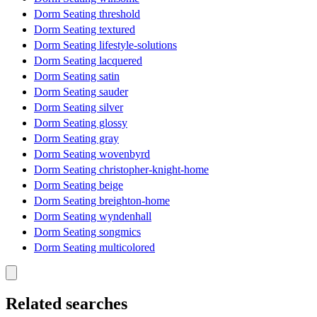
Dorm Seating threshold
Dorm Seating textured
Dorm Seating lifestyle-solutions
Dorm Seating lacquered
Dorm Seating satin
Dorm Seating sauder
Dorm Seating silver
Dorm Seating glossy
Dorm Seating gray
Dorm Seating wovenbyrd
Dorm Seating christopher-knight-home
Dorm Seating beige
Dorm Seating breighton-home
Dorm Seating wyndenhall
Dorm Seating songmics
Dorm Seating multicolored
Related searches