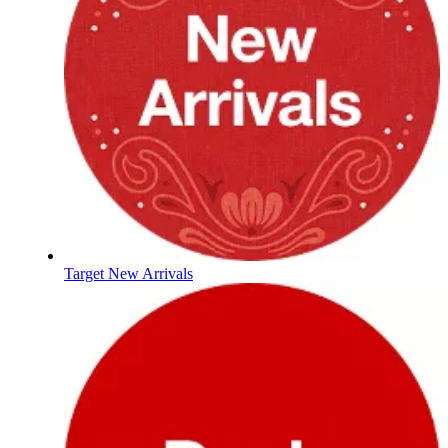
Target New Arrivals