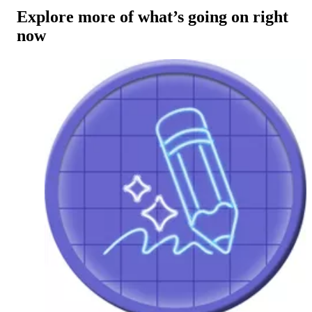
Explore more of what’s going on right
now