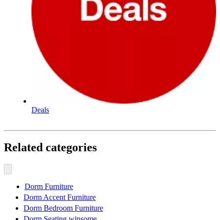
Deals
Related categories
Dorm Furniture
Dorm Accent Furniture
Dorm Bedroom Furniture
Dorm Seating winsome