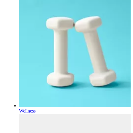
Wellness