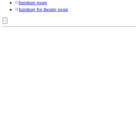
furniture room
furniture for theatre room