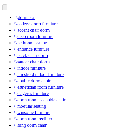
dorm seat
college dorm furniture
accent chair dorm
deco room furniture
bedroom seating
entrance furniture
black chair dorm
saucer chair dorm
indoor furniture
threshold indoor furniture
double dorm chair
esthetician room furniture
etageres furniture
dorm room stackable chair
modular seating
winsome furniture
dorm room recliner
sling dorm chair