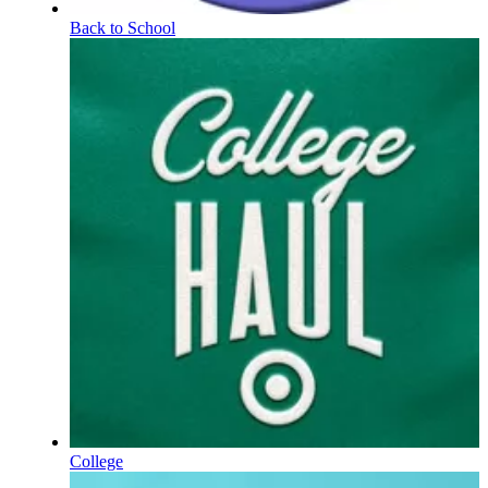
Back to School
College