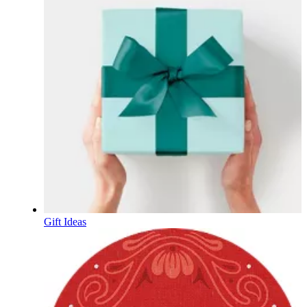
Gift Ideas