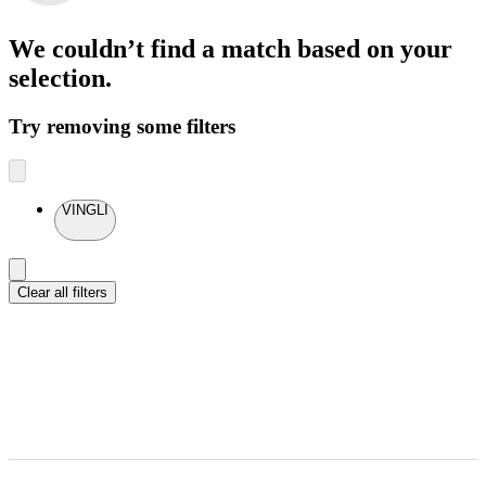
We couldn’t find a match
based on your
selection.
Try removing some filters
VINGLI
Clear all filters