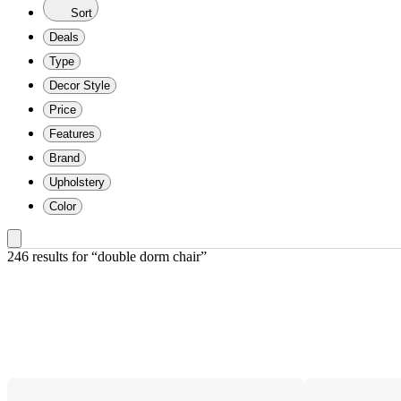
Sort
Deals
Type
Decor Style
Price
Features
Brand
Upholstery
Color
246 results
 for “double dorm chair”