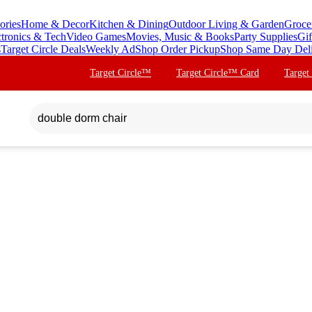
ories
Home & Decor
Kitchen & Dining
Outdoor Living & Garden
Groce
ctronics & Tech
Video Games
Movies, Music & Books
Party Supplies
Gif
s
Target Circle Deals
Weekly Ad
Shop Order Pickup
Shop Same Day Del
Target Circle™
Target Circle™ Card
Target