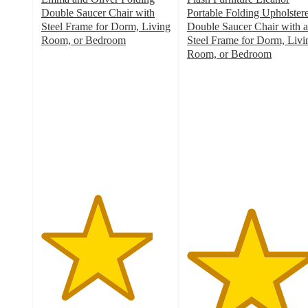
Double Saucer Chair with
Portable Folding Upholster
Steel Frame for Dorm, Living
Double Saucer Chair with a
Room, or Bedroom
Steel Frame for Dorm, Livi
4.3
Room, or Bedroom
out
4.9
of
out
5
of
stars
5
with
stars
17
with
ratings
12
ratings