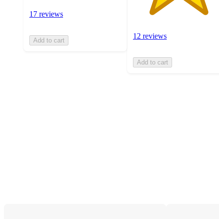
17 reviews
12 reviews
Add to cart
Add to cart