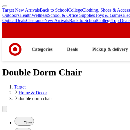
Target New Arrivals
Back to School
College
Clothing, Shoes & Access
skip
skip
Outdoors
Health
Wellness
School & Office Supplies
Toys & Games
Ele
to
to
Optical
Deals
Clearance
New Arrivals
Back to School
College
Top Deal
main
footer
content
Categories
Deals
Pickup & delivery
Double Dorm Chair
Target
Home & Decor
double dorm chair
Filter