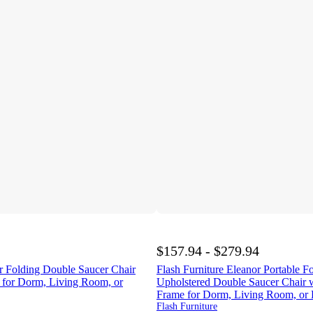
$157.94 - $279.94
 Folding Double Saucer Chair
Flash Furniture Eleanor Portable F
e for Dorm, Living Room, or
Upholstered Double Saucer Chair w
Frame for Dorm, Living Room, or
Flash Furniture