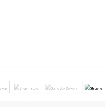
ickup
Shop in store
Same-day Delivery
Shipping