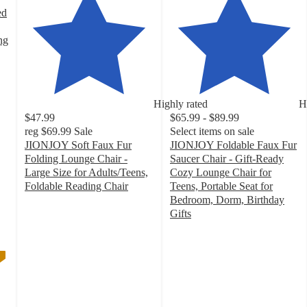
ed
ng
Highly rated
H
$47.99
$65.99 - $89.99
reg
$69.99
Sale
Select items on sale
JIONJOY Soft Faux Fur
JIONJOY Foldable Faux Fur
Folding Lounge Chair -
Saucer Chair - Gift-Ready
Large Size for Adults/Teens,
Cozy Lounge Chair for
Foldable Reading Chair
Teens, Portable Seat for
4.8
Bedroom, Dorm, Birthday
out
Gifts
of
4.5
5
out
stars
of
with
5
12
stars
ratings
with