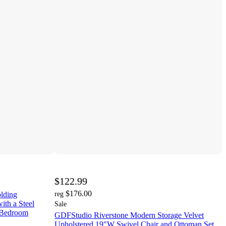
$122.99
$176.00
olding
reg
ith a Steel
Sale
 Bedroom
GDFStudio Riverstone Modern Storage Velvet
Upholstered 19"W Swivel Chair and Ottoman Set