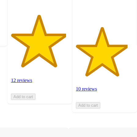
10
ratings
12 reviews
10 reviews
Add to cart
Add to cart