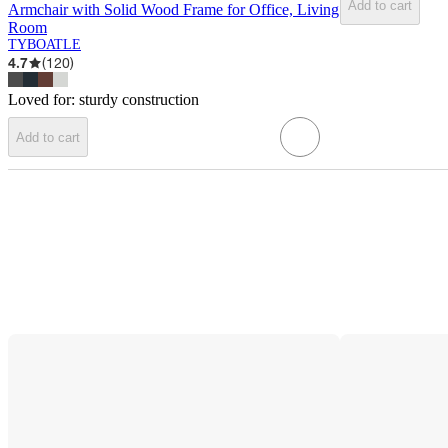
Add to cart
Armchair with Solid Wood Frame for Office, Living
Room
TYBOATLE
4.7
(
120
)
Loved for:
sturdy construction
Add to cart