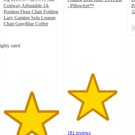
Costway Adjustable 14-
- Pillowfort™
P
4.4
Position Floor Chair Folding
3
out
Lazy Gaming Sofa Lounge
of
Chair GrayBlue Coffee
4.9
5
out
stars
of
with
ighly rated
5
181
stars
ratings
with
216
ratings
181 reviews