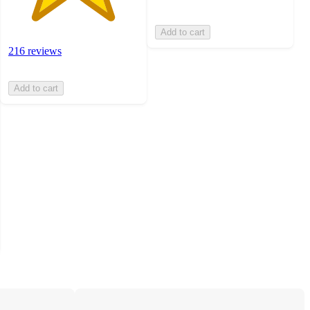
Add to cart
216 reviews
Add to cart