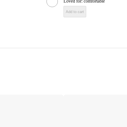
Loved for:
comfortable
Add to cart