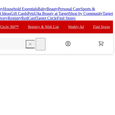
ry
Household Essentials
Baby
Beauty
Personal Care
Sports &
t Ideas
Gift Cards
Pets
Ulta Beauty at Target
Shop by Community
Target
ivery
Registry
RedCard
Target Circle
Find Stores
 Circle 360™
Registry & Wish List
Weekly Ad
Find Stores
search