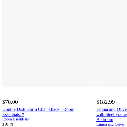
$70.00
$182.99
Double Dish Dorm Chair Black - Room
Emma and Oliver
Essentials™
with Steel Fram
Room Essentials
Bedroom
3
(
2
)
Emma and Oliver