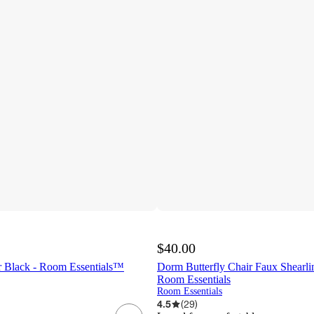
$40.00
 Black - Room Essentials™
Dorm Butterfly Chair Faux Shearli
Room Essentials
Room Essentials
4.5
(
29
)