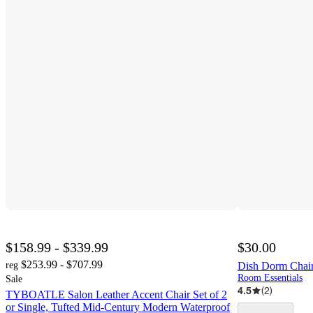
$158.99 - $339.99
$30.00
$253.99 - $707.99
reg
Dish Dorm Chair
Room Essentials
Sale
4.5
(
2
)
TYBOATLE Salon Leather Accent Chair Set of 2
or Single, Tufted Mid-Century Modern Waterproof