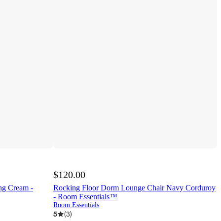
$120.00
ng Cream -
Rocking Floor Dorm Lounge Chair Navy Corduroy
- Room Essentials™
Room Essentials
5
(
3
)