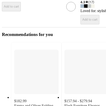
4.3
(
17
)
Add to cart
Loved for:
stylis
Add to cart
Recommendations for you
$182.99
$157.94 - $279.94
Emma and Oliver Folding
Flash Furniture Eleanor