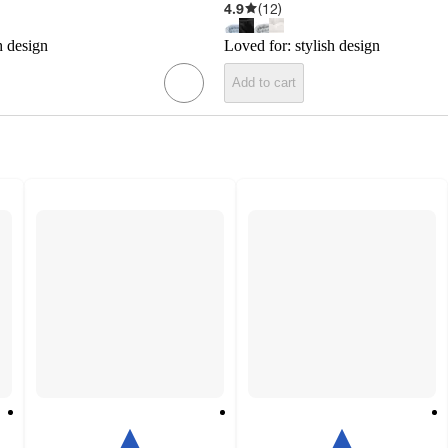
4.9
(
12
)
h design
Loved for:
stylish design
Add to cart