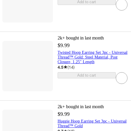
Add to cart
2k+
bought in last month
$9.99
Twisted Hoop Earring Set 3pc - Universal
Thread™ Gold: Steel Material, Post
Closure, 1.25" Length
4.5
(
14
)
Add to cart
2k+
bought in last month
$9.99
Huggie Hoop Earring Set 3pc - Universal
Thread™ Gold