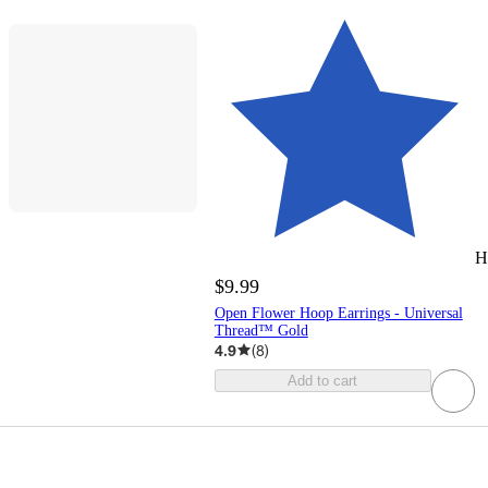
H
$9.99
Open Flower Hoop Earrings - Universal
Thread™ Gold
4.9
(
8
)
Add to cart