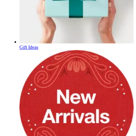
Gift Ideas