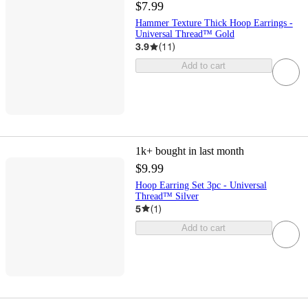
$7.99
Hammer Texture Thick Hoop Earrings -
Universal Thread™ Gold
3.9
(
11
)
Add to cart
1k+
bought in last month
$9.99
Hoop Earring Set 3pc - Universal
Thread™ Silver
5
(
1
)
Add to cart