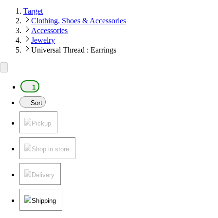
Target
Clothing, Shoes & Accessories
Accessories
Jewelry
Universal Thread : Earrings
1
Sort
Pickup
Shop in store
Delivery
Shipping