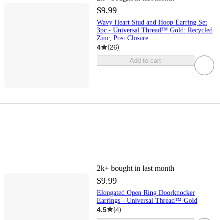
$9.99
Wavy Heart Stud and Hoop Earring Set
3pc - Universal Thread™ Gold: Recycled
Zinc, Post Closure
4
(
26
)
Add to cart
2k+
bought in last month
$9.99
Elongated Open Ring Doorknocker
Earrings - Universal Thread™ Gold
4.5
(
4
)