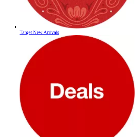
Target New Arrivals