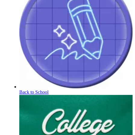
Back to School