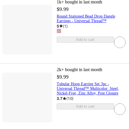
1k+
bought in last month
$9.99
Round Stationed Bead Drop Dangle
Earrings - Universal Thread™
5
(
1
)
Add to cart
2k+
bought in last month
$9.99
Tubular Hoop Earring Set 3pc -
Universal Thread™ Multicolor: Steel,
Nickel-Free, Zinc Alloy, Post Closure
3.7
(
10
)
Add to cart