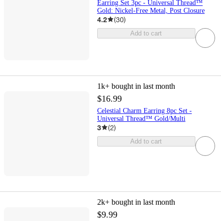
Earring Set 3pc - Universal Thread™
Gold: Nickel-Free Metal, Post Closure
4.2
(
30
)
Add to cart
1k+
bought in last month
$16.99
Celestial Charm Earring 8pc Set -
Universal Thread™ Gold/Multi
3
(
2
)
Add to cart
2k+
bought in last month
$9.99