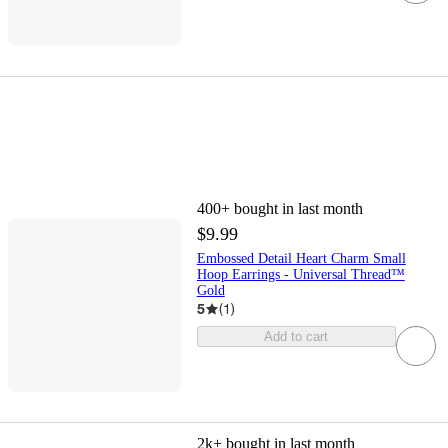
400+
bought in last month
$9.99
Embossed Detail Heart Charm Small
Hoop Earrings - Universal Thread™
Gold
5
(
1
)
Add to cart
2k+
bought in last month