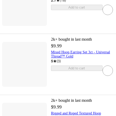
2.7
(
18
)
Add to cart
2k+
bought in last month
$9.99
Mixed Hoop Earring Set 3ct - Universal
Thread™ Gold
5
(
3
)
Add to cart
2k+
bought in last month
$9.99
Rigged and Roped Textured Hoop