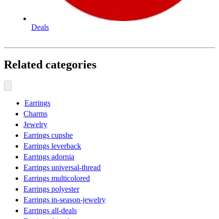
Deals
Related categories
Earrings
Charms
Jewelry
Earrings cupshe
Earrings leverback
Earrings adornia
Earrings universal-thread
Earrings multicolored
Earrings polyester
Earrings in-season-jewelry
Earrings all-deals