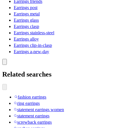
Earrings friends
Earrings post
Earrings metal
Earrings glass
Earrings clasp
Earrings stainless-steel
Earrings alloy
Earrings clip-in-clasp
Earrings a-new-day
Related searches
fashion earrings
ring earrings
statement earrings women
statement earrings
screwback earrings