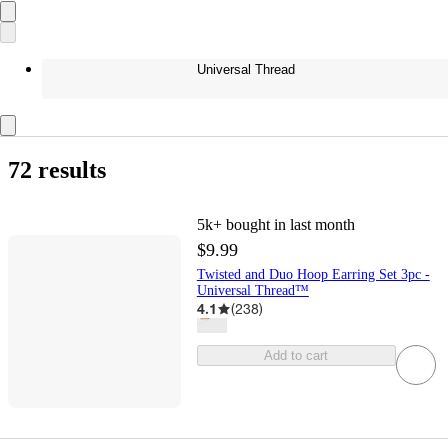
Universal Thread
72 results
5k+
bought in last month
$9.99
Twisted and Duo Hoop Earring Set 3pc -
Universal Thread™
4.1
(
238
)
Add to cart