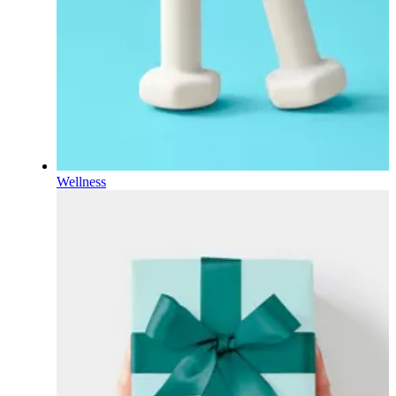
Wellness