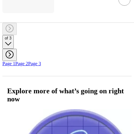
of 3
Page 1
Page 2
Page 3
Explore more of what’s going on right
now