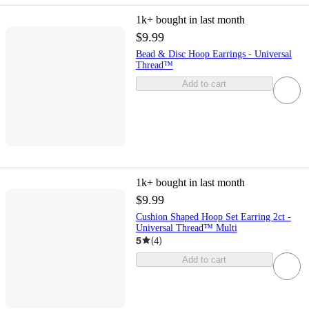
1k+
bought in last month
$9.99
Bead & Disc Hoop Earrings - Universal
Thread™
Add to cart
1k+
bought in last month
$9.99
Cushion Shaped Hoop Set Earring 2ct -
Universal Thread™ Multi
5
(
4
)
Add to cart