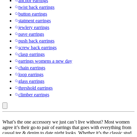
anchor earrings
twist back earrings
button earrings
statment earrings
jewlery earrings
pave earrings
push back earrings
screw back earrings
clasp earrings
earrings womens a new day
chain earrings
loop earrings
glass earrings
threshold earrings
climber earrings
Universal
What’s the one accessory we just can’t live without? Most women
Thread
agree it’s their go-to pair of earrings that goes with everything from
casual tee & denim to date night looks. Whether it’s the classic stud
: