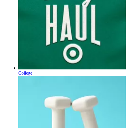
College