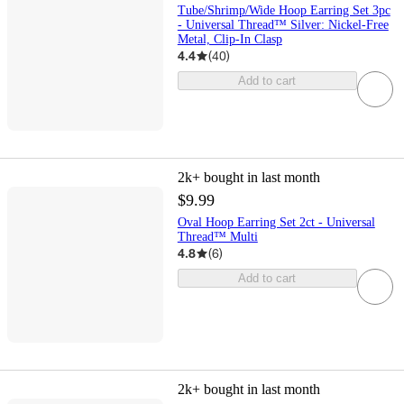
Tube/Shrimp/Wide Hoop Earring Set 3pc
- Universal Thread™ Silver: Nickel-Free
Metal, Clip-In Clasp
4.4
(
40
)
Add to cart
2k+
bought in last month
$9.99
Oval Hoop Earring Set 2ct - Universal
Thread™ Multi
4.8
(
6
)
Add to cart
2k+
bought in last month