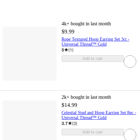
4k+
bought in last month
$9.99
Rope Textured Hoop Earring Set 3ct -
Universal Thread™ Gold
5
(
1
)
Add to cart
2k+
bought in last month
$14.99
Celestial Stud and Hoop Earring Set 8pc -
Universal Thread™ Gold
3.7
(
3
)
Add to cart