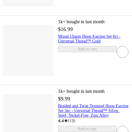
1k+
bought in last month
$16.99
Mixed Charm Hoop Earring Set 8ct -
Universal Thread™ Gold
Add to cart
1k+
bought in last month
$9.99
Braided and Twist Textured Hoop Earring
Set 3pc - Universal Thread™ Silver:
Steel, Nickel-Free, Zinc Alloy
4.4
(
13
)
Add to cart