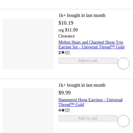
1k+
bought in last month
$10.19
$11.99
reg
Clearance
Molten Heart and Charmed Hoop Trio
Earring Set - Universal Thread™ Gold
2
(
2
)
Add to cart
1k+
bought in last month
$9.99
Hammered Hoop Earrings - Universal
Thread™ Gold
4
(
2
)
Add to cart