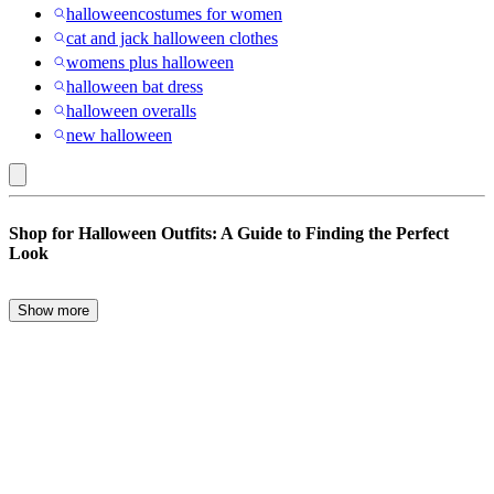
halloweencostumes for women
cat and jack halloween clothes
womens plus halloween
halloween bat dress
halloween overalls
new halloween
Halloween
Shop for Halloween Outfits: A Guide to Finding the Perfect
Outfits
Look
Show more
Halloween is just around the corner, and it’s the perfect time to start
planning your family’s outfits. Whether you’re looking for a spooky
ensemble, a cute matching set for the whole family, or a cozy option
like Halloween pajamas, this guide will help you find the best
Halloween outfits to get into the Halloween spirit.
Choosing the Right Halloween Outfits