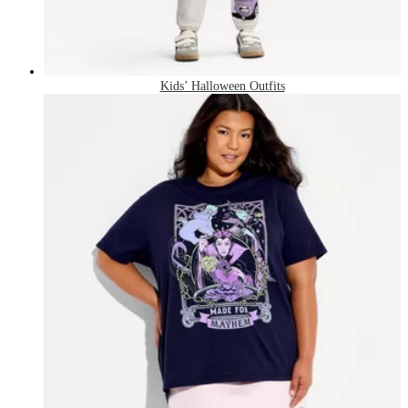
Kids’ Halloween Outfits