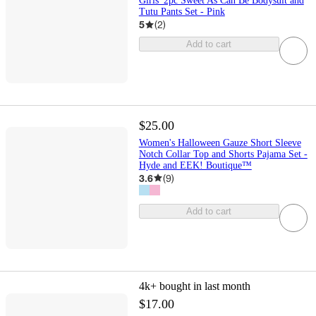
Girls' 2pc Sweet As Can Be Bodysuit and
Tutu Pants Set - Pink
5
(
2
)
Add to cart
$25.00
Women's Halloween Gauze Short Sleeve
Notch Collar Top and Shorts Pajama Set -
Hyde and EEK! Boutique™
3.6
(
9
)
Add to cart
4k+
bought in last month
$17.00