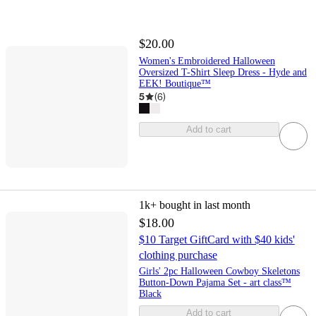
$20.00
Women's Embroidered Halloween
Oversized T-Shirt Sleep Dress - Hyde and
EEK! Boutique™
5
(
6
)
Add to cart
1k+
bought in last month
$18.00
$10 Target GiftCard with $40 kids'
clothing purchase
Girls' 2pc Halloween Cowboy Skeletons
Button-Down Pajama Set - art class™
Black
Add to cart