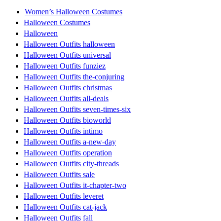
Women’s Halloween Costumes
Halloween Costumes
Halloween
Halloween Outfits halloween
Halloween Outfits universal
Halloween Outfits funziez
Halloween Outfits the-conjuring
Halloween Outfits christmas
Halloween Outfits all-deals
Halloween Outfits seven-times-six
Halloween Outfits bioworld
Halloween Outfits intimo
Halloween Outfits a-new-day
Halloween Outfits operation
Halloween Outfits city-threads
Halloween Outfits sale
Halloween Outfits it-chapter-two
Halloween Outfits leveret
Halloween Outfits cat-jack
Halloween Outfits fall