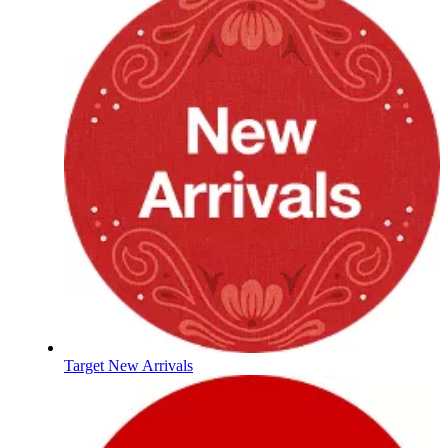
Target New Arrivals