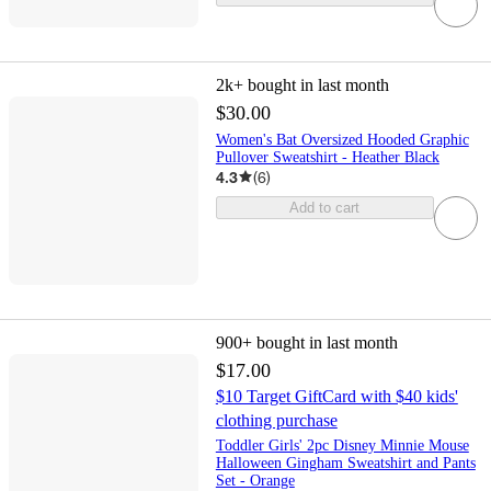
2k+
bought in last month
$30.00
Women's Bat Oversized Hooded Graphic
Pullover Sweatshirt - Heather Black
4.3
(
6
)
Add to cart
900+
bought in last month
$17.00
$10 Target GiftCard with $40 kids'
clothing purchase
Toddler Girls' 2pc Disney Minnie Mouse
Halloween Gingham Sweatshirt and Pants
Set - Orange