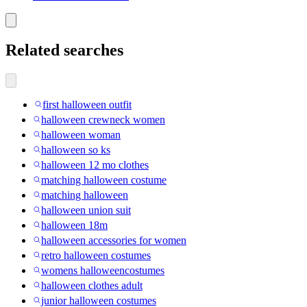
Related searches
first halloween outfit
halloween crewneck women
halloween woman
halloween so ks
halloween 12 mo clothes
matching halloween costume
matching halloween
halloween union suit
halloween 18m
halloween accessories for women
retro halloween costumes
womens halloweencostumes
halloween clothes adult
junior halloween costumes