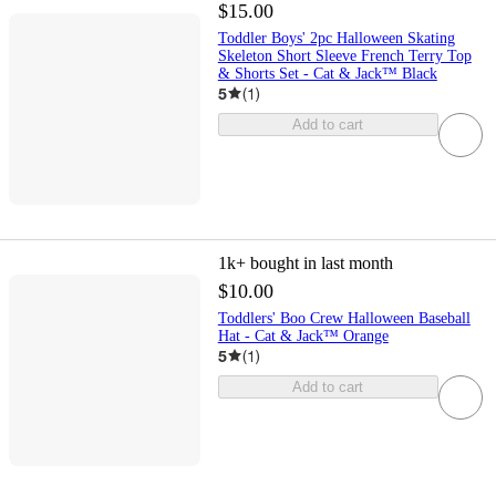
$15.00
Toddler Boys' 2pc Halloween Skating
Skeleton Short Sleeve French Terry Top
& Shorts Set - Cat & Jack™ Black
5
(
1
)
Add to cart
1k+
bought in last month
$10.00
Toddlers' Boo Crew Halloween Baseball
Hat - Cat & Jack™ Orange
5
(
1
)
Add to cart