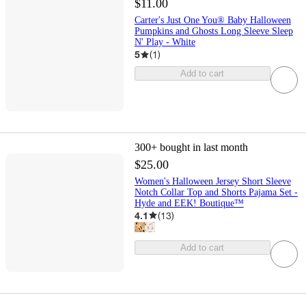
$11.00
Carter's Just One You® Baby Halloween
Pumpkins and Ghosts Long Sleeve Sleep
N' Play - White
5
(
1
)
Add to cart
300+
bought in last month
$25.00
Women's Halloween Jersey Short Sleeve
Notch Collar Top and Shorts Pajama Set -
Hyde and EEK! Boutique™
4.1
(
13
)
Add to cart