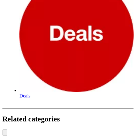
Deals
Related categories