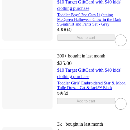
$10 Target GiftCard with $40 kids'
clothing purchase
Toddler Boys' 2pc Cars Lightning
McQueen Halloween Glow in the Dark
Sweatshirt and Pants Set - Gray
4.8
(
4
)
Add to cart
300+
bought in last month
$25.00
$10 Target GiftCard with $40 kids'
clothing purchase
Toddler Girls' Embroidered Star & Moon
Tulle Dress - Cat & Jack™ Black
5
(
2
)
Add to cart
3k+
bought in last month