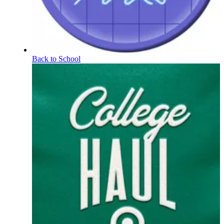
Back to School