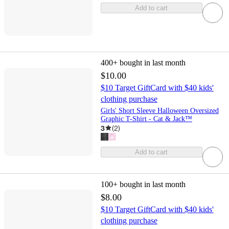
Add to cart
400+
bought in last month
$10.00
$10 Target GiftCard with $40 kids'
clothing purchase
Girls' Short Sleeve Halloween Oversized
Graphic T-Shirt - Cat & Jack™
3
(
2
)
Add to cart
100+
bought in last month
$8.00
$10 Target GiftCard with $40 kids'
clothing purchase