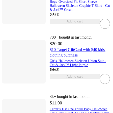
Boys' Oversized Fit Short Sleeve
Halloween Skeleton Graphic T-Shirt - Cat
& Jack™ Cream
5
(
1
)
Add to cart
700+
bought in last month
$20.00
$10 Target GiftCard with $40 kids'
clothing purchase
Girls' Halloween Skeleton Union Suit -
Cat & Jack™ Light Purple
5
(
3
)
Add to cart
3k+
bought in last month
$11.00
Carter's Just One You® Baby Halloween