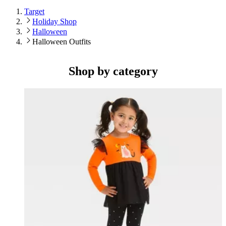
Target
Holiday Shop
Halloween
Halloween Outfits
Shop by category