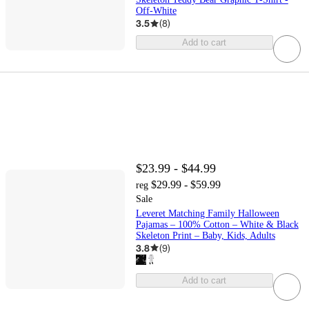
Off-White
3.5
(
8
)
Add to cart
$23.99 - $44.99
$29.99 - $59.99
reg
Sale
Leveret Matching Family Halloween
Pajamas – 100% Cotton – White & Black
Skeleton Print – Baby, Kids, Adults
3.8
(
9
)
Add to cart