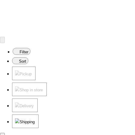
Filter
Sort
Pickup
Shop in store
Delivery
Shipping