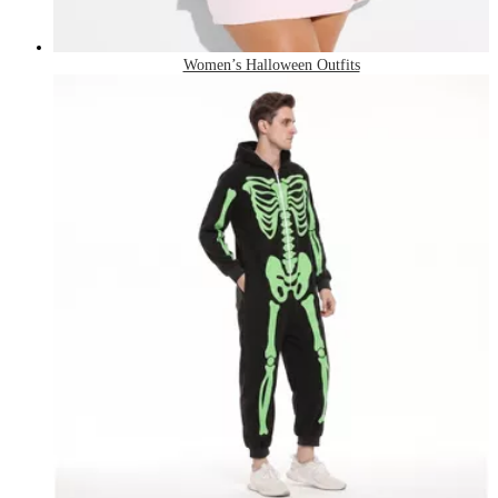
Women’s Halloween Outfits