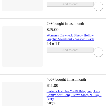
Add to cart
2k+
bought in last month
$25.00
Women's Crewneck Sleepy Hollow
Graphic Sweatshirt - Washed Black
4.6
(
11
)
Add to cart
400+
bought in last month
$11.00
Carter's Just One You® Baby pumpkins
Comfy Soft Long Sleeve Sleep N' Play -
Ivory
5
(
3
)