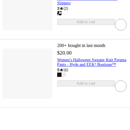
Slippers
3
(
2
)
Add to cart
200+
bought in last month
$20.00
Women's Halloween Sweater Knit Pajama
Pants - Hyde and EEK! Boutique™
5
(
6
)
Add to cart