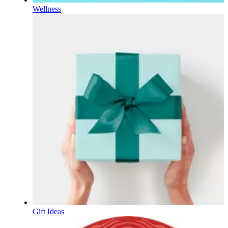
Wellness
Gift Ideas