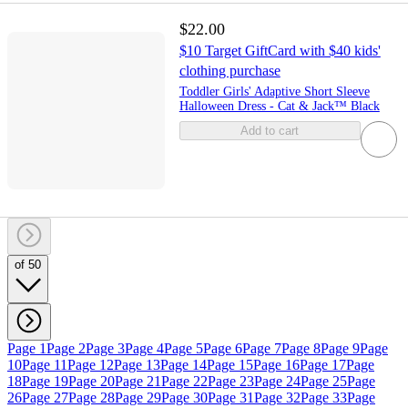
$22.00
$10 Target GiftCard with $40 kids'
clothing purchase
Toddler Girls' Adaptive Short Sleeve
Halloween Dress - Cat & Jack™ Black
Add to cart
of 50
Page 1
Page 2
Page 3
Page 4
Page 5
Page 6
Page 7
Page 8
Page 9
Page
10
Page 11
Page 12
Page 13
Page 14
Page 15
Page 16
Page 17
Page
18
Page 19
Page 20
Page 21
Page 22
Page 23
Page 24
Page 25
Page
26
Page 27
Page 28
Page 29
Page 30
Page 31
Page 32
Page 33
Page