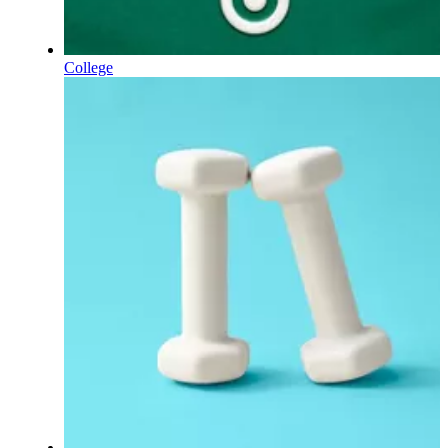
College