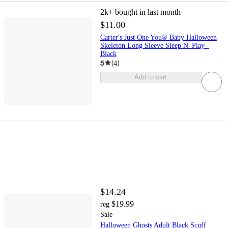
2k+
bought in last month
$11.00
Carter's Just One You® Baby Halloween
Skeleton Long Sleeve Sleep N' Play -
Black
5
(
4
)
Add to cart
$14.24
$19.99
reg
Sale
Halloween Ghosts Adult Black Scuff