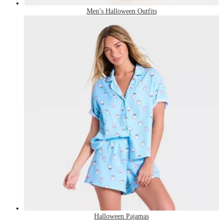
Men’s Halloween Outfits
Halloween Pajamas