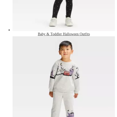
Baby & Toddler Halloween Outfits