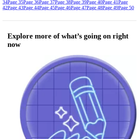
34
Page 35
Page 36
Page 37
Page 38
Page 39
Page 40
Page 41
Page
42
Page 43
Page 44
Page 45
Page 46
Page 47
Page 48
Page 49
Page 50
Explore more of what’s going on right
now