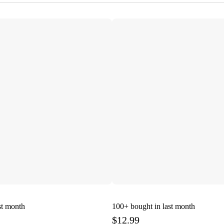
st month
100+
bought in last month
$12.99