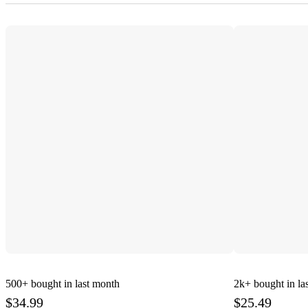
500+
bought in last month
2k+
bought in la
$34.99
$25.49