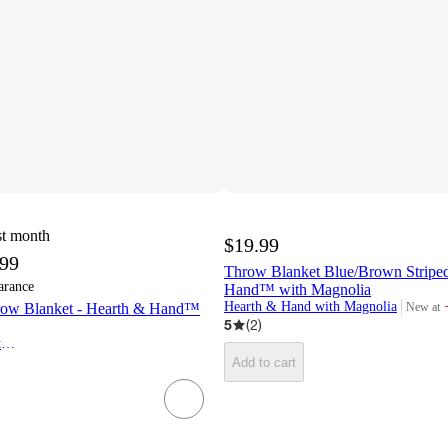
st month
$19.99
.99
Throw Blanket Blue/Brown Striped
arance
Hand™ with Magnolia
Hearth & Hand with Magnolia
New at
row Blanket - Hearth & Hand™
target
5
(
2
)
Hearth & Hand with Magnolia
Add to cart