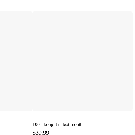
100+
bought in last month
$39.99