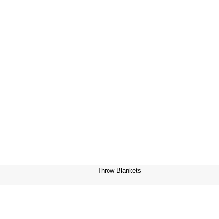
Throw Blankets