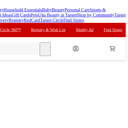
ry
Household Essentials
Baby
Beauty
Personal Care
Sports &
t Ideas
Gift Cards
Pets
Ulta Beauty at Target
Shop by Community
Target
ivery
Registry
RedCard
Target Circle
Find Stores
 Circle 360™
Registry & Wish List
Weekly Ad
Find Stores
search