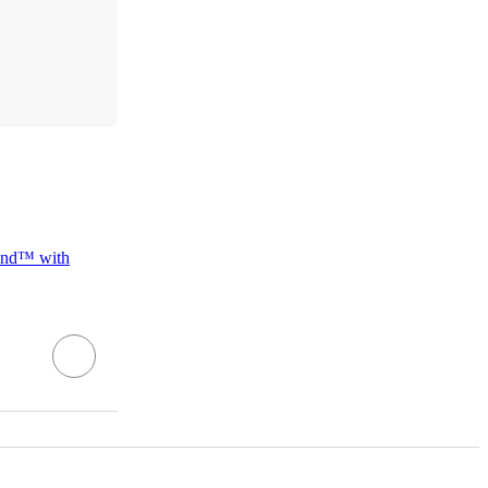
and™ with