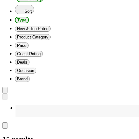
Sort
Type
New & Top Rated
Product Category
Price
Guest Rating
Deals
Occasion
Brand