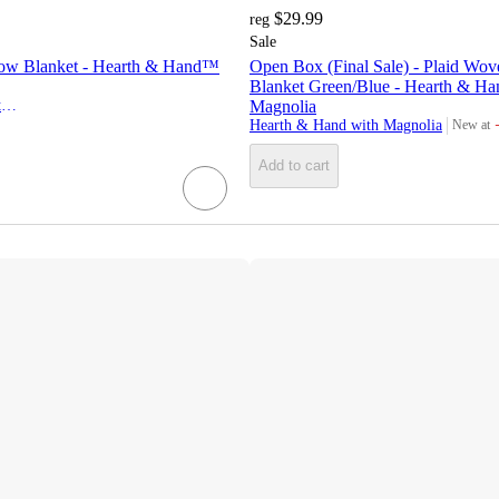
$29.99
reg
Sale
ow Blanket - Hearth & Hand™
Open Box (Final Sale) - Plaid Wo
Blanket Green/Blue - Hearth & Ha
Hearth & Hand with Magnolia
Magnolia
Hearth & Hand with Magnolia
New at
target
Add to cart