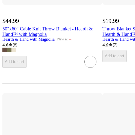
$44.99
$19.99
50"x60" Cable Knit Throw Blanket - Hearth &
Throw Blanket S
Hand™ with Magnolia
Hearth & Hand™
¬
Hearth & Hand with Magnolia
Hearth & Hand wi
New at
target
4.6
(
8
)
4.2
(
7
)
Add to cart
Add to cart