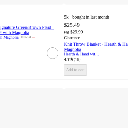
5k+
bought in last month
$25.49
ignature Green/Brown Plaid -
$29.99
 with Magnolia
reg
¬
th Magnolia
New at
Clearance
target
Knit Throw Blanket - Hearth & H
Magnolia
Hearth & Hand with Magnolia
4.7
(
18
)
Add to cart