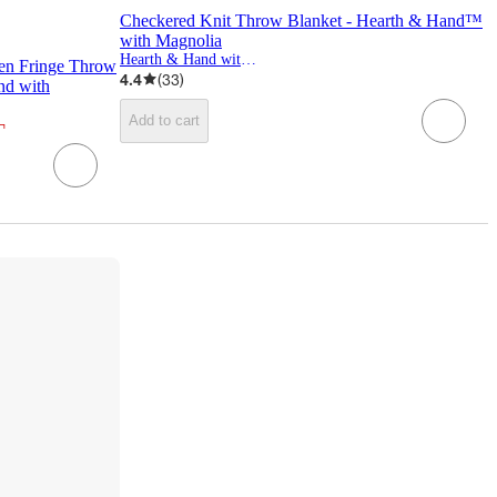
Checkered Knit Throw Blanket - Hearth & Hand™
with Magnolia
Hearth & Hand with Magnolia
ven Fringe Throw
4.4
(
33
)
nd with
Add to cart
¬