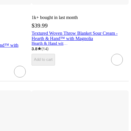
1k+
bought in last month
$39.99
Textured Woven Throw Blanket Sour Cream -
Hearth & Hand™ with Magnolia
Hearth & Hand with Magnolia
and™ with
3.8
(
14
)
Add to cart