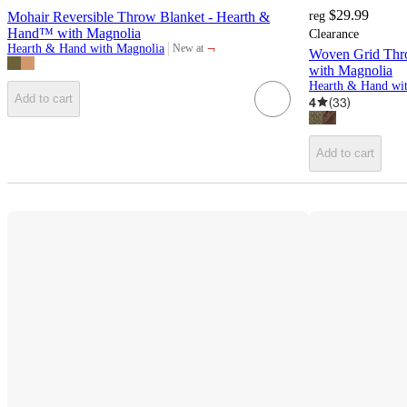
$29.99
Mohair Reversible Throw Blanket - Hearth &
reg
Hand™ with Magnolia
Clearance
¬
Hearth & Hand with Magnolia
New at
Woven Grid Thr
target
with Magnolia
Add to cart
4
(
33
)
Add to cart