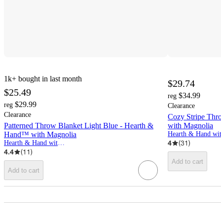
1k+
bought in last month
$29.74
$25.49
$34.99
reg
$29.99
reg
Clearance
Clearance
Cozy Stripe Thr
Patterned Throw Blanket Light Blue - Hearth &
with Magnolia
Hand™ with Magnolia
4
(
31
)
Hearth & Hand with Magnolia
4.4
(
11
)
Add to cart
Add to cart