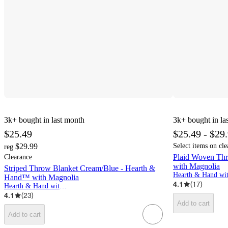
3k+
bought in last month
3k+
bought in la
$25.49
$25.49 - $29
$29.99
Select items on cle
reg
Plaid Woven Th
Clearance
with Magnolia
Striped Throw Blanket Cream/Blue - Hearth &
Hand™ with Magnolia
4.1
(
17
)
Hearth & Hand with Magnolia
4.1
(
23
)
Add to cart
Add to cart