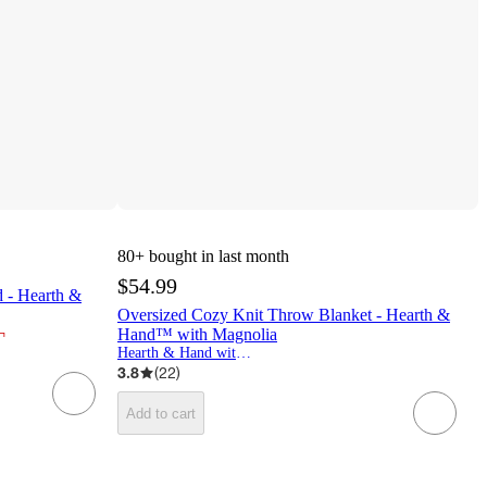
80+
bought in last month
$54.99
 - Hearth &
Oversized Cozy Knit Throw Blanket - Hearth &
¬
Hand™ with Magnolia
Hearth & Hand with Magnolia
3.8
(
22
)
Add to cart