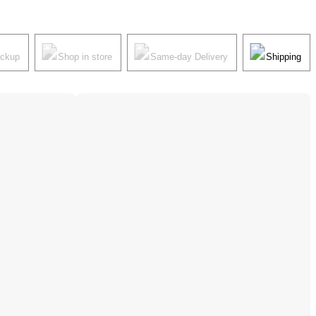
ickup
Shop in store
Same-day Delivery
Shipping