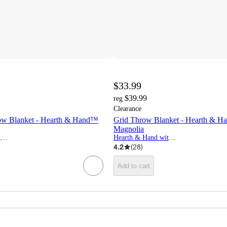
$33.99
$39.99
reg
Clearance
ow Blanket - Hearth & Hand™
Grid Throw Blanket - Hearth & H
Magnolia
Hearth & Hand with Magnolia
Hearth & Hand with Magnolia
4.2
(
28
)
Add to cart