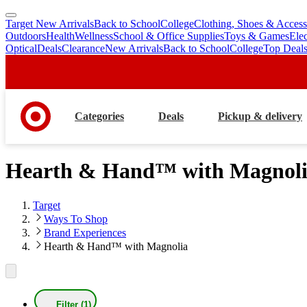
Target New Arrivals
Back to School
College
Clothing, Shoes & Access
skip
skip
Outdoors
Health
Wellness
School & Office Supplies
Toys & Games
Ele
to
to
Optical
Deals
Clearance
New Arrivals
Back to School
College
Top Deal
main
footer
content
Categories
Deals
Pickup & delivery
Hearth & Hand™ with Magnol
Target
Ways To Shop
Brand Experiences
Hearth & Hand™ with Magnolia
Filter (1)