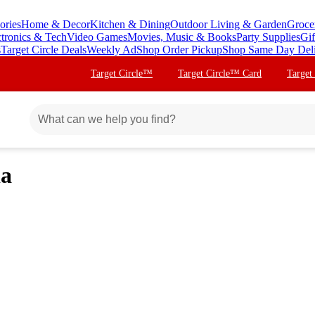
ories
Home & Decor
Kitchen & Dining
Outdoor Living & Garden
Groce
ctronics & Tech
Video Games
Movies, Music & Books
Party Supplies
Gif
s
Target Circle Deals
Weekly Ad
Shop Order Pickup
Shop Same Day Del
Target Circle™
Target Circle™ Card
Target
ia