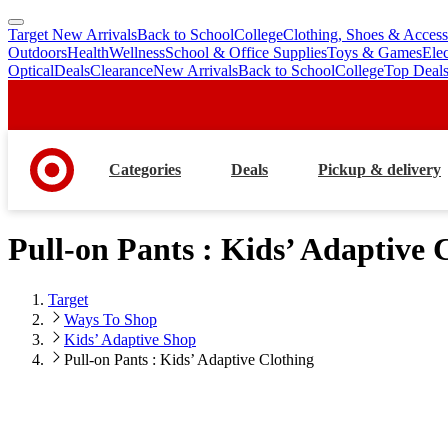
Target New Arrivals
Back to School
College
Clothing, Shoes & Access
skip
skip
Outdoors
Health
Wellness
School & Office Supplies
Toys & Games
Ele
to
to
Optical
Deals
Clearance
New Arrivals
Back to School
College
Top Deal
main
footer
content
Categories
Deals
Pickup & delivery
Pull-on Pants : Kids’ Adaptive 
Target
Ways To Shop
Kids’ Adaptive Shop
Pull-on Pants : Kids’ Adaptive Clothing