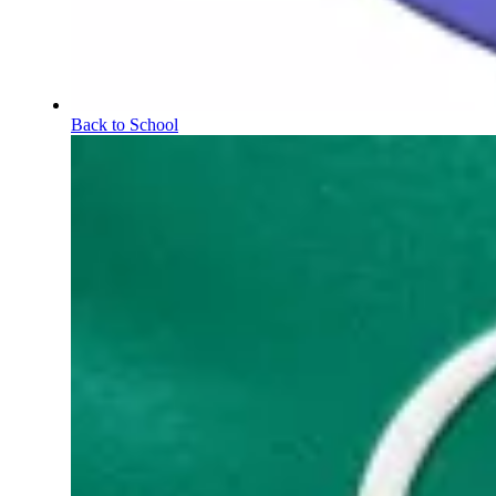
Back to School