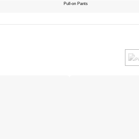
Pull-on Pants
P