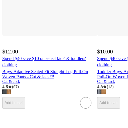
$12.00
$10.00
Spend $40 save $10 on select kids' & toddlers'
Spend $40 save $
clothing
clothing
Boys' Adaptive Seated Fit Straight Leg Pull-On
Toddler Boys' Ad
Woven Pants - Cat & Jack™
Pull-On Woven P
Cat & Jack
Cat & Jack
4.5
(
27
)
4.8
(
13
)
Add to cart
Add to cart