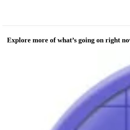
Explore more of what’s going on right n