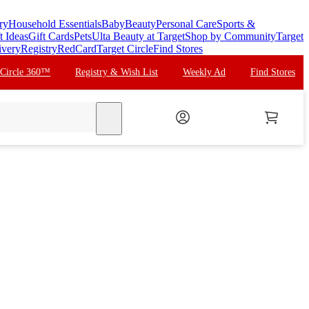
ry
Household Essentials
Baby
Beauty
Personal Care
Sports &
t Ideas
Gift Cards
Pets
Ulta Beauty at Target
Shop by Community
Target
ivery
Registry
RedCard
Target Circle
Find Stores
 Circle 360™
Registry & Wish List
Weekly Ad
Find Stores
search