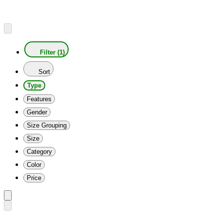
Filter (1)
Sort
Type
Features
Gender
Size Grouping
Size
Category
Color
Price