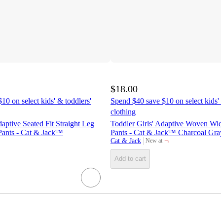
$18.00
10 on select kids' & toddlers'
Spend $40 save $10 on select kids' 
clothing
aptive Seated Fit Straight Leg
Toddler Girls' Adaptive Woven Wi
ants - Cat & Jack™
Pants - Cat & Jack™ Charcoal Gra
¬
Cat & Jack
New at
target
Add to cart