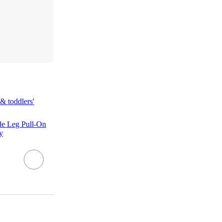
& toddlers'
de Leg Pull-On
y