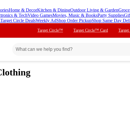
ories
Home & Decor
Kitchen & Dining
Outdoor Living & Garden
Groce
ctronics & Tech
Video Games
Movies, Music & Books
Party Supplies
Gif
s
Target Circle Deals
Weekly Ad
Shop Order Pickup
Shop Same Day Del
Target Circle™
Target Circle™ Card
Target
Clothing