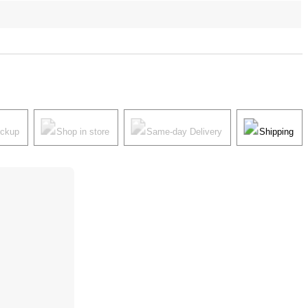
ickup
Shop in store
Same-day Delivery
Shipping