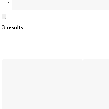
3 results