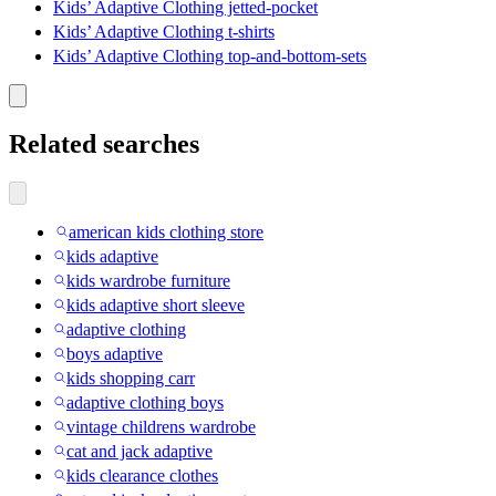
Kids’ Adaptive Clothing jetted-pocket
Kids’ Adaptive Clothing t-shirts
Kids’ Adaptive Clothing top-and-bottom-sets
Related searches
american kids clothing store
kids adaptive
kids wardrobe furniture
kids adaptive short sleeve
adaptive clothing
boys adaptive
kids shopping carr
adaptive clothing boys
vintage childrens wardrobe
cat and jack adaptive
kids clearance clothes