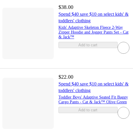
$38.00
Spend $40 save $10 on select kids' &
toddlers' clothing
Kids' Adaptive Skeleton Fleece 2-Way
Zipper Hoodie and Jogger Pants Set - Cat
& Jack™
Add to cart
$22.00
Spend $40 save $10 on select kids' &
toddlers' clothing
Toddler Boys' Adaptive Seated Fit Baggy
Cargo Pants - Cat & Jack™ Olive Green
Add to cart