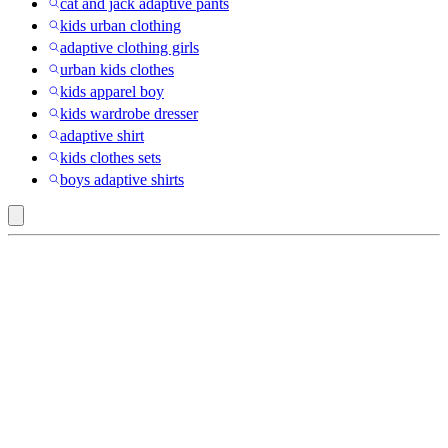
cat and jack adaptive pants
kids urban clothing
adaptive clothing girls
urban kids clothes
kids apparel boy
kids wardrobe dresser
adaptive shirt
kids clothes sets
boys adaptive shirts