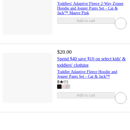
Toddlers' Adaptive Fleece 2-Way Zipper
Hoodie and Jogger Pants Set - Cat &
Jack™ Mauve Pink
Add to cart
$20.00
Spend $40 save $10 on select kids' &
toddlers' clothing
Toddler Adaptive Fleece Hoodie and
Jogger Pants Set - Cat & Jack™
5
(
1
)
Add to cart