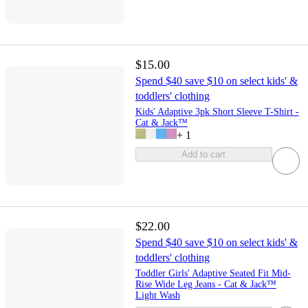
$15.00
Spend $40 save $10 on select kids' &
toddlers' clothing
Kids' Adaptive 3pk Short Sleeve T-Shirt -
Cat & Jack™
+
1
Add to cart
$22.00
Spend $40 save $10 on select kids' &
toddlers' clothing
Toddler Girls' Adaptive Seated Fit Mid-
Rise Wide Leg Jeans - Cat & Jack™
Light Wash