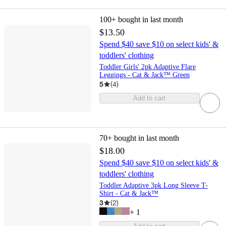
100+
bought in last month
$13.50
Spend $40 save $10 on select kids' &
toddlers' clothing
Toddler Girls' 2pk Adaptive Flare
Leggings - Cat & Jack™ Green
5
(
4
)
Add to cart
70+
bought in last month
$18.00
Spend $40 save $10 on select kids' &
toddlers' clothing
Toddler Adaptive 3pk Long Sleeve T-
Shirt - Cat & Jack™
3
(
2
)
+
1