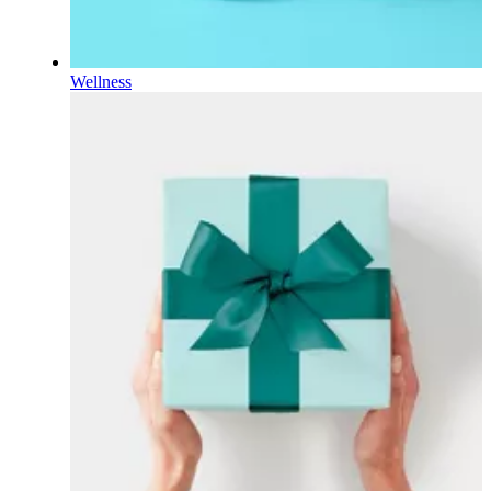
Wellness