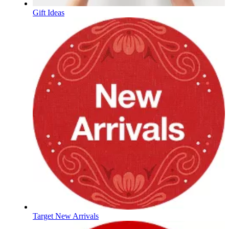
Gift Ideas
Target New Arrivals