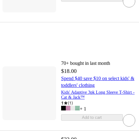
70+
bought in last month
$18.00
Spend $40 save $10 on select kids' &
toddlers' clothing
Kids' Adaptive 3pk Long Sleeve T-Shirt -
Cat & Jack™
1
(
1
)
+
1
Add to cart