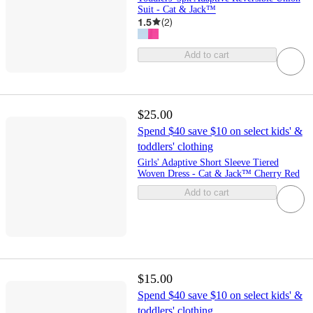
Suit - Cat & Jack™
1.5
(
2
)
Add to cart
$25.00
Spend $40 save $10 on select kids' &
toddlers' clothing
Girls' Adaptive Short Sleeve Tiered
Woven Dress - Cat & Jack™ Cherry Red
Add to cart
$15.00
Spend $40 save $10 on select kids' &
toddlers' clothing