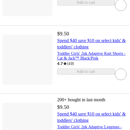
Add to cart
$9.50
Spend $40 save $10 on select kids' &
toddlers' clothing
Toddler Girls' 2pk Adaptive Knit Shorts -
Cat & Jack™ Black/Pink
4.7
(
49
)
Add to cart
200+
bought in last month
$9.50
Spend $40 save $10 on select kids' &
toddlers' clothing
Toddler Girls' 2pk Adaptive Leggings -