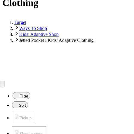
Clothing
Target
Ways To Shop
Kids’ Adaptive Shop
Jetted Pocket : Kids’ Adaptive Clothing
Filter
Sort
Pickup
Shop in store