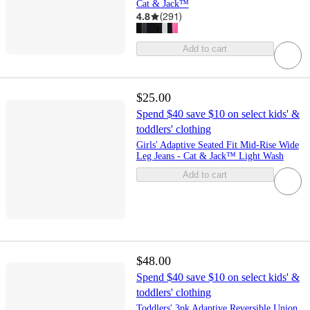
Cat & Jack™
4.8
(
291
)
Add to cart
$25.00
Spend $40 save $10 on select kids' &
toddlers' clothing
Girls' Adaptive Seated Fit Mid-Rise Wide
Leg Jeans - Cat & Jack™ Light Wash
Add to cart
$48.00
Spend $40 save $10 on select kids' &
toddlers' clothing
Toddlers' 3pk Adaptive Reversible Union