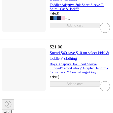
Toddler Adaptive 3pk Short Sleeve T-
Shirt - Cat & Jack™
4
(
3
)
+
1
Add to cart
$21.00
Spend $40 save $10 on select kids' &
toddlers' clothing
Boys' Adaptive 3pk Short Sleeve
'Striped/Camo/Galaxy' Graphic T-Shirt -
Cat & Jack™ Cream/Beige/Gray
1
(
2
)
Add to cart
of 7