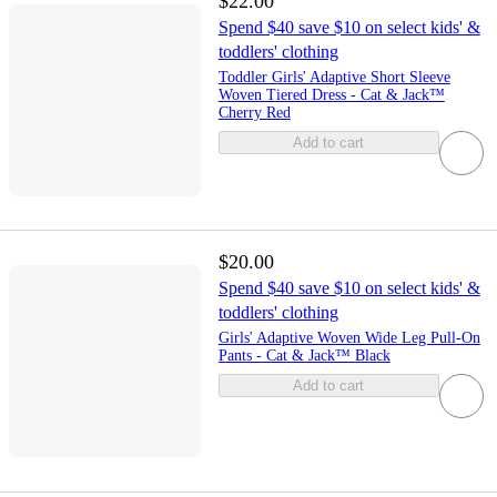
$22.00
Spend $40 save $10 on select kids' &
toddlers' clothing
Toddler Girls' Adaptive Short Sleeve
Woven Tiered Dress - Cat & Jack™
Cherry Red
Add to cart
$20.00
Spend $40 save $10 on select kids' &
toddlers' clothing
Girls' Adaptive Woven Wide Leg Pull-On
Pants - Cat & Jack™ Black
Add to cart