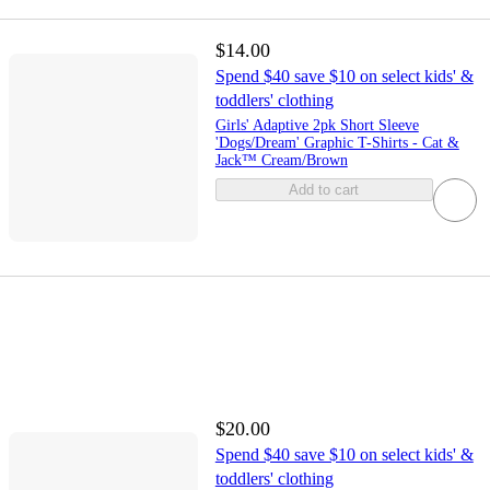
$14.00
Spend $40 save $10 on select kids' &
toddlers' clothing
Girls' Adaptive 2pk Short Sleeve
'Dogs/Dream' Graphic T-Shirts - Cat &
Jack™ Cream/Brown
Add to cart
$20.00
Spend $40 save $10 on select kids' &
toddlers' clothing