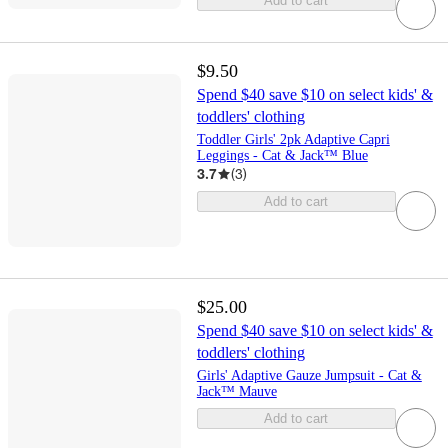
Add to cart
$9.50
Spend $40 save $10 on select kids' &
toddlers' clothing
Toddler Girls' 2pk Adaptive Capri
Leggings - Cat & Jack™ Blue
3.7
(
3
)
Add to cart
$25.00
Spend $40 save $10 on select kids' &
toddlers' clothing
Girls' Adaptive Gauze Jumpsuit - Cat &
Jack™ Mauve
Add to cart