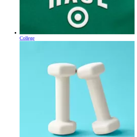
College