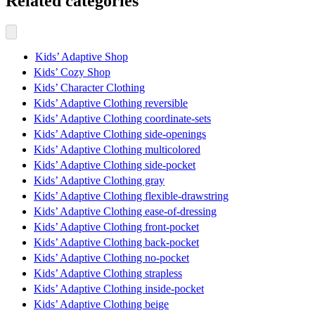
Related categories
Kids’ Adaptive Shop
Kids’ Cozy Shop
Kids’ Character Clothing
Kids’ Adaptive Clothing reversible
Kids’ Adaptive Clothing coordinate-sets
Kids’ Adaptive Clothing side-openings
Kids’ Adaptive Clothing multicolored
Kids’ Adaptive Clothing side-pocket
Kids’ Adaptive Clothing gray
Kids’ Adaptive Clothing flexible-drawstring
Kids’ Adaptive Clothing ease-of-dressing
Kids’ Adaptive Clothing front-pocket
Kids’ Adaptive Clothing back-pocket
Kids’ Adaptive Clothing no-pocket
Kids’ Adaptive Clothing strapless
Kids’ Adaptive Clothing inside-pocket
Kids’ Adaptive Clothing beige