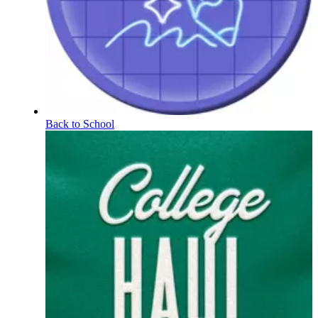
Back to School