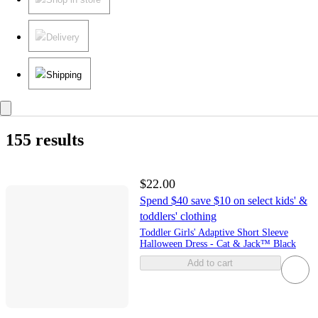
Delivery
Shipping
155 results
$22.00
Spend $40 save $10 on select kids' &
toddlers' clothing
Toddler Girls' Adaptive Short Sleeve
Halloween Dress - Cat & Jack™ Black
Add to cart