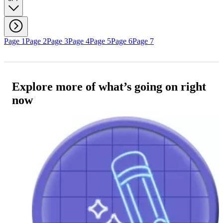
Page 1
Page 2
Page 3
Page 4
Page 5
Page 6
Page 7
Explore more of what’s going on right
now