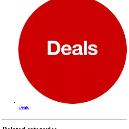
Deals