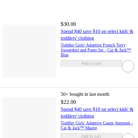
$30.00
Spend $40 save $10 on select kids' &
toddlers' clothing
Toddler Girls' Adaptive French Terry
Sweatshirt and Pants Set - Cat & Jack™
Blue
Add to cart
50+
bought in last month
$22.00
Spend $40 save $10 on select kids' &
toddlers' clothing
Toddler Girls' Adaptive Gauze Jumpsuit -
Cat & Jack™ Mauve
Add to cart