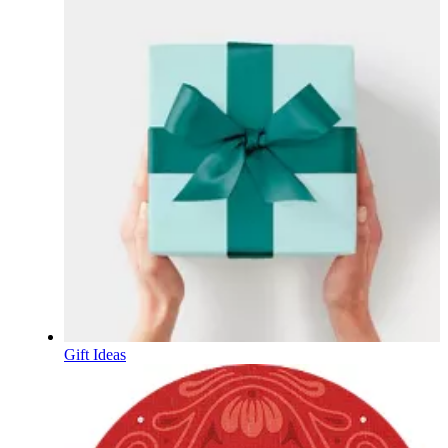
Gift Ideas