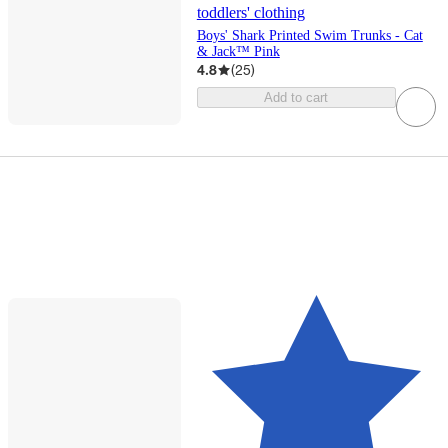
toddlers' clothing
Boys' Shark Printed Swim Trunks - Cat
& Jack™ Pink
4.8
(
25
)
Add to cart