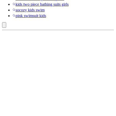
kids two piece bathing suits girls
socozy kids swim
pink swimsuit kids