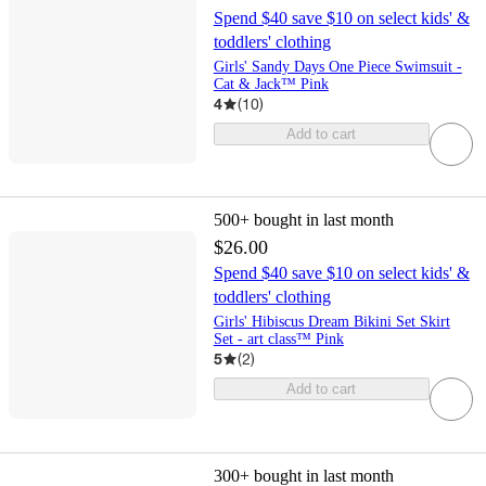
Spend $40 save $10 on select kids' &
toddlers' clothing
Girls' Sandy Days One Piece Swimsuit -
Cat & Jack™ Pink
4
(
10
)
Add to cart
500+
bought in last month
$26.00
Spend $40 save $10 on select kids' &
toddlers' clothing
Girls' Hibiscus Dream Bikini Set Skirt
Set - art class™ Pink
5
(
2
)
Add to cart
300+
bought in last month