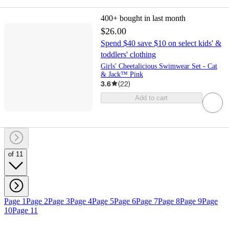
400+
bought in last month
$26.00
Spend $40 save $10 on select kids' &
toddlers' clothing
Girls' Cheetalicious Swimwear Set - Cat
& Jack™ Pink
3.6
(
22
)
Add to cart
of 11
Page 1
Page 2
Page 3
Page 4
Page 5
Page 6
Page 7
Page 8
Page 9
Page
10
Page 11