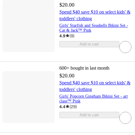
$20.00
Spend $40 save $10 on select kids' &
toddlers' clothing
Girls' Starfish and Seashells Bikini Set -
Cat & Jack™ Pink
4.9
(
9
)
Add to cart
600+
bought in last month
$20.00
Spend $40 save $10 on select kids' &
toddlers' clothing
Girls' Popcorn Gingham Bikini Set - art
class™ Pink
4.4
(
29
)
Add to cart