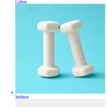
College
Wellness