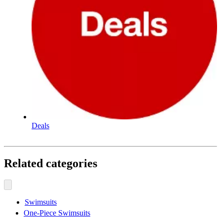
Deals
Related categories
Swimsuits
One-Piece Swimsuits