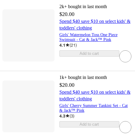
2k+
bought in last month
$20.00
Spend $40 save $10 on select kids' &
toddlers' clothing
Girls' Watermelon Toss One Piece
Swimsuit - Cat & Jack™ Pink
4.1
(
21
)
Add to cart
1k+
bought in last month
$20.00
Spend $40 save $10 on select kids' &
toddlers' clothing
Girls' Cherry Summer Tankini Set - Cat
& Jack™ Pink
4.3
(
3
)
Add to cart