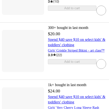
3
(
10
)
Add to cart
300+
bought in last month
$20.00
Spend $40 save $10 on select kids' &
toddlers' clothing
Girls' Crinkle Striped Bikini - art class™
3.9
(
22
)
Add to cart
1k+
bought in last month
$24.00
Spend $40 save $10 on select kids' &
toddlers' clothing
Girls' Very Cherry Long Sleeve Rash