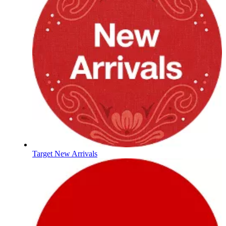
Target New Arrivals