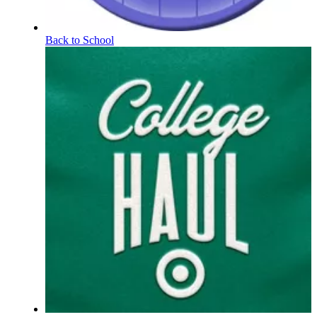
Back to School