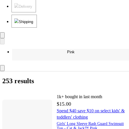
Delivery
Shipping
Pink
253 results
1k+
bought in last month
$15.00
Spend $40 save $10 on select kids' &
toddlers' clothing
Girls' Long Sleeve Rash Guard Swimsuit
Top - Cat & Jack™ Pink