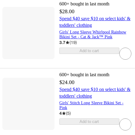
600+
bought in last month
$28.00
Spend $40 save $10 on select kids' &
toddlers' clothing
Girls' Long Sleeve Whirlpool Rainbow
Bikini Set - Cat & Jack™ Pink
3.7
(
19
)
Add to cart
600+
bought in last month
$24.00
Spend $40 save $10 on select kids' &
toddlers' clothing
Girls' Stitch Long Sleeve Bikini Set -
Pink
4
(
5
)
Add to cart