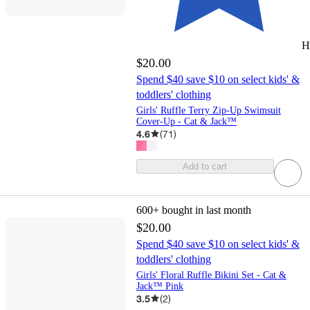
H
$20.00
Spend $40 save $10 on select kids' &
toddlers' clothing
Girls' Ruffle Terry Zip-Up Swimsuit
Cover-Up - Cat & Jack™
4.6
(
71
)
Add to cart
600+
bought in last month
$20.00
Spend $40 save $10 on select kids' &
toddlers' clothing
Girls' Floral Ruffle Bikini Set - Cat &
Jack™ Pink
3.5
(
2
)