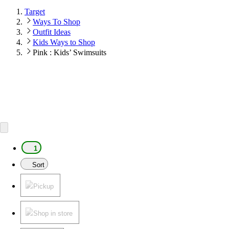
Target
Ways To Shop
Outfit Ideas
Kids Ways to Shop
Pink : Kids’ Swimsuits
1
Sort
Pickup
Shop in store