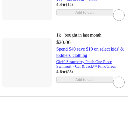
4.4
(
14
)
Add to cart
1k+
bought in last month
$20.00
Spend $40 save $10 on select kids' &
toddlers' clothing
Girls' Strawberry Patch One Piece
Swimsuit - Cat & Jack™ Pink/Green
4.6
(
23
)
Add to cart