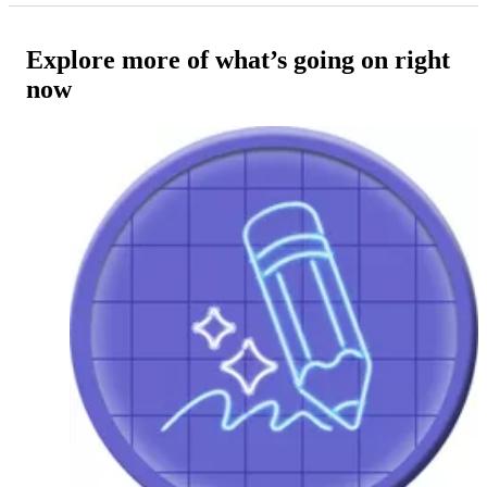
Explore more of what’s going on right
now