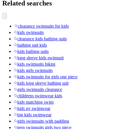
Related searches
clearance swimsuits for kids
kids swimsuits
clearance kids bathing suits
bathing suit kids
kids bathing suits
long sleeve kids swimsuit
kids swimsuits bikini
kids girls swimsuits
kids swimsuits for girls one piece
kids long sleeve bathing suit
girls swimsuits clearance
childrens swimwear kids
kids matching swim
kids uv swimwear
big kids swimwear
girls swimsuits with padding
teen swimsuits girls two piece