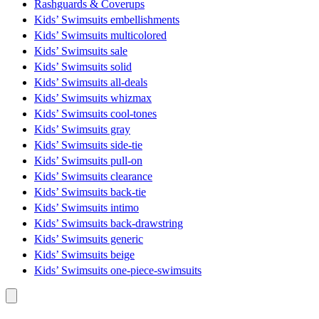
Rashguards & Coverups
Kids’ Swimsuits embellishments
Kids’ Swimsuits multicolored
Kids’ Swimsuits sale
Kids’ Swimsuits solid
Kids’ Swimsuits all-deals
Kids’ Swimsuits whizmax
Kids’ Swimsuits cool-tones
Kids’ Swimsuits gray
Kids’ Swimsuits side-tie
Kids’ Swimsuits pull-on
Kids’ Swimsuits clearance
Kids’ Swimsuits back-tie
Kids’ Swimsuits intimo
Kids’ Swimsuits back-drawstring
Kids’ Swimsuits generic
Kids’ Swimsuits beige
Kids’ Swimsuits one-piece-swimsuits