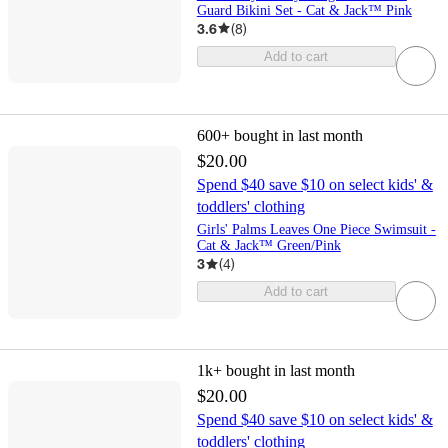
Guard Bikini Set - Cat & Jack™ Pink
3.6
(
8
)
Add to cart
600+
bought in last month
$20.00
Spend $40 save $10 on select kids' &
toddlers' clothing
Girls' Palms Leaves One Piece Swimsuit -
Cat & Jack™ Green/Pink
3
(
4
)
Add to cart
1k+
bought in last month
$20.00
Spend $40 save $10 on select kids' &
toddlers' clothing