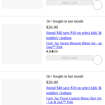
Add to cart
1k+
bought in last month
$26.00
Spend $40 save $10 on select kids' &
toddlers' clothing
Girls' 3pc Spring Blossom Bikini Set - art
class™ Pink
4.2
(
9
)
Add to cart
1k+
bought in last month
$26.00
Spend $40 save $10 on select kids' &
toddlers' clothing
Girls' 3pc Floral Confetti Bikini Skirt Set
- Cat & Jack™ Pink