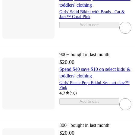
toddlers' clothing
Girls' Solid Bikini with Beads - Cat &
Jack™ Coral Pink
Add to cart
900+
bought in last month
$20.00
Spend $40 save $10 on select kids' &
toddlers' clothing
Girls' Picnic Prep Bikini Set - art class™
Pink
4.7
(
10
)
Add to cart
800+
bought in last month
$20.00