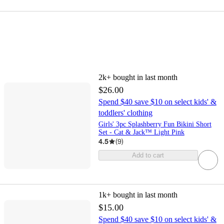
2k+
bought in last month
$26.00
Spend $40 save $10 on select kids' &
toddlers' clothing
Girls' 3pc Splashberry Fun Bikini Short
Set - Cat & Jack™ Light Pink
4.5
(
9
)
Add to cart
1k+
bought in last month
$15.00
Spend $40 save $10 on select kids' &