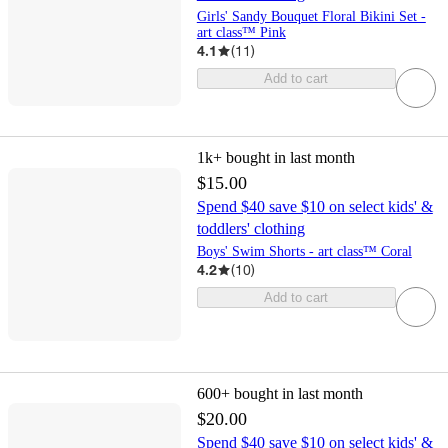
Girls' Sandy Bouquet Floral Bikini Set -
art class™ Pink
4.1
(
11
)
Add to cart
1k+
bought in last month
$15.00
Spend $40 save $10 on select kids' &
toddlers' clothing
Boys' Swim Shorts - art class™ Coral
4.2
(
10
)
Add to cart
600+
bought in last month
$20.00
Spend $40 save $10 on select kids' &