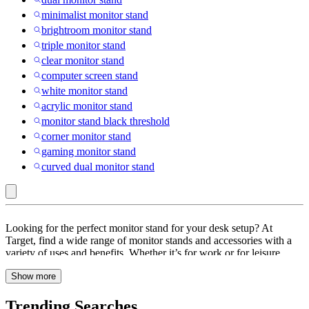
minimalist monitor stand
brightroom monitor stand
triple monitor stand
clear monitor stand
computer screen stand
white monitor stand
acrylic monitor stand
monitor stand black threshold
corner monitor stand
gaming monitor stand
curved dual monitor stand
Multicolored
Looking for the perfect monitor stand for your desk setup? At
:
Target, find a wide range of monitor stands and accessories with a
variety of uses and benefits. Whether it’s for work or for leisure
Monitor
activities like video games, your desk setup is sure to have an impact
Stands
Show more
on your performance. Browse through monitor stands and
accessories with features like adjustable, built-in storage, cord
&
management, ergonomic design, portable and more. These monitor
Trending Searches