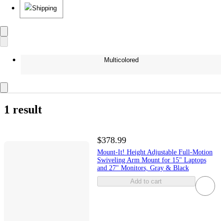
Shipping
Multicolored
1 result
$378.99
Mount-It! Height Adjustable Full-Motion
Swiveling Arm Mount for 15" Laptops
and 27" Monitors, Gray & Black
Add to cart