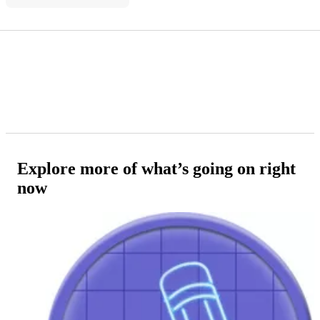
Explore more of what’s going on right
now