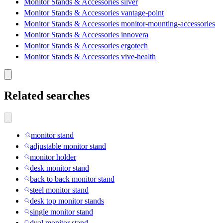
Monitor Stands & Accessories silver
Monitor Stands & Accessories vantage-point
Monitor Stands & Accessories monitor-mounting-accessories
Monitor Stands & Accessories innovera
Monitor Stands & Accessories ergotech
Monitor Stands & Accessories vive-health
Related searches
monitor stand
adjustable monitor stand
monitor holder
desk monitor stand
back to back monitor stand
steel monitor stand
desk top monitor stands
single monitor stand
dual monitor stand