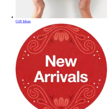
Gift Ideas