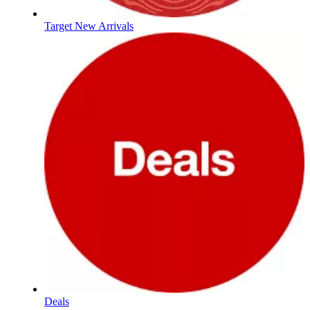
Target New Arrivals
Deals