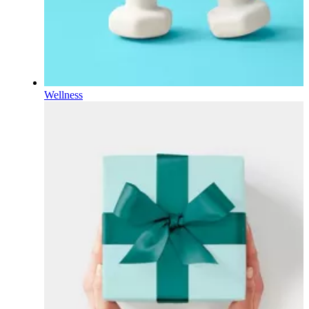
Wellness