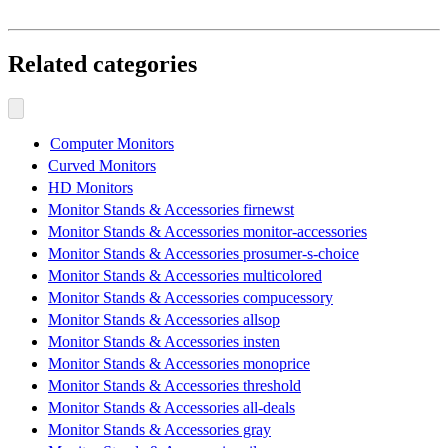
Related categories
Computer Monitors
Curved Monitors
HD Monitors
Monitor Stands & Accessories firnewst
Monitor Stands & Accessories monitor-accessories
Monitor Stands & Accessories prosumer-s-choice
Monitor Stands & Accessories multicolored
Monitor Stands & Accessories compucessory
Monitor Stands & Accessories allsop
Monitor Stands & Accessories insten
Monitor Stands & Accessories monoprice
Monitor Stands & Accessories threshold
Monitor Stands & Accessories all-deals
Monitor Stands & Accessories gray