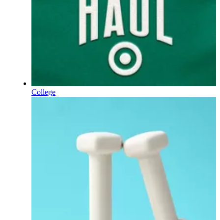
College