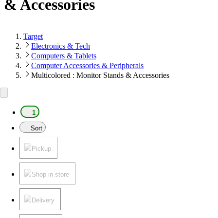
& Accessories
Target
Electronics & Tech
Computers & Tablets
Computer Accessories & Peripherals
Multicolored : Monitor Stands & Accessories
1
Sort
Pickup
Shop in store
Delivery