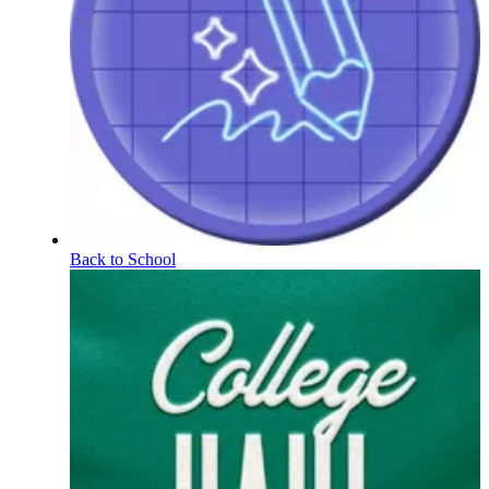
Back to School