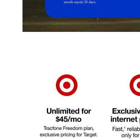
month equals 30 days.