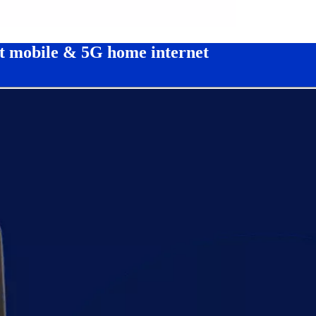
ct mobile & 5G home internet