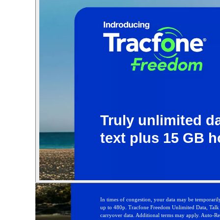
Truly unlimited da
text plus 15 GB h
In times of congestion, your data may be temporarily
up to 480p. Tracfone Freedom Unlimited Data, Talk &
carryover data. Additional terms may apply. Auto-Refi