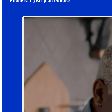
Phone & 1-year plan bundles