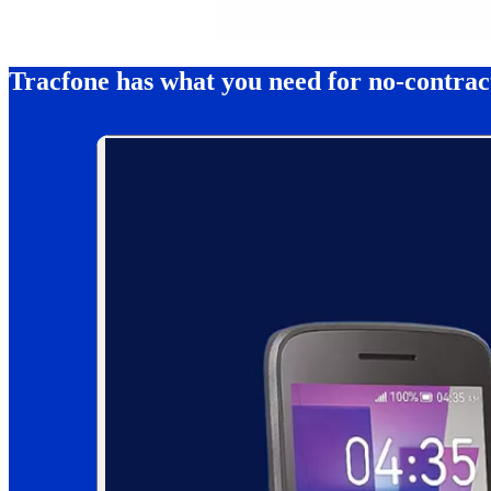
Tracfone has what you need for no-contra