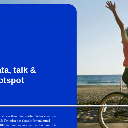
ta, talk &
otspot
 slower than other traffic. Video streams at
 Text plan not eligible for unlimited
ll discount begins after the first month. A