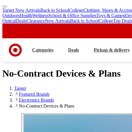
Target New Arrivals
Back to School
College
Clothing, Shoes & Access
skip
skip
Outdoors
Health
Wellness
School & Office Supplies
Toys & Games
Ele
to
to
Optical
Deals
Clearance
New Arrivals
Back to School
College
Top Deal
main
footer
content
Categories
Deals
Pickup & delivery
No-Contract Devices & Plans
Target
Featured Brands
Electronics Brands
No-Contract Devices & Plans