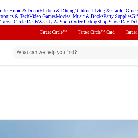
ories
Home & Decor
Kitchen & Dining
Outdoor Living & Garden
Groce
ctronics & Tech
Video Games
Movies, Music & Books
Party Supplies
Gif
s
Target Circle Deals
Weekly Ad
Shop Order Pickup
Shop Same Day Del
Target Circle™
Target Circle™ Card
Target