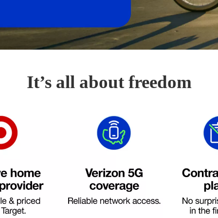
It’s all about freedom