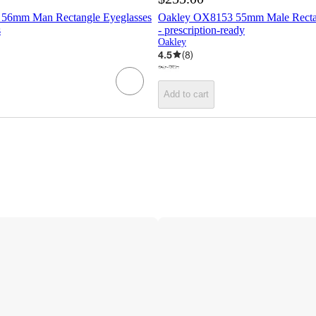
56mm Man Rectangle Eyeglasses
Oakley OX8153 55mm Male Rectan
s
- prescription-ready
Oakley
4.5
(
8
)
Add to cart