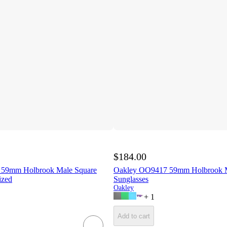
$184.00
59mm Holbrook Male Square
Oakley OO9417 59mm Holbrook M
ized
Sunglasses
Oakley
+
1
Add to cart