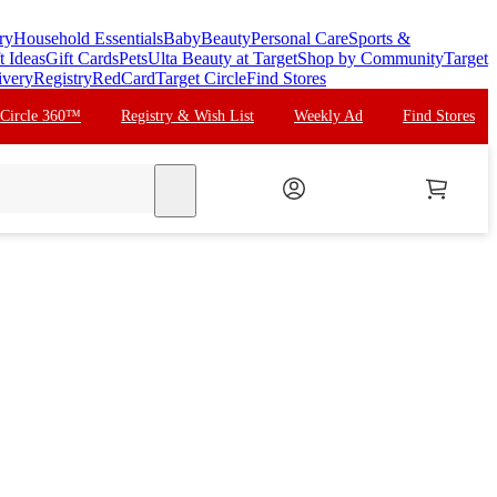
ry
Household Essentials
Baby
Beauty
Personal Care
Sports &
t Ideas
Gift Cards
Pets
Ulta Beauty at Target
Shop by Community
Target
ivery
Registry
RedCard
Target Circle
Find Stores
 Circle 360™
Registry & Wish List
Weekly Ad
Find Stores
search