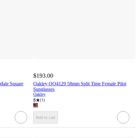
$193.00
Male Square
Oakley OO4129 58mm Split Time Female Pilot
Sunglasses
Oakley
5
(
1
)
Add to cart