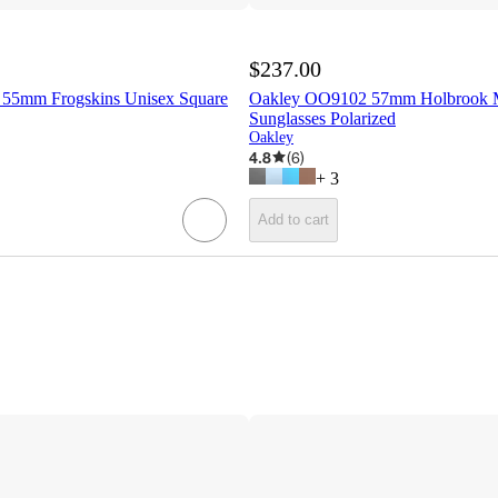
$237.00
55mm Frogskins Unisex Square
Oakley OO9102 57mm Holbrook 
Sunglasses Polarized
Oakley
4.8
(
6
)
+
3
Add to cart