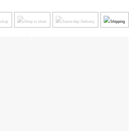
ickup
Shop in store
Same-day Delivery
Shipping