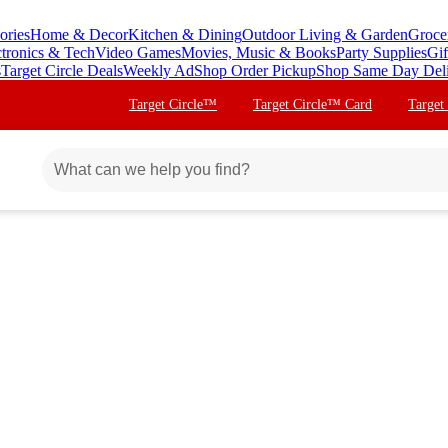
ories
Home & Decor
Kitchen & Dining
Outdoor Living & Garden
Groce
ctronics & Tech
Video Games
Movies, Music & Books
Party Supplies
Gif
s
Target Circle Deals
Weekly Ad
Shop Order Pickup
Shop Same Day Del
Target Circle™
Target Circle™ Card
Target