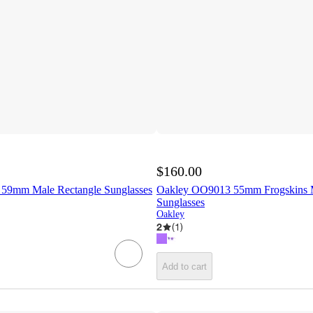
$160.00
59mm Male Rectangle Sunglasses
Oakley OO9013 55mm Frogskins 
Sunglasses
Oakley
2
(
1
)
Add to cart