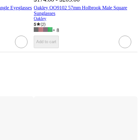
gle Eyeglasses
Oakley OO9102 57mm Holbrook Male Square
Sunglasses
Oakley
5
(
2
)
+
8
Add to cart