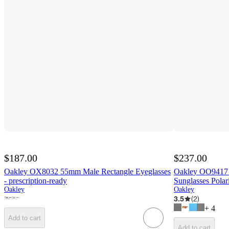
$187.00
$237.00
Oakley OX8032 55mm Male Rectangle Eyeglasses
Oakley OO9417 
- prescription-ready
Sunglasses Polar
Oakley
Oakley
3.5
(
2
)
+
4
Add to cart
Add to cart