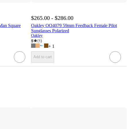
$265.00 - $286.00
Man Square
Oakley OO4079 59mm Feedback Female Pilot
Sunglasses Polarized
Oakley
5
(
1
)
+
1
Add to cart