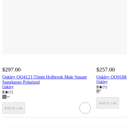
$297.00
$257.00
Oakley OO4123 55mm Holbrook Male Square
Oakley OO9188 
Sunglasses Polarized
Oakley
5
(
1
)
Oakley
5
(
1
)
Add to cart
Add to cart