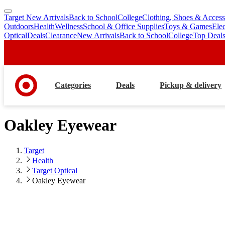
Target New Arrivals
Back to School
College
Clothing, Shoes & Access
skip
skip
Outdoors
Health
Wellness
School & Office Supplies
Toys & Games
Ele
to
to
Optical
Deals
Clearance
New Arrivals
Back to School
College
Top Deal
main
footer
content
Categories
Deals
Pickup & delivery
Oakley Eyewear
Target
Health
Target Optical
Oakley Eyewear