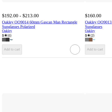
$192.00 - $213.00
$160.00
Oakley OO9014 60mm Gascan Man Rectangle
Oakley OO9013 
Sunglasses Polarized
Sunglasses
Oakley
Oakley
5
(
6
)
5
(
2
)
Add to cart
Add to cart