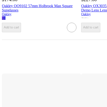
Oakley OO9102 57mm Holbrook Man Square
Oakley OX3035 
Sunglasses
Demo Lens Len
Oakley
Oakley
Add to cart
Add to cart