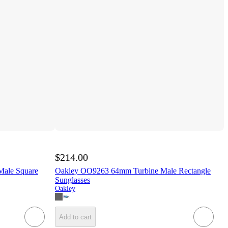
$214.00
ale Square
Oakley OO9263 64mm Turbine Male Rectangle
Sunglasses
Oakley
Add to cart