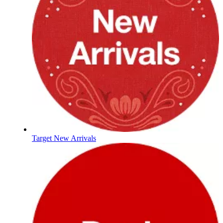
Target New Arrivals