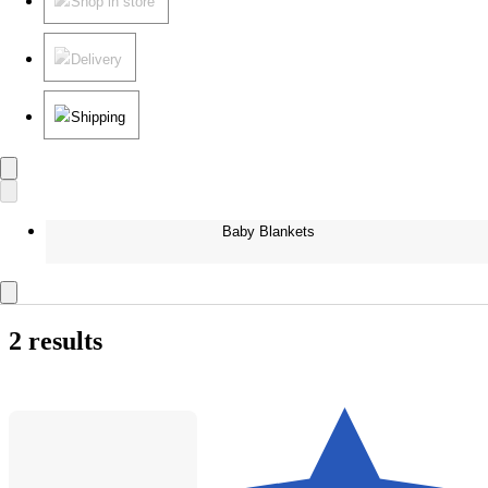
Shop in store
Delivery
Shipping
Baby Blankets
2 results