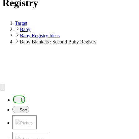
Registry
Target
Baby
Baby Registry Ideas
Baby Blankets : Second Baby Registry
1
Sort
Pickup