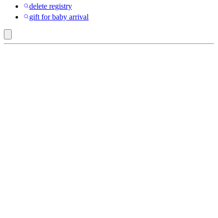
delete registry
gift for baby arrival