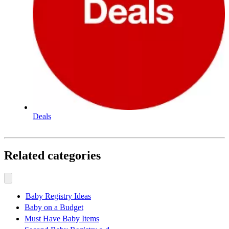
Deals
Related categories
Baby Registry Ideas
Baby on a Budget
Must Have Baby Items