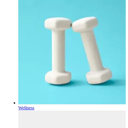
Wellness