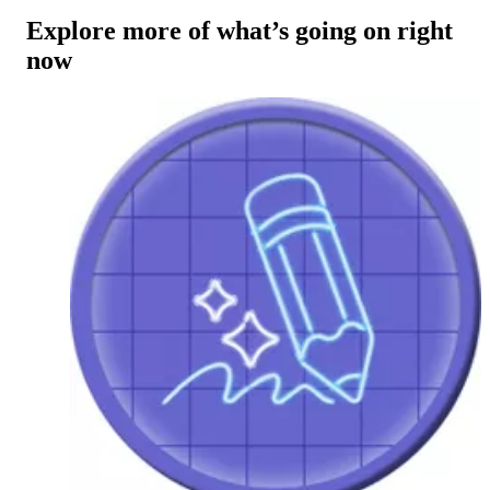
Explore more of what’s going on right
now