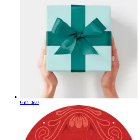
Gift Ideas