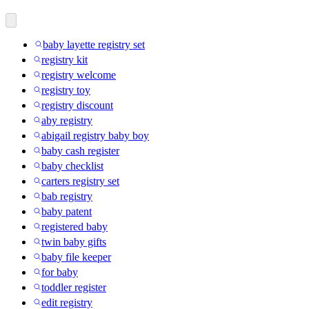
baby layette registry set
registry kit
registry welcome
registry toy
registry discount
aby registry
abigail registry baby boy
baby cash register
baby checklist
carters registry set
bab registry
baby patent
registered baby
twin baby gifts
baby file keeper
for baby
toddler register
edit registry