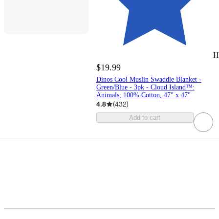
H
$19.99
Dinos Cool Muslin Swaddle Blanket -
Green/Blue - 3pk - Cloud Island™:
Animals, 100% Cotton, 47" x 47"
4.8
(
432
)
Add to cart