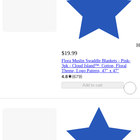
H
$19.99
Flora Muslin Swaddle Blankets - Pink-
3pk - Cloud Island™: Cotton, Floral
Theme, Logo Pattern, 47" x 47"
4.8
(
679
)
Add to cart