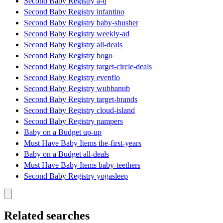
Second Baby Registry a-d
Second Baby Registry infantino
Second Baby Registry baby-shusher
Second Baby Registry weekly-ad
Second Baby Registry all-deals
Second Baby Registry bogo
Second Baby Registry target-circle-deals
Second Baby Registry evenflo
Second Baby Registry wubbanub
Second Baby Registry target-brands
Second Baby Registry cloud-island
Second Baby Registry pampers
Baby on a Budget up-up
Must Have Baby Items the-first-years
Baby on a Budget all-deals
Must Have Baby Items baby-teethers
Second Baby Registry yogasleep
Related searches