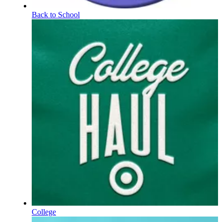
Back to School
College