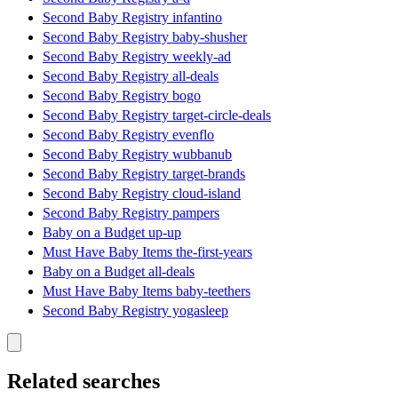
Second Baby Registry infantino
Second Baby Registry baby-shusher
Second Baby Registry weekly-ad
Second Baby Registry all-deals
Second Baby Registry bogo
Second Baby Registry target-circle-deals
Second Baby Registry evenflo
Second Baby Registry wubbanub
Second Baby Registry target-brands
Second Baby Registry cloud-island
Second Baby Registry pampers
Baby on a Budget up-up
Must Have Baby Items the-first-years
Baby on a Budget all-deals
Must Have Baby Items baby-teethers
Second Baby Registry yogasleep
Related searches