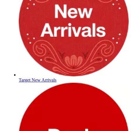
Target New Arrivals