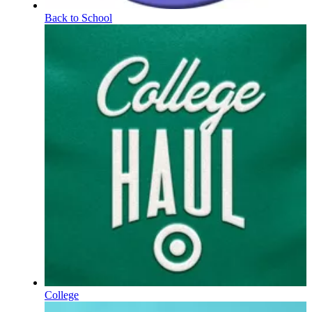
Back to School
College