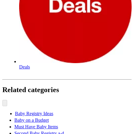
Deals
Related categories
Baby Registry Ideas
Baby on a Budget
Must Have Baby Items
Second Baby Registry a-d