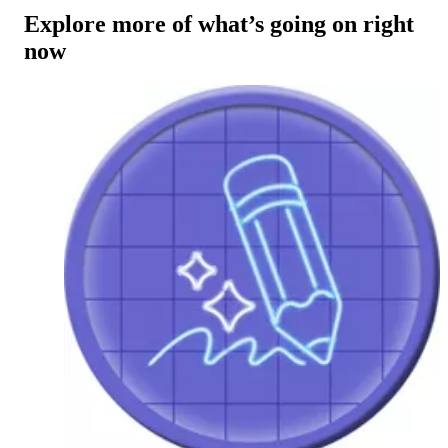
Explore more of what’s going on right
now