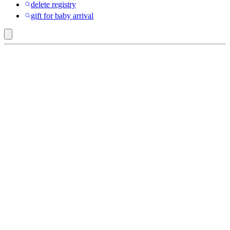
delete registry
gift for baby arrival