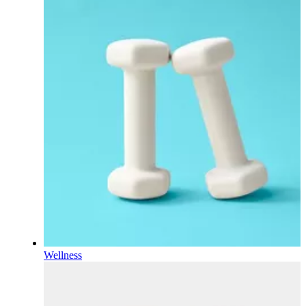
Wellness