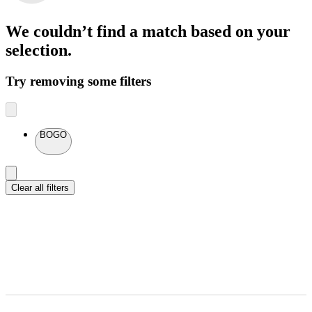
We couldn’t find a match
based on your
selection.
Try removing some filters
BOGO
Clear all filters