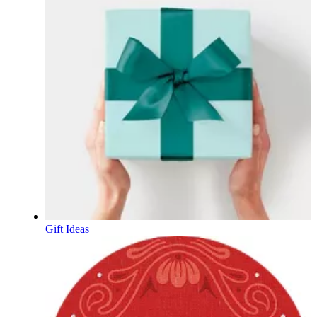
Gift Ideas