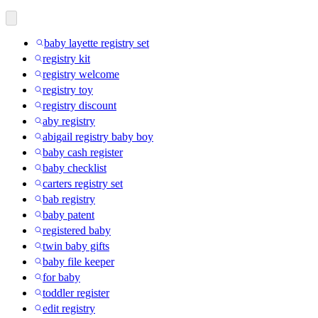
baby layette registry set
registry kit
registry welcome
registry toy
registry discount
aby registry
abigail registry baby boy
baby cash register
baby checklist
carters registry set
bab registry
baby patent
registered baby
twin baby gifts
baby file keeper
for baby
toddler register
edit registry