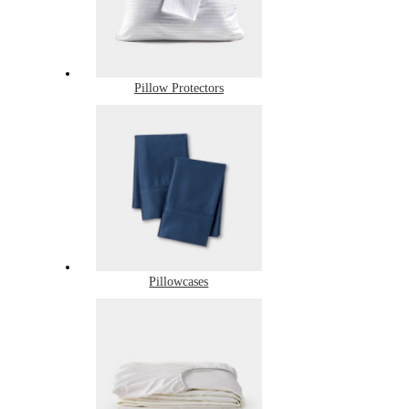
Pillow Protectors
Pillowcases