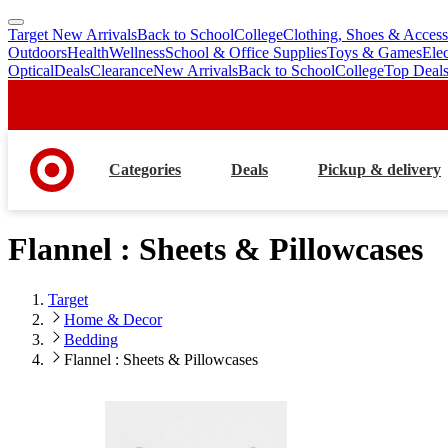
Target New Arrivals
Back to School
College
Clothing, Shoes & Access
skip
skip
Outdoors
Health
Wellness
School & Office Supplies
Toys & Games
Ele
to
to
Optical
Deals
Clearance
New Arrivals
Back to School
College
Top Deal
main
footer
content
Categories
Deals
Pickup & delivery
Flannel : Sheets & Pillowcases
Target
Home & Decor
Bedding
Flannel : Sheets & Pillowcases