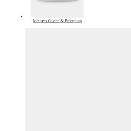
Mattress Covers & Protectors