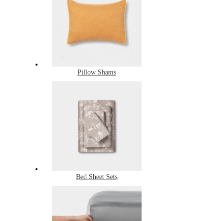
Pillow Shams
Bed Sheet Sets