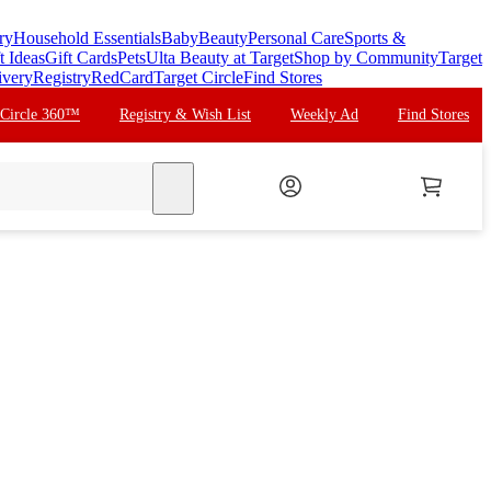
ry
Household Essentials
Baby
Beauty
Personal Care
Sports &
t Ideas
Gift Cards
Pets
Ulta Beauty at Target
Shop by Community
Target
ivery
Registry
RedCard
Target Circle
Find Stores
 Circle 360™
Registry & Wish List
Weekly Ad
Find Stores
search