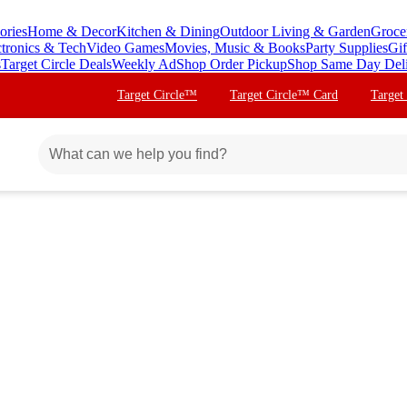
ories
Home & Decor
Kitchen & Dining
Outdoor Living & Garden
Groce
ctronics & Tech
Video Games
Movies, Music & Books
Party Supplies
Gif
s
Target Circle Deals
Weekly Ad
Shop Order Pickup
Shop Same Day Del
Target Circle™
Target Circle™ Card
Target