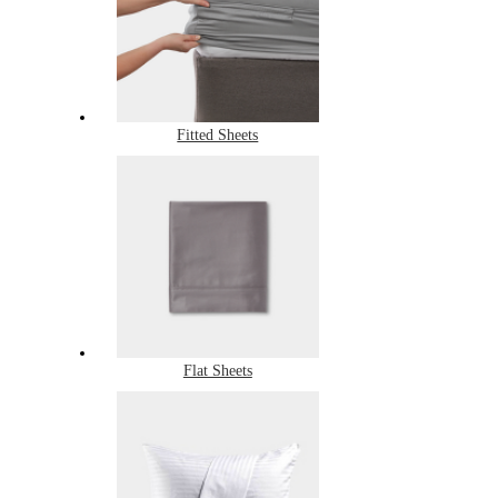
Fitted Sheets
Flat Sheets