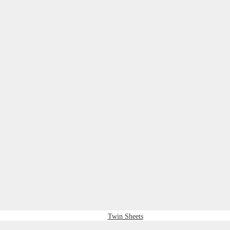
Twin Sheets