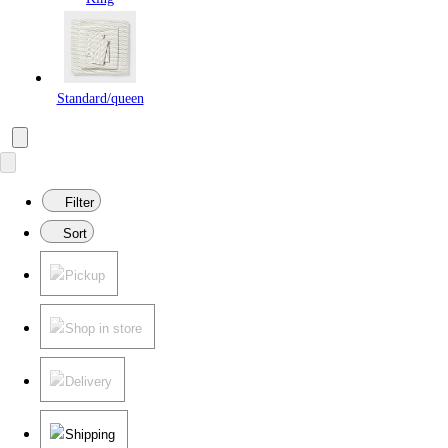
Standard/queen
Filter
Sort
Pickup
Shop in store
Delivery
Shipping