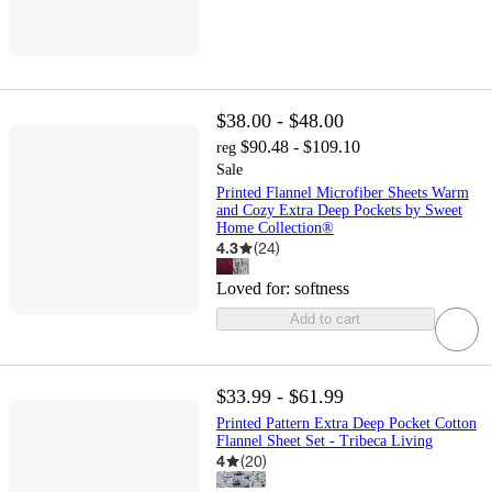
$38.00 - $48.00
$90.48 - $109.10
reg
Sale
Printed Flannel Microfiber Sheets Warm
and Cozy Extra Deep Pockets by Sweet
Home Collection®
4.3
(
24
)
Loved for:
softness
Add to cart
$33.99 - $61.99
Printed Pattern Extra Deep Pocket Cotton
Flannel Sheet Set - Tribeca Living
4
(
20
)