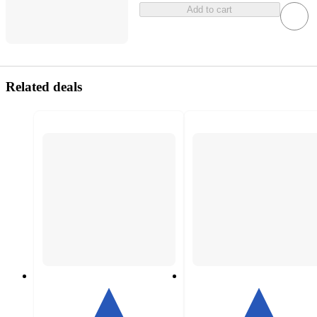
Add to cart
Related deals