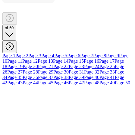
of 50
Page 1
Page 2
Page 3
Page 4
Page 5
Page 6
Page 7
Page 8
Page 9
Page
10
Page 11
Page 12
Page 13
Page 14
Page 15
Page 16
Page 17
Page
18
Page 19
Page 20
Page 21
Page 22
Page 23
Page 24
Page 25
Page
26
Page 27
Page 28
Page 29
Page 30
Page 31
Page 32
Page 33
Page
34
Page 35
Page 36
Page 37
Page 38
Page 39
Page 40
Page 41
Page
42
Page 43
Page 44
Page 45
Page 46
Page 47
Page 48
Page 49
Page 50