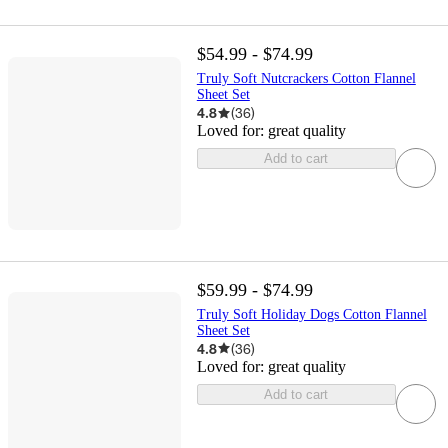
$54.99 - $74.99
Truly Soft Nutcrackers Cotton Flannel
Sheet Set
4.8
(
36
)
Loved for:
great quality
Add to cart
$59.99 - $74.99
Truly Soft Holiday Dogs Cotton Flannel
Sheet Set
4.8
(
36
)
Loved for:
great quality
Add to cart