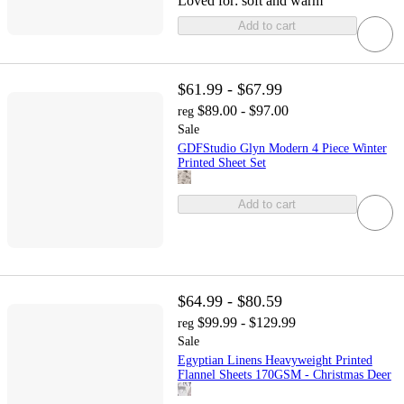
Loved for:
soft and warm
Add to cart
$61.99 - $67.99
$89.00 - $97.00
reg
Sale
GDFStudio Glyn Modern 4 Piece Winter
Printed Sheet Set
Add to cart
$64.99 - $80.59
$99.99 - $129.99
reg
Sale
Egyptian Linens Heavyweight Printed
Flannel Sheets 170GSM - Christmas Deer