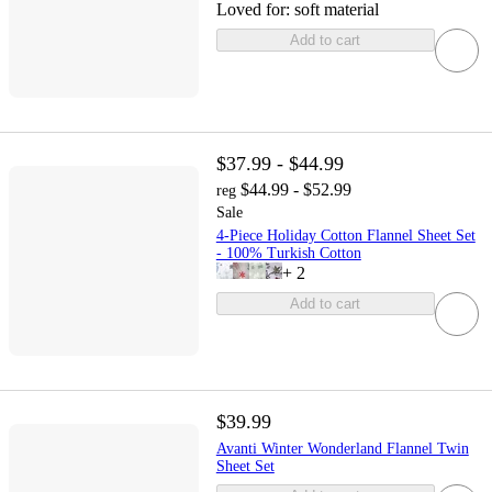
Loved for:
soft material
Add to cart
$37.99 - $44.99
$44.99 - $52.99
reg
Sale
4-Piece Holiday Cotton Flannel Sheet Set
- 100% Turkish Cotton
+
2
Add to cart
$39.99
Avanti Winter Wonderland Flannel Twin
Sheet Set