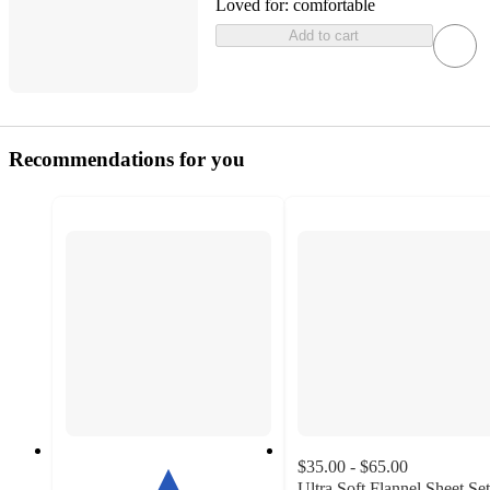
Loved for:
comfortable
Add to cart
Recommendations for you
$35.00 - $65.00
Ultra Soft Flannel Sheet Set