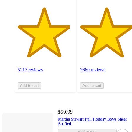
5217 reviews
3660 reviews
Add to cart
Add to cart
$59.99
Martha Stewart Full Holiday Bows Sheet
Set Red
Add to cart