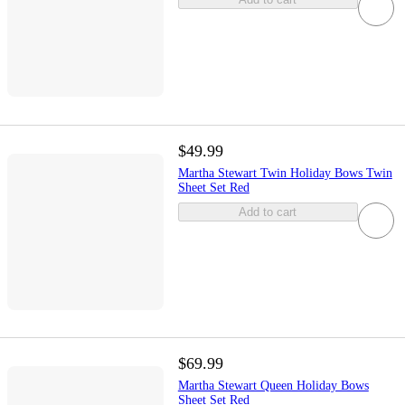
$49.99
Martha Stewart Twin Holiday Bows Twin
Sheet Set Red
Add to cart
$69.99
Martha Stewart Queen Holiday Bows
Sheet Set Red