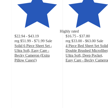
Highly rated
$22.94 - $43.19
$16.75 - $37.80
reg
$51.99 - $71.99
Sale
reg
$33.00 - $63.00
Sale
Solid 6 Piece Sheet Set -
4 Piece Bed Sheet Set Solid
Ultra Soft, Easy Care -
Double Brushed Microfiber
Becky Cameron (Extra
Ultra Soft, Deep Pocket,
Pillow Cases!)
Easy Care - Becky Camero
4.7
4.7
out
out
of
of
5
5
stars
stars
with
with
5217
3660
ratings
ratings