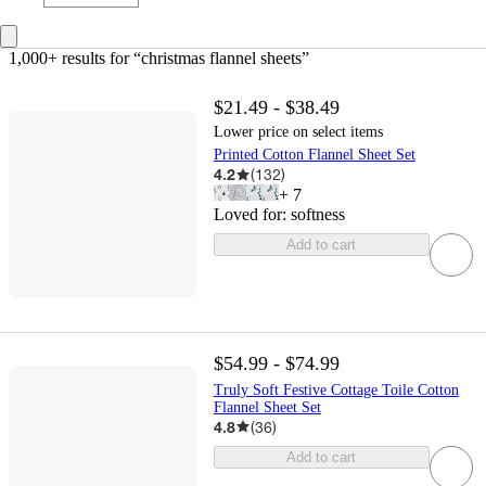
1,000+ results
 for “christmas flannel sheets”
$21.49 - $38.49
Lower price on select items
Printed Cotton Flannel Sheet Set
4.2
(
132
)
+
7
Loved for:
softness
Add to cart
$54.99 - $74.99
Truly Soft Festive Cottage Toile Cotton
Flannel Sheet Set
4.8
(
36
)
Add to cart