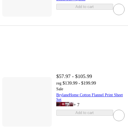
Add to cart
$57.97 - $105.99
$139.99 - $199.99
reg
Sale
BrylaneHome Cotton Flannel Print Sheet
Set
+
7
Add to cart