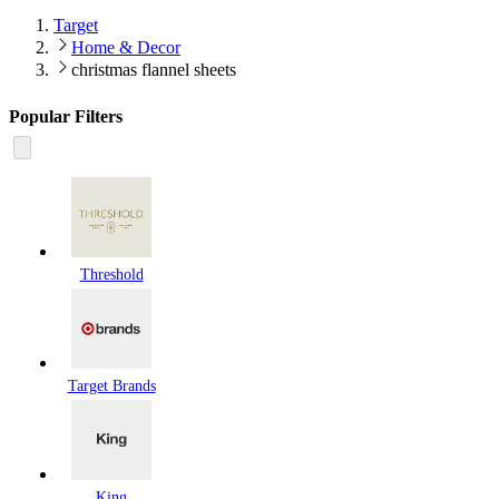
Target
Home & Decor
christmas flannel sheets
Popular Filters
Threshold
Target Brands
King