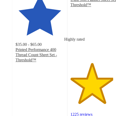
Threshold™
4.4
out
of
5
stars
with
Highly rated
1225
$35.00 - $65.00
ratings
Printed Performance 400
Thread Count Sheet Set -
Threshold™
4.4
out
of
5
stars
with
13017
ratings
1225 reviews