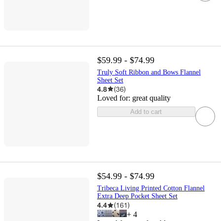
$59.99 - $74.99
Truly Soft Ribbon and Bows Flannel
Sheet Set
4.8
(
36
)
Loved for:
great quality
Add to cart
$54.99 - $74.99
Tribeca Living Printed Cotton Flannel
Extra Deep Pocket Sheet Set
4.4
(
161
)
+
4