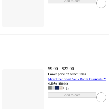
Add to cart
$9.00 - $22.00
Lower price on select items
Microfiber Sheet Set - Room Essentials™
4.5
(
15944
)
+
17
Add to cart