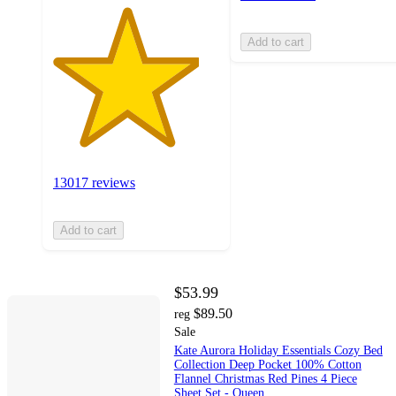
Add to cart
13017 reviews
Add to cart
$53.99
$89.50
reg
Sale
Kate Aurora Holiday Essentials Cozy Bed
Collection Deep Pocket 100% Cotton
Flannel Christmas Red Pines 4 Piece
Sheet Set - Queen