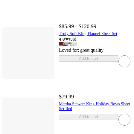
$85.99 - $120.99
Truly Soft King Flannel Sheet Set
4.8
(
36
)
Loved for:
great quality
Add to cart
$79.99
Martha Stewart King Holiday Bows Sheet
Set Red
Add to cart