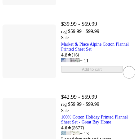
$39.99 - $69.99
$59.99 - $99.99
reg
Sale
Market & Place Alpine Cotton Flannel
Printed Sheet Set
4.2
(
16
)
+
11
Add to cart
$42.99 - $59.99
$59.99 - $99.99
reg
Sale
100% Cotton Holiday Printed Flannel
Sheet Set - Great Bay Home
4.6
(
2677
)
+
13