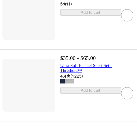
5
(
1
)
Add to cart
$35.00 - $65.00
Ultra Soft Flannel Sheet Set -
Threshold™
4.4
(
1225
)
Add to cart