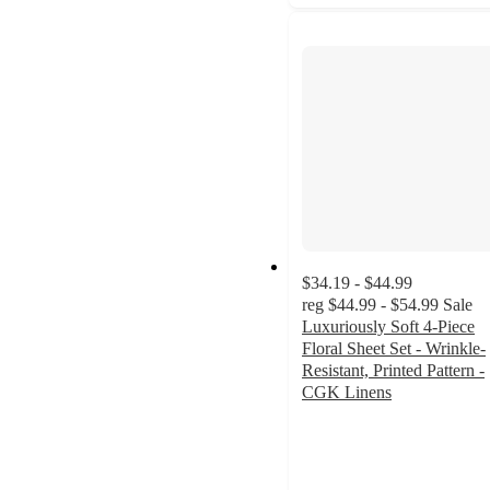
$34.19 - $44.99
reg
$44.99 - $54.99
Sale
Luxuriously Soft 4-Piece
Floral Sheet Set - Wrinkle-
Resistant, Printed Pattern -
CGK Linens
4.4
out
of
5