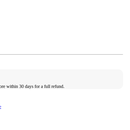
ore within 30 days for a full refund.
e