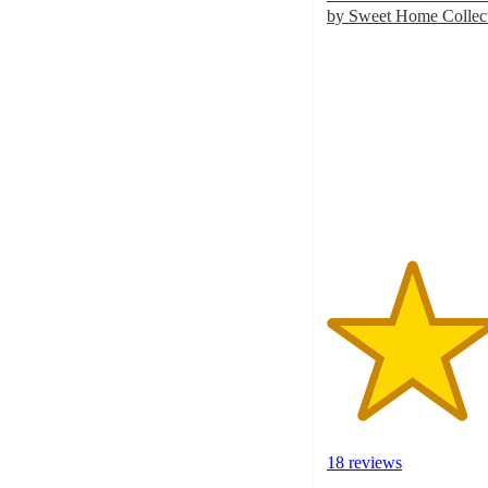
by Sweet Home Colle
4.1
out
of
5
stars
with
18
ratings
18 reviews