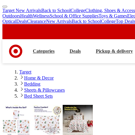
Target New Arrivals
Back to School
College
Clothing, Shoes & Access
skip
skip
Outdoors
Health
Wellness
School & Office Supplies
Toys & Games
Ele
to
to
Optical
Deals
Clearance
New Arrivals
Back to School
College
Top Deal
main
footer
content
Categories
Deals
Pickup & delivery
Target
Home & Decor
Bedding
Sheets & Pillowcases
Bed Sheet Sets