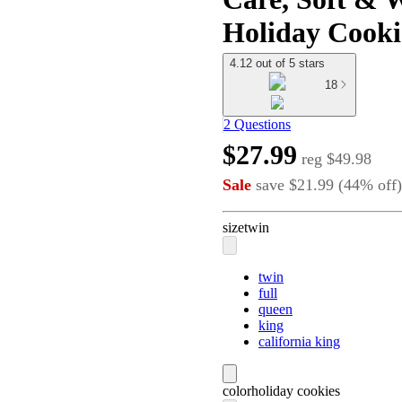
Holiday Cooki
4.12 out of 5 stars
18
2 Questions
$27.99
reg
$49.98
Sale
save
$21.99
(
44
%
off
)
size
twin
twin
full
queen
king
california king
color
holiday cookies