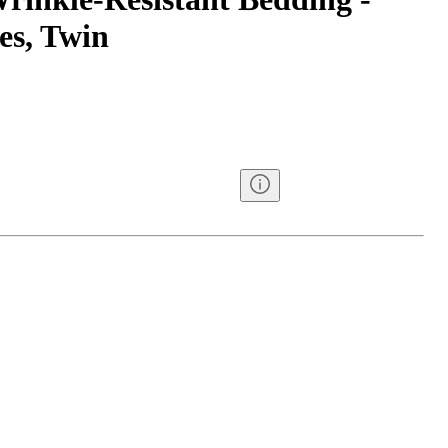
es, Twin