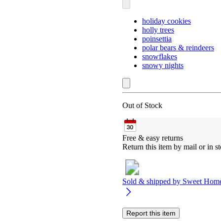
holiday cookies
holly trees
poinsettia
polar bears & reindeers
snowflakes
snowy nights
Out of Stock
Free & easy returns
Return this item by mail or in st
Sold & shipped by
Sweet Hom
Report this item