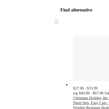
Find alternative
Skip
to
next
section
$27.98 - $33.99
reg
$49.98 - $67.98
Sa
Christmas Holiday 4pc
Sheet Sets, Easy Care,
Wrinkle-Resistant Bed