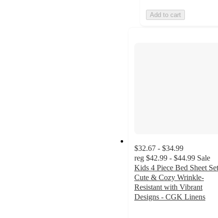
Add to cart
$32.67 - $34.99
reg
$42.99 - $44.99
Sale
Kids 4 Piece Bed Sheet Set
Cute & Cozy Wrinkle-
Resistant with Vibrant
Designs - CGK Linens
4.4
out