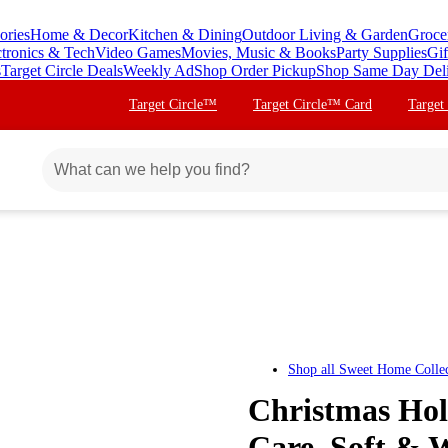
ories
Home & Decor
Kitchen & Dining
Outdoor Living & Garden
Groce
ctronics & Tech
Video Games
Movies, Music & Books
Party Supplies
Gif
s
Target Circle Deals
Weekly Ad
Shop Order Pickup
Shop Same Day Del
Target Circle™
Target Circle™ Card
Target
Shop all
Sweet Home Collec
Christmas Hol
Care, Soft & W