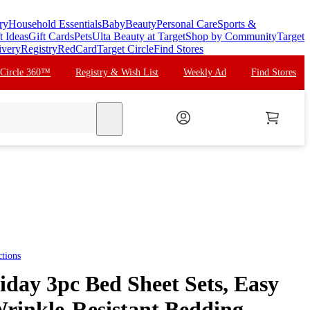
ry
Household Essentials
Baby
Beauty
Personal Care
Sports &
t Ideas
Gift Cards
Pets
Ulta Beauty at Target
Shop by Community
Target
ivery
Registry
RedCard
Target Circle
Find Stores
 Circle 360™
Registry & Wish List
Weekly Ad
Find Stores
search
tions
iday 3pc Bed Sheet Sets, Easy
rinkle-Resistant Bedding -