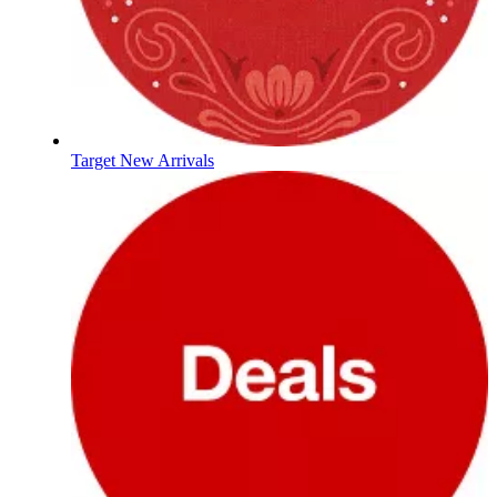
Target New Arrivals