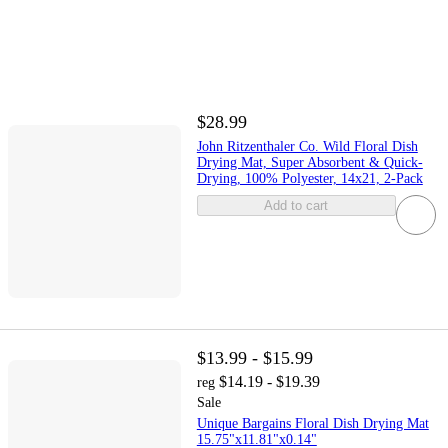
$28.99
John Ritzenthaler Co. Wild Floral Dish
Drying Mat, Super Absorbent & Quick-
Drying, 100% Polyester, 14x21, 2-Pack
Add to cart
$13.99 - $15.99
$14.19 - $19.39
reg
Sale
Unique Bargains Floral Dish Drying Mat
15.75"x11.81"x0.14"