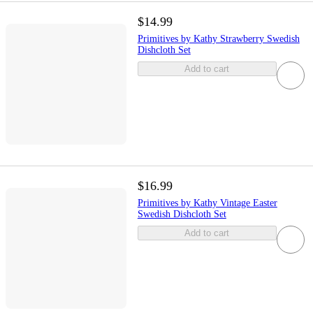
$14.99
Primitives by Kathy Strawberry Swedish
Dishcloth Set
Add to cart
$16.99
Primitives by Kathy Vintage Easter
Swedish Dishcloth Set
Add to cart