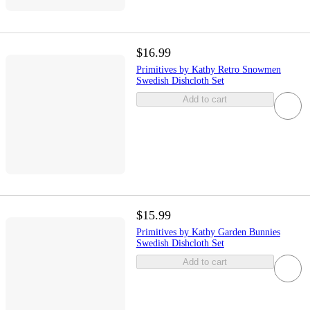
$16.99
Primitives by Kathy Retro Snowmen
Swedish Dishcloth Set
Add to cart
$15.99
Primitives by Kathy Garden Bunnies
Swedish Dishcloth Set
Add to cart