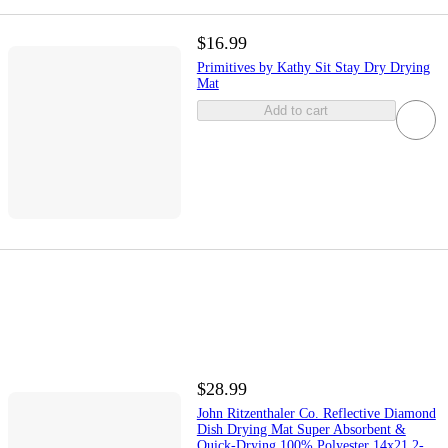
$16.99
Primitives by Kathy Sit Stay Dry Drying
Mat
Add to cart
$28.99
John Ritzenthaler Co. Reflective Diamond
Dish Drying Mat Super Absorbent &
Quick-Drying 100% Polyester 14x21 2-