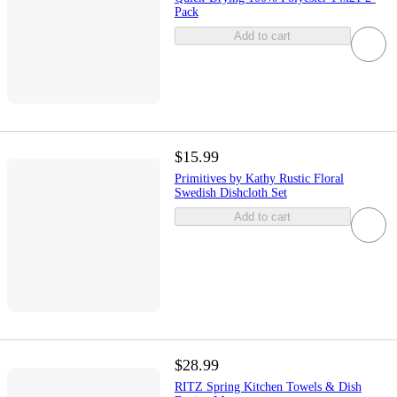
Pack
Add to cart
$15.99
Primitives by Kathy Rustic Floral
Swedish Dishcloth Set
Add to cart
$28.99
RITZ Spring Kitchen Towels & Dish