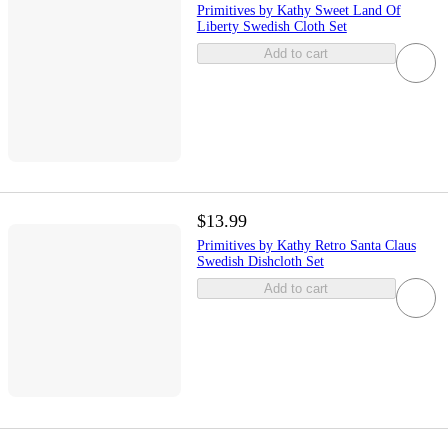
Primitives by Kathy Sweet Land Of
Liberty Swedish Cloth Set
Add to cart
$13.99
Primitives by Kathy Retro Santa Claus
Swedish Dishcloth Set
Add to cart