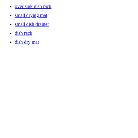
over sink dish rack
small drying mat
small dish drainer
dish rack
dish dry mat