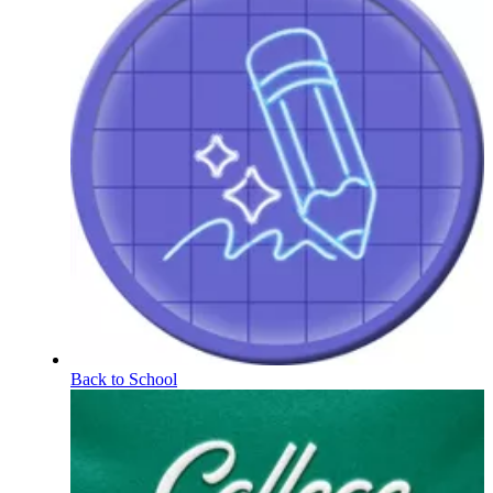
Back to School