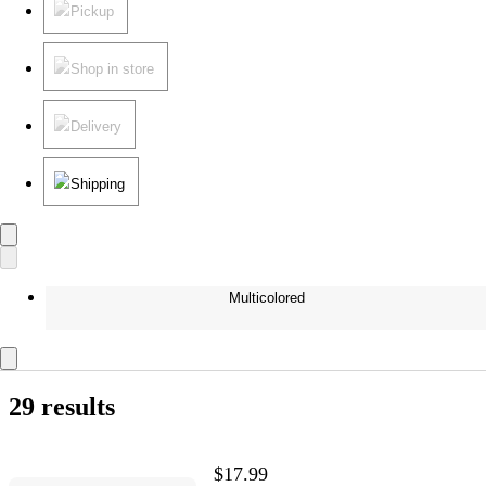
Pickup
Shop in store
Delivery
Shipping
Multicolored
29 results
$17.99