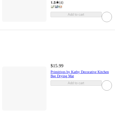
1.5
(
4
)
Add to cart
$15.99
Primitives by Kathy Decorative Kitchen
Bee Drying Mat
Add to cart