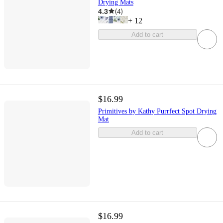
Drying Mats
4.3
(
4
)
+
12
Add to cart
$16.99
Primitives by Kathy Purrfect Spot Drying
Mat
Add to cart
$16.99