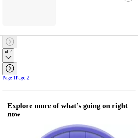
of 2
Page 1
Page 2
Explore more of what’s going on right
now