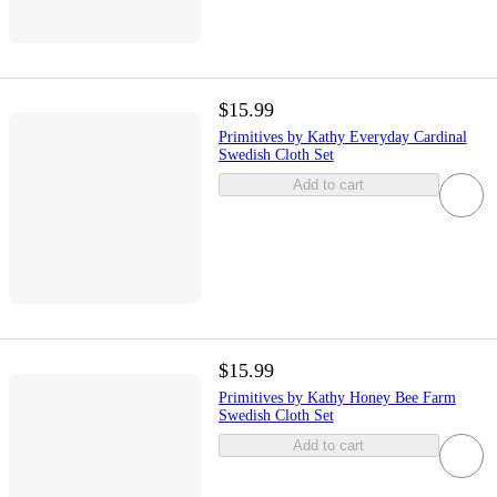
$15.99
Primitives by Kathy Everyday Cardinal
Swedish Cloth Set
Add to cart
$15.99
Primitives by Kathy Honey Bee Farm
Swedish Cloth Set
Add to cart