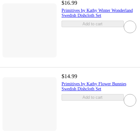
$16.99
Primitives by Kathy Winter Wonderland
Swedish Dishcloth Set
Add to cart
$14.99
Primitives by Kathy Flower Bunnies
Swedish Dishcloth Set
Add to cart