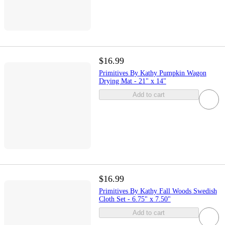
$16.99
Primitives By Kathy Pumpkin Wagon
Drying Mat - 21" x 14"
Add to cart
$16.99
Primitives By Kathy Fall Woods Swedish
Cloth Set - 6.75" x 7.50"
Add to cart