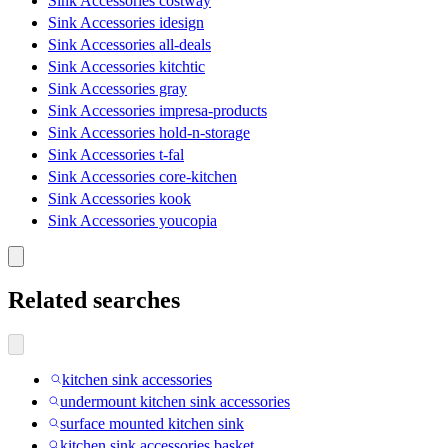
Sink Accessories costway
Sink Accessories idesign
Sink Accessories all-deals
Sink Accessories kitchtic
Sink Accessories gray
Sink Accessories impresa-products
Sink Accessories hold-n-storage
Sink Accessories t-fal
Sink Accessories core-kitchen
Sink Accessories kook
Sink Accessories youcopia
Related searches
kitchen sink accessories
undermount kitchen sink accessories
surface mounted kitchen sink
kitchen sink accessories basket