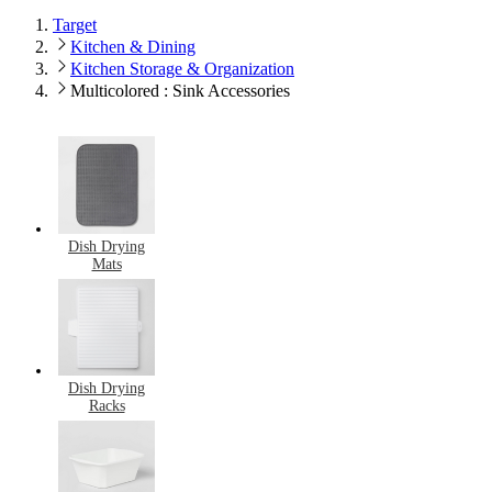
Target
Kitchen & Dining
Kitchen Storage & Organization
Multicolored : Sink Accessories
Dish Drying
Mats
Dish Drying
Racks