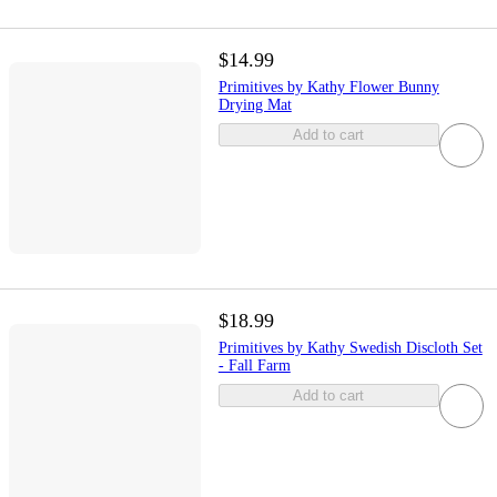
$14.99
Primitives by Kathy Flower Bunny
Drying Mat
Add to cart
$18.99
Primitives by Kathy Swedish Discloth Set
- Fall Farm
Add to cart