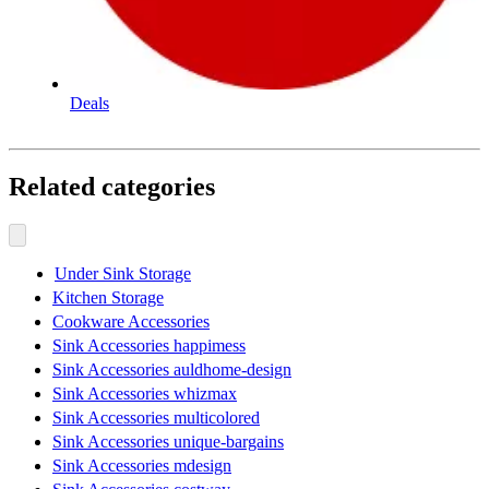
Deals
Related categories
Under Sink Storage
Kitchen Storage
Cookware Accessories
Sink Accessories happimess
Sink Accessories auldhome-design
Sink Accessories whizmax
Sink Accessories multicolored
Sink Accessories unique-bargains
Sink Accessories mdesign