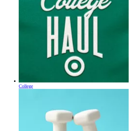
College