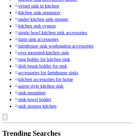
vessel sink in kitchen
kitchen sink organizer
under kitchen sink storage
kitchen sink system
single bowl kitchen sink accessories
farm sink accessories
farmhouse sink workstation accessories
over mounted kitchen sink
ring holder for kitchen sink
dish brush holder for sink
accessories for farmhouse sinks
kitchen accessories for home
apron style kitchen sink
sink mounting
sink towel holder
sink stopper kitchen
Trending Searches