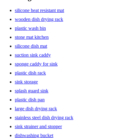
silicone heat resistant mat
wooden dish drying rack
plastic wash bin
stone mat kitchen
silicone dish mat
suction sink caddy
sponge caddy for sink
plastic dish rack
sink storage
splash guard sink
plastic dish pan
large dish drying rack
stainless steel dish drying rack
sink strainer and stopper
dishwashing bucket