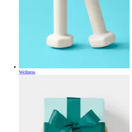
Wellness