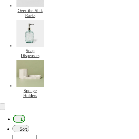
Over-the-Sink
Racks
Soap
Dispensers
Sponge
Holders
1
Sort