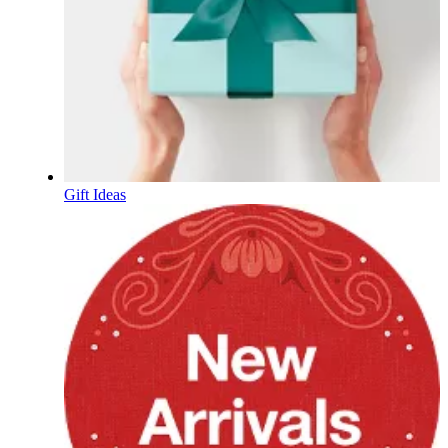
Gift Ideas