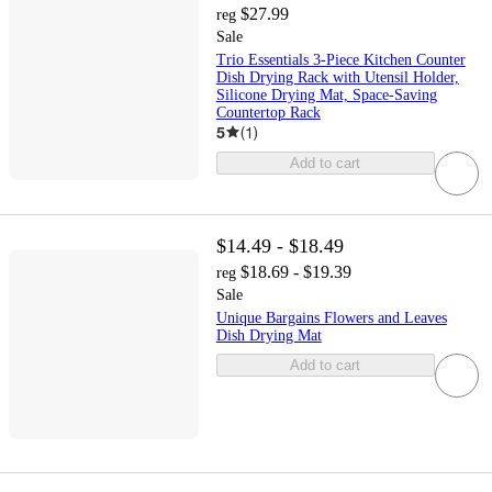
$27.99
reg
Sale
Trio Essentials 3-Piece Kitchen Counter
Dish Drying Rack with Utensil Holder,
Silicone Drying Mat, Space-Saving
Countertop Rack
5
(
1
)
Add to cart
$14.49 - $18.49
$18.69 - $19.39
reg
Sale
Unique Bargains Flowers and Leaves
Dish Drying Mat
Add to cart