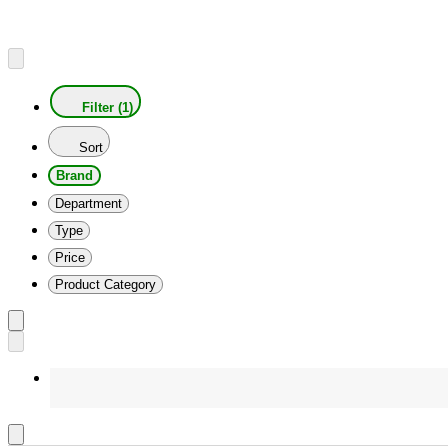
Filter (1)
Sort
Brand
Department
Type
Price
Product Category