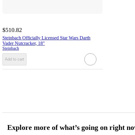
$510.82
Steinbach Officially Licensed Star Wars Darth
Vader Nutcracker, 18"
Steinbach
Add to cart
Explore more of what’s going on right n