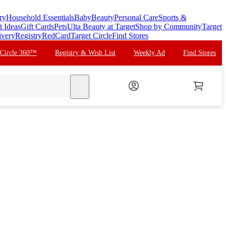
ry
Household Essentials
Baby
Beauty
Personal Care
Sports &
t Ideas
Gift Cards
Pets
Ulta Beauty at Target
Shop by Community
Target
ivery
Registry
RedCard
Target Circle
Find Stores
 Circle 360™
Registry & Wish List
Weekly Ad
Find Stores
search