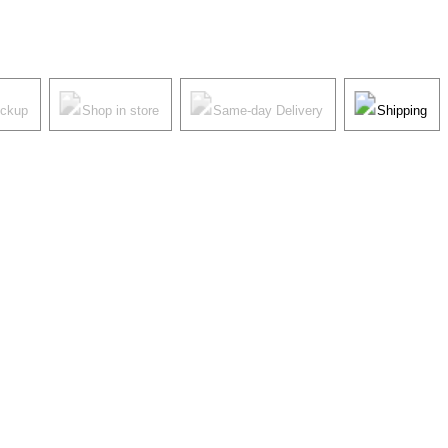
ickup
Shop in store
Same-day Delivery
Shipping