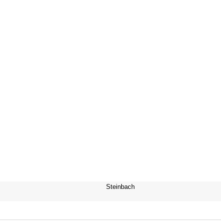
Steinbach