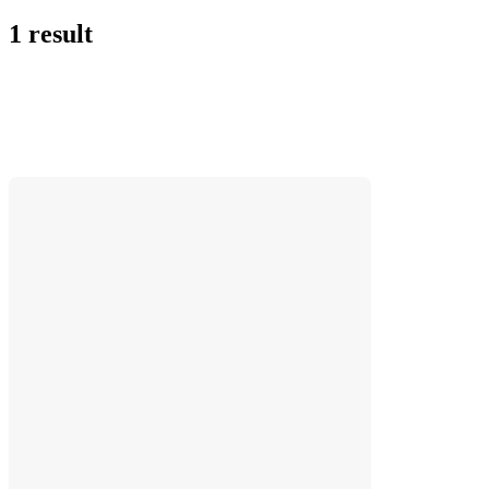
1 result