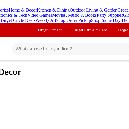
ories
Home & Decor
Kitchen & Dining
Outdoor Living & Garden
Groce
ctronics & Tech
Video Games
Movies, Music & Books
Party Supplies
Gif
s
Target Circle Deals
Weekly Ad
Shop Order Pickup
Shop Same Day Del
Target Circle™
Target Circle™ Card
Target
Decor