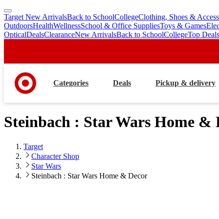
Target New Arrivals
Back to School
College
Clothing, Shoes & Access
skip
skip
Outdoors
Health
Wellness
School & Office Supplies
Toys & Games
Ele
to
to
Optical
Deals
Clearance
New Arrivals
Back to School
College
Top Deal
main
footer
content
Categories
Deals
Pickup & delivery
Steinbach : Star Wars Home & 
Target
Character Shop
Star Wars
Steinbach : Star Wars Home & Decor