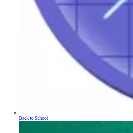
Back to School