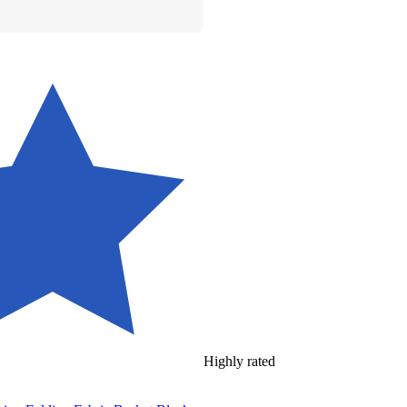
Highly rated