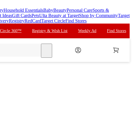
ry
Household Essentials
Baby
Beauty
Personal Care
Sports &
t Ideas
Gift Cards
Pets
Ulta Beauty at Target
Shop by Community
Target
ivery
Registry
RedCard
Target Circle
Find Stores
 Circle 360™
Registry & Wish List
Weekly Ad
Find Stores
search