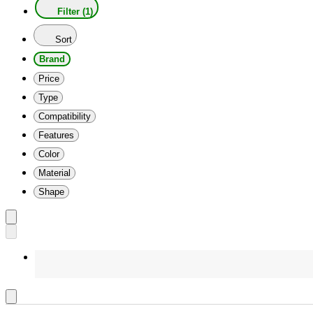
Filter (1)
Sort
Brand
Price
Type
Compatibility
Features
Color
Material
Shape