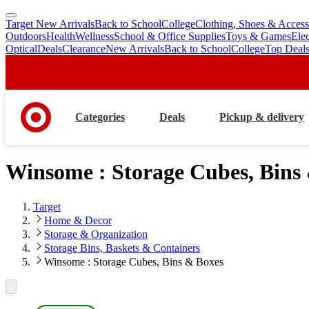
Target New Arrivals
Back to School
College
Clothing, Shoes & Access
skip
skip
Outdoors
Health
Wellness
School & Office Supplies
Toys & Games
Ele
to
to
Optical
Deals
Clearance
New Arrivals
Back to School
College
Top Deal
main
footer
content
Categories
Deals
Pickup & delivery
Winsome : Storage Cubes, Bins
Target
Home & Decor
Storage & Organization
Storage Bins, Baskets & Containers
Winsome : Storage Cubes, Bins & Boxes