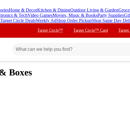
ories
Home & Decor
Kitchen & Dining
Outdoor Living & Garden
Groce
ctronics & Tech
Video Games
Movies, Music & Books
Party Supplies
Gif
s
Target Circle Deals
Weekly Ad
Shop Order Pickup
Shop Same Day Del
Target Circle™
Target Circle™ Card
Target
 & Boxes