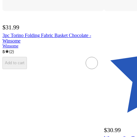
$31.99
3pc Torino Folding Fabric Basket Chocolate -
Winsome
Winsome
5
(
2
)
Add to cart
$30.99