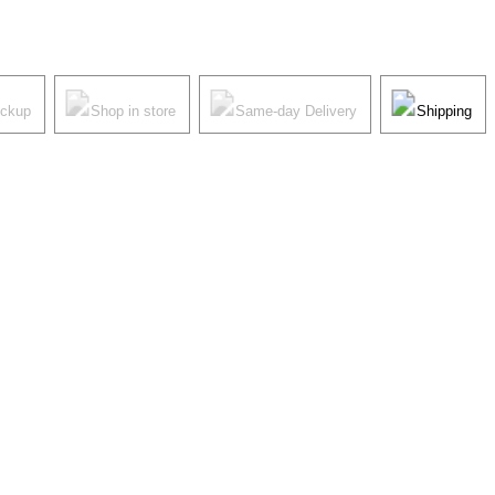
ickup
Shop in store
Same-day Delivery
Shipping