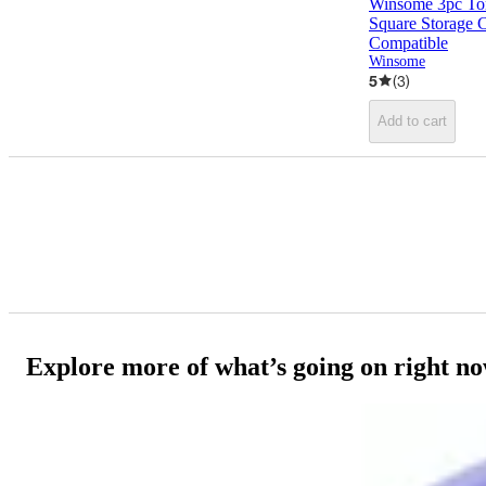
Winsome 3pc Tor
Square Storage 
Compatible
Winsome
5
(
3
)
Add to cart
Explore more of what’s going on right n