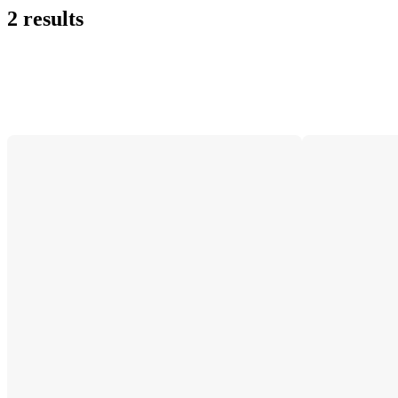
2 results