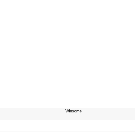
Winsome