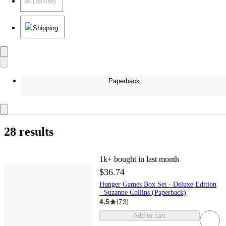
Delivery
Shipping
Paperback
28 results
1k+
bought in last month
$36.74
Hunger Games Box Set - Deluxe Edition
- Suzanne Collins (Paperback)
4.5
(
73
)
Add to cart