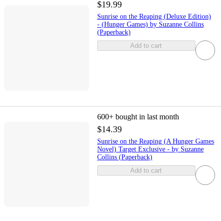
$19.99
Sunrise on the Reaping (Deluxe Edition)
- (Hunger Games) by Suzanne Collins
(Paperback)
Add to cart
600+
bought in last month
$14.39
Sunrise on the Reaping (A Hunger Games
Novel) Target Exclusive - by Suzanne
Collins (Paperback)
Add to cart