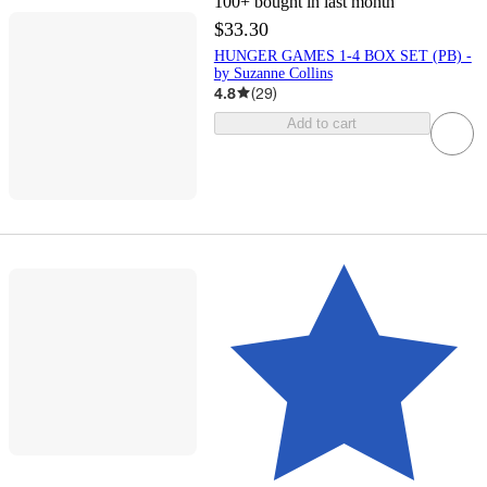
100+
bought in last month
$33.30
HUNGER GAMES 1-4 BOX SET (PB) -
by Suzanne Collins
4.8
(
29
)
Add to cart