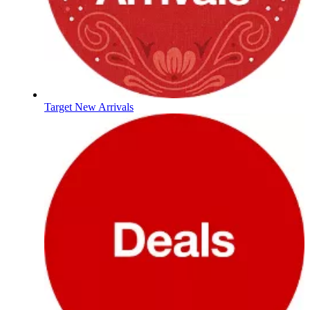
Target New Arrivals