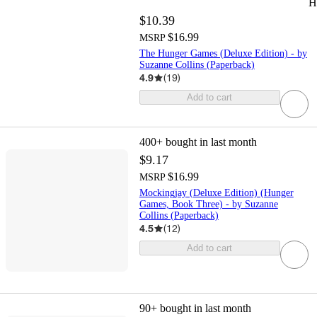
H
$10.39
$16.99
MSRP
The Hunger Games (Deluxe Edition) - by
Suzanne Collins (Paperback)
4.9
(
19
)
Add to cart
400+
bought in last month
$9.17
$16.99
MSRP
Mockingjay (Deluxe Edition) (Hunger
Games, Book Three) - by Suzanne
Collins (Paperback)
4.5
(
12
)
Add to cart
90+
bought in last month