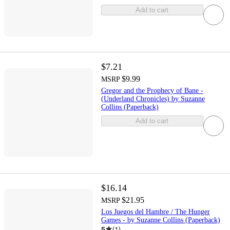
Add to cart
$7.21
$9.99
MSRP
Gregor and the Prophecy of Bane -
(Underland Chronicles) by Suzanne
Collins (Paperback)
Add to cart
$16.14
$21.95
MSRP
Los Juegos del Hambre / The Hunger
Games - by Suzanne Collins (Paperback)
5
(
1
)