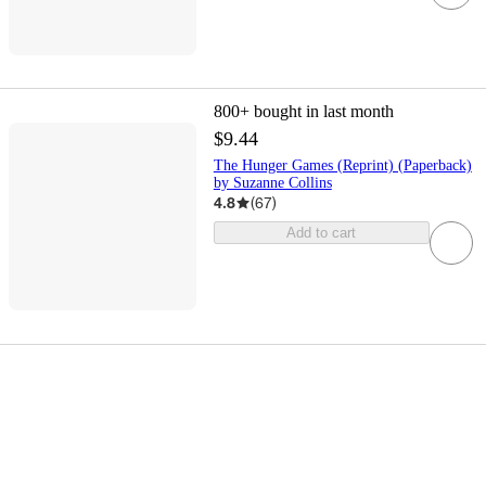
800+
bought in last month
$9.44
The Hunger Games (Reprint) (Paperback)
by Suzanne Collins
4.8
(
67
)
Add to cart