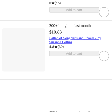
5
(
15
)
Add to cart
300+
bought in last month
$10.83
Ballad of Songbirds and Snakes - by
Suzanne Collins
4.8
(
62
)
Add to cart