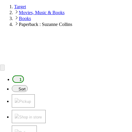
Target
Movies, Music & Books
Books
Paperback : Suzanne Collins
1
Sort
Pickup
Shop in store