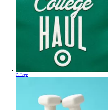
College