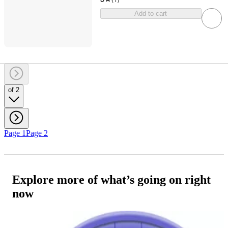
Add to cart
of 2
Page 1
Page 2
Explore more of what’s going on right
now