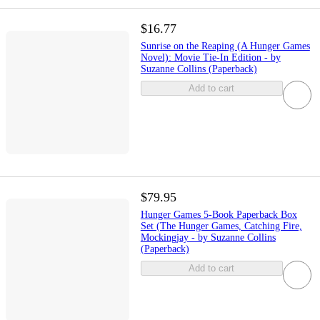
$16.77
Sunrise on the Reaping (A Hunger Games
Novel): Movie Tie-In Edition - by
Suzanne Collins (Paperback)
Add to cart
$79.95
Hunger Games 5-Book Paperback Box
Set (The Hunger Games, Catching Fire,
Mockingjay - by Suzanne Collins
(Paperback)
Add to cart