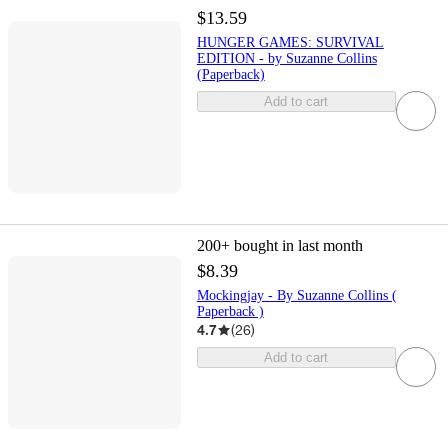
$13.59
HUNGER GAMES: SURVIVAL
EDITION - by Suzanne Collins
(Paperback)
Add to cart
200+
bought in last month
$8.39
Mockingjay - By Suzanne Collins (
Paperback )
4.7
(
26
)
Add to cart