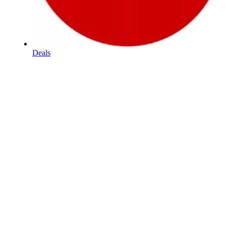
Deals