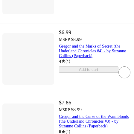
$6.99
$8.99
MSRP
Gregor and the Marks of Secret (the
Underland Chronicles #4) - by Suzanne
Collins (Paperback)
4
(
1
)
Add to cart
$7.86
$8.99
MSRP
Gregor and the Curse of the Warmbloods
(the Underland Chronicles #3) - by
Suzanne Collins (Paperback)
5
(
1
)