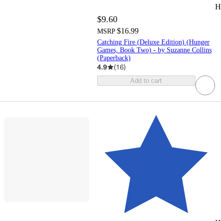
H
$9.60
$16.99
MSRP
Catching Fire (Deluxe Edition) (Hunger
Games, Book Two) - by Suzanne Collins
(Paperback)
4.9
(
16
)
Add to cart