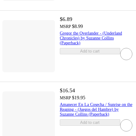
$6.89
$8.99
MSRP
Gregor the Overlander - (Underland
Chronicles) by Suzanne Collins
(Paperback)
Add to cart
$16.54
$19.95
MSRP
Amanecer En La Cosecha / Sunrise on the
Reaping - (Juegos del Hambre) by
Suzanne Collins (Paperback)
Add to cart