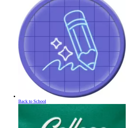
Back to School