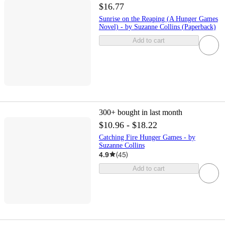
$16.77
Sunrise on the Reaping (A Hunger Games
Novel) - by Suzanne Collins (Paperback)
Add to cart
300+
bought in last month
$10.96 - $18.22
Catching Fire Hunger Games - by
Suzanne Collins
4.9
(
45
)
Add to cart