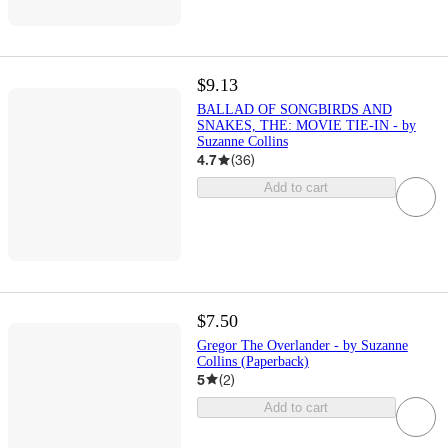
$9.13
BALLAD OF SONGBIRDS AND
SNAKES, THE: MOVIE TIE-IN - by
Suzanne Collins
4.7
(
36
)
Add to cart
$7.50
Gregor The Overlander - by Suzanne
Collins (Paperback)
5
(
2
)
Add to cart