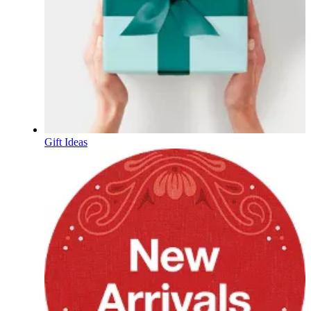
Gift Ideas