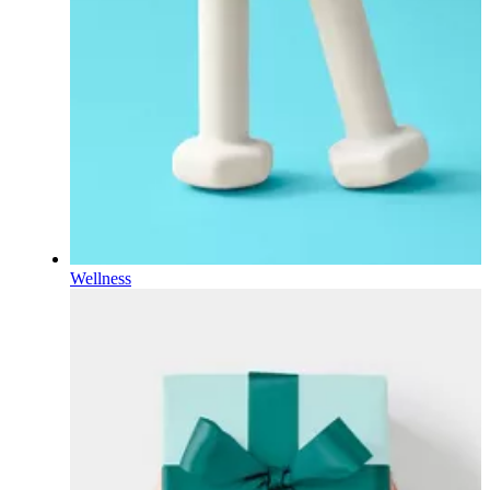
Wellness