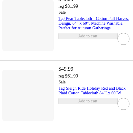
$81.99
reg
Sale
Tag Pear Tablecloth - Cotton Fall Harvest
Design, 84" x 60", Machine Washable,
Perfect for Autumn Gatherings
Add to cart
$49.99
$61.99
reg
Sale
Tag Sleigh Ride Holiday Red and Black
Plaid Cotton Tablecloth 84"Lx 60"W
Add to cart