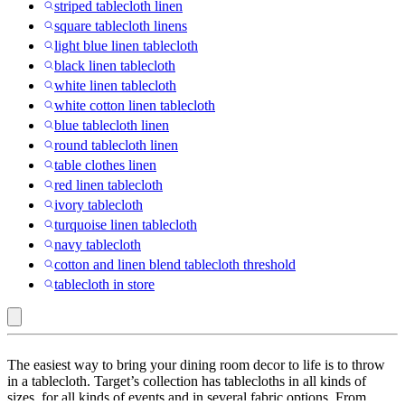
striped tablecloth linen
square tablecloth linens
light blue linen tablecloth
black linen tablecloth
white linen tablecloth
white cotton linen tablecloth
blue tablecloth linen
round tablecloth linen
table clothes linen
red linen tablecloth
ivory tablecloth
turquoise linen tablecloth
navy tablecloth
cotton and linen blend tablecloth threshold
tablecloth in store
tagltd
The easiest way to bring your dining room decor to life is to throw
:
in a tablecloth. Target’s collection has tablecloths in all kinds of
sizes, for all kinds of events and in several fabric options. From
Tablecloths