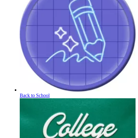
Back to School