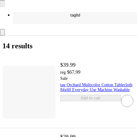
tagltd
14 results
$39.99
$67.99
reg
Sale
tag Orchard Multicolor Cotton Tablecloth
84x60 Everyday Use Machine Washable
Add to cart
$29.99