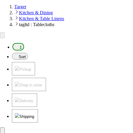
Target
Kitchen & Dining
Kitchen & Table Linens
tagltd : Tablecloths
1
Sort
Pickup
Shop in store
Delivery
Shipping