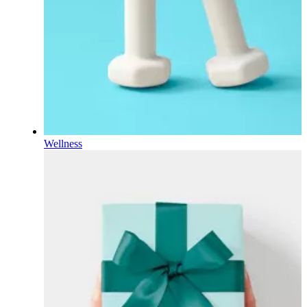
Wellness