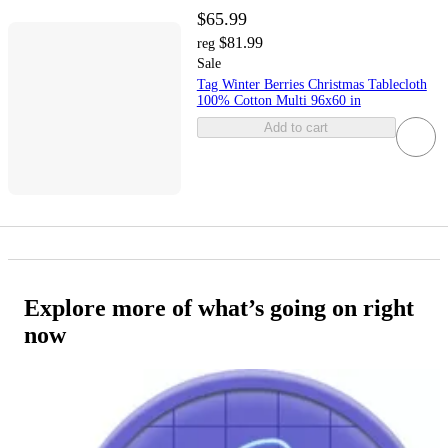
$65.99
$81.99
reg
Sale
Tag Winter Berries Christmas Tablecloth
100% Cotton Multi 96x60 in
Add to cart
Explore more of what’s going on right
now