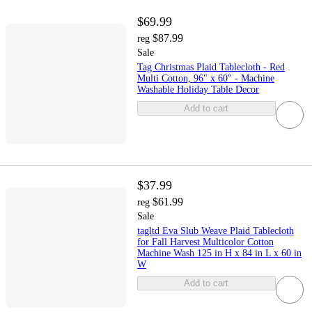
$69.99
$87.99
reg
Sale
Tag Christmas Plaid Tablecloth - Red
Multi Cotton, 96" x 60" - Machine
Washable Holiday Table Decor
Add to cart
$37.99
$61.99
reg
Sale
tagltd Eva Slub Weave Plaid Tablecloth
for Fall Harvest Multicolor Cotton
Machine Wash 125 in H x 84 in L x 60 in
W
Add to cart