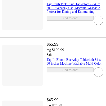
Tag Fresh Pick Plaid Tablecloth - 84" x
60" - Everyday Use, Machine Washable,
Perfect for Dining and Entertaining
Add to cart
$65.99
$109.99
reg
Sale
Tag In Bloom Everyday Tablecloth 84 x
60 inches Machine Washable Multi Color
Add to cart
$45.99
$75.99
reg