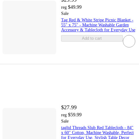
$49.99
reg
Sale
Tag Red & White Stripe Picnic Blanket -
55" x 75" - Machine Washable Garden
Accessory & Tablecloth for Everyday Use
Add to cart
$27.99
$59.99
reg
Sale
tagltd Threads Slub Red Tablecloth - 84"
x 60" Cotton, Machine Washable, Perfect
for Everyday Use, Stylish Table Decor