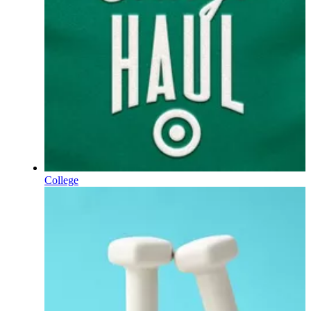
College