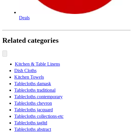
Deals
Related categories
Kitchen & Table Linens
Dish Cloths
Kitchen Towels
Tablecloths damask
Tablecloths traditional
Tablecloths contemporary
Tablecloths chevron
Tablecloths jacquard
Tablecloths collections-etc
Tablecloths tagltd
Tablecloths abstract