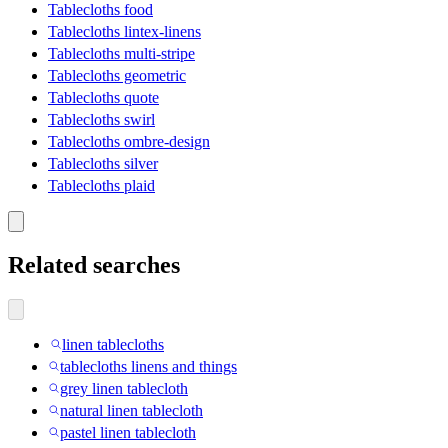
Tablecloths food
Tablecloths lintex-linens
Tablecloths multi-stripe
Tablecloths geometric
Tablecloths quote
Tablecloths swirl
Tablecloths ombre-design
Tablecloths silver
Tablecloths plaid
Related searches
linen tablecloths
tablecloths linens and things
grey linen tablecloth
natural linen tablecloth
pastel linen tablecloth