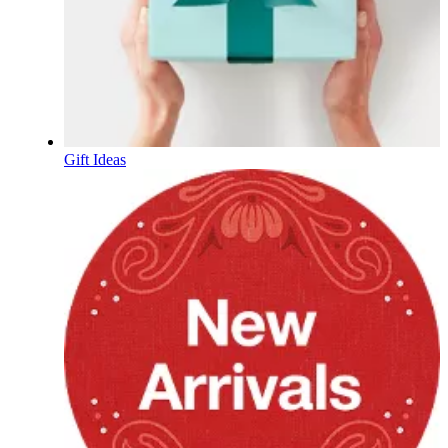
Gift Ideas