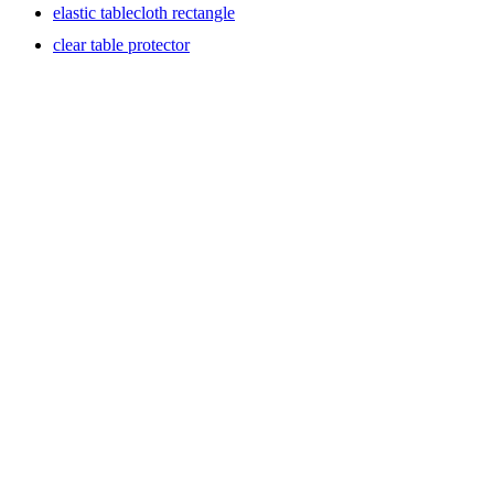
elastic tablecloth rectangle
clear table protector