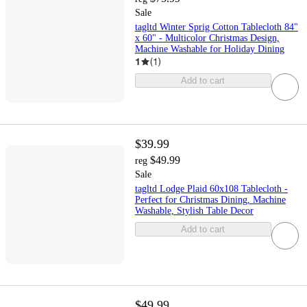
Sale
tagltd Winter Sprig Cotton Tablecloth 84"
x 60" - Multicolor Christmas Design,
Machine Washable for Holiday Dining
1
(
1
)
Add to cart
$39.99
$49.99
reg
Sale
tagltd Lodge Plaid 60x108 Tablecloth -
Perfect for Christmas Dining, Machine
Washable, Stylish Table Decor
Add to cart
$49.99