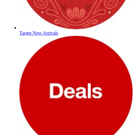
Target New Arrivals