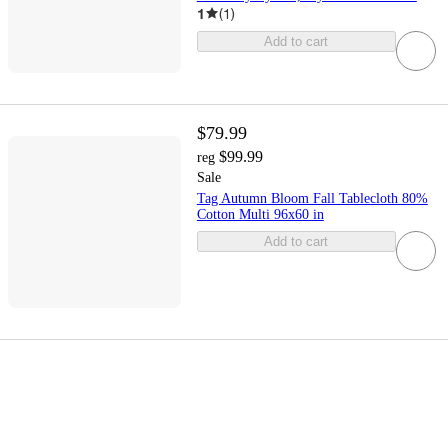
1
(
1
)
Add to cart
$79.99
$99.99
reg
Sale
Tag Autumn Bloom Fall Tablecloth 80%
Cotton Multi 96x60 in
Add to cart