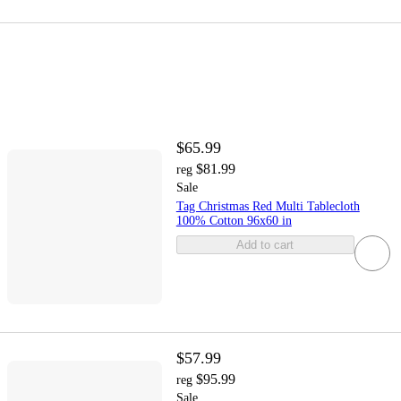
$65.99
$81.99
reg
Sale
Tag Christmas Red Multi Tablecloth
100% Cotton 96x60 in
Add to cart
$57.99
$95.99
reg
Sale