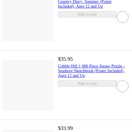
Country Diary: Summer (Poster
Included), Ages 12 and Up
Add to cart
$35.95
Cobble Hill 1,000 Piece Jigsaw Puzzle -
Seashore Sketchbook (Poster Included),
Ages 12 and Up
Add to cart
$33.99