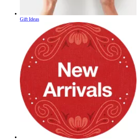
Gift Ideas