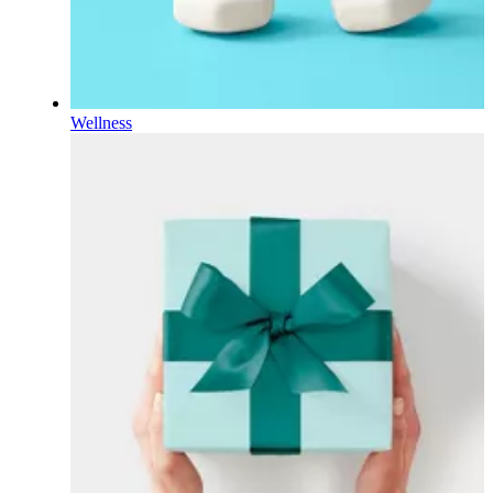
Wellness