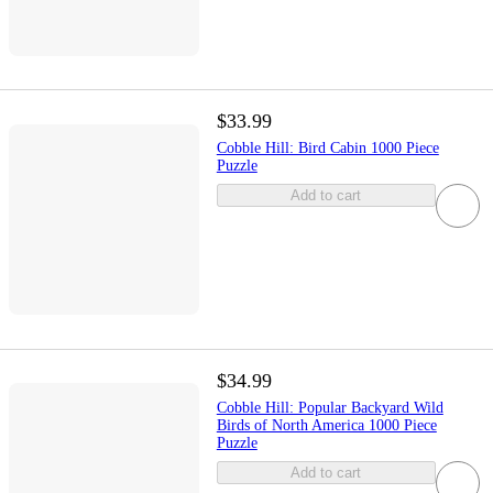
$33.99
Cobble Hill: Bird Cabin 1000 Piece
Puzzle
Add to cart
$34.99
Cobble Hill: Popular Backyard Wild
Birds of North America 1000 Piece
Puzzle
Add to cart