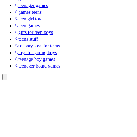
teenager games
games teens
teen girl toy
teen games
gifts for teen boys
teens stuff
sensory toys for teens
toys for young boys
teenage boy games
teenager board games