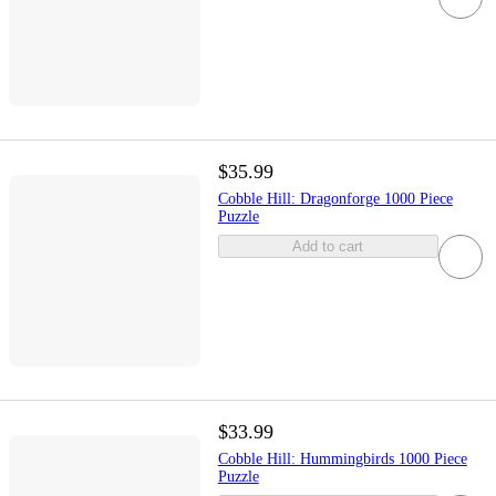
$35.99
Cobble Hill: Dragonforge 1000 Piece
Puzzle
Add to cart
$33.99
Cobble Hill: Hummingbirds 1000 Piece
Puzzle