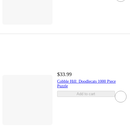
$33.99
Cobble Hill: Doodlecats 1000 Piece
Puzzle
Add to cart