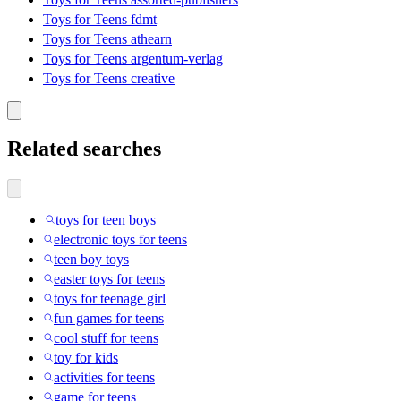
Toys for Teens fdmt
Toys for Teens athearn
Toys for Teens argentum-verlag
Toys for Teens creative
Related searches
toys for teen boys
electronic toys for teens
teen boy toys
easter toys for teens
toys for teenage girl
fun games for teens
cool stuff for teens
toy for kids
activities for teens
game for teens