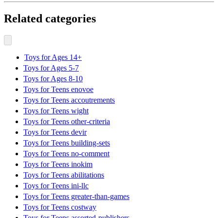
Related categories
Toys for Ages 14+
Toys for Ages 5-7
Toys for Ages 8-10
Toys for Teens enovoe
Toys for Teens accoutrements
Toys for Teens wight
Toys for Teens other-criteria
Toys for Teens devir
Toys for Teens building-sets
Toys for Teens no-comment
Toys for Teens inokim
Toys for Teens abilitations
Toys for Teens ini-llc
Toys for Teens greater-than-games
Toys for Teens costway
Toys for Teens assorted-publishers