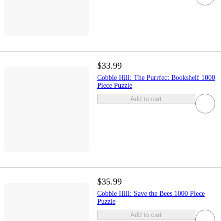
$33.99
Cobble Hill: The Purrfect Bookshelf 1000
Piece Puzzle
Add to cart
$35.99
Cobble Hill: Save the Bees 1000 Piece
Puzzle
Add to cart