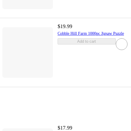
$19.99
Cobble Hill Farm 1000pc Jigsaw Puzzle
Add to cart
$17.99