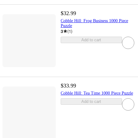
$32.99
Cobble Hill: Frog Business 1000 Piece
Puzzle
3
(
1
)
Add to cart
$33.99
Cobble Hill: Tea Time 1000 Piece Puzzle
Add to cart