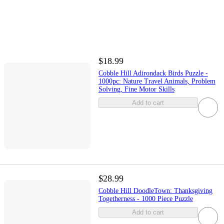
$18.99
Cobble Hill Adirondack Birds Puzzle -
1000pc: Nature Travel Animals, Problem
Solving, Fine Motor Skills
Add to cart
$28.99
Cobble Hill DoodleTown: Thanksgiving
Togetherness - 1000 Piece Puzzle
Add to cart