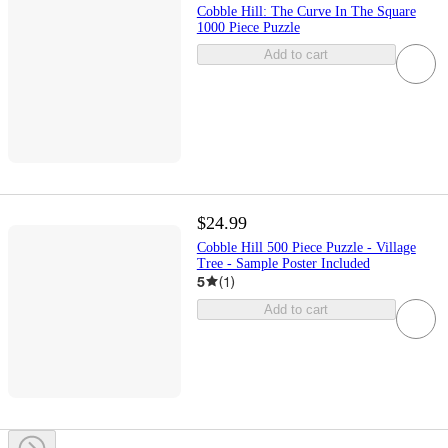
Cobble Hill: The Curve In The Square
1000 Piece Puzzle
Add to cart
$24.99
Cobble Hill 500 Piece Puzzle - Village
Tree - Sample Poster Included
5
(
1
)
Add to cart