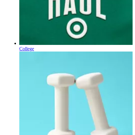
College