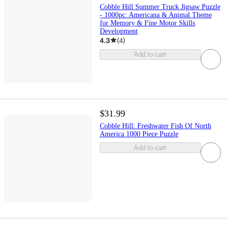
Cobble Hill Summer Truck Jigsaw Puzzle
- 1000pc: Americana & Animal Theme
for Memory & Fine Motor Skills
Development
4.3
(
4
)
Add to cart
$31.99
Cobble Hill: Freshwater Fish Of North
America 1000 Piece Puzzle
Add to cart