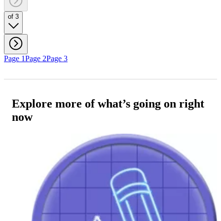
of 3
Page 1
Page 2
Page 3
Explore more of what’s going on right
now