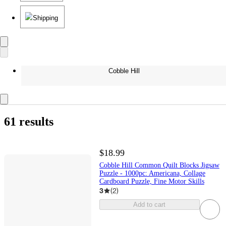
Shipping
Cobble Hill
61 results
$18.99
Cobble Hill Common Quilt Blocks Jigsaw
Puzzle - 1000pc: Americana, Collage
Cardboard Puzzle, Fine Motor Skills
3
(
2
)
Add to cart