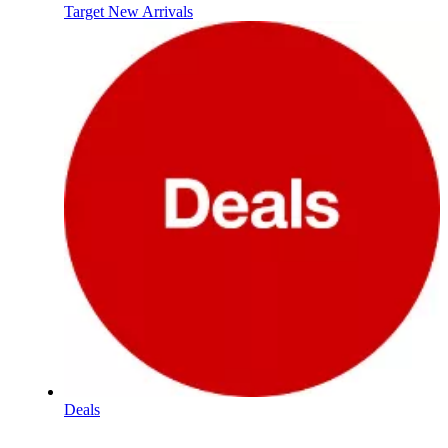
Target New Arrivals
Deals