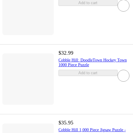
Add to cart
$32.99
Cobble Hill: DoodleTown Hockey Town
1000 Piece Puzzle
Add to cart
$35.95
Cobble Hill 1,000 Piece Jigsaw Puzzle -