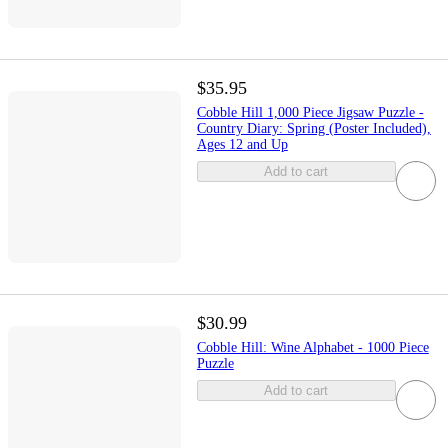
$35.95
Cobble Hill 1,000 Piece Jigsaw Puzzle -
Country Diary: Spring (Poster Included),
Ages 12 and Up
Add to cart
$30.99
Cobble Hill: Wine Alphabet - 1000 Piece
Puzzle
Add to cart