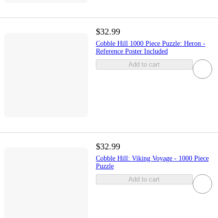
$32.99
Cobble Hill 1000 Piece Puzzle: Heron -
Reference Poster Included
Add to cart
$32.99
Cobble Hill: Viking Voyage - 1000 Piece
Puzzle
Add to cart