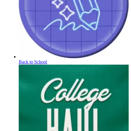
Back to School