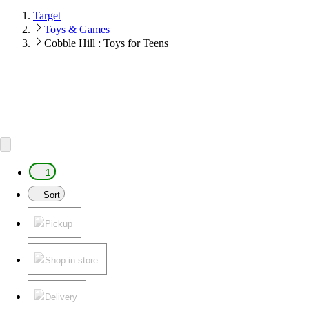
Target
Toys & Games
Cobble Hill : Toys for Teens
1
Sort
Pickup
Shop in store
Delivery