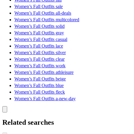
Women’s Fall Outfits sale
Women’s Fall Outfits all-deals
Women’s Fall Outfits multicolored
Women’s Fall Outfits solid
Women’s Fall Outfits gray
Women’s Fall Outfits casual
Women’s Fall Outfits lace
Women’s Fall Outfits silver
Women’s Fall Outfits clear
Women’s Fall Outfits work
Women’s Fall Outfits athleisure
Women’s Fall Outfits beige
Women’s Fall Outfits blue
Women’s Fall Outfits fleck
Women’s Fall Outfits a-new-day
Related searches