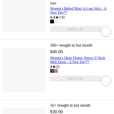
Sale
Women's Belted Maxi A-Line Skirt - A
New Day™
4.3
(
18
)
Add to cart
300+
bought in last month
$40.00
Women's Short Flutter Sleeve V-Neck
Midi Dress - A New Day™
4
(
2
)
Add to cart
1k+
bought in last month
$30.00