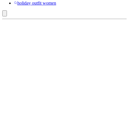
holiday outfit women