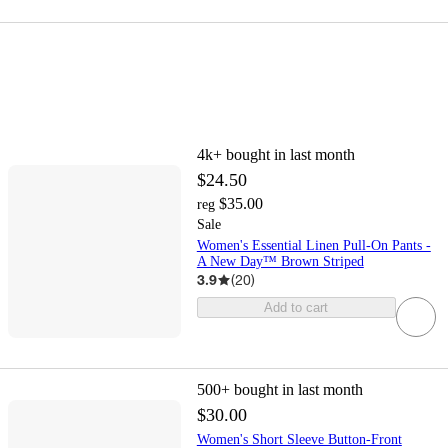
4k+
bought in last month
$24.50
$35.00
reg
Sale
Women's Essential Linen Pull-On Pants -
A New Day™ Brown Striped
3.9
(
20
)
Add to cart
500+
bought in last month
$30.00
Women's Short Sleeve Button-Front