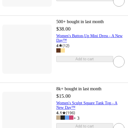
500+
bought in last month
$38.00
Women's Button-Up Mini Dress - A New
Day™
4
(
12
)
Add to cart
8k+
bought in last month
$15.00
Women's Sculpt Square Tank Top - A
New Day™
4.1
(
196
)
+
3
Add to cart