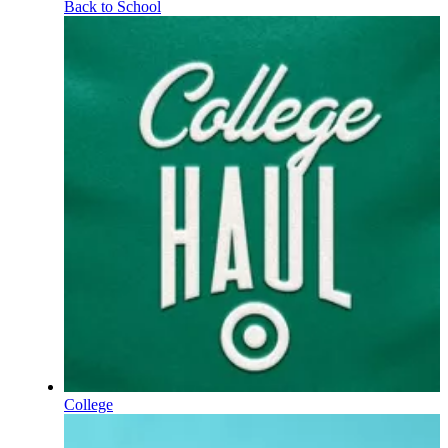
Back to School
College