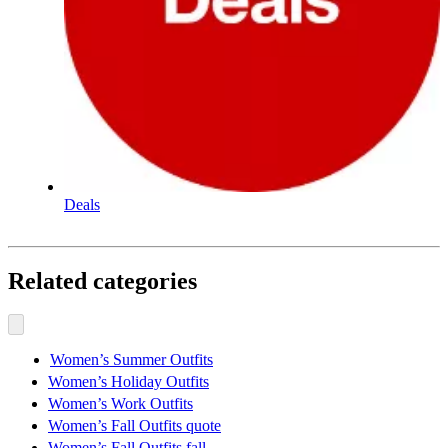
Deals
Related categories
Women’s Summer Outfits
Women’s Holiday Outfits
Women’s Work Outfits
Women’s Fall Outfits quote
Women’s Fall Outfits fall