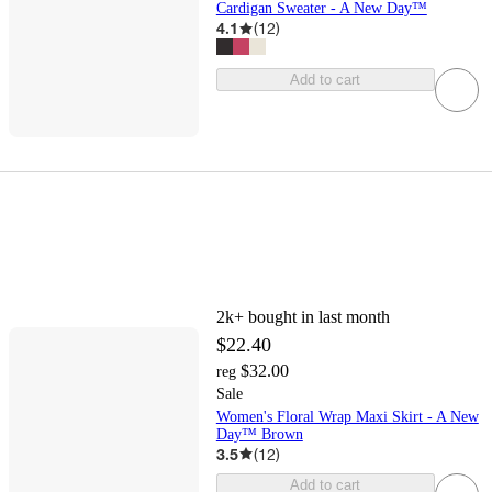
Cardigan Sweater - A New Day™
4.1
(
12
)
Add to cart
2k+
bought in last month
$22.40
$32.00
reg
Sale
Women's Floral Wrap Maxi Skirt - A New
Day™ Brown
3.5
(
12
)
Add to cart