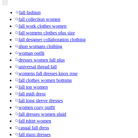
fall fashion
fall collection women
fall work clothes women
fall womens clothes plus size
fall designer collaboration clothing
shop womans clothing
woman outfit
dresses women fall plus
universal thread fall
womens fall dresses knox rose
fall clothes women bottoms
fall top women
fall midi dress
fall long sleeve dresses
women cozy outfit
fall dresses women plaid
fall tshirt women
casual fall dress
fall maxi dresses