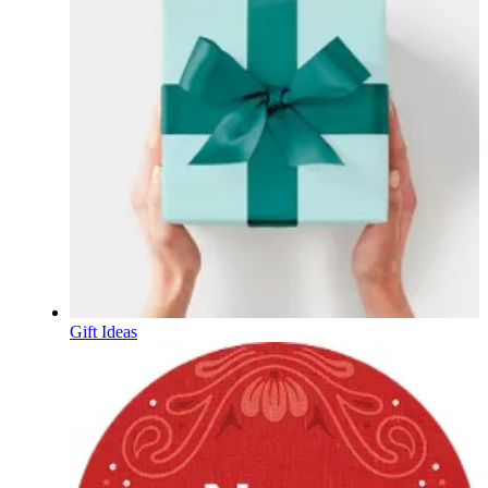
Gift Ideas