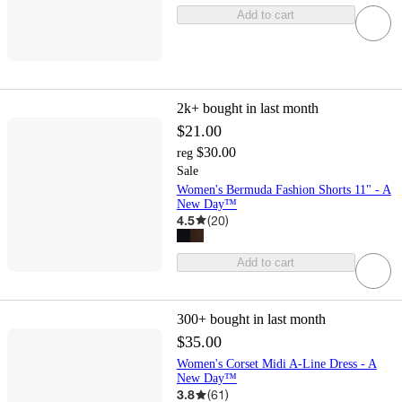
Add to cart
2k+
bought in last month
$21.00
$30.00
reg
Sale
Women's Bermuda Fashion Shorts 11" - A
New Day™
4.5
(
20
)
Add to cart
300+
bought in last month
$35.00
Women's Corset Midi A-Line Dress - A
New Day™
3.8
(
61
)