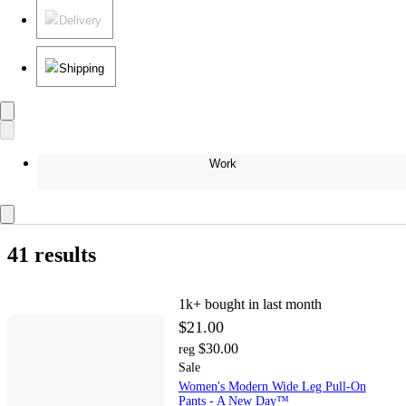
Delivery
Shipping
Work
41 results
1k+
bought in last month
$21.00
$30.00
reg
Sale
Women's Modern Wide Leg Pull-On
Pants - A New Day™