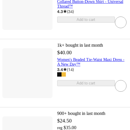
Collared Button-Down Shirt - Universal
Thread™
4.3
(
34
)
Add to cart
1k+
bought in last month
$40.00
Women's Beaded Tie-Waist Maxi Dress -
A New Day™
3.4
(
14
)
Add to cart
900+
bought in last month
$24.50
$35.00
reg