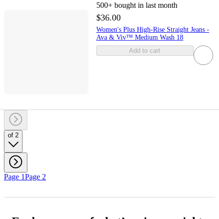
500+
bought in last month
$36.00
Women's Plus High-Rise Straight Jeans -
Ava & Viv™ Medium Wash 18
Add to cart
of 2
Page 1
Page 2