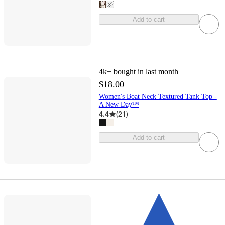
Add to cart
4k+
bought in last month
$18.00
Women's Boat Neck Textured Tank Top -
A New Day™
4.4
(
21
)
Add to cart