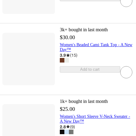
3k+
bought in last month
$30.00
Women's Beaded Cami Tank Top - A New
Day™
3.9
(
15
)
Add to cart
1k+
bought in last month
$25.00
Women's Short Sleeve V-Neck Sweater -
A New Day™
2.8
(
9
)