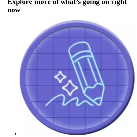
Explore more of what’s going on right
now