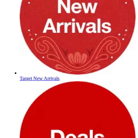
Target New Arrivals