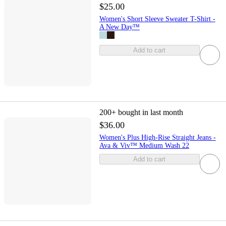
$25.00
Women's Short Sleeve Sweater T-Shirt -
A New Day™
Add to cart
200+
bought in last month
$36.00
Women's Plus High-Rise Straight Jeans -
Ava & Viv™ Medium Wash 22
Add to cart