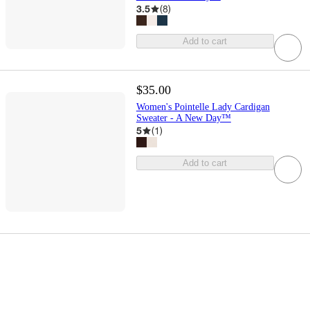
3.5
(
8
)
Add to cart
$35.00
Women's Pointelle Lady Cardigan
Sweater - A New Day™
5
(
1
)
Add to cart