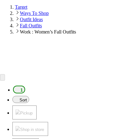
Target
Ways To Shop
Outfit Ideas
Fall Outfits
Work : Women’s Fall Outfits
1
Sort
Pickup
Shop in store