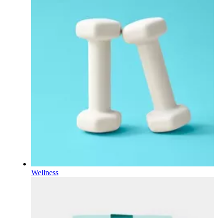
Wellness