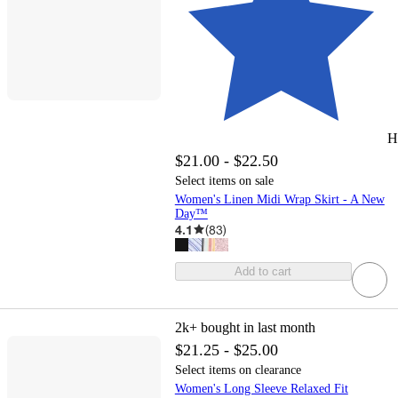
H
$21.00 - $22.50
Select items on sale
Women's Linen Midi Wrap Skirt - A New
Day™
4.1
(
83
)
Add to cart
2k+
bought in last month
$21.25 - $25.00
Select items on clearance
Women's Long Sleeve Relaxed Fit