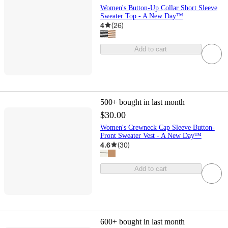
Women's Button-Up Collar Short Sleeve
Sweater Top - A New Day™
4
(
26
)
Add to cart
500+
bought in last month
$30.00
Women's Crewneck Cap Sleeve Button-
Front Sweater Vest - A New Day™
4.6
(
30
)
Add to cart
600+
bought in last month