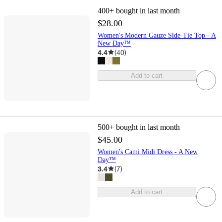
400+
bought in last month
$28.00
Women's Modern Gauze Side-Tie Top - A
New Day™
4.4
(
40
)
Add to cart
500+
bought in last month
$45.00
Women's Cami Midi Dress - A New
Day™
3.4
(
7
)
Add to cart