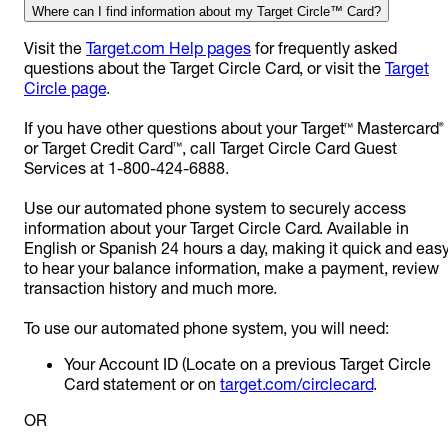
Where can I find information about my Target Circle™ Card?
Visit the
Target.com Help pages
for frequently asked
questions about the Target Circle Card, or visit the
Target
Circle page
.
If you have other questions about your Target™ Mastercard®
or Target Credit Card™, call Target Circle Card Guest
Services at 1-800-424-6888.
Use our automated phone system to securely access
information about your Target Circle Card. Available in
English or Spanish 24 hours a day, making it quick and eas
to hear your balance information, make a payment, review
transaction history and much more.
To use our automated phone system, you will need:
Your Account ID (Locate on a previous Target Circle
Card statement or on
target.com/circlecard
.
OR