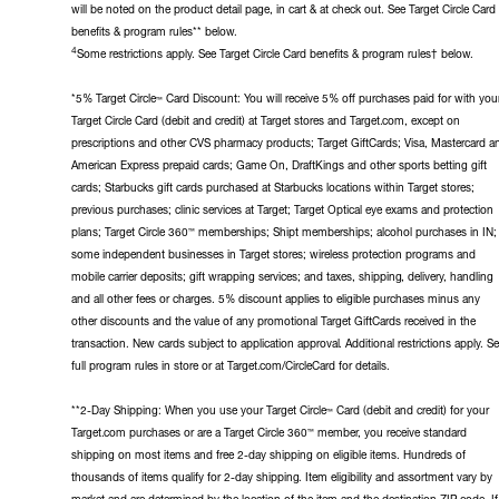
will be noted on the product detail page, in cart & at check out. See Target Circle Card
benefits & program rules** below.
4
Some restrictions apply. See Target Circle Card benefits & program rules† below.
*5% Target Circle™ Card Discount: You will receive 5% off purchases paid for with you
Target Circle Card (debit and credit) at Target stores and Target.com, except on
prescriptions and other CVS pharmacy products; Target GiftCards; Visa, Mastercard a
American Express prepaid cards; Game On, DraftKings and other sports betting gift
cards; Starbucks gift cards purchased at Starbucks locations within Target stores;
previous purchases; clinic services at Target; Target Optical eye exams and protection
plans; Target Circle 360™ memberships; Shipt memberships; alcohol purchases in IN;
some independent businesses in Target stores; wireless protection programs and
mobile carrier deposits; gift wrapping services; and taxes, shipping, delivery, handling
and all other fees or charges. 5% discount applies to eligible purchases minus any
other discounts and the value of any promotional Target GiftCards received in the
transaction. New cards subject to application approval. Additional restrictions apply. S
full program rules in store or at Target.com/CircleCard for details.
**2-Day Shipping: When you use your Target Circle™ Card (debit and credit) for your
Target.com purchases or are a Target Circle 360™ member, you receive standard
shipping on most items and free 2-day shipping on eligible items. Hundreds of
thousands of items qualify for 2-day shipping. Item eligibility and assortment vary by
market and are determined by the location of the item and the destination ZIP code. If