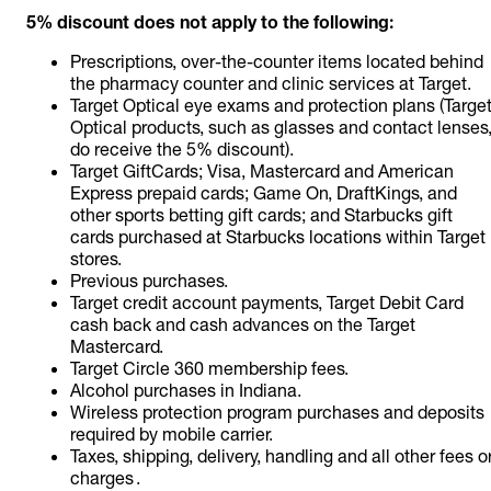
5% discount does not apply to the following:
Prescriptions, over-the-counter items located behind
the pharmacy counter and clinic services at Target.
Target Optical eye exams and protection plans (Targe
Optical products, such as glasses and contact lenses
do receive the 5% discount).
Target GiftCards; Visa, Mastercard and American
Express prepaid cards; Game On, DraftKings, and
other sports betting gift cards; and Starbucks gift
cards purchased at Starbucks locations within Target
stores.
Previous purchases.
Target credit account payments, Target Debit Card
cash back and cash advances on the Target
Mastercard.
Target Circle 360 membership fees.
Alcohol purchases in Indiana.
Wireless protection program purchases and deposits
required by mobile carrier.
Taxes, shipping, delivery, handling and all other fees o
charges .