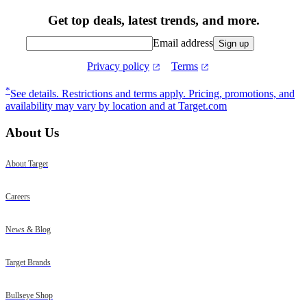
Get top deals, latest trends, and more.
Email address
Sign up
Privacy policy
Terms
Footer
*
See details.
Restrictions and terms apply. Pricing, promotions, and
availability may vary by location and at Target.com
About Us
About Target
Careers
News & Blog
Target Brands
Bullseye Shop