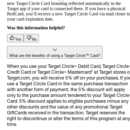
new Target Circle Card branding reflected automatically in the
Target app if your card is connected there. If you have a physical
RedCard, you’ll receive a new Target Circle Card via mail closer t
your card expiration date.
Was this information helpful?
Yes
No
What are the benefits of using a Target Circle™ Card?
When you use your Target Circle™ Debit Card, Target Circle
Credit Card or Target Circle™ Mastercard® at Target stores o
Target.com, you will receive 5% off on your purchases. If yo
use a Target Circle Card in the same purchase transaction
with another form of payment, the 5% discount will apply
only to the purchase amount tendered to your Target Circle
Card. 5% discount applies to eligible purchases minus any
other discounts and the value of any promotional Target
GiftCards received in the transaction. Target reserves the
right to discontinue or alter the terms of this program at any
time.