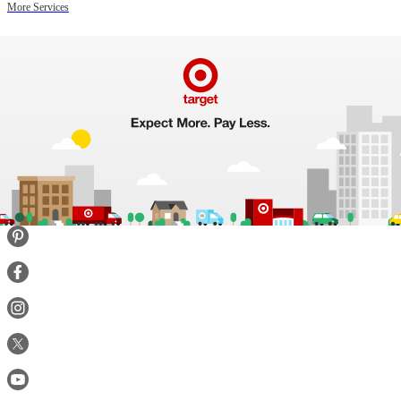
More Services