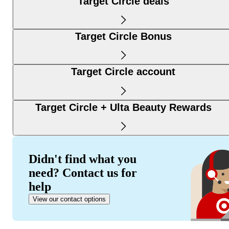
Target Circle deals
Target Circle Bonus
Target Circle account
Target Circle + Ulta Beauty Rewards
Didn't find what you
need? Contact us for
help
View our contact options