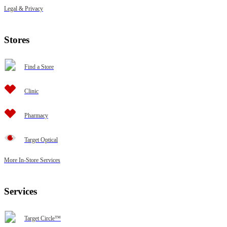
Legal & Privacy
Stores
Find a Store
Clinic
Pharmacy
Target Optical
More In-Store Services
Services
Target Circle™