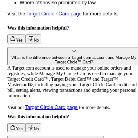
Where otherwise prohibited by law.
Visit the
Target Circle™ Card page
for more details.
Was this information helpful?
Yes
No
What is the difference between a Target.com account and Manage My
Target Circle™ Card?
A Target.com account is used to manage your online orders and
registries, while Manage My Circle Card is used to manage your
Target Credit Card™, Target Debit Card™ and Target™
Mastercard®, including paying your Target Circle Card credit card
bill, setting alerts, viewing transactions and updating your personal
information.
Target Circle Card page
Visit our
for more details.
Was this information helpful?
Yes
No