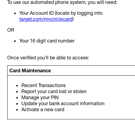
To use our automated phone system, you will need:
Your Account ID (locate by logging into
target.com/mycirclecard
)
OR
Your 16 digit card number
Once verified you'll be able to access:
Card Maintenance
Recent Transactions
Report your card lost or stolen
Manage your PIN
Update your bank account information
Activate a new card