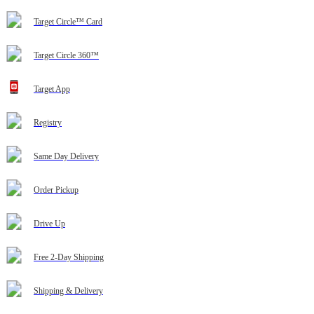
Target Circle™ Card
Target Circle 360™
Target App
Registry
Same Day Delivery
Order Pickup
Drive Up
Free 2-Day Shipping
Shipping & Delivery