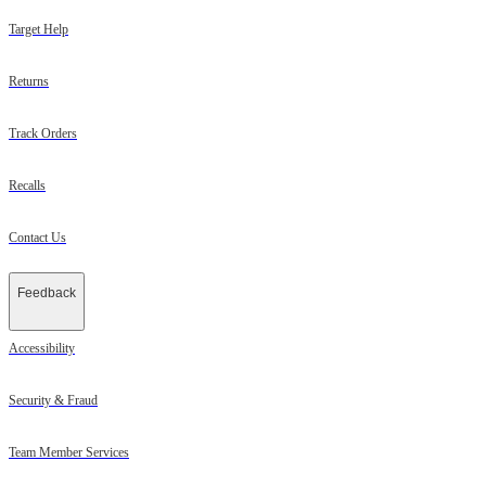
Target Help
Returns
Track Orders
Recalls
Contact Us
Feedback
Accessibility
Security & Fraud
Team Member Services