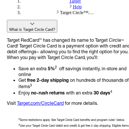
Target
Help
Target Circle™: About Target Circle™ Card
What is Target Circle Card?
Target RedCard™ has changed its name to Target Circle™
Card! Target Circle Card is a payment option with credit an
debit offerings– allowing you to find the right option for you.
When you pay with Target Circle Card, you’ll:
2
Save an extra
5%
off savings instantly, in-store and
online
Get
free 2-day shipping
on hundreds of thousands of
3
items
4
Enjoy
no-rush returns
with an extra
30 days
Visit
Target.com/CircleCard
for more details.
2
Some restrictions apply. See Target Circle Card benefits and program rules* below.
3
Use your Target Circle Card (debit and credit) & get free 2-day shipping. Eligible items