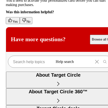
You'll need to activate your personalized card before you can start
making purchases.
Was this information helpful?
Yes
No
Have more questions?
Browse all 
Help search
About Target Circle
About Target Circle 360™