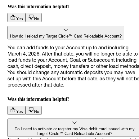
Was this information helpful?
Yes
No
How do I reload my Target Circle™ Card Reloadable Account?
You can add funds to your Account up to and including
March 4, 2026. After that date, you will no longer be able to
load funds to your Account, Goal, or Subaccount including
cash, direct deposit, money transfers or other load methods
You should change any automatic deposits you may have
set up with this Account before that date, as they will not b
processed after that date.
Was this information helpful?
Yes
No
Do I need to activate or register my Visa debit card issued with my
Target Circle™ Card Reloadable Account?