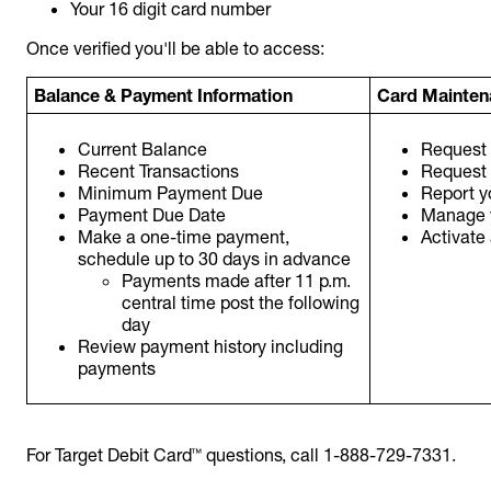
Your 16 digit card number
Once verified you'll be able to access:
Balance & Payment Information
Card Mainten
Current Balance
Request 
Recent Transactions
Request
Minimum Payment Due
Report yo
Payment Due Date
Manage 
Make a one-time payment,
Activate
schedule up to 30 days in advance
Payments made after 11 p.m.
central time post the following
day
Review payment history including
payments
For Target Debit Card™ questions, call 1-888-729-7331.