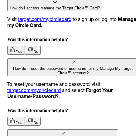
How do I access Manage my Target Circle™ Card?
Visit
target.com/mycirclecard
to sign up or log into
Manag
my Circle Card.
Was this information helpful?
Yes
No
How do I reset the password or username for my Manage My Target
Circle™ account?
To reset your username and password, visit
target.com/mycirclecard
and select
Forgot Your
Username/Password?
.
Was this information helpful?
Yes
No