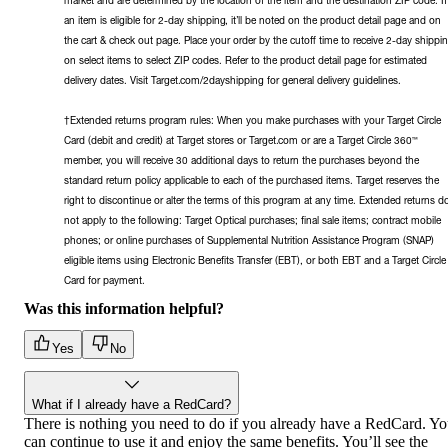
an item is eligible for 2-day shipping, it’ll be noted on the product detail page and on
the cart & check out page. Place your order by the cutoff time to receive 2-day shippi
on select items to select ZIP codes. Refer to the product detail page for estimated
delivery dates. Visit Target.com/2dayshipping for general delivery guidelines.
†Extended returns program rules: When you make purchases with your Target Circle
Card (debit and credit) at Target stores or Target.com or are a Target Circle 360™
member, you will receive 30 additional days to return the purchases beyond the
standard return policy applicable to each of the purchased items. Target reserves the
right to discontinue or alter the terms of this program at any time. Extended returns d
not apply to the following: Target Optical purchases; final sale items; contract mobile
phones; or online purchases of Supplemental Nutrition Assistance Program (SNAP)
eligible items using Electronic Benefits Transfer (EBT), or both EBT and a Target Circle
Card for payment.
Was this information helpful?
Yes
No
What if I already have a RedCard?
There is nothing you need to do if you already have a RedCard. Y
can continue to use it and enjoy the same benefits. You’ll see the