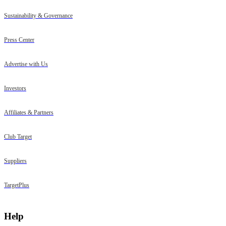
Sustainability & Governance
Press Center
Advertise with Us
Investors
Affiliates & Partners
Club Target
Suppliers
TargetPlus
Help