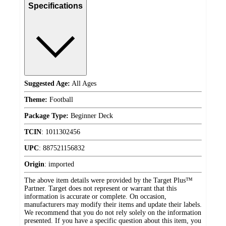
Specifications
Suggested Age:
All Ages
Theme:
Football
Package Type:
Beginner Deck
TCIN
:
1011302456
UPC
:
887521156832
Origin
:
imported
The above item details were provided by the Target Plus™
Partner. Target does not represent or warrant that this
information is accurate or complete. On occasion,
manufacturers may modify their items and update their labels.
We recommend that you do not rely solely on the information
presented. If you have a specific question about this item, you