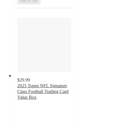
Add to cart
$29.99
2025 Topps NFL Signature
Class Football Trading Card
Value Box
3.8
out
of
5
stars