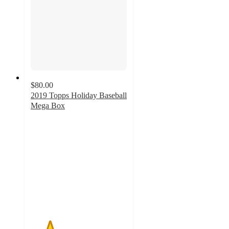
$80.00
2019 Topps Holiday Baseball
Mega Box
2
out
of
5
stars
with
2
ratings