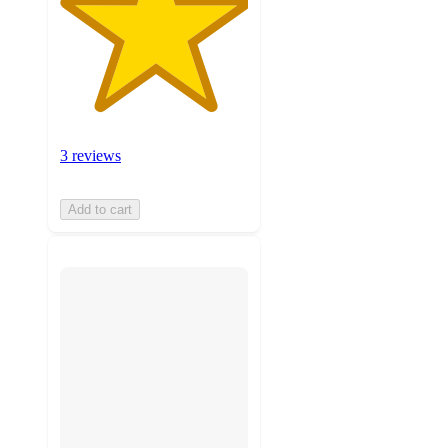
3 reviews
Add to cart