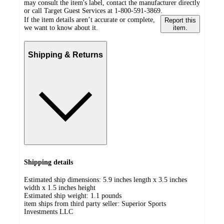
may consult the item's label, contact the manufacturer directly
or call Target Guest Services at 1-800-591-3869.
If the item details aren’t accurate or complete,
Report this
we want to know about it.
item.
Shipping & Returns
Shipping details
Estimated ship dimensions: 5.9 inches length x 3.5 inches
width x 1.5 inches height
Estimated ship weight:
1.1
pounds
item ships from third party seller:
Superior Sports
Investments LLC