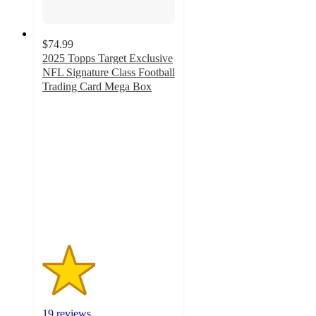
$74.99
2025 Topps Target Exclusive
NFL Signature Class Football
Trading Card Mega Box
2
out
of
5
stars
with
19
ratings
19 reviews