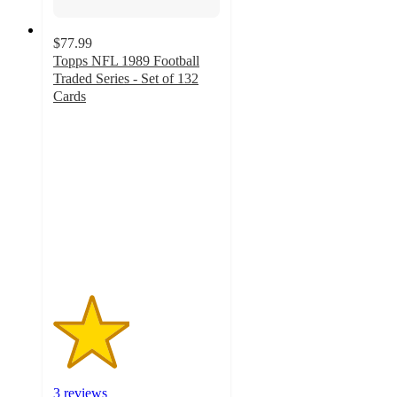
$77.99
Topps NFL 1989 Football
Traded Series - Set of 132
Cards
2.3
out
of
5
stars
with
3
ratings
3 reviews