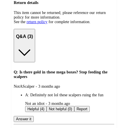
Return details
This item cannot be returned; please reference our return
policy for more information.
See the
return policy
for complete information.
Q&A (3)
Q: Is there gold in these mega boxes? Stop feeding the
scalpers
submitted
NotAScalper - 3 months ago
by
A:
Definitely not lol these scalpers ruing the fun
submitted
Not an idiot - 3 months ago
by
Helpful (4)
Not helpful (0)
Report
Answer it