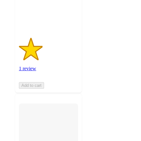
with
1
ratings
1 review
Add to cart