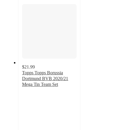
section
$21.99
Topps Topps Borussia
Dortmund BVB 2020/21
Mega Tin Team Set
5
out
of
5
stars
with
1