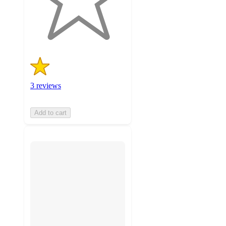
with
3
ratings
3 reviews
Add to cart