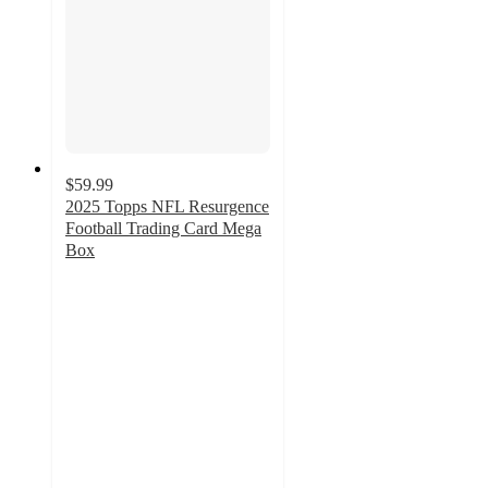
$59.99
2025 Topps NFL Resurgence
Football Trading Card Mega
Box
3.9
out
of
5
stars
with
7
ratings