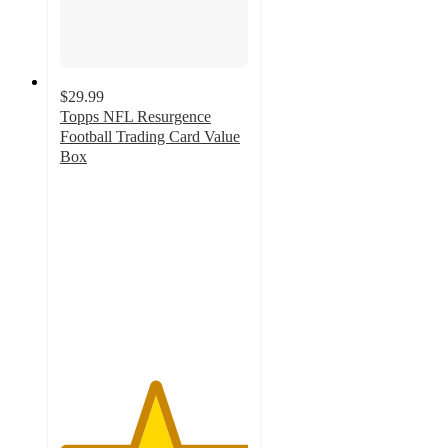
$29.99
Topps NFL Resurgence
Football Trading Card Value
Box
5
out
of
5
stars
with
3
ratings