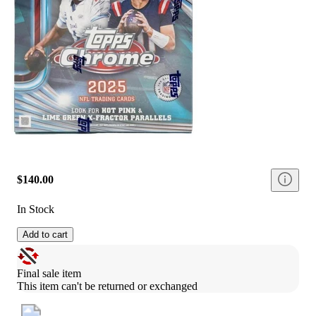
$140.00
In Stock
Add to cart
Final sale item
This item can't be returned or exchanged