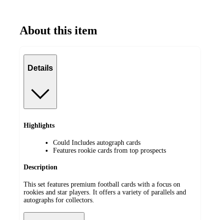
About this item
Details
Highlights
Could Includes autograph cards
Features rookie cards from top prospects
Description
This set features premium football cards with a focus on
rookies and star players. It offers a variety of parallels and
autographs for collectors.