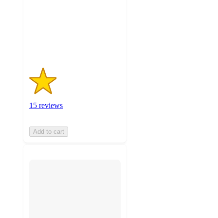
stars
with
15
ratings
15 reviews
Add to cart