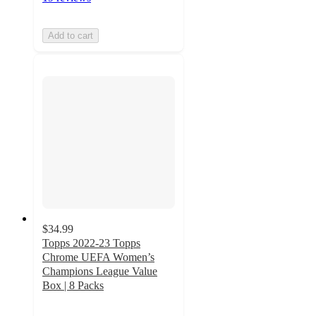
Add to cart
$34.99
Topps 2022-23 Topps
Chrome UEFA Women’s
Champions League Value
Box | 8 Packs
5
out