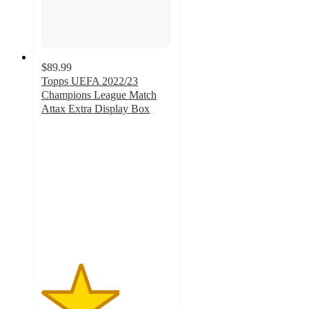
$89.99
Topps UEFA 2022/23
Champions League Match
Attax Extra Display Box
3
out
of
5
stars
with
1
ratings