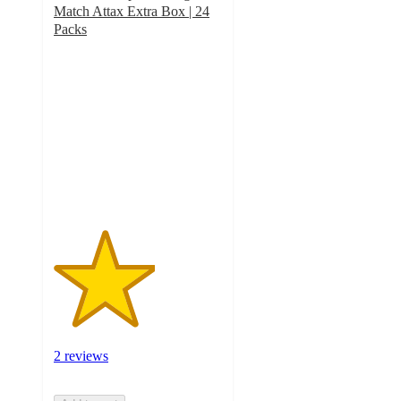
Match Attax Extra Box | 24
Packs
3
out
of
5
stars
with
2
ratings
2 reviews