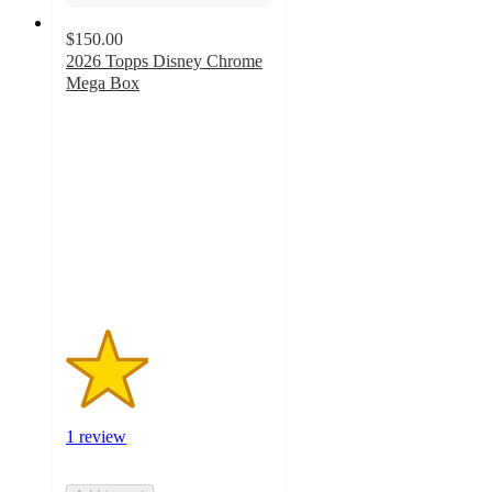
$150.00
2026 Topps Disney Chrome
Mega Box
2
out
of
5
stars
with
1
ratings
1 review