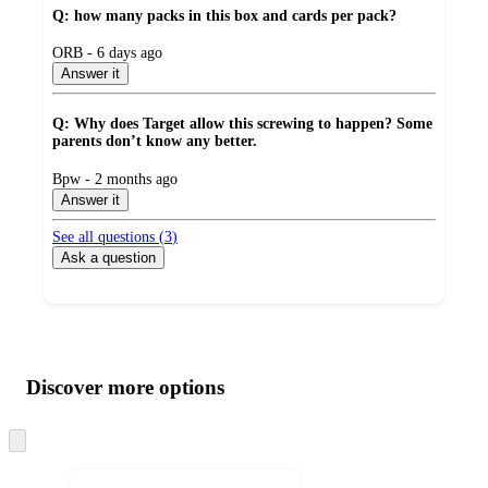
Q: how many packs in this box and cards per pack?
submitted
ORB - 6 days ago
by
Answer it
Q: Why does Target allow this screwing to happen? Some
parents don’t know any better.
submitted
Bpw - 2 months ago
by
Answer it
See all questions (
3
)
Ask a question
Additional
Load
all
product
content
Discover more options
at
information
once
and
Skip
to
recommendations
next