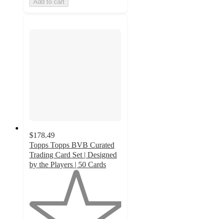
Add to cart
$178.49
Topps Topps BVB Curated
Trading Card Set | Designed
by the Players | 50 Cards
1
out
of
5
stars