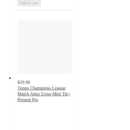
Add to cart
$29.99
Topps Champions League
Match Attax Extra Mini Tin |
Present Pro
2
out
of
5
stars