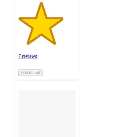
7 reviews
Add to cart