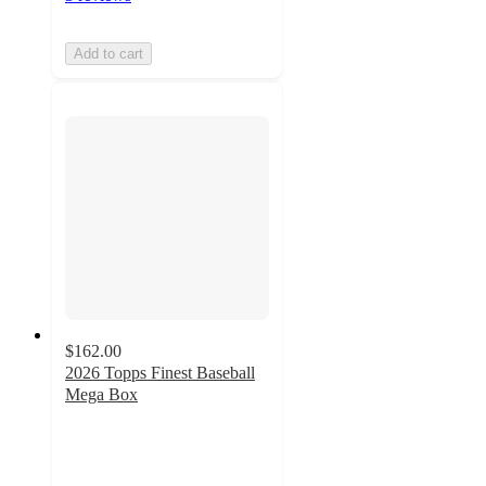
Add to cart
$162.00
2026 Topps Finest Baseball
Mega Box
1.5
out
of
5