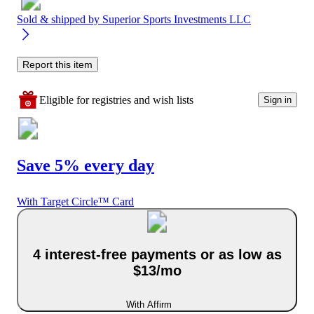
Sold & shipped by
Superior Sports Investments LLC
Report this item
Eligible for registries and wish lists
Sign in
Save 5% every day
With Target Circle™ Card
4 interest-free payments or as low as
$13/mo
With Affirm