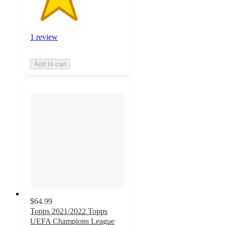
1 review
Add to cart
$64.99
Topps 2021/2022 Topps
UEFA Champions League