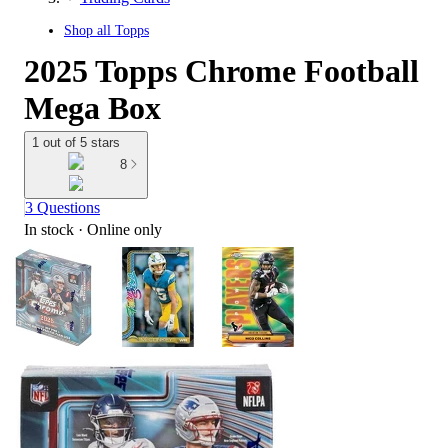
Shop all
Topps
2025 Topps Chrome Football
Mega Box
1 out of 5 stars
8
3 Questions
In stock
 · Online only