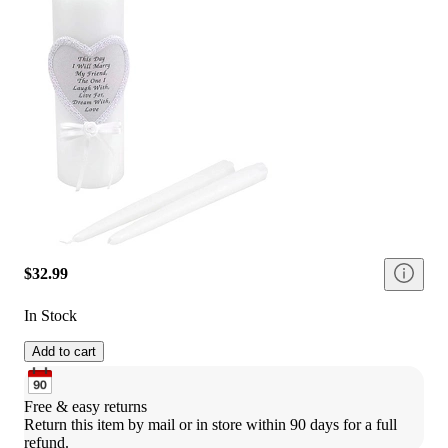
$32.99
In Stock
Add to cart
Free & easy returns
Return this item by mail or in store within 90 days for a full 
refund.