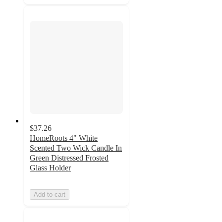
$37.26
HomeRoots 4" White
Scented Two Wick Candle In
Green Distressed Frosted
Glass Holder
Add to cart