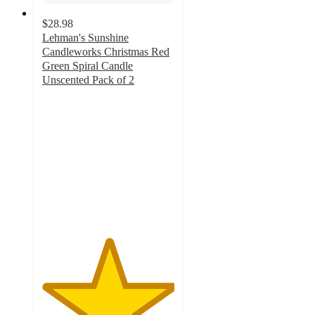
$28.98
Lehman's Sunshine
Candleworks Christmas Red
Green Spiral Candle
Unscented Pack of 2
5
out
of
5
stars
with
3
ratings