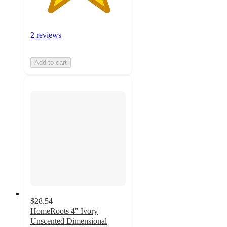
2 reviews
Add to cart
$28.54
HomeRoots 4" Ivory
Unscented Dimensional