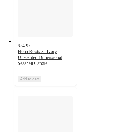
$24.97
HomeRoots 3" Ivory
Unscented Dimensional
Seashell Candle
Add to cart