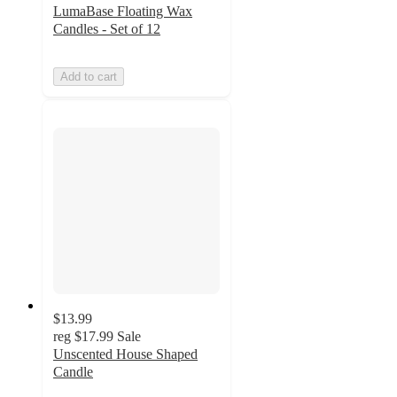
LumaBase Floating Wax
Candles - Set of 12
Add to cart
$13.99
reg
$17.99
Sale
Unscented House Shaped
Candle