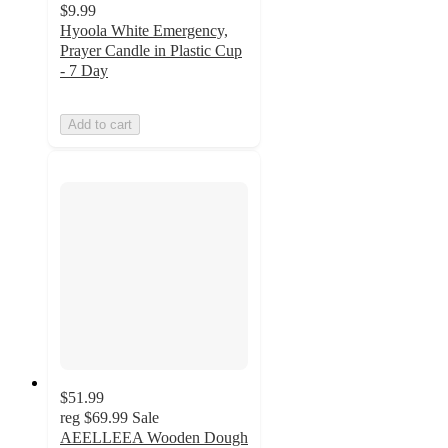
$9.99
Hyoola White Emergency,
Prayer Candle in Plastic Cup
- 7 Day
Add to cart
$51.99
reg
$69.99
Sale
AEELLEEA Wooden Dough