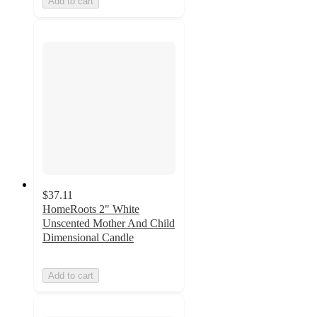
Add to cart
$37.11
HomeRoots 2" White
Unscented Mother And Child
Dimensional Candle
Add to cart