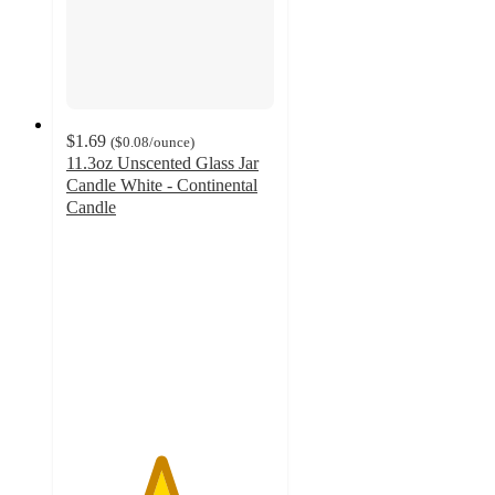
$1.69
(
$0.08
/ounce
)
11.3oz Unscented Glass Jar
Candle White - Continental
Candle
4.5
out
of
5
stars
with
405
ratings