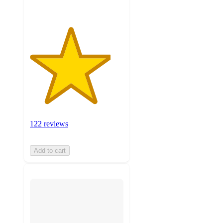
122 reviews
Add to cart