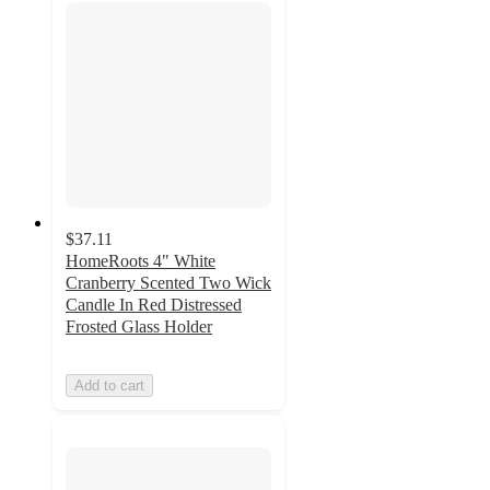
$37.11
HomeRoots 4" White
Cranberry Scented Two Wick
Candle In Red Distressed
Frosted Glass Holder
Add to cart