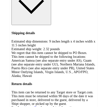
Shipping details
Estimated ship dimensions: 9 inches length x 4 inches width x
11.5 inches height
Estimated ship weight:
2.32
pounds
We regret that this item cannot be shipped to PO Boxes.
This item cannot be shipped to the following locations:
American Samoa (see also separate entry under AS), Guam
(see also separate entry under GU), Northern Mariana Islands,
Puerto Rico (see also separate entry under PR), United States
Minor Outlying Islands, Virgin Islands, U.S., APO/FPO,
Alaska, Hawaii
Return details
This item can be returned to any Target store or Target.com.
This item must be returned within 90 days of the date it was
purchased in store, delivered to the guest, delivered by a
Shipt shopper, or picked up by the guest.