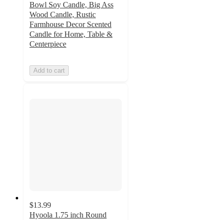
Bowl Soy Candle, Big Ass
Wood Candle, Rustic
Farmhouse Decor Scented
Candle for Home, Table &
Centerpiece
Add to cart
$13.99
Hyoola 1.75 inch Round