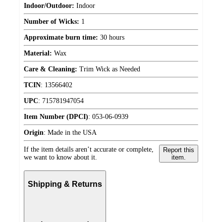
Indoor/Outdoor:
Indoor
Number of Wicks:
1
Approximate burn time:
30 hours
Material:
Wax
Care & Cleaning:
Trim Wick as Needed
TCIN
:
13566402
UPC
:
715781947054
Item Number (DPCI)
:
053-06-0939
Origin
:
Made in the USA
If the item details aren’t accurate or complete,
Report this
we want to know about it.
item.
Shipping & Returns