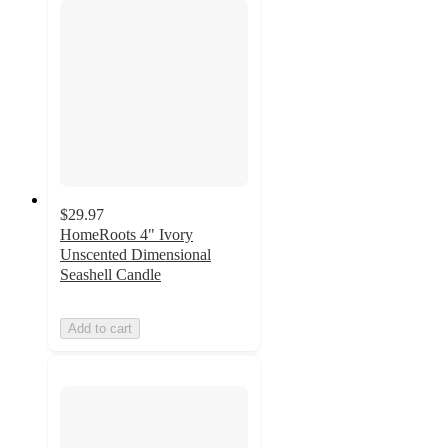
$29.97
HomeRoots 4" Ivory
Unscented Dimensional
Seashell Candle
Add to cart