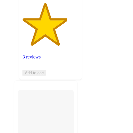
3 reviews
Add to cart