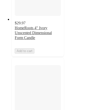
$29.97
HomeRoots 4" Ivory
Unscented Dimensional
Form Candle
Add to cart