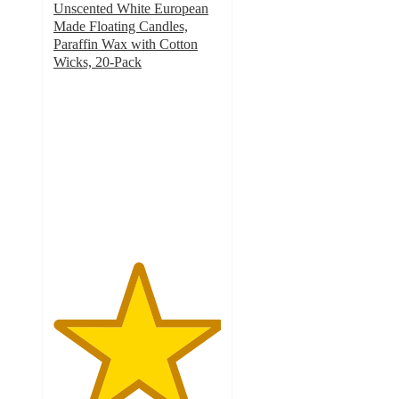
Unscented White European
Made Floating Candles,
Paraffin Wax with Cotton
Wicks, 20-Pack
5
out
of
5
stars
with
2
ratings