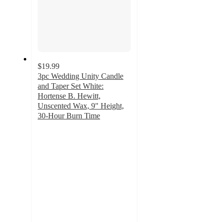
$19.99
3pc Wedding Unity Candle
and Taper Set White:
Hortense B. Hewitt,
Unscented Wax, 9" Height,
30-Hour Burn Time
4
out
of
5
stars
with
3
ratings