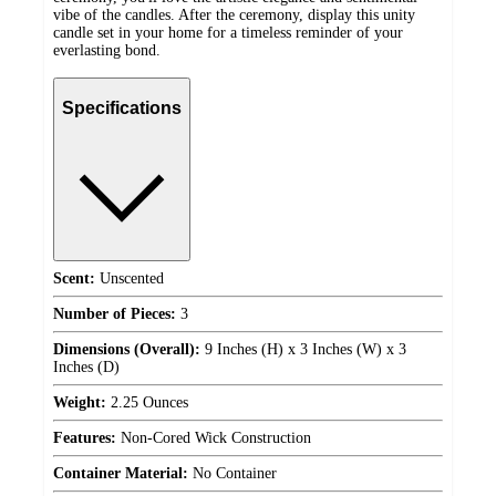
vibe of the candles. After the ceremony, display this unity
candle set in your home for a timeless reminder of your
everlasting bond.
Specifications
Scent:
Unscented
Number of Pieces:
3
Dimensions (Overall):
9 Inches (H) x 3 Inches (W) x 3
Inches (D)
Weight:
2.25 Ounces
Features:
Non-Cored Wick Construction
Container Material:
No Container