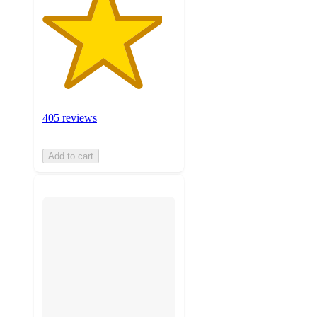
405 reviews
Add to cart