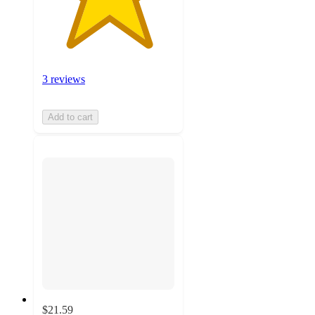
3 reviews
Add to cart
$21.59