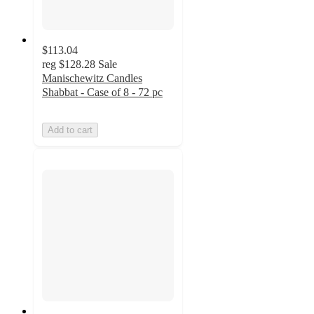
$113.04
reg
$128.28
Sale
Manischewitz Candles
Shabbat - Case of 8 - 72 pc
Add to cart