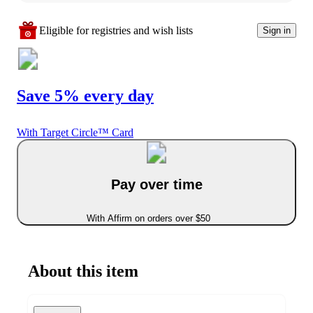
Eligible for registries and wish lists
Sign in
Save 5% every day
With Target Circle™ Card
Pay over time
With Affirm on orders over $50
About this item