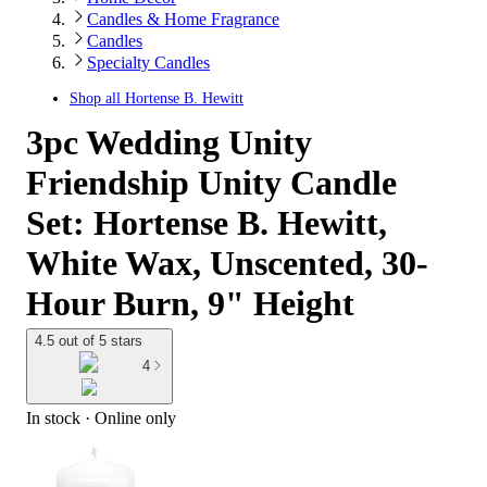
Candles & Home Fragrance
Candles
Specialty Candles
Shop all
Hortense B. Hewitt
3pc Wedding Unity
Friendship Unity Candle
Set: Hortense B. Hewitt,
White Wax, Unscented, 30-
Hour Burn, 9" Height
4.5 out of 5 stars
4
In stock
 · Online only