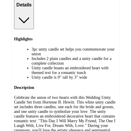
Details
Highlights
3pc unity candle set helps you commemorate your
union
Includes 2 plain candles and a unity candle for a
complete collection
Unity candle boasts an embroidered heart with
themed text for a romantic touch
Unity candle is 9” tall by 3” wide
Description
Celebrate the union of two hearts with this Wedding Unity
Candle Set from Hortense B. Hewitt. This white unity candle
set includes three candles; one each for the bride and groom,
and one unity candle to symbolize your love. The unity
candle features an embroidered decorative heart that contains
romantic text: "This Day I Will Marry My Friend, The One I
Laugh With, Live For, Dream With, Love." During your
ceremony, you'll love the artistic elegance and sentimental