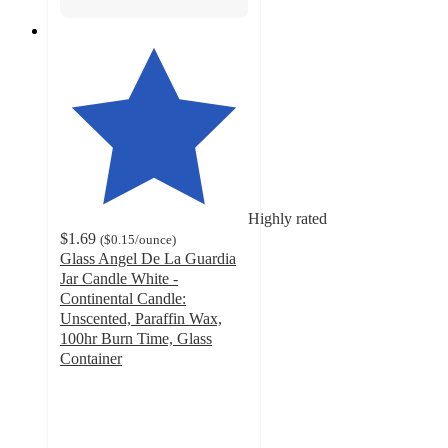
Highly rated
$1.69
(
$0.15
/ounce
)
Glass Angel De La Guardia
Jar Candle White -
Continental Candle:
Unscented, Paraffin Wax,
100hr Burn Time, Glass
Container
4.7
out
of
5