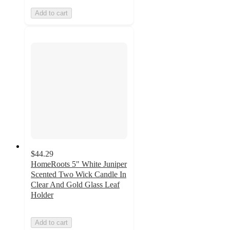
Add to cart
$44.29
HomeRoots 5" White Juniper
Scented Two Wick Candle In
Clear And Gold Glass Leaf
Holder
Add to cart