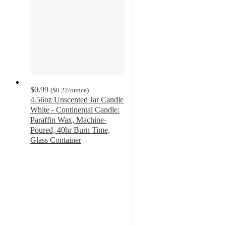
$0.99
(
$0.22
/ounce
)
4.56oz Unscented Jar Candle
White - Continental Candle:
Paraffin Wax, Machine-
Poured, 40hr Burn Time,
Glass Container
4.3
out
of
5
stars
with
122
ratings