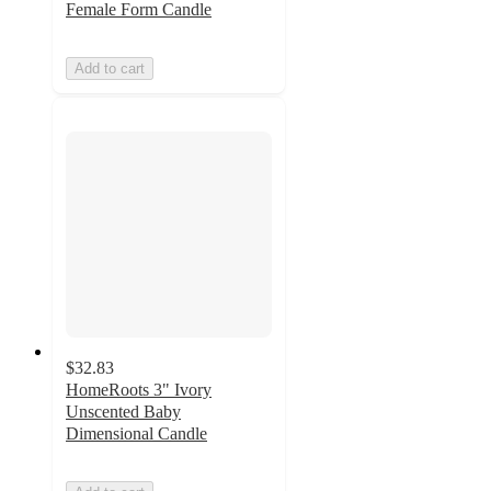
Female Form Candle
Add to cart
$32.83
HomeRoots 3" Ivory
Unscented Baby
Dimensional Candle