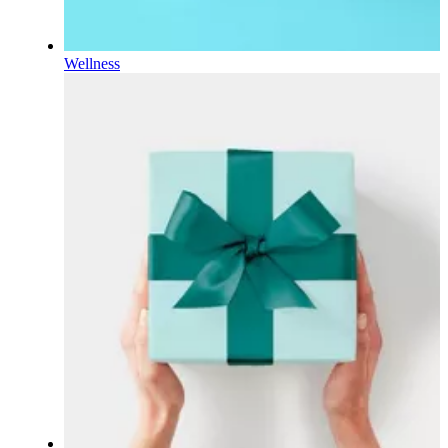
Wellness