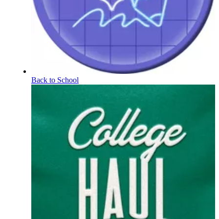
Back to School