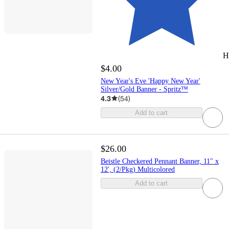
H
$4.00
New Year's Eve 'Happy New Year'
Silver/Gold Banner - Spritz™
4.3
(
54
)
Add to cart
$26.00
Beistle Checkered Pennant Banner, 11" x
12', (2/Pkg) Multicolored
Add to cart