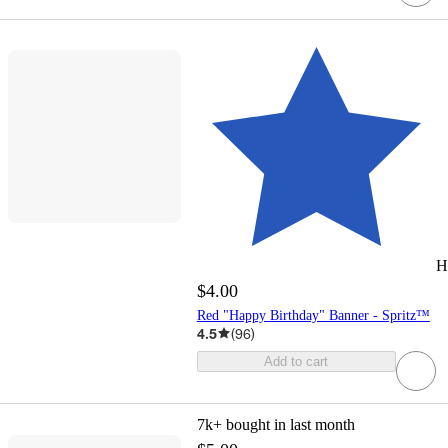
H
$4.00
Red "Happy Birthday" Banner - Spritz™
4.5
(
96
)
Add to cart
7k+
bought in last month