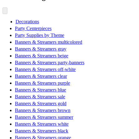
Decorations
Party Centerpieces
Party Supplies by Theme
Banners & Streamers multicolored
Banners & Streamers gray
Banners & Streamers beige
Banners & Streamers party-banners
Banners & Streamers off-white
Banners & Streamers clear
Banners & Streamers purple
Banners & Streamers blue
Banners & Streamers sale
Banners & Streamers gold
Banners & Streamers brown
Banners & Streamers summer
Banners & Streamers white
Banners & Streamers black
Banners & Streamers orange