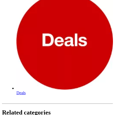
Deals
Related categories