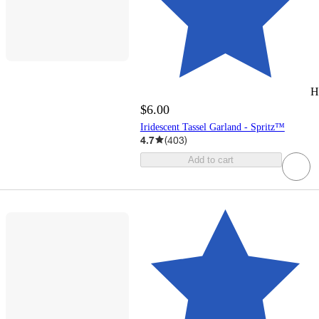
H
$6.00
Iridescent Tassel Garland - Spritz™
4.7
(
403
)
Add to cart