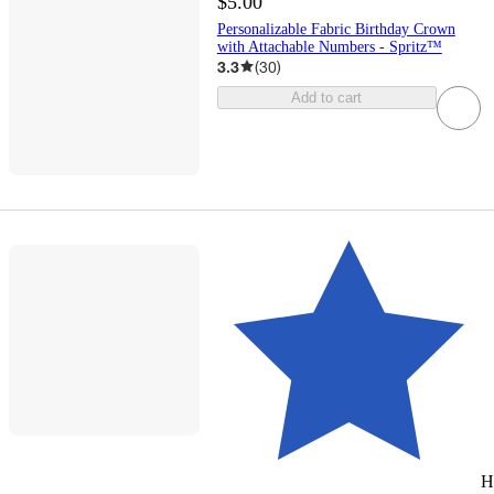
$5.00
Personalizable Fabric Birthday Crown
with Attachable Numbers - Spritz™
3.3
(
30
)
Add to cart
H