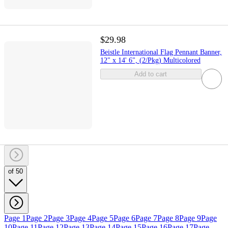
$29.98
Beistle International Flag Pennant Banner,
12" x 14' 6", (2/Pkg) Multicolored
Add to cart
of 50
Page 1
Page 2
Page 3
Page 4
Page 5
Page 6
Page 7
Page 8
Page 9
Page
10
Page 11
Page 12
Page 13
Page 14
Page 15
Page 16
Page 17
Page