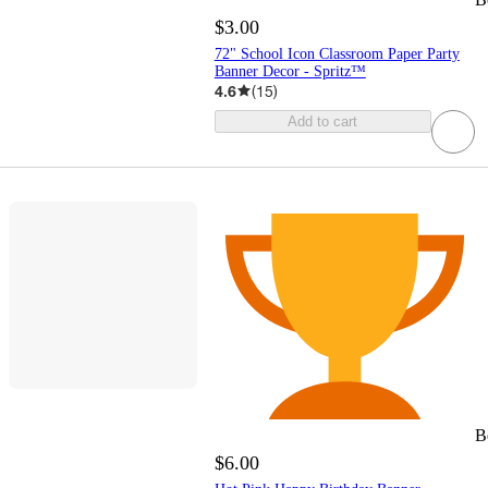
$3.00
72" School Icon Classroom Paper Party
Banner Decor - Spritz™
4.6
(
15
)
Add to cart
B
$6.00