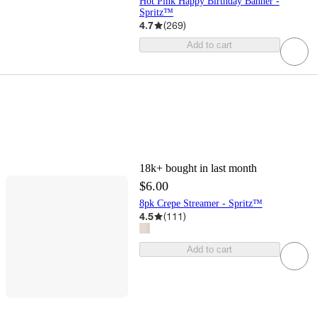
Hot Pink Happy Birthday Banner -
Spritz™
4.7
(
269
)
Add to cart
18k+
bought in last month
$6.00
8pk Crepe Streamer - Spritz™
4.5
(
111
)
Add to cart