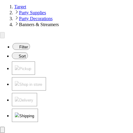
Target
Party Supplies
Party Decorations
Banners & Streamers
Filter
Sort
Pickup
Shop in store
Delivery
Shipping