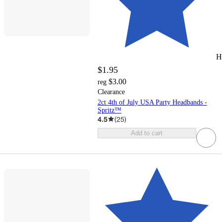
H
$1.95
$3.00
reg
Clearance
2ct 4th of July USA Party Headbands -
Spritz™
4.5
(
25
)
Add to cart