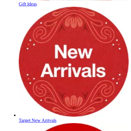
Gift Ideas
Target New Arrivals