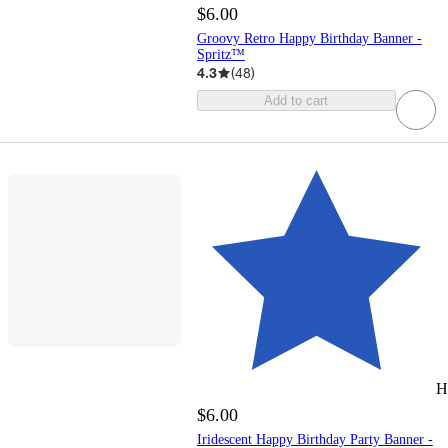
$6.00
Groovy Retro Happy Birthday Banner -
Spritz™
4.3
(
48
)
Add to cart
H
$6.00
Iridescent Happy Birthday Party Banner -