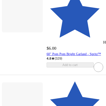
H
$6.00
60" Pom Pom Bright Garland - Spritz™
4.8
(
329
)
Add to cart