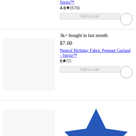
Spritz™
4.6
(
576
)
Add to cart
3k+
bought in last month
$7.00
Neutral Birthday Fabric Pennant Garland
- Spritz™
5
(
7
)
Add to cart