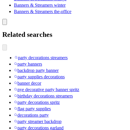
Banners & Streamers winter
Banners & Streamers the-office
Related searches
party decorations streamers
party banners
backdrop party banner
party supplies decorations
banner decor
nye decorative party banner spritz
birthday decorations streamers
party decorations spritz
flag party supplies
decorations party
party streamer backdrop
party decorations garland