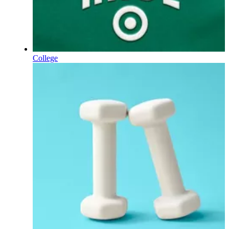
College