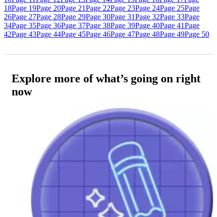
18
Page 19
Page 20
Page 21
Page 22
Page 23
Page 24
Page 25
Page
26
Page 27
Page 28
Page 29
Page 30
Page 31
Page 32
Page 33
Page
34
Page 35
Page 36
Page 37
Page 38
Page 39
Page 40
Page 41
Page
42
Page 43
Page 44
Page 45
Page 46
Page 47
Page 48
Page 49
Page 50
Explore more of what’s going on right
now