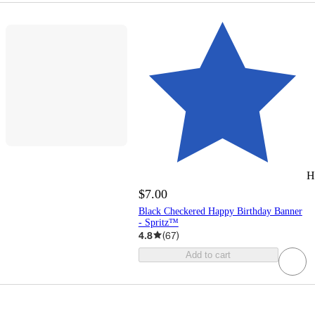
H
$7.00
Black Checkered Happy Birthday Banner
- Spritz™
4.8
(
67
)
Add to cart