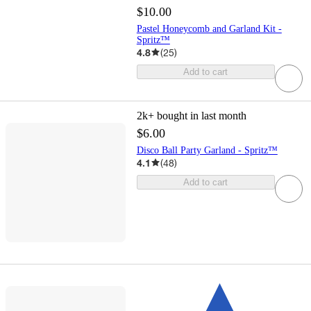
$10.00
Pastel Honeycomb and Garland Kit -
Spritz™
4.8
(
25
)
Add to cart
2k+
bought in last month
$6.00
Disco Ball Party Garland - Spritz™
4.1
(
48
)
Add to cart