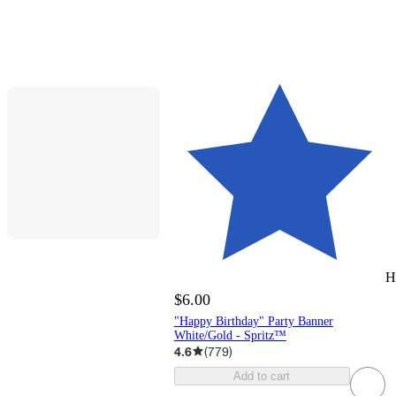
H
$6.00
"Happy Birthday" Party Banner
White/Gold - Spritz™
4.6
(
779
)
Add to cart