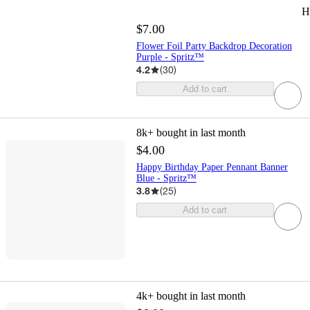
H
$7.00
Flower Foil Party Backdrop Decoration
Purple - Spritz™
4.2
(
30
)
Add to cart
8k+
bought in last month
$4.00
Happy Birthday Paper Pennant Banner
Blue - Spritz™
3.8
(
25
)
Add to cart
4k+
bought in last month