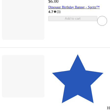
$6.00
Dinosaur Birthday Banner - Spritz™
4.7
(
3
)
Add to cart
H