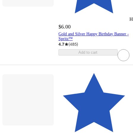
H
$6.00
Gold and Silver Happy Birthday Banner -
Spritz™
4.7
(
485
)
Add to cart