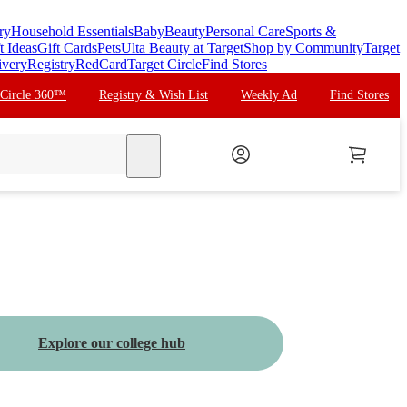
ry
Household Essentials
Baby
Beauty
Personal Care
Sports &
t Ideas
Gift Cards
Pets
Ulta Beauty at Target
Shop by Community
Target
ivery
Registry
RedCard
Target Circle
Find Stores
 Circle 360™
Registry & Wish List
Weekly Ad
Find Stores
search
Explore our college hub