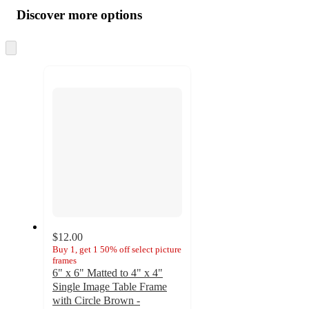
all
product
content
Discover more options
at
information
once
and
Skip
to
recommendations
next
section
$12.00
Buy 1, get 1 50% off select picture
frames
6" x 6" Matted to 4" x 4"
Single Image Table Frame
with Circle Brown -