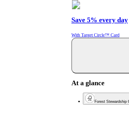
Save 5% every day
With Target Circle™ Card
At a glance
Forest Stewardship C