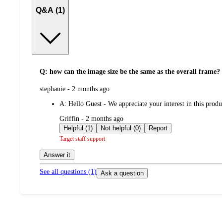
Q&A (1)
Q: how can the image size be the same as the overall frame?
submitted
stephanie - 2 months ago
by
A:
Hello Guest - We appreciate your interest in this produ
submitted
Griffin - 2 months ago
by
Helpful (1)
Not helpful (0)
Report
Target staff support
Answer it
See all questions (
1
)
Ask a question
Additional
Load