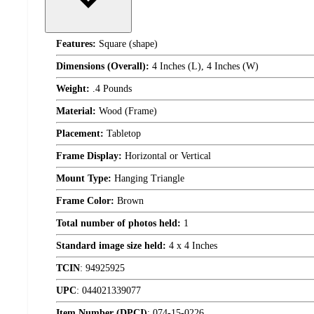
Features:
Square (shape)
Dimensions (Overall):
4 Inches (L), 4 Inches (W)
Weight:
.4 Pounds
Material:
Wood (Frame)
Placement:
Tabletop
Frame Display:
Horizontal or Vertical
Mount Type:
Hanging Triangle
Frame Color:
Brown
Total number of photos held:
1
Standard image size held:
4 x 4 Inches
TCIN
:
94925925
UPC
:
044021339077
Item Number (DPCI)
:
074-15-0226