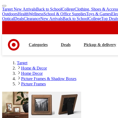
Target New Arrivals
Back to School
College
Clothing, Shoes & Access
skip
skip
Outdoors
Health
Wellness
School & Office Supplies
Toys & Games
Ele
to
to
Optical
Deals
Clearance
New Arrivals
Back to School
College
Top Deal
main
footer
content
Categories
Deals
Pickup & delivery
Target
Home & Decor
Home Decor
Picture Frames & Shadow Boxes
Picture Frames