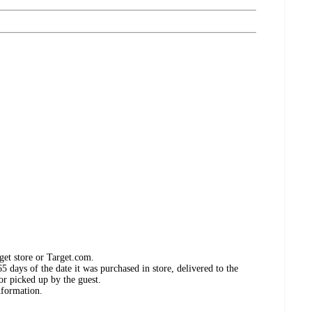
get store or Target.com.
 days of the date it was purchased in store, delivered to the
or picked up by the guest.
nformation.