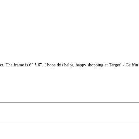
ct. The frame is 6" * 6". I hope this helps, happy shopping at Target! - Griffin