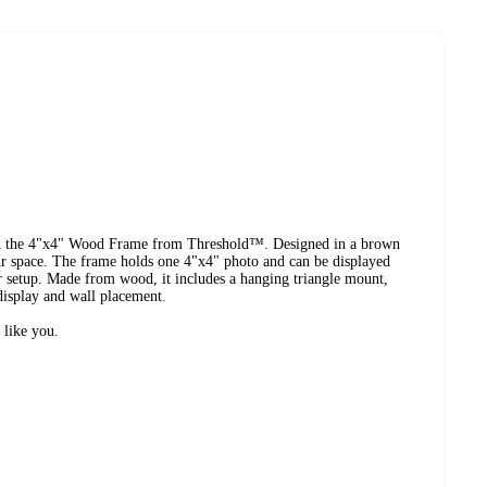
th the 4"x4" Wood Frame from Threshold™. Designed in a brown
your space. The frame holds one 4"x4" photo and can be displayed
our setup. Made from wood, it includes a hanging triangle mount,
 display and wall placement.
 like you.