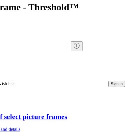
rame - Threshold™
ish lists
Sign in
f select picture frames
and details