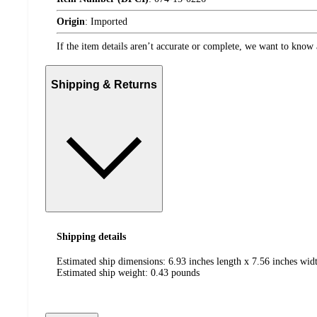
Origin
:
Imported
If the item details aren’t accurate or complete, we want to know 
Shipping & Returns
Shipping details
Estimated ship dimensions: 6.93 inches length x 7.56 inches widt
Estimated ship weight:
0.43
pounds