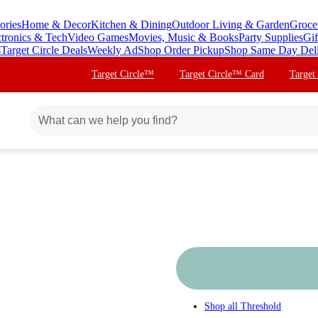
ories
Home & Decor
Kitchen & Dining
Outdoor Living & Garden
Groce
ctronics & Tech
Video Games
Movies, Music & Books
Party Supplies
Gif
s
Target Circle Deals
Weekly Ad
Shop Order Pickup
Shop Same Day Del
Target Circle™
Target Circle™ Card
Target
Shop all
Threshold