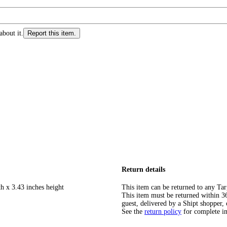
about it.
Report this item.
Return details
h x 3.43 inches height
This item can be returned to any Tar
This item must be returned within 365
guest, delivered by a Shipt shopper, 
See the
return policy
for complete i