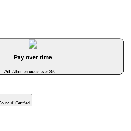
Pay over time
With Affirm on orders over $50
ouncil® Certified