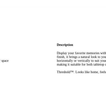
Description
Display your favorite memories wi
finish, it brings a natural look to 
r space
horizontally or vertically to suit y
making it suitable for both tabletop
Threshold™: Looks like home, feels