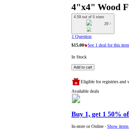
4"x4" Wood F
4.59 out of 5 stars
29
1 Question
$15.00
See 1 deal for this item
In Stock
Add to cart
Eligible for registries and w
Available deals
Buy 1, get 1 50% of
In-store or Online
∙
Show items 