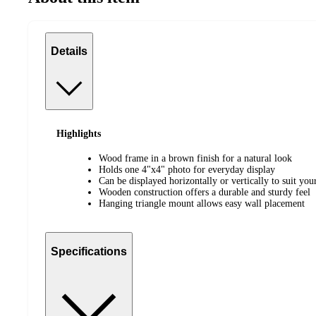
Details
Highlights
Wood frame in a brown finish for a natural look
Holds one 4"x4" photo for everyday display
Can be displayed horizontally or vertically to suit you
Wooden construction offers a durable and sturdy feel
Hanging triangle mount allows easy wall placement
Specifications