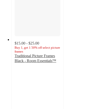
$15.00 - $25.00
Buy 1, get 1 50% off select picture
frames
Traditional Picture Frames
Black - Room Essentials™
3.9
out
of
5
stars
with
36
ratings