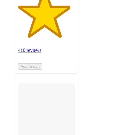
410 reviews
Add to cart