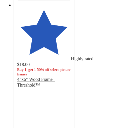
Highly rated
$18.00
Buy 1, get 1 50% off select picture
frames
4"x6" Wood Frame -
Threshold™
4.7
out
of
5
stars
with
26