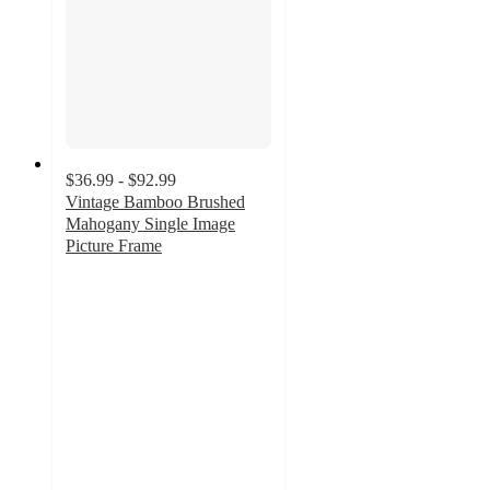
$36.99 - $92.99
Vintage Bamboo Brushed
Mahogany Single Image
Picture Frame
2
out
of
5
stars
with
3
ratings