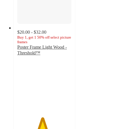
$20.00 - $32.00
Buy 1, get 1 50% off select picture
frames
Poster Frame Light Wood -
Threshold™
4.6
out
of
5
stars
with
410
ratings