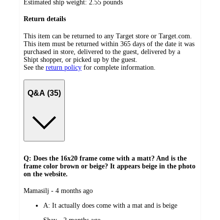
Estimated ship weight:
2.55
pounds
Return details
This item can be returned to any Target store or Target.com.
This item must be returned within 365 days of the date it was
purchased in store, delivered to the guest, delivered by a
Shipt shopper, or picked up by the guest.
See the
return policy
for complete information.
Q&A (35)
Q: Does the 16x20 frame come with a matt? And is the
frame color brown or beige? It appears beige in the photo
on the website.
submitted
Mamasilj - 4 months ago
by
A:
It actually does come with a mat and is beige
submitted