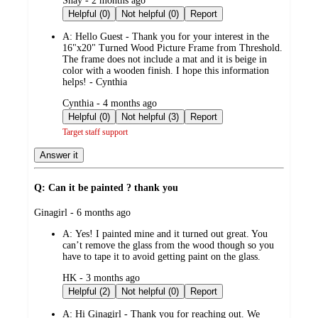
Shay - 2 months ago
by
Helpful (0)
Not helpful (0)
Report
A:
Hello Guest - Thank you for your interest in the
16"x20" Turned Wood Picture Frame from Threshold.
The frame does not include a mat and it is beige in
color with a wooden finish. I hope this information
helps! - Cynthia
submitted
Cynthia - 4 months ago
by
Helpful (0)
Not helpful (3)
Report
Target staff support
Answer it
Q: Can it be painted ? thank you
submitted
Ginagirl - 6 months ago
by
A:
Yes! I painted mine and it turned out great. You
can’t remove the glass from the wood though so you
have to tape it to avoid getting paint on the glass.
submitted
HK - 3 months ago
by
Helpful (2)
Not helpful (0)
Report
A:
Hi Ginagirl - Thank you for reaching out. We