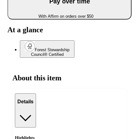
Pay over time
With Affirm on orders over $50
At a glance
Forest Stewardship
Council® Certified
About this item
Details
Highlights