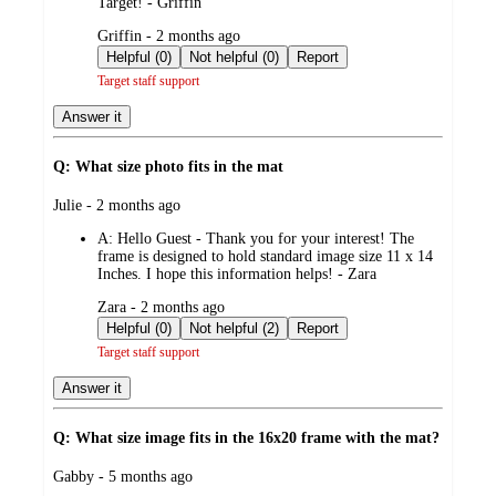
Target! - Griffin
submitted
Griffin - 2 months ago
by
Helpful (0)
Not helpful (0)
Report
Target staff support
Answer it
Q: What size photo fits in the mat
submitted
Julie - 2 months ago
by
A:
Hello Guest - Thank you for your interest! The
frame is designed to hold standard image size 11 x 14
Inches. I hope this information helps! - Zara
submitted
Zara - 2 months ago
by
Helpful (0)
Not helpful (2)
Report
Target staff support
Answer it
Q: What size image fits in the 16x20 frame with the mat?
submitted
Gabby - 5 months ago
by