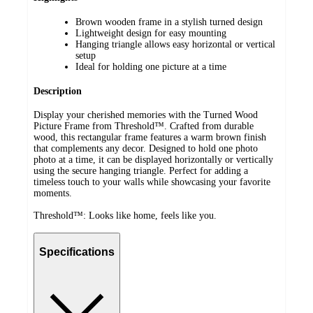
Brown wooden frame in a stylish turned design
Lightweight design for easy mounting
Hanging triangle allows easy horizontal or vertical
setup
Ideal for holding one picture at a time
Description
Display your cherished memories with the Turned Wood
Picture Frame from Threshold™. Crafted from durable
wood, this rectangular frame features a warm brown finish
that complements any decor. Designed to hold one photo
photo at a time, it can be displayed horizontally or vertically
using the secure hanging triangle. Perfect for adding a
timeless touch to your walls while showcasing your favorite
moments.
Threshold™: Looks like home, feels like you.
Specifications