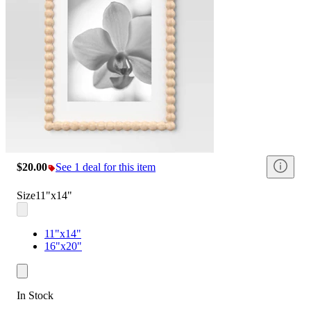
$20.00
See 1 deal for this item
Size
11"x14"
11"x14"
16"x20"
In Stock