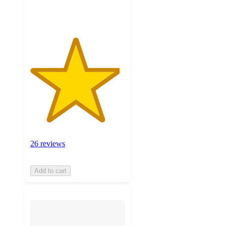
ratings
26 reviews
Add to cart