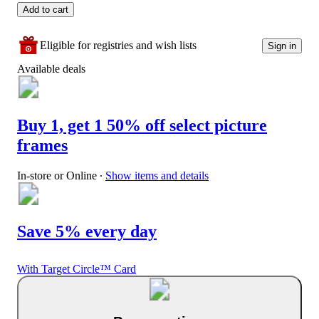
Add to cart
Eligible for registries and wish lists
Sign in
Available deals
Buy 1, get 1 50% off select picture
frames
In-store or Online
∙
Show items and details
Save 5% every day
With Target Circle™ Card