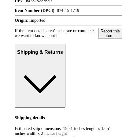
UPC
:
642828227650
Item Number (DPCI)
:
074-15-1719
Origin
:
Imported
If the item details aren’t accurate or complete,
Report this
we want to know about it.
item.
Shipping & Returns
Shipping details
Estimated ship dimensions: 15.51 inches length x 13.51
inches width x 2 inches height