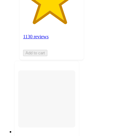
1130 reviews
Add to cart