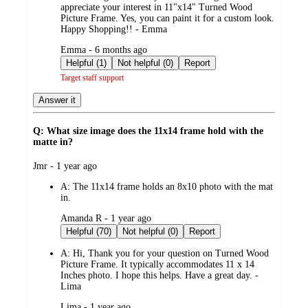
appreciate your interest in 11"x14" Turned Wood
Picture Frame. Yes, you can paint it for a custom look.
Happy Shopping!! - Emma
submitted
Emma - 6 months ago
by
Helpful (1)
Not helpful (0)
Report
Target staff support
Answer it
Q: What size image does the 11x14 frame hold with the
matte in?
submitted
Jmr - 1 year ago
by
A:
The 11x14 frame holds an 8x10 photo with the mat
in.
submitted
Amanda R - 1 year ago
by
Helpful (70)
Not helpful (0)
Report
A:
Hi, Thank you for your question on Turned Wood
Picture Frame. It typically accommodates 11 x 14
Inches photo. I hope this helps. Have a great day. -
Lima
submitted
Lima - 1 year ago