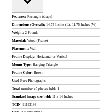
Features:
Rectangle (shape)
Dimensions (Overall):
14.75 Inches (L), 11.75 Inches (W)
Weight:
2 Pounds
Material:
Wood (Frame)
Placement:
Wall
Frame Display:
Horizontal or Vertical
Mount Type:
Hanging Triangle
Frame Color:
Brown
Used For:
Photographs
Total number of photos held:
1
Standard image size held:
11 x 14 Inches
TCIN
:
91193198