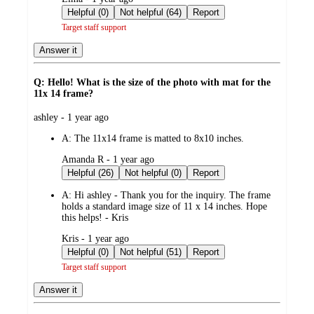
by
Helpful (0)
Not helpful (64)
Report
Target staff support
Answer it
Q: Hello! What is the size of the photo with mat for the
11x 14 frame?
submitted
ashley - 1 year ago
by
A:
The 11x14 frame is matted to 8x10 inches.
submitted
Amanda R - 1 year ago
by
Helpful (26)
Not helpful (0)
Report
A:
Hi ashley - Thank you for the inquiry. The frame
holds a standard image size of 11 x 14 inches. Hope
this helps! - Kris
submitted
Kris - 1 year ago
by
Helpful (0)
Not helpful (51)
Report
Target staff support
Answer it