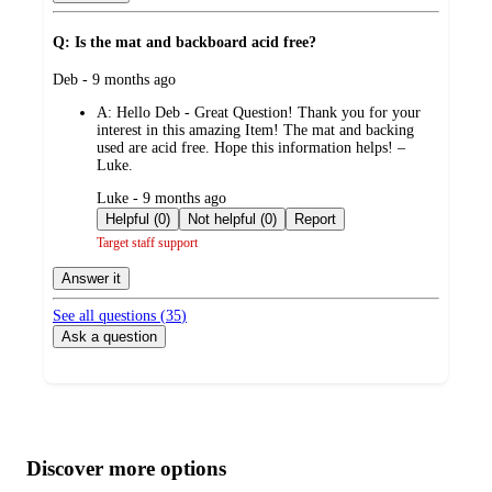
Q: Is the mat and backboard acid free?
submitted
Deb - 9 months ago
by
A:
Hello Deb - Great Question! Thank you for your
interest in this amazing Item! The mat and backing
used are acid free. Hope this information helps! –
Luke.
submitted
Luke - 9 months ago
by
Helpful (0)
Not helpful (0)
Report
Target staff support
Answer it
See all questions (
35
)
Ask a question
Additional
Load
all
product
content
Discover more options
at
information