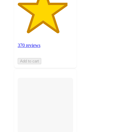
370 reviews
Add to cart