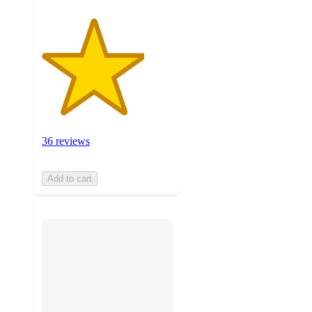
36 reviews
Add to cart