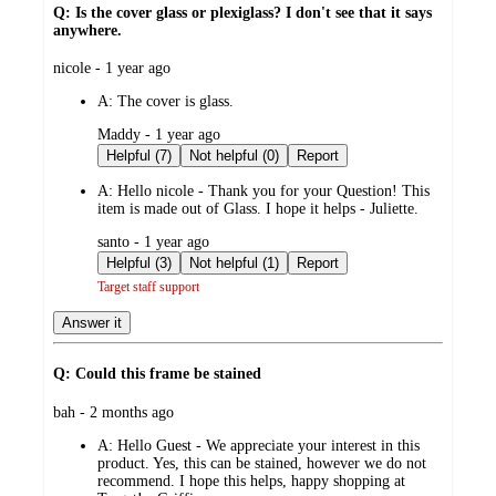
Q: Is the cover glass or plexiglass? I don't see that it says
anywhere.
submitted
nicole - 1 year ago
by
A:
The cover is glass.
submitted
Maddy - 1 year ago
by
Helpful (7)
Not helpful (0)
Report
A:
Hello nicole - Thank you for your Question! This
item is made out of Glass. I hope it helps - Juliette.
submitted
santo - 1 year ago
by
Helpful (3)
Not helpful (1)
Report
Target staff support
Answer it
Q: Could this frame be stained
submitted
bah - 2 months ago
by
A:
Hello Guest - We appreciate your interest in this
product. Yes, this can be stained, however we do not
recommend. I hope this helps, happy shopping at