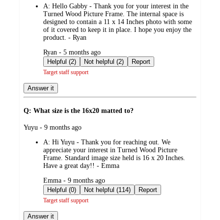
A:
Hello Gabby - Thank you for your interest in the
Turned Wood Picture Frame. The internal space is
designed to contain a 11 x 14 Inches photo with some
of it covered to keep it in place. I hope you enjoy the
product. - Ryan
submitted
Ryan - 5 months ago
by
Helpful (2)
Not helpful (2)
Report
Target staff support
Answer it
Q: What size is the 16x20 matted to?
submitted
Yuyu - 9 months ago
by
A:
Hi Yuyu - Thank you for reaching out. We
appreciate your interest in Turned Wood Picture
Frame. Standard image size held is 16 x 20 Inches.
Have a great day!! - Emma
submitted
Emma - 9 months ago
by
Helpful (0)
Not helpful (114)
Report
Target staff support
Answer it