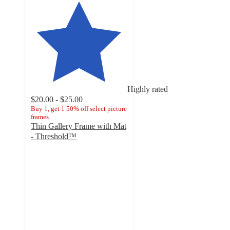
Highly rated
$20.00 - $25.00
Buy 1, get 1 50% off select picture
frames
Thin Gallery Frame with Mat
- Threshold™
4.2
out
of
5
stars
with
381
ratings