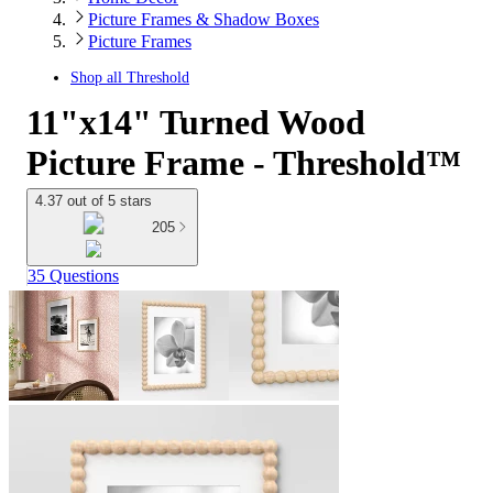
Picture Frames & Shadow Boxes
Picture Frames
Shop all
Threshold
11"x14" Turned Wood
Picture Frame - Threshold™
4.37 out of 5 stars
205
35 Questions