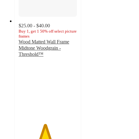
$25.00 - $40.00
Buy 1, get 1 50% off select picture
frames
Wood Matted Wall Frame
Midtone Woodgrain -
Threshold™
4.5
out
of
5
stars
with
370
ratings