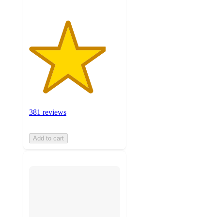
381 reviews
Add to cart