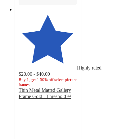
Highly rated
$20.00 - $40.00
Buy 1, get 1 50% off select picture
frames
Thin Metal Matted Gallery
Frame Gold - Threshold™
4.7
out
of
5
stars
with