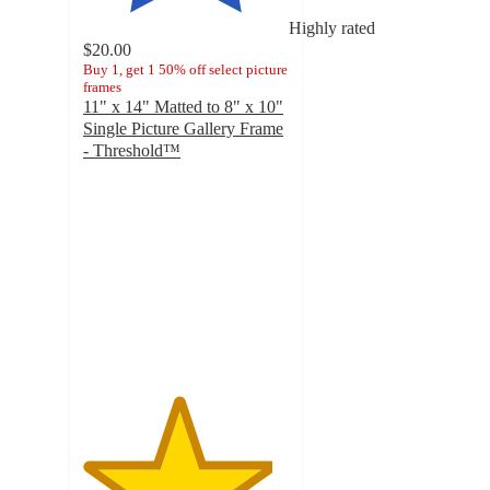
Highly rated
$20.00
Buy 1, get 1 50% off select picture
frames
11" x 14" Matted to 8" x 10"
Single Picture Gallery Frame
- Threshold™
4.6
out
of
5
stars
with
1130
ratings