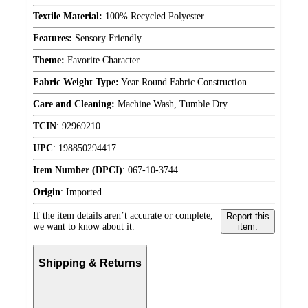
Textile Material:
100% Recycled Polyester
Features:
Sensory Friendly
Theme:
Favorite Character
Fabric Weight Type:
Year Round Fabric Construction
Care and Cleaning:
Machine Wash, Tumble Dry
TCIN
:
92969210
UPC
:
198850294417
Item Number (DPCI)
:
067-10-3744
Origin
:
Imported
If the item details aren’t accurate or complete,
Report this
we want to know about it.
item.
Shipping & Returns