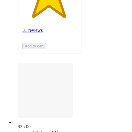
31 reviews
Add to cart
$25.00