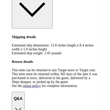
Shipping details
Estimated ship dimensions: 13.8 inches length x 8.4 inches
width x 5.9 inches height
Estimated ship weight:
2.05
pounds
Return details
This item can be returned to any Target store or Target.com.
This item must be returned within 365 days of the date it was
purchased in store, delivered to the guest, delivered by a
Shipt shopper, or picked up by the guest.
See the
return policy
for complete information.
Q&A