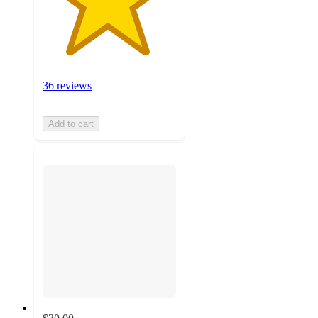
36 reviews
Add to cart