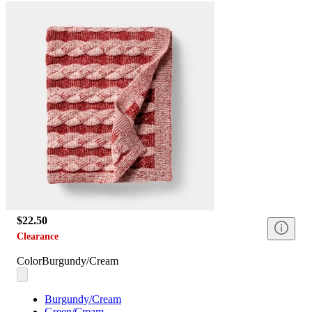
$22.50
Clearance
Color
Burgundy/Cream
Burgundy/Cream
Green/Cream