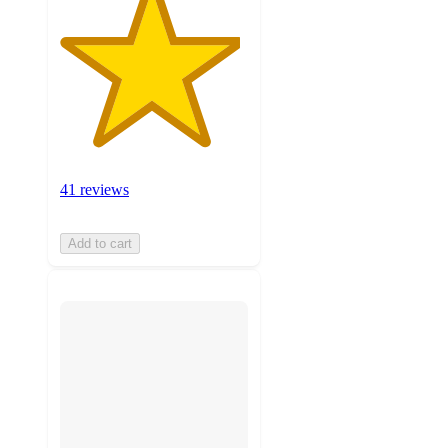
41 reviews
Add to cart