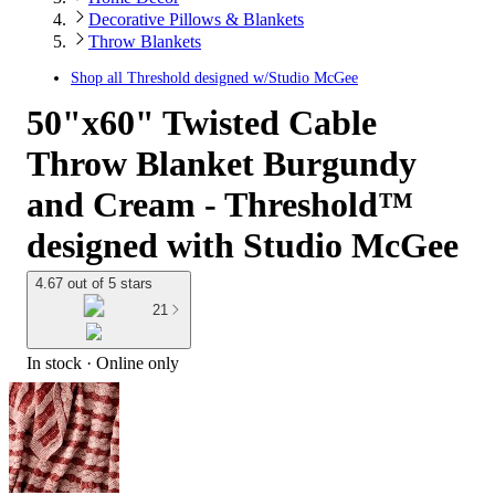
Decorative Pillows & Blankets
Throw Blankets
Shop all
Threshold designed w/Studio McGee
50"x60" Twisted Cable
Throw Blanket Burgundy
and Cream - Threshold™
designed with Studio McGee
4.67 out of 5 stars
21
In stock
 · Online only