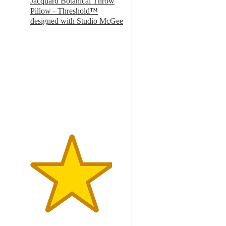
Jacquard Botanical Throw
Pillow - Threshold™
designed with Studio McGee
4.3
out
of
5
stars
with
52
ratings