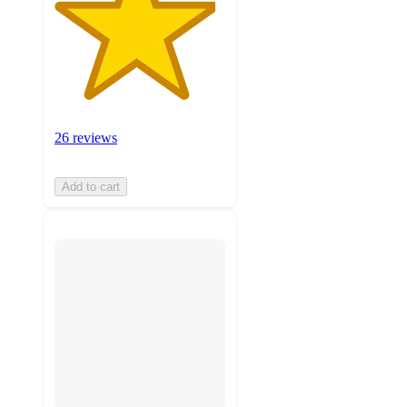
26 reviews
Add to cart