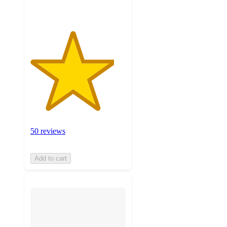
50 reviews
Add to cart