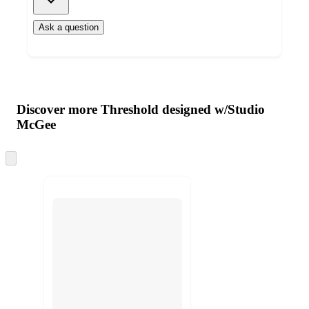
Ask a question
Additional
Load
all
product
content
Discover more Threshold designed w/Studio
at
information
McGee
once
and
Skip
recommendations
to
next
section