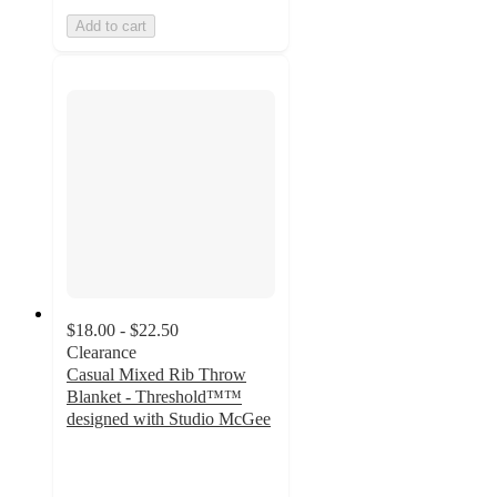
Add to cart
$18.00 - $22.50
Clearance
Casual Mixed Rib Throw
Blanket - Threshold™™
designed with Studio McGee
4.4
out
of