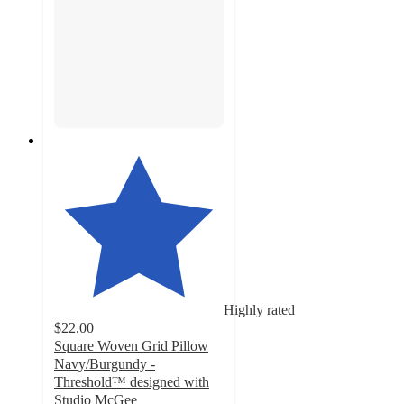
Highly rated
$22.00
Square Woven Grid Pillow
Navy/Burgundy -
Threshold™ designed with
Studio McGee