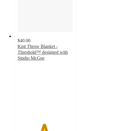
$40.00
Knit Throw Blanket -
Threshold™ designed with
Studio McGee
4.8
out
of
5
stars
with
41
ratings