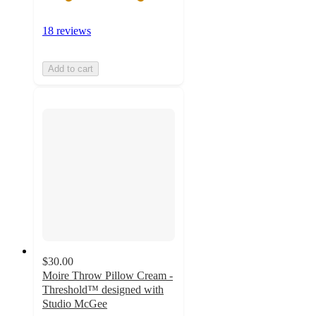
18 reviews
Add to cart
$30.00
Moire Throw Pillow Cream -
Threshold™ designed with
Studio McGee