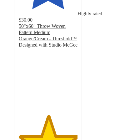
Highly rated
$30.00
50"x60" Throw Woven
Pattern Medium
Orange/Cream - Threshold™
Designed with Studio McGee
5
out
of
5
stars
with
5
ratings