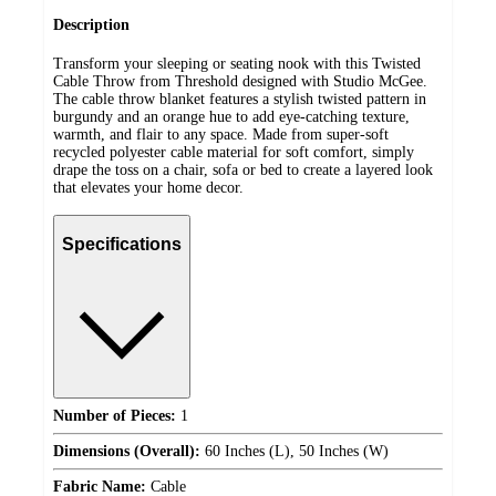
Description
Transform your sleeping or seating nook with this Twisted
Cable Throw from Threshold designed with Studio McGee.
The cable throw blanket features a stylish twisted pattern in
burgundy and an orange hue to add eye-catching texture,
warmth, and flair to any space. Made from super-soft
recycled polyester cable material for soft comfort, simply
drape the toss on a chair, sofa or bed to create a layered look
that elevates your home decor.
Specifications
Number of Pieces:
1
Dimensions (Overall):
60 Inches (L), 50 Inches (W)
Fabric Name:
Cable