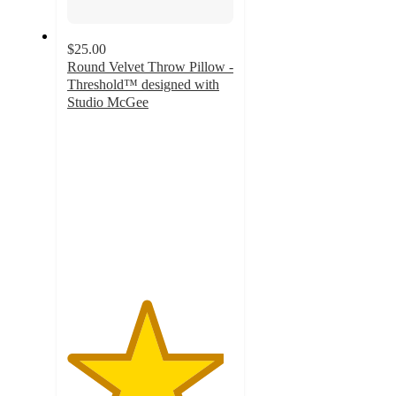
$25.00
Round Velvet Throw Pillow -
Threshold™ designed with
Studio McGee
4.7
out
of
5
stars
with
31
ratings