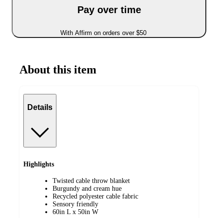
Pay over time
With Affirm on orders over $50
About this item
Details
Highlights
Twisted cable throw blanket
Burgundy and cream hue
Recycled polyester cable fabric
Sensory friendly
60in L x 50in W