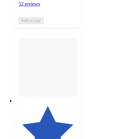
52 reviews
Add to cart