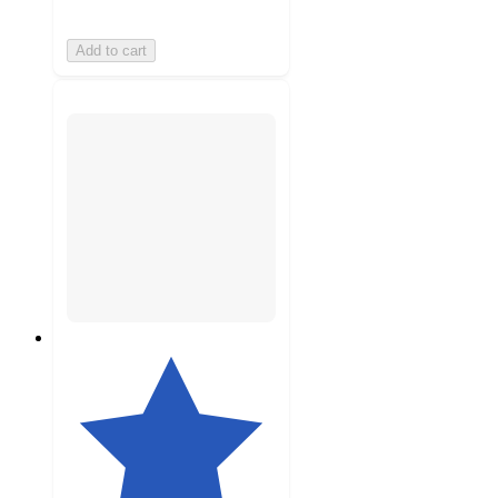
Add to cart