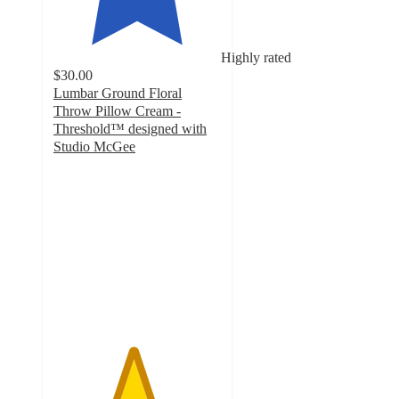
Highly rated
$30.00
Lumbar Ground Floral
Throw Pillow Cream -
Threshold™ designed with
Studio McGee
4.7
out
of
5
stars
with
26
ratings