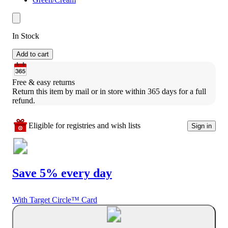
In Stock
Add to cart
Free & easy returns
Return this item by mail or in store within 365 days for a full 
refund.
Eligible for registries and wish lists
Sign in
Save 5% every day
With Target Circle™ Card