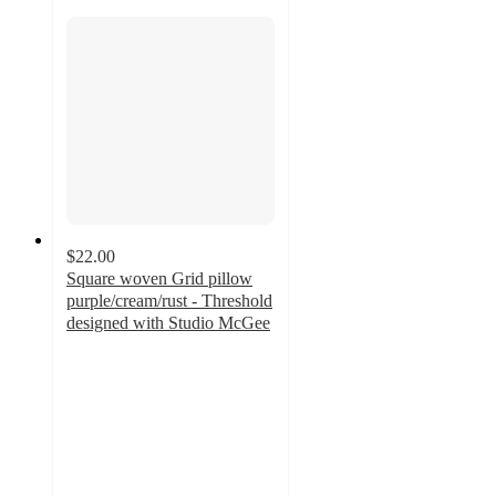
$22.00
Square woven Grid pillow
purple/cream/rust - Threshold
designed with Studio McGee
5
out
of
5
stars
with
1