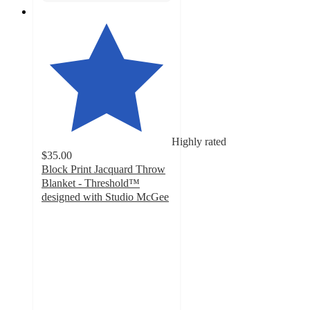
Highly rated
$35.00
Block Print Jacquard Throw
Blanket - Threshold™
designed with Studio McGee
4.4
out
of
5
stars
with
50
ratings