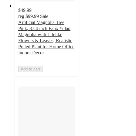
$49.99
reg
$99.99
Sale
Artificial Magnolia Tree
Pink, 37.4 inch Faux Yulan
Magnolia with Lifelike
Flowers & Leaves, Realistic
Potted Plant for Home Office
Indoor Decor
Add to cart