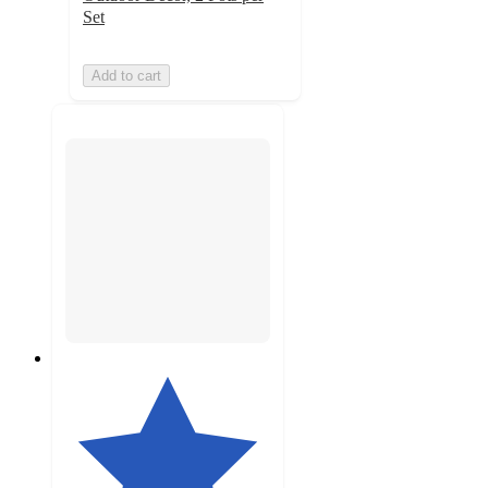
Set
Add to cart