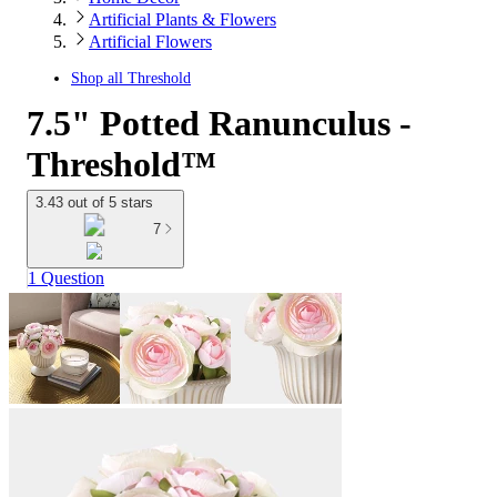
Artificial Plants & Flowers
Artificial Flowers
Shop all
Threshold
7.5" Potted Ranunculus -
Threshold™
3.43 out of 5 stars
7
1 Question