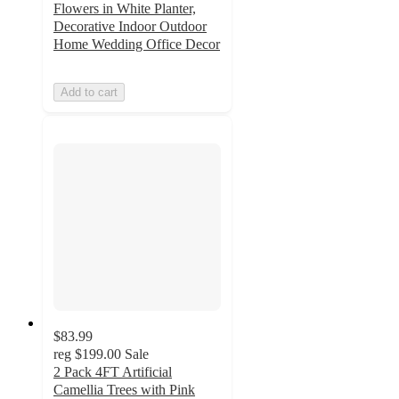
Flowers in White Planter,
Decorative Indoor Outdoor
Home Wedding Office Decor
Add to cart
$83.99
reg
$199.00
Sale
2 Pack 4FT Artificial
Camellia Trees with Pink