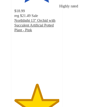
Highly rated
$18.99
reg
$21.49
Sale
Northlight 13" Orchid with
Succulent Artificial Potted
Plant - Pink
5
out
of
5
stars
with
4
ratings