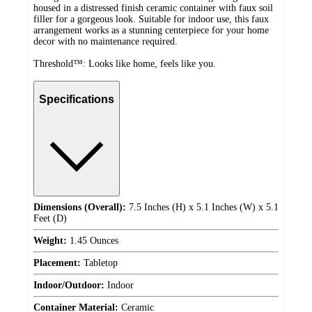
housed in a distressed finish ceramic container with faux soil
filler for a gorgeous look. Suitable for indoor use, this faux
arrangement works as a stunning centerpiece for your home
decor with no maintenance required.
Threshold™: Looks like home, feels like you.
Specifications
Dimensions (Overall):
7.5 Inches (H) x 5.1 Inches (W) x 5.1
Feet (D)
Weight:
1.45 Ounces
Placement:
Tabletop
Indoor/Outdoor:
Indoor
Container Material:
Ceramic