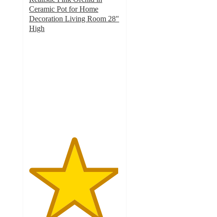
Ceramic Pot for Home
Decoration Living Room 28"
High
4.9
out
of
5
stars
with
14
ratings