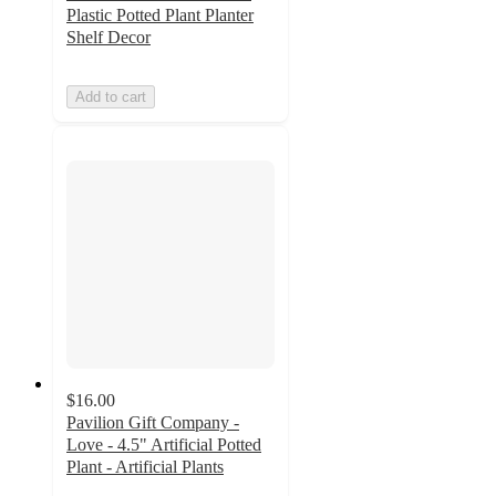
Plastic Potted Plant Planter
Shelf Decor
Add to cart
$16.00
Pavilion Gift Company -
Love - 4.5" Artificial Potted
Plant - Artificial Plants