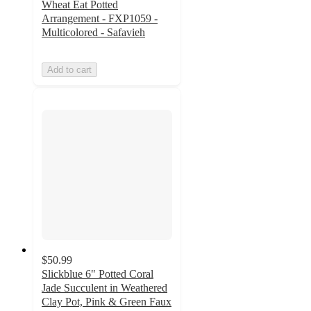
Wheat Eat Potted
Arrangement - FXP1059 -
Multicolored - Safavieh
Add to cart
$50.99
Slickblue 6" Potted Coral
Jade Succulent in Weathered
Clay Pot, Pink & Green Faux