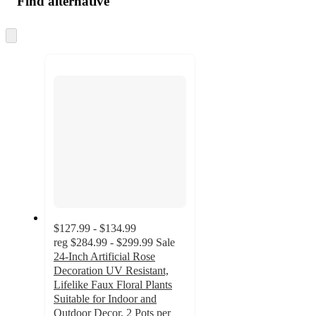
Find alternative
Skip
to
next
section
$127.99 - $134.99
reg
$284.99 - $299.99
Sale
24-Inch Artificial Rose
Decoration UV Resistant,
Lifelike Faux Floral Plants
Suitable for Indoor and
Outdoor Decor, 2 Pots per