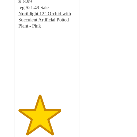
$18.99
reg
$21.49
Sale
Northlight 12" Orchid with
Succulent Artificial Potted
Plant - Pink
3.7
out
of
5
stars
with
3
ratings