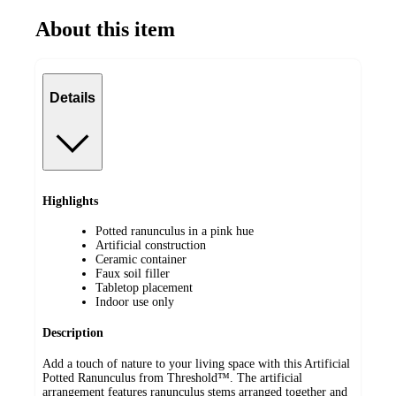
About this item
Details
Highlights
Potted ranunculus in a pink hue
Artificial construction
Ceramic container
Faux soil filler
Tabletop placement
Indoor use only
Description
Add a touch of nature to your living space with this Artificial
Potted Ranunculus from Threshold™. The artificial
arrangement features ranunculus stems arranged together and