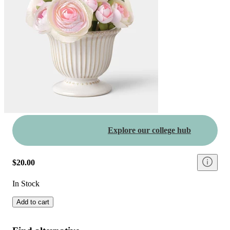
Explore our college hub
$20.00
In Stock
Add to cart