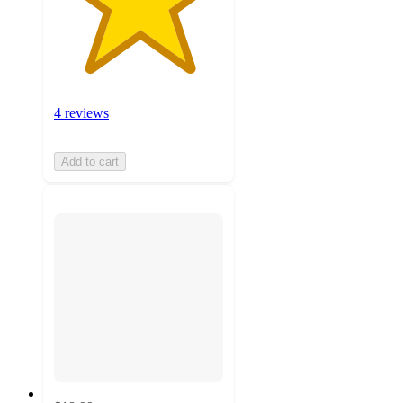
4 reviews
Add to cart