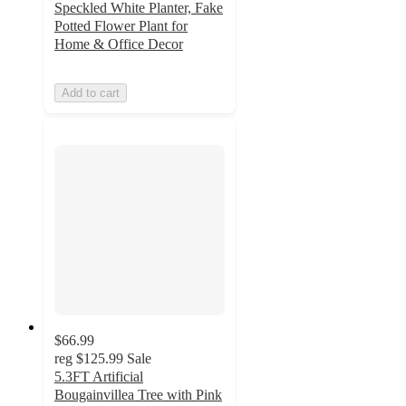
Speckled White Planter, Fake
Potted Flower Plant for
Home & Office Decor
Add to cart
$66.99
reg
$125.99
Sale
5.3FT Artificial
Bougainvillea Tree with Pink