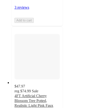
3 reviews
Add to cart
$47.97
reg
$74.99
Sale
4FT Artificial Cherry
Blossom Tree Potted,
Realistic Light Pink Faux