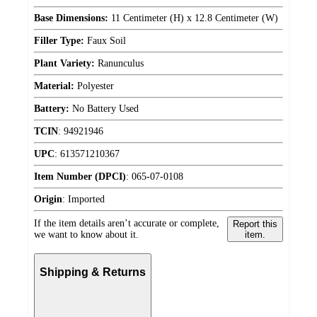
Base Dimensions:
11 Centimeter (H) x 12.8 Centimeter (W)
Filler Type:
Faux Soil
Plant Variety:
Ranunculus
Material:
Polyester
Battery:
No Battery Used
TCIN
:
94921946
UPC
:
613571210367
Item Number (DPCI)
:
065-07-0108
Origin
:
Imported
If the item details aren’t accurate or complete,
Report this
we want to know about it.
item.
Shipping & Returns