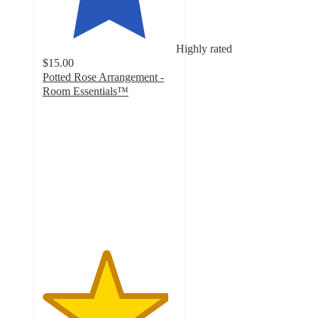
Highly rated
$15.00
Potted Rose Arrangement -
Room Essentials™
4.7
out
of
5
stars
with
10
ratings