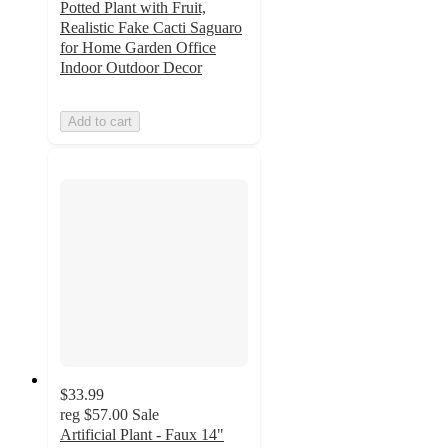
Potted Plant with Fruit,
Realistic Fake Cacti Saguaro
for Home Garden Office
Indoor Outdoor Decor
Add to cart
$33.99
reg
$57.00
Sale
Artificial Plant - Faux 14"