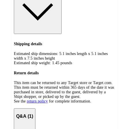
Shipping details
Estimated ship dimensions: 5.1 inches length x 5.1 inches
width x 7.5 inches height
Estimated ship weight:
1.45
pounds
Return details
This item can be returned to any Target store or Target.com.
This item must be returned within 365 days of the date it was
purchased in store, delivered to the guest, delivered by a
Shipt shopper, or picked up by the guest.
See the
return policy
for complete information.
Q&A (1)