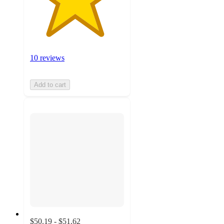
10 reviews
Add to cart
$50.19 - $51.62