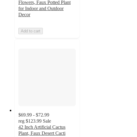
Flowers, Faux Potted Plant
for Indoor and Outdoor
Decor
Add to cart
$69.99 - $72.99
reg
$123.99
Sale
42 Inch Artificial Cactus
Plant, Faux Desert Cacti