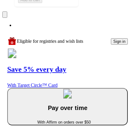
Eligible for registries and wish lists
Sign in
Save 5% every day
With Target Circle™ Card
Pay over time
With Affirm on orders over $50