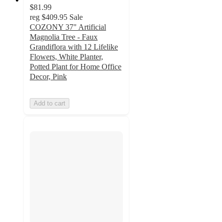
$81.99
reg
$409.95
Sale
COZONY 37" Artificial
Magnolia Tree - Faux
Grandiflora with 12 Lifelike
Flowers, White Planter,
Potted Plant for Home Office
Decor, Pink
Add to cart