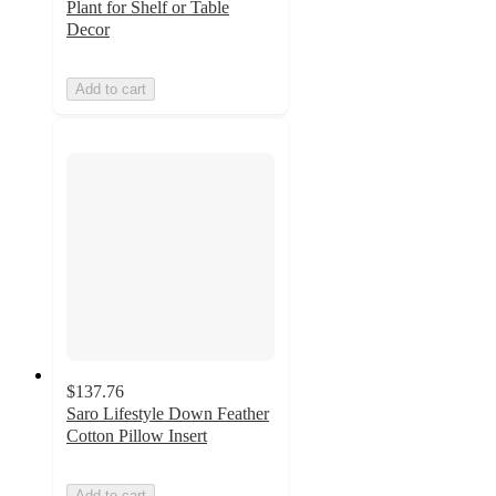
Plant for Shelf or Table
Decor
Add to cart
$137.76
Saro Lifestyle Down Feather
Cotton Pillow Insert
Add to cart