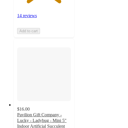
14 reviews
Add to cart
$16.00
Pavilion Gift Company -
Lucky - Ladybug - Mini 5"
Indoor Artificial Succulent