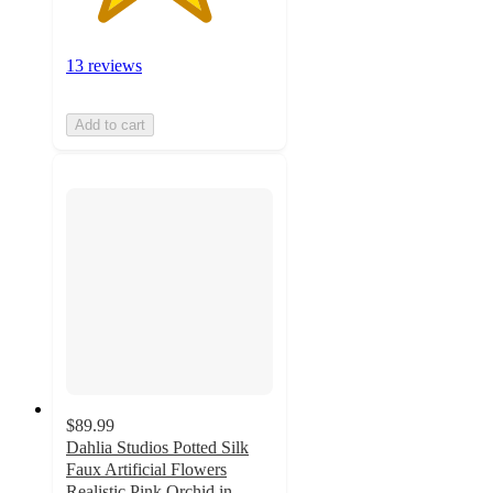
13 reviews
Add to cart
$89.99
Dahlia Studios Potted Silk
Faux Artificial Flowers
Realistic Pink Orchid in