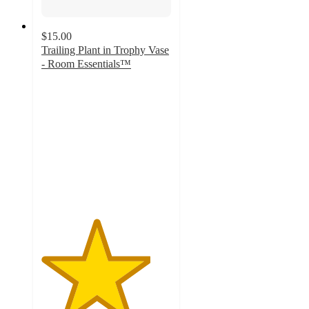
$15.00
Trailing Plant in Trophy Vase
- Room Essentials™
4.2
out
of
5
stars
with
13
ratings