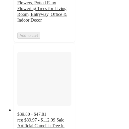
Flowers, Potted Faux
Flowering Trees for Living
Room, Entryway, Office &
Indoor Decor
Add to cart
$39.80 - $47.81
reg
$89.97 - $112.99
Sale
Artificial Camellia Tree in