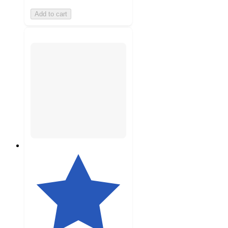
Add to cart