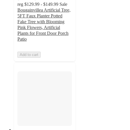
reg
$129.99 - $149.99
Sale
Bougainvillea Artificial Tree,
5FT Faux Planter Potted
Fake Tree with Blooming
Pink Flowers, Artificial
Plants for Front Door Porch
Patio
Add to cart