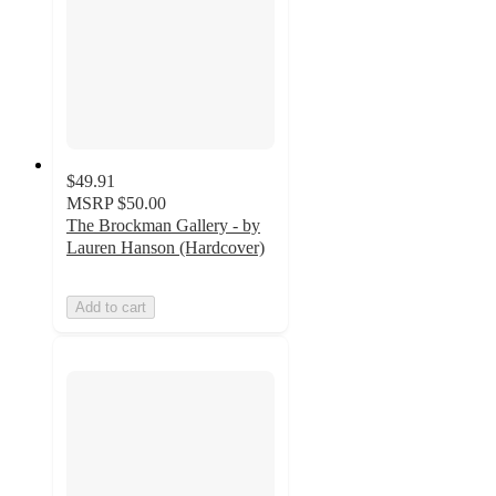
$49.91
MSRP
$50.00
The Brockman Gallery - by
Lauren Hanson (Hardcover)
Add to cart