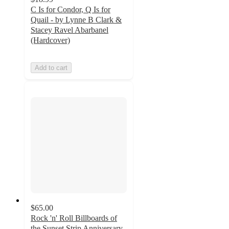
C Is for Condor, Q Is for
Quail - by Lynne B Clark &
Stacey Ravel Abarbanel
(Hardcover)
Add to cart
$65.00
Rock 'n' Roll Billboards of
the Sunset Strip Anniversary