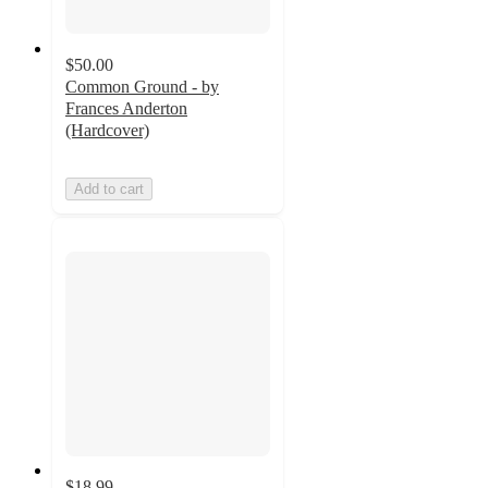
$50.00
Common Ground - by
Frances Anderton
(Hardcover)
Add to cart
$18.99