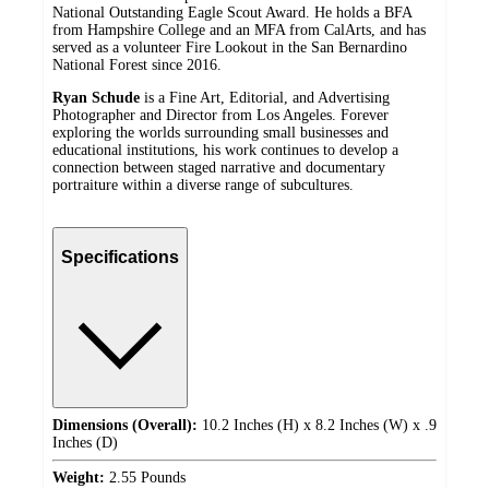
National Outstanding Eagle Scout Award. He holds a BFA
from Hampshire College and an MFA from CalArts, and has
served as a volunteer Fire Lookout in the San Bernardino
National Forest since 2016.
Ryan Schude
is a Fine Art, Editorial, and Advertising
Photographer and Director from Los Angeles. Forever
exploring the worlds surrounding small businesses and
educational institutions, his work continues to develop a
connection between staged narrative and documentary
portraiture within a diverse range of subcultures.
Specifications
Dimensions (Overall):
10.2 Inches (H) x 8.2 Inches (W) x .9
Inches (D)
Weight:
2.55 Pounds