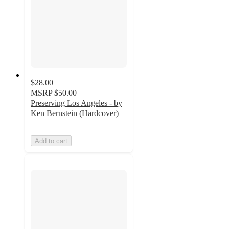
$28.00
MSRP
$50.00
Preserving Los Angeles - by
Ken Bernstein (Hardcover)
Add to cart