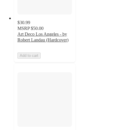
$30.99
MSRP
$50.00
Art Deco Los Angeles - by
Robert Landau (Hardcover)
Add to cart