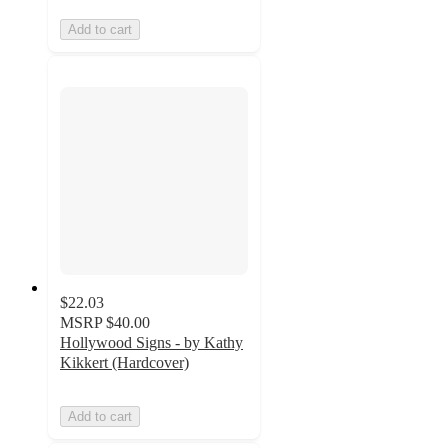
Add to cart
$22.03
MSRP
$40.00
Hollywood Signs - by Kathy
Kikkert (Hardcover)
Add to cart