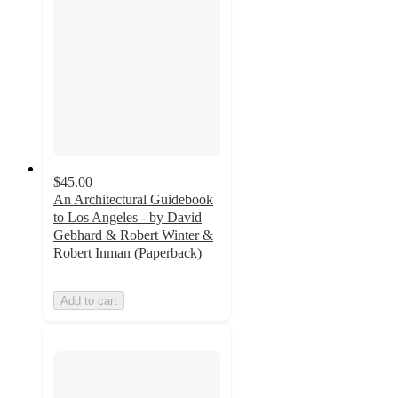
$45.00
An Architectural Guidebook
to Los Angeles - by David
Gebhard & Robert Winter &
Robert Inman (Paperback)
Add to cart