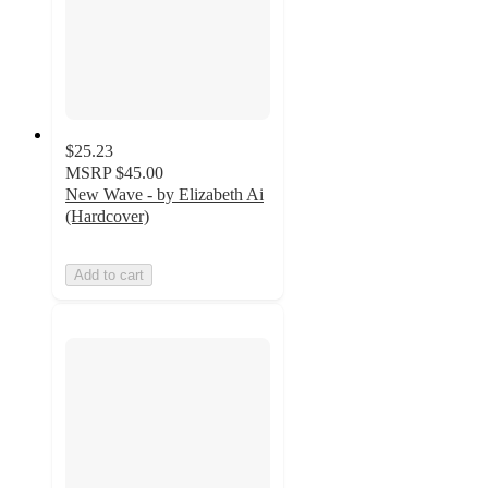
$25.23
MSRP
$45.00
New Wave - by Elizabeth Ai
(Hardcover)
Add to cart