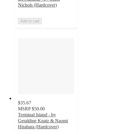
Nichols (Hardcover)
Add to cart
$35.67
MSRP
$50.00
Terminal Island - by
Geraldine Knatz & Naomi
Hirahara (Hardcover)