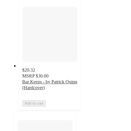
section
$20.32
MSRP
$30.00
Bar Keeps - by Patrick Quinn
(Hardcover)
Add to cart