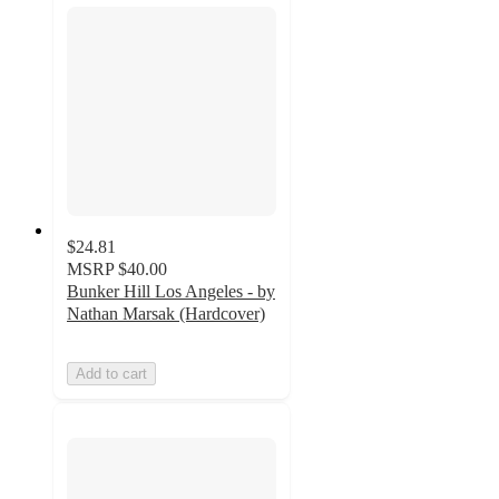
$24.81
MSRP
$40.00
Bunker Hill Los Angeles - by
Nathan Marsak (Hardcover)
Add to cart