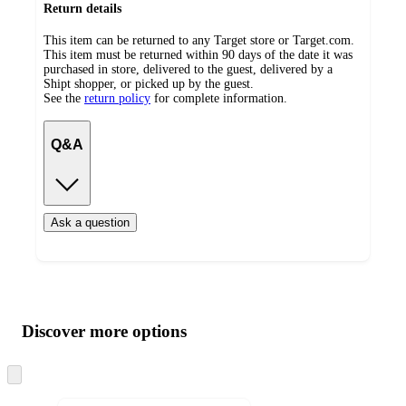
Return details
This item can be returned to any Target store or Target.com.
This item must be returned within 90 days of the date it was
purchased in store, delivered to the guest, delivered by a
Shipt shopper, or picked up by the guest.
See the
return policy
for complete information.
Q&A
Ask a question
Additional
Load
all
product
content
Discover more options
at
information
once
and
Skip
to
recommendations
next