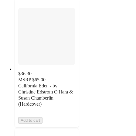
$36.30
MSRP
$65.00
California Eden - by
Christine Edstrom O'Hara &
Susan Chamberlin
(Hardcover)
Add to cart