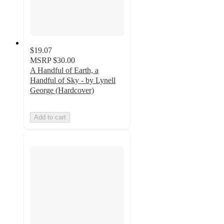
$19.07
MSRP
$30.00
A Handful of Earth, a
Handful of Sky - by Lynell
George (Hardcover)
Add to cart