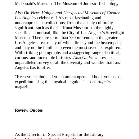
McDonald's Museum. The Museum of Jurassic Technology...
Also On View: Unique and Unexpected Museums of Greater
Los Angeles
celebrates LA's most fascinating and
underappreciated collections, from the deeply culturally
significant--such as the Garifuna Museum--to the highly
specific and unusual, like the City of Los Angeles's Streetlight
Museum. There are more than 750 museums in the greater
Los Angeles area, many of which lie beyond the beaten path
and may not be familiar to even the most seasoned explorers.
With striking photographs and a staggering range of critical,
curious, and incredible histories,
Also On View
presents an
unparalleled survey of all the diversity and wonder that Los
Angeles has to offer.
"Keep your mind and your camera open and book your next
expedition using this invaluable guide." --
Los Angeles
magazine
Review Quotes
As the Director of Special Projects for the Library