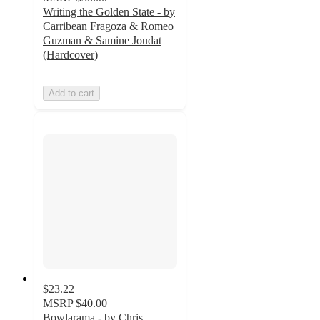
Writing the Golden State - by
Carribean Fragoza & Romeo
Guzman & Samine Joudat
(Hardcover)
Add to cart
$23.22
MSRP
$40.00
Bowlarama - by Chris