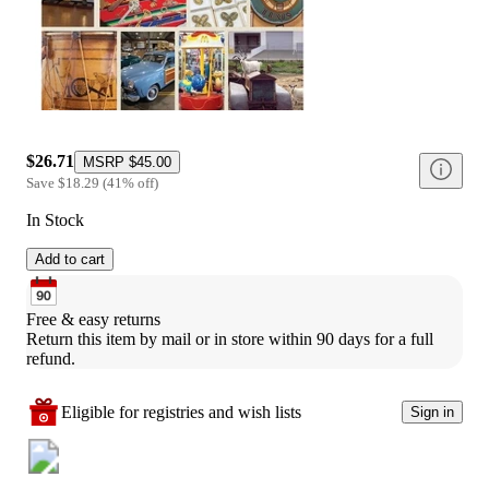
$26.71
MSRP
$45.00
Save
$18.29
(
41
%
off
)
In Stock
Add to cart
Free & easy returns
Return this item by mail or in store within 90 days for a full 
refund.
Eligible for registries and wish lists
Sign in