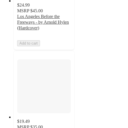
$24.99
MSRP
$45.00
Los Angeles Before the
Freeways - by Arnold Hylen
(Hardcover)
Add to cart
$19.49
MSRP
$35.00