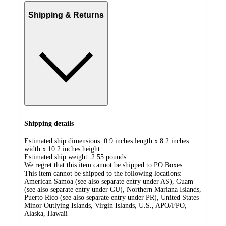
Shipping & Returns
Shipping details
Estimated ship dimensions: 0.9 inches length x 8.2 inches
width x 10.2 inches height
Estimated ship weight:
2.55
pounds
We regret that this item cannot be shipped to PO Boxes.
This item cannot be shipped to the following locations:
American Samoa (see also separate entry under AS), Guam
(see also separate entry under GU), Northern Mariana Islands,
Puerto Rico (see also separate entry under PR), United States
Minor Outlying Islands, Virgin Islands, U.S., APO/FPO,
Alaska, Hawaii