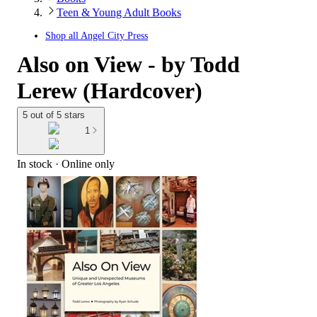
Teen & Young Adult Books
Shop all
Angel City Press
Also on View - by Todd
Lerew (Hardcover)
5 out of 5 stars
1
In stock
 · Online only