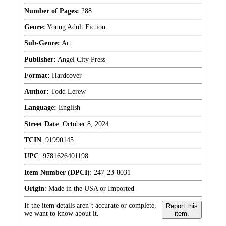
Number of Pages:
288
Genre:
Young Adult Fiction
Sub-Genre:
Art
Publisher:
Angel City Press
Format:
Hardcover
Author:
Todd Lerew
Language:
English
Street Date
:
October 8, 2024
TCIN
:
91990145
UPC
:
9781626401198
Item Number (DPCI)
:
247-23-8031
Origin
:
Made in the USA or Imported
If the item details aren’t accurate or complete,
Report this
we want to know about it.
item.