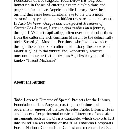
Foundation of Los Angeles, Todd Lerew has long been
immersed in the art of curating dynamic exhibitions and
programs for the Los Angeles Public Library. Now, he's
turning that same keen curatorial eye to the city's most
extraordinary yet sometimes hidden treasures -- its museums.
In
Also On View: Unique and Unexpected Museums of
Greater Los Angeles
, Lerew invites readers on a journey
through LA's most captivating, often overlooked collections
from the culturally rich Garifuna Museum to the delightfully
niche Streetlight Museum. For those who love to wander
through the corridors of culture and history, this book is an
essential guide to the vibrant and wonderfully eclectic
museum landscape that makes Los Angeles truly one-of-a-
kind.-- "Flaunt Magazine"
About the Author
Todd Lerew
is Director of Special Projects for the Library
Foundation of Los Angeles, curating exhibitions and
programs in support of the Los Angeles Public Library. He is
a composer of experimental music and inventor of acoustic
instruments such as the Quartz Cantabile, which converts heat
into sound. He was winner of the 2014 American Composers
Forum National Composition Contest and received the 2022