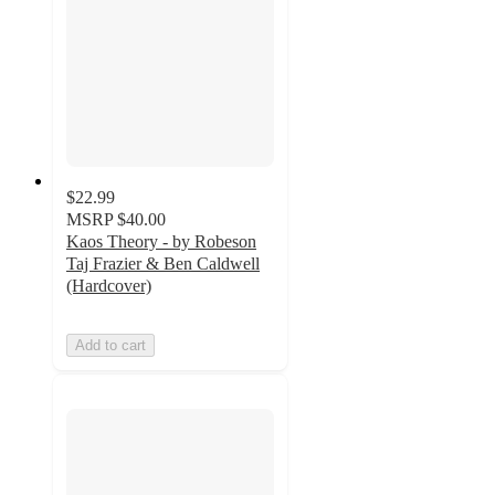
$22.99
MSRP
$40.00
Kaos Theory - by Robeson
Taj Frazier & Ben Caldwell
(Hardcover)
Add to cart