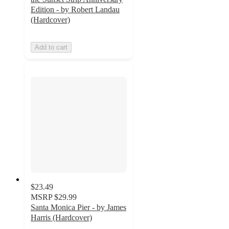
Edition - by Robert Landau
(Hardcover)
Add to cart
$23.49
MSRP
$29.99
Santa Monica Pier - by James
Harris (Hardcover)