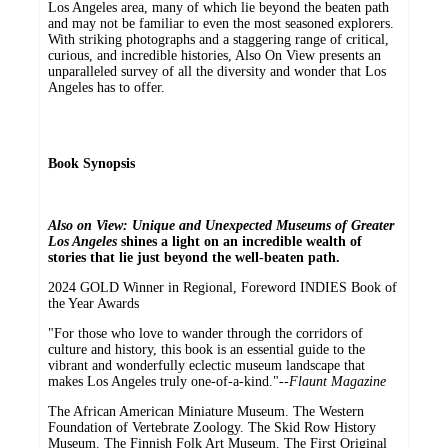
Los Angeles area, many of which lie beyond the beaten path
and may not be familiar to even the most seasoned explorers.
With striking photographs and a staggering range of critical,
curious, and incredible histories, Also On View presents an
unparalleled survey of all the diversity and wonder that Los
Angeles has to offer.
Book Synopsis
Also on View: Unique and Unexpected Museums of Greater
Los Angeles
shines a light on an incredible wealth of
stories that lie just beyond the well-beaten path.
2024 GOLD Winner in Regional, Foreword INDIES Book of
the Year Awards
"For those who love to wander through the corridors of
culture and history, this book is an essential guide to the
vibrant and wonderfully eclectic museum landscape that
makes Los Angeles truly one-of-a-kind."--
Flaunt Magazine
The African American Miniature Museum. The Western
Foundation of Vertebrate Zoology. The Skid Row History
Museum. The Finnish Folk Art Museum. The First Original