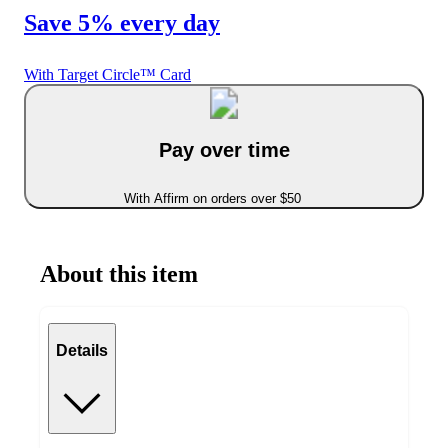
Save 5% every day
With Target Circle™ Card
Pay over time
With Affirm on orders over $50
About this item
Details