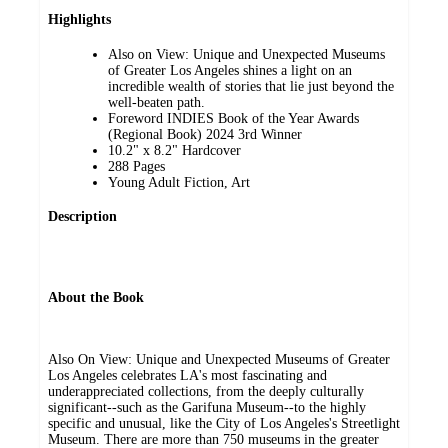
Highlights
Also on View: Unique and Unexpected Museums
of Greater Los Angeles shines a light on an
incredible wealth of stories that lie just beyond the
well-beaten path.
Foreword INDIES Book of the Year Awards
(Regional Book) 2024 3rd Winner
10.2" x 8.2" Hardcover
288 Pages
Young Adult Fiction, Art
Description
About the Book
Also On View: Unique and Unexpected Museums of Greater
Los Angeles celebrates LA's most fascinating and
underappreciated collections, from the deeply culturally
significant--such as the Garifuna Museum--to the highly
specific and unusual, like the City of Los Angeles's Streetlight
Museum. There are more than 750 museums in the greater