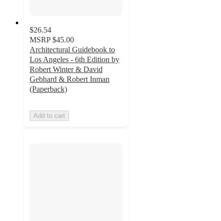
$26.54
MSRP
$45.00
Architectural Guidebook to
Los Angeles - 6th Edition by
Robert Winter & David
Gebhard & Robert Inman
(Paperback)
Add to cart