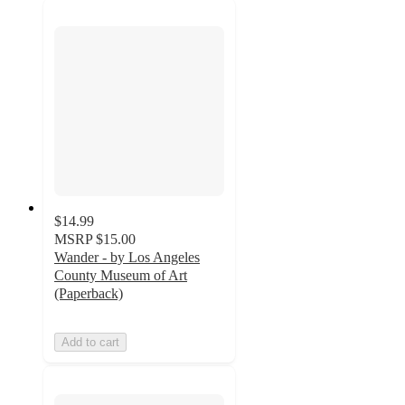
$14.99
MSRP
$15.00
Wander - by Los Angeles
County Museum of Art
(Paperback)
Add to cart