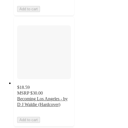
Add to cart
$18.59
MSRP
$30.00
Becoming Los Angeles - by
D J Waldie (Hardcover)
Add to cart