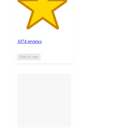
1074 reviews
Add to cart