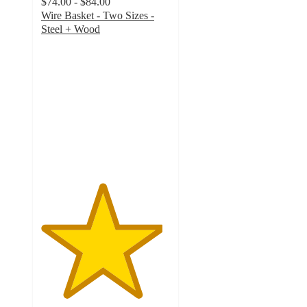
$74.00 - $84.00
Wire Basket - Two Sizes -
Steel + Wood
4.7
out
of
5
stars
with
59
ratings