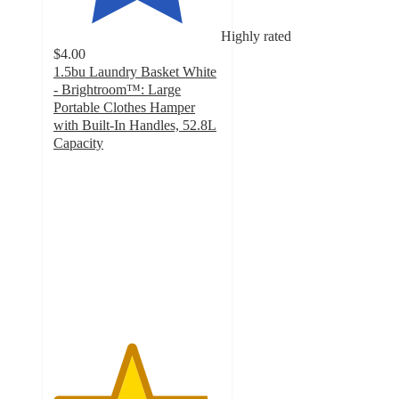
Highly rated
$4.00
1.5bu Laundry Basket White
- Brightroom™: Large
Portable Clothes Hamper
with Built-In Handles, 52.8L
Capacity
4.6
out
of
5
stars
with
1074
ratings