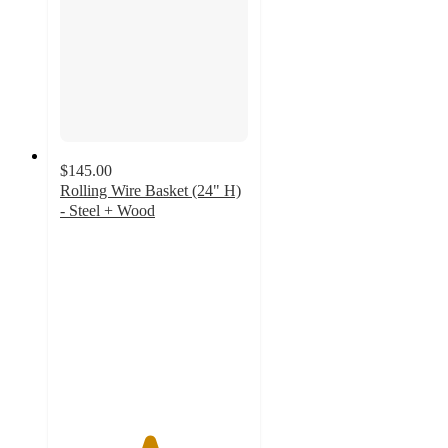
$145.00
Rolling Wire Basket (24" H)
- Steel + Wood
4.7
out
of
5
stars
with
61
ratings