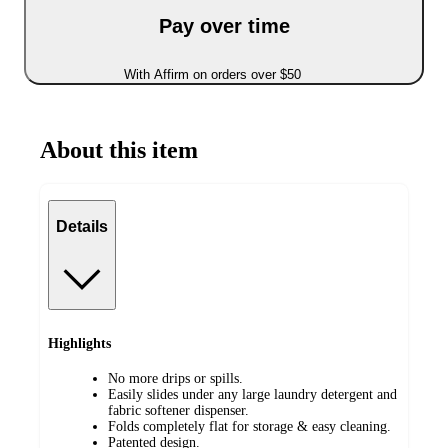
Pay over time
With Affirm on orders over $50
About this item
Details
Highlights
No more drips or spills.
Easily slides under any large laundry detergent and
fabric softener dispenser.
Folds completely flat for storage & easy cleaning.
Patented design.