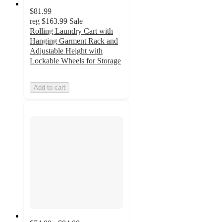
$81.99
reg
$163.99
Sale
Rolling Laundry Cart with
Hanging Garment Rack and
Adjustable Height with
Lockable Wheels for Storage
Add to cart