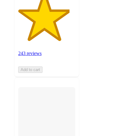
243 reviews
Add to cart