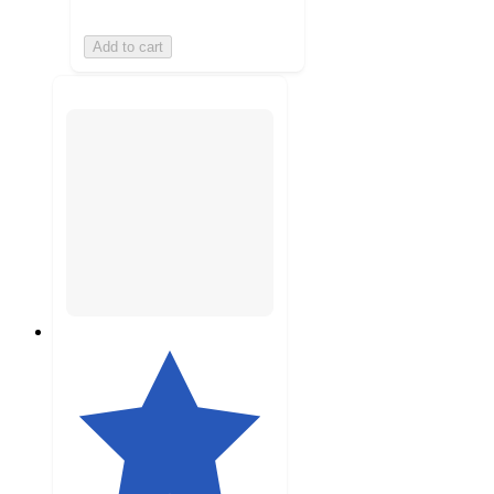
Add to cart