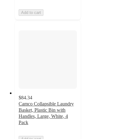
Add to cart
$84.34
Camco Collapsible Laundry
Basket, Plastic Bin with
Handles, Large, White, 4
Pack