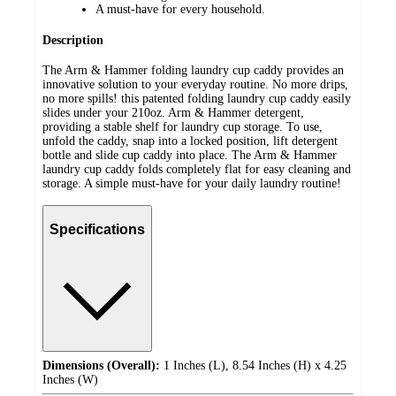
A must-have for every household.
Description
The Arm & Hammer folding laundry cup caddy provides an
innovative solution to your everyday routine. No more drips,
no more spills! this patented folding laundry cup caddy easily
slides under your 210oz. Arm & Hammer detergent,
providing a stable shelf for laundry cup storage. To use,
unfold the caddy, snap into a locked position, lift detergent
bottle and slide cup caddy into place. The Arm & Hammer
laundry cup caddy folds completely flat for easy cleaning and
storage. A simple must-have for your daily laundry routine!
Specifications
Dimensions (Overall):
1 Inches (L), 8.54 Inches (H) x 4.25
Inches (W)