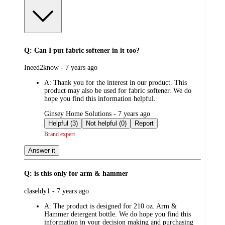
Q: Can I put fabric softener in it too?
submitted
Ineed2know - 7 years ago
by
A:
Thank you for the interest in our product. This
product may also be used for fabric softener. We do
hope you find this information helpful.
submitted
Ginsey Home Solutions - 7 years ago
by
Helpful (3)
Not helpful (0)
Report
Brand expert
Answer it
Q: is this only for arm & hammer
submitted
claseldy1 - 7 years ago
by
A:
The product is designed for 210 oz. Arm &
Hammer detergent bottle. We do hope you find this
information in your decision making and purchasing