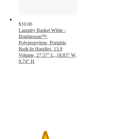
$10.00
Laundry Basket White -
Brightroom™:
Polypropylene, Portable,
Built-In Handles, 13.9
Volume, 27.57" L, 18.83" W,
9.74" H
4.5
out
of
5
stars
with
243
ratings