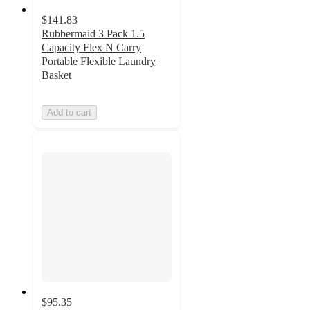
$141.83
Rubbermaid 3 Pack 1.5
Capacity Flex N Carry
Portable Flexible Laundry
Basket
Add to cart
$95.35