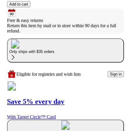
Add to cart
Free & easy returns
Return this item by mail or in store within 90 days for a full 
refund.
Only ships with $35 orders
Eligible for registries and wish lists
Sign in
Save 5% every day
With Target Circle™ Card