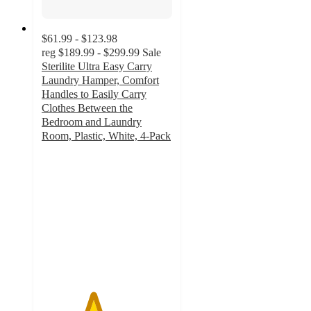
$61.99 - $123.98
reg
$189.99 - $299.99
Sale
Sterilite Ultra Easy Carry
Laundry Hamper, Comfort
Handles to Easily Carry
Clothes Between the
Bedroom and Laundry
Room, Plastic, White, 4-Pack
3.9
out
of
5
stars
with
27
ratings