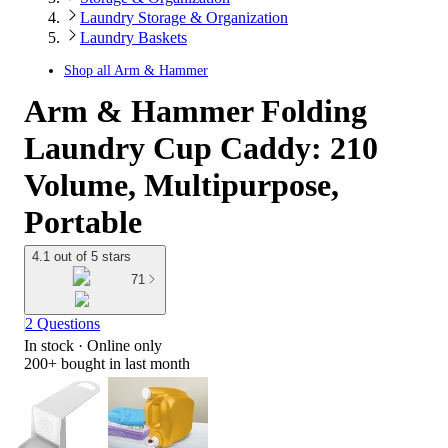
Laundry Storage & Organization
Laundry Baskets
Shop all
Arm & Hammer
Arm & Hammer Folding
Laundry Cup Caddy: 210
Volume, Multipurpose,
Portable
4.1 out of 5 stars
71
2 Questions
In stock
 · Online only
200+
bought in last month