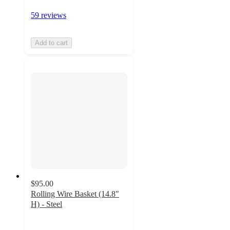
59 reviews
Add to cart
$95.00
Rolling Wire Basket (14.8"
H) - Steel
4.4
out