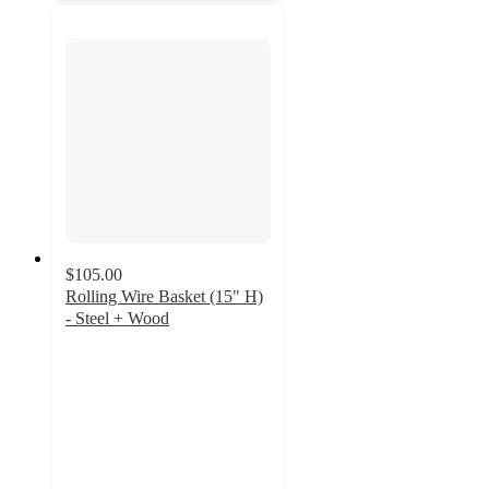
$105.00
Rolling Wire Basket (15" H)
- Steel + Wood
5
out
of
5
stars
with
2