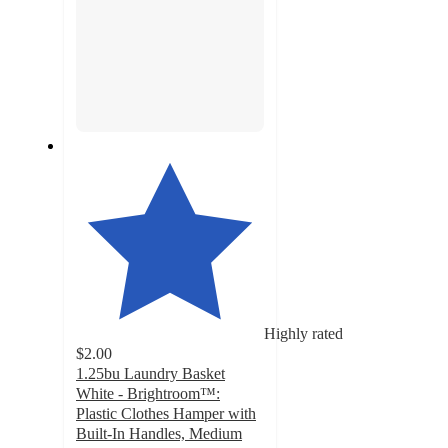
Highly rated
$2.00
1.25bu Laundry Basket
White - Brightroom™:
Plastic Clothes Hamper with
Built-In Handles, Medium