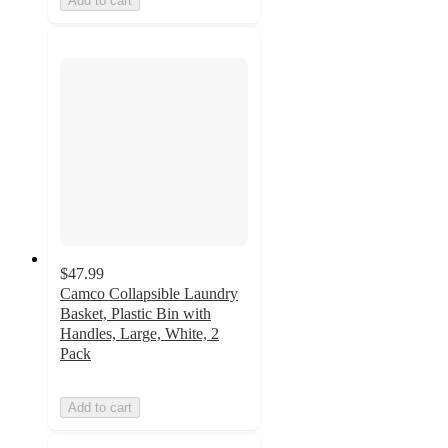
Add to cart
$47.99
Camco Collapsible Laundry
Basket, Plastic Bin with
Handles, Large, White, 2
Pack
Add to cart