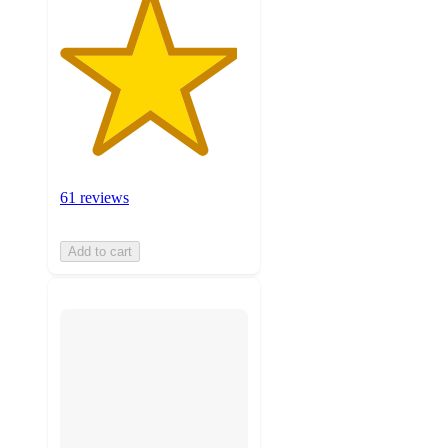
61 reviews
Add to cart