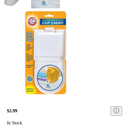
$2.99
In Stock