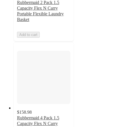
Rubbermaid 2 Pack 1.5
Capacity Flex N Carry
Portable Flexible Laundry
Basket
Add to cart
$158.98
Rubbermaid 4 Pack 1.5
Capacity Flex N Carry