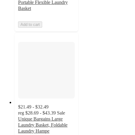
Portable Flexible Laundry
Basket
Add to cart
$21.49 - $32.49
reg
$28.69 - $43.39
Sale
Unique Bargains Large
Laundry Basket, Foldable
Laundry Hampe