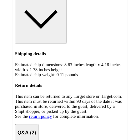
Shipping details
Estimated ship dimensions: 8.63 inches length x 4.18 inches
width x 1.38 inches height
Estimated ship weight:
0.11
pounds
Return details
This item can be returned to any Target store or Target.com.
This item must be returned within 90 days of the date it was
purchased in store, delivered to the guest, delivered by a
Shipt shopper, or picked up by the guest.
See the
return policy
for complete information.
Q&A (2)