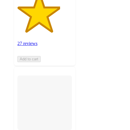
27 reviews
Add to cart