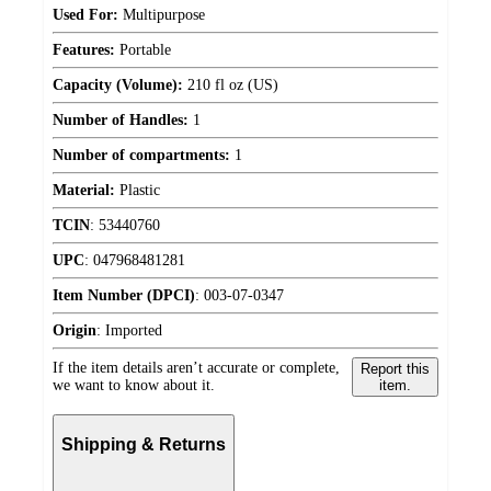
Used For:
Multipurpose
Features:
Portable
Capacity (Volume):
210 fl oz (US)
Number of Handles:
1
Number of compartments:
1
Material:
Plastic
TCIN
:
53440760
UPC
:
047968481281
Item Number (DPCI)
:
003-07-0347
Origin
:
Imported
If the item details aren’t accurate or complete,
Report this
we want to know about it.
item.
Shipping & Returns