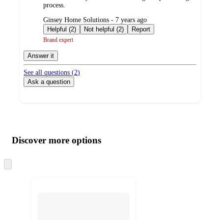
process.
submitted
Ginsey Home Solutions - 7 years ago
by
Helpful (2)
Not helpful (2)
Report
Brand expert
Answer it
See all questions (
2
)
Ask a question
Additional
Load
all
product
content
Discover more options
at
information
once
and
Skip
to
recommendations
next
section