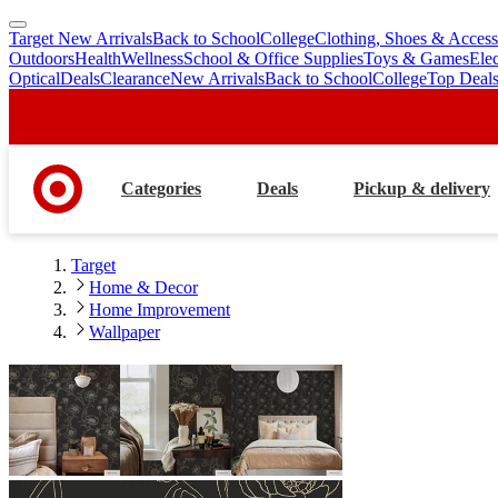
Target New Arrivals
Back to School
College
Clothing, Shoes & Access
skip
skip
Outdoors
Health
Wellness
School & Office Supplies
Toys & Games
Ele
to
to
Optical
Deals
Clearance
New Arrivals
Back to School
College
Top Deal
main
footer
content
Categories
Deals
Pickup & delivery
Target
Home & Decor
Home Improvement
Wallpaper