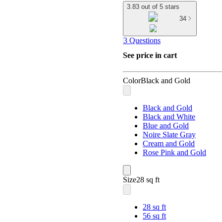
3.83 out of 5 stars
34
3 Questions
See price in cart
Color
Black and Gold
Black and Gold
Black and White
Blue and Gold
Noire Slate Gray
Cream and Gold
Rose Pink and Gold
Size
28 sq ft
28 sq ft
56 sq ft