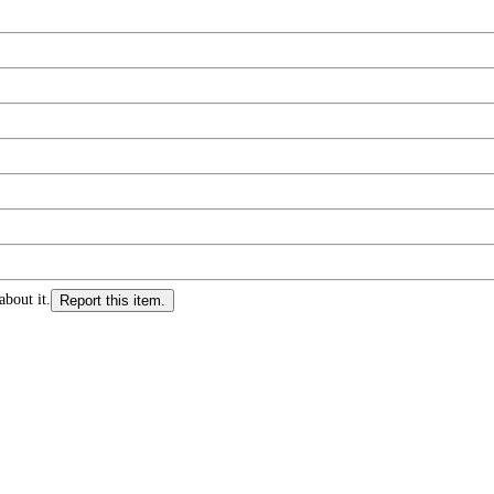
about it.
Report this item.