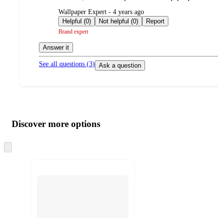
submitted
Wallpaper Expert - 4 years ago
by
Helpful (0)
Not helpful (0)
Report
Brand expert
Answer it
See all questions (
3
)
Ask a question
Additional
Load
all
product
content
Discover more options
at
information
once
and
Skip
to
recommendations
next
section