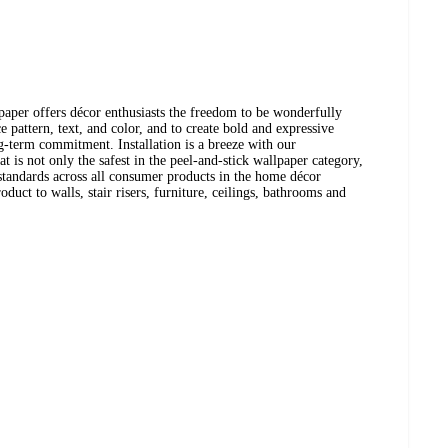
aper offers décor enthusiasts the freedom to be wonderfully
 pattern, text, and color, and to create bold and expressive
ng-term commitment. Installation is a breeze with our
t is not only the safest in the peel-and-stick wallpaper category,
t standards across all consumer products in the home décor
oduct to walls, stair risers, furniture, ceilings, bathrooms and