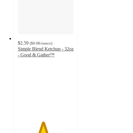
$2.59
(
$0.08
/ounce
)
Simple Blend Ketchup - 32oz
- Good & Gather™
4.5
out
of
5
stars
with
82
ratings