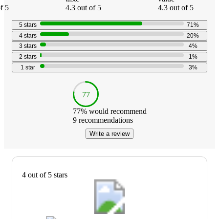
f 5
4.3 out of 5
4.3 out of 5
5
stars
71
%
4
stars
20
%
3
stars
4
%
2
stars
1
%
1
star
3
%
77
77
% would recommend
9
recommendations
Write a review
4 out of 5 stars