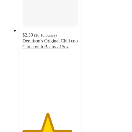
$2.39
(
$0.16
/ounce
)
Dennison's Original Chili con
Carne with Beans - 15oz
4.5
out
of
5
stars
with
106
ratings