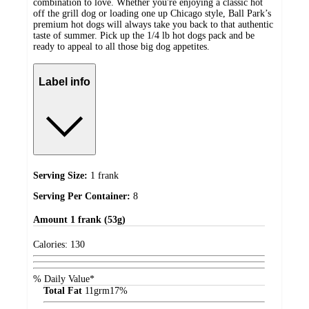
combination to love. Whether you're enjoying a classic hot
off the grill dog or loading one up Chicago style, Ball Park’s
premium hot dogs will always take you back to that authentic
taste of summer. Pick up the 1/4 lb hot dogs pack and be
ready to appeal to all those big dog appetites.
Label info
Serving Size:
1 frank
Serving Per Container:
8
Amount
1 frank (53g)
Calories:
130
% Daily Value*
Total Fat
11
grm
17%