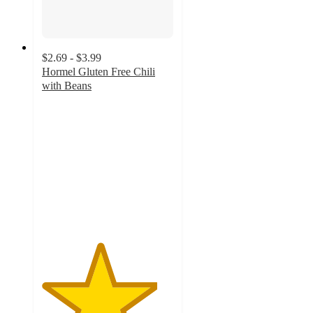
$2.69 - $3.99
Hormel Gluten Free Chili
with Beans
4.4
out
of
5
stars
with
1240
ratings