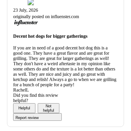
23 July, 2026
originally posted on influenster.com
Decent hot dogs for bigger gatherings
If you are in need of a good decent hot dog this is a
good one. They have a great flavor and are great for
grilling. They are great for larger gatherings as well!
They don't have a weird aftertaste in my opinion like
some others do and the texture is a lot better than others
as well. They are nice and juicy and go great with
ketchup and relish! Always a go to when we are grilling
for a bunch of people for a party!
RachelL
Did you find this review
helpful?
Not
Helpful
helpful
Report review