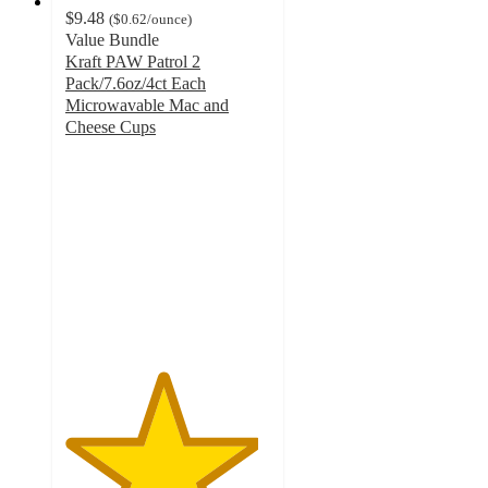
$9.48
(
$0.62
/ounce
)
Value Bundle
Kraft PAW Patrol 2
Pack/7.6oz/4ct Each
Microwavable Mac and
Cheese Cups
4.7
out
of
5
stars
with
348
ratings