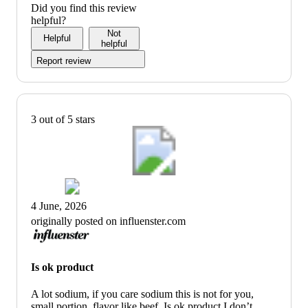
Did you find this review
helpful?
Not
Helpful
helpful
Report review
3 out of 5 stars
4 June, 2026
originally posted on influenster.com
Is ok product
A lot sodium, if you care sodium this is not for you,
small portion, flavor like beef. Is ok product I don’t