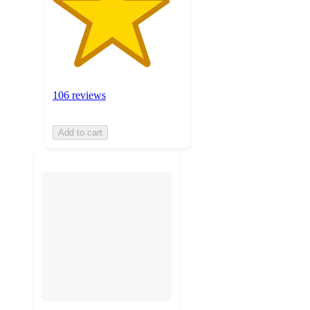
106 reviews
Add to cart