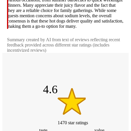
dinners. Many appreciate their juicy flavor and the fact that
they are a reliable choice for family gatherings. While some
guests mention concerns about sodium levels, the overall
consensus is that these hot dogs deliver quality and satisfaction,
making them a go-to option for many.
Summary created by AI from text of reviews reflecting recent
feedback provided across different star ratings (includes
incentivized reviews)
4.6
out
of
5
stars
4.6
1470
star
ratings
taste
value