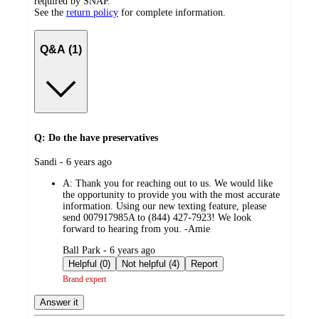
required by SNAP.
See the
return policy
for complete information.
Q&A (1)
Q: Do the have preservatives
submitted
Sandi - 6 years ago
by
A:
Thank you for reaching out to us. We would like
the opportunity to provide you with the most accurate
information. Using our new texting feature, please
send 007917985A to (844) 427-7923! We look
forward to hearing from you. -Amie
submitted
Ball Park - 6 years ago
by
Helpful (0)
Not helpful (4)
Report
Brand expert
Answer it