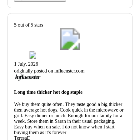
5 out of 5 stars
1 July, 2026
originally posted on influenster.com
Long time thicker hot dog staple
We buy them quite often. They taste good a big thicker
then average hot dogs. Cook quick in the microwave or
grill. Easy dinner or lunch. Enough for our family for a
week. Store them in Saran in their usual packaging.
Easy buy when on sale. I do not know when I start
buying them as it’s forever
TeresaD