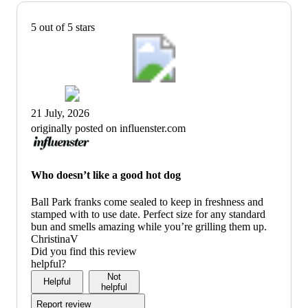
5 out of 5 stars
21 July, 2026
originally posted on influenster.com
Who doesn’t like a good hot dog
Ball Park franks come sealed to keep in freshness and
stamped with to use date. Perfect size for any standard
bun and smells amazing while you’re grilling them up.
ChristinaV
Did you find this review
helpful?
Not
Helpful
helpful
Report review