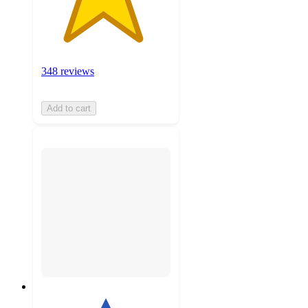
348 reviews
Add to cart