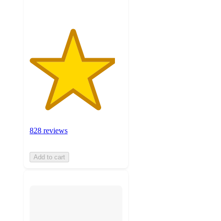
828 reviews
Add to cart