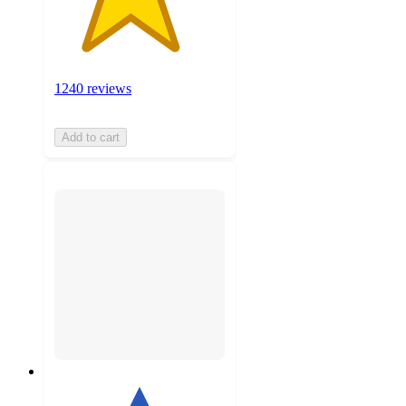
1240 reviews
Add to cart