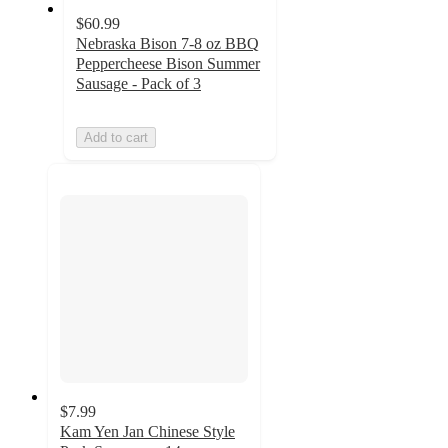
$60.99
Nebraska Bison 7-8 oz BBQ
Peppercheese Bison Summer
Sausage - Pack of 3
Add to cart
$7.99
Kam Yen Jan Chinese Style