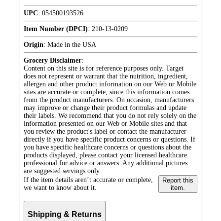
UPC
:
054500193526
Item Number (DPCI)
:
210-13-0209
Origin
:
Made in the USA
Grocery Disclaimer
:
Content on this site is for reference purposes only. Target
does not represent or warrant that the nutrition, ingredient,
allergen and other product information on our Web or Mobile
sites are accurate or complete, since this information comes
from the product manufacturers. On occasion, manufacturers
may improve or change their product formulas and update
their labels. We recommend that you do not rely solely on the
information presented on our Web or Mobile sites and that
you review the product's label or contact the manufacturer
directly if you have specific product concerns or questions. If
you have specific healthcare concerns or questions about the
products displayed, please contact your licensed healthcare
professional for advice or answers. Any additional pictures
are suggested servings only.
If the item details aren’t accurate or complete,
Report this
we want to know about it.
item.
Shipping & Returns