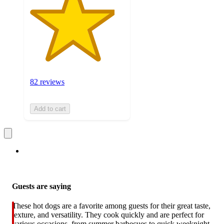
82 reviews
Add to cart
Guests are saying
These hot dogs are a favorite among guests for their great taste,
texture, and versatility. They cook quickly and are perfect for
various occasions, from summer barbecues to quick weeknight