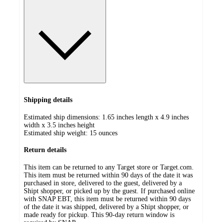
Shipping details
Estimated ship dimensions: 1.65 inches length x 4.9 inches
width x 3.5 inches height
Estimated ship weight:
15
ounces
Return details
This item can be returned to any Target store or Target.com.
This item must be returned within 90 days of the date it was
purchased in store, delivered to the guest, delivered by a
Shipt shopper, or picked up by the guest. If purchased online
with SNAP EBT, this item must be returned within 90 days
of the date it was shipped, delivered by a Shipt shopper, or
made ready for pickup. This 90-day return window is