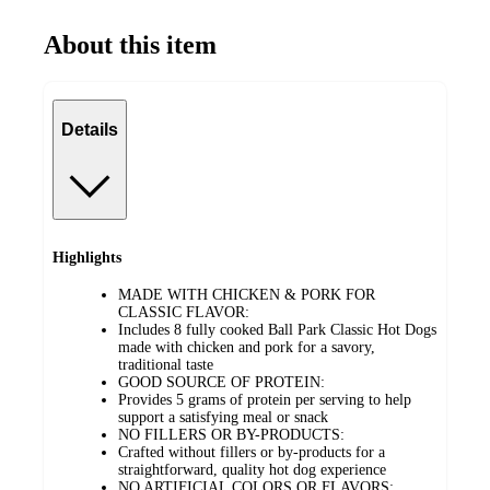
About this item
Details
Highlights
MADE WITH CHICKEN & PORK FOR
CLASSIC FLAVOR:
Includes 8 fully cooked Ball Park Classic Hot Dogs
made with chicken and pork for a savory,
traditional taste
GOOD SOURCE OF PROTEIN:
Provides 5 grams of protein per serving to help
support a satisfying meal or snack
NO FILLERS OR BY-PRODUCTS:
Crafted without fillers or by-products for a
straightforward, quality hot dog experience
NO ARTIFICIAL COLORS OR FLAVORS: