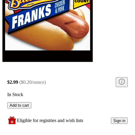
$2.99
(
$0.20/ounce
)
In Stock
Add to cart
Eligible for registries and wish lists
Sign in