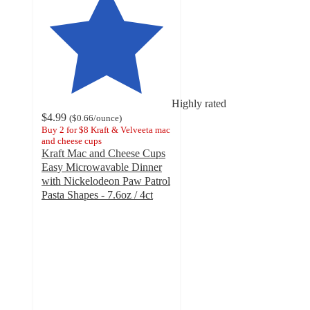
Highly rated
$4.99
(
$0.66
/ounce
)
Buy 2 for $8 Kraft & Velveeta mac
and cheese cups
Kraft Mac and Cheese Cups
Easy Microwavable Dinner
with Nickelodeon Paw Patrol
Pasta Shapes - 7.6oz / 4ct
4.6
out
of
5
stars
with
828
ratings