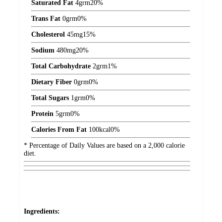
Saturated Fat
4
grm
20%
Trans Fat
0
grm
0%
Cholesterol
45
mg
15%
Sodium
480
mg
20%
Total Carbohydrate
2
grm
1%
Dietary Fiber
0
grm
0%
Total Sugars
1
grm
0%
Protein
5
grm
0%
Calories From Fat
100
kcal
0%
* Percentage of Daily Values are based on a 2,000 calorie
diet.
Ingredients: