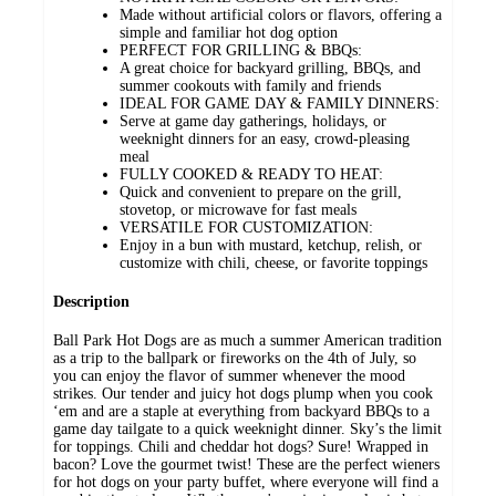
Made without artificial colors or flavors, offering a
simple and familiar hot dog option
PERFECT FOR GRILLING & BBQs:
A great choice for backyard grilling, BBQs, and
summer cookouts with family and friends
IDEAL FOR GAME DAY & FAMILY DINNERS:
Serve at game day gatherings, holidays, or
weeknight dinners for an easy, crowd-pleasing
meal
FULLY COOKED & READY TO HEAT:
Quick and convenient to prepare on the grill,
stovetop, or microwave for fast meals
VERSATILE FOR CUSTOMIZATION:
Enjoy in a bun with mustard, ketchup, relish, or
customize with chili, cheese, or favorite toppings
Description
Ball Park Hot Dogs are as much a summer American tradition
as a trip to the ballpark or fireworks on the 4th of July, so
you can enjoy the flavor of summer whenever the mood
strikes. Our tender and juicy hot dogs plump when you cook
‘em and are a staple at everything from backyard BBQs to a
game day tailgate to a quick weeknight dinner. Sky’s the limit
for toppings. Chili and cheddar hot dogs? Sure! Wrapped in
bacon? Love the gourmet twist! These are the perfect wieners
for hot dogs on your party buffet, where everyone will find a