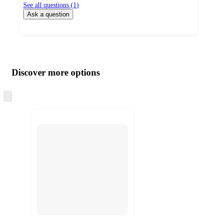
See all questions (
1
)
Ask a question
Additional
Load
all
product
content
Discover more options
at
information
once
and
Skip
to
recommendations
next
section