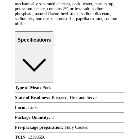
mechanically separated chicken, pork, water, corn syrup,
potassium lactate, contains 2% or less: salt, sodium
phosphate, natural flavor, beef stock, sodium diacetate,
sodium erythorbate, maltodextrin, paprika extract, sodium
nitrite.
Specifications
Type of Meat:
Pork
State of Readiness:
Prepared, Heat and Serve
Form:
Links
Package Quantity:
8
Pre-package preparation:
Fully Cooked
TCIN
:
13393556