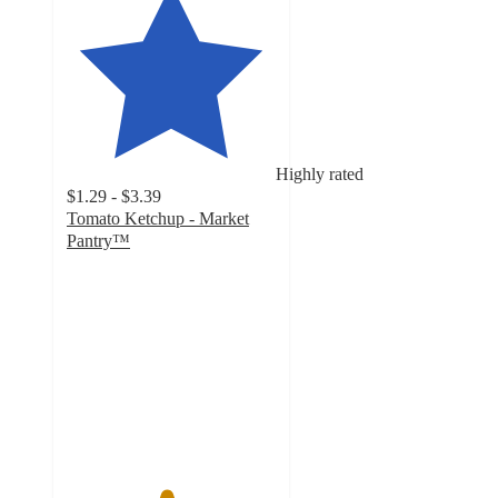
Highly rated
$1.29 - $3.39
Tomato Ketchup - Market
Pantry™
4.7
out
of
5
stars
with
3167
ratings