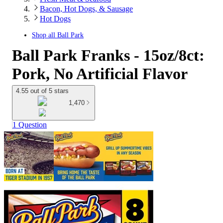
Bacon, Hot Dogs, & Sausage
Hot Dogs
Shop all
Ball Park
Ball Park Franks - 15oz/8ct:
Pork, No Artificial Flavor
4.55 out of 5 stars
1,470
1 Question