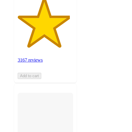
3167 reviews
Add to cart