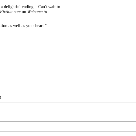
 a delightful ending...
Can't wait to
Fiction.com
on
Welcome to
tion as well as your heart." -
)