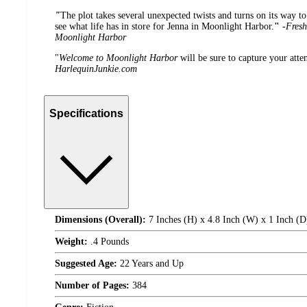
"
The plot takes several unexpected twists and turns on its way to
see what life has in store for Jenna in Moonlight Harbor.
" -
Fresh
Moonlight Harbor
"
Welcome to Moonlight Harbor
will be sure to capture your atten
HarlequinJunkie.com
Specifications
Dimensions (Overall):
7 Inches (H) x 4.8 Inch (W) x 1 Inch (D
Weight:
.4 Pounds
Suggested Age:
22 Years and Up
Number of Pages:
384