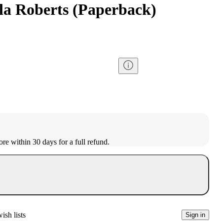
ila Roberts (Paperback)
ore within 30 days for a full refund.
ish lists
Sign in