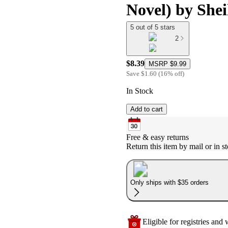
Novel) by She
5 out of 5 stars
2
$8.39
MSRP
$9.99
Save
$1.60
(
16
%
off
)
In Stock
Add to cart
Free & easy returns
Return this item by mail or in st
Only ships with $35 orders
Eligible for registries and w