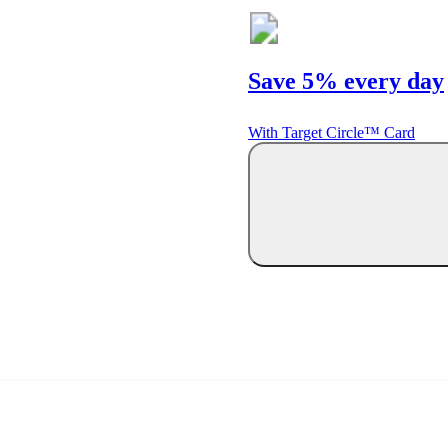
Save 5% every day
With Target Circle™ Card