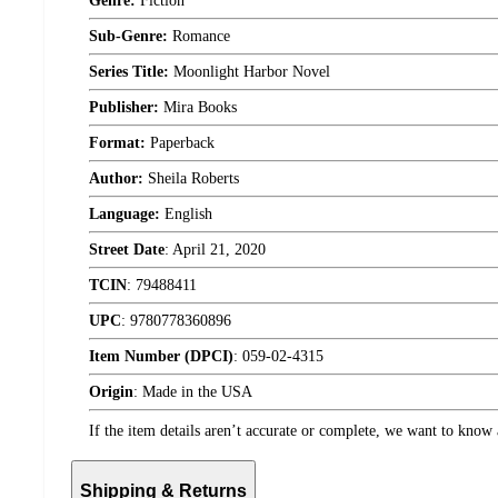
Genre:
Fiction
Sub-Genre:
Romance
Series Title:
Moonlight Harbor Novel
Publisher:
Mira Books
Format:
Paperback
Author:
Sheila Roberts
Language:
English
Street Date
:
April 21, 2020
TCIN
:
79488411
UPC
:
9780778360896
Item Number (DPCI)
:
059-02-4315
Origin
:
Made in the USA
If the item details aren’t accurate or complete, we want to know 
Shipping & Returns