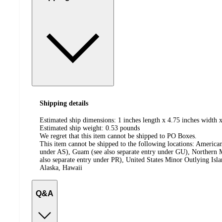
Shipping details
Estimated ship dimensions: 1 inches length x 4.75 inches width x
Estimated ship weight:
0.53
pounds
We regret that this item cannot be shipped to PO Boxes.
This item cannot be shipped to the following locations:
American
under AS), Guam (see also separate entry under GU), Northern M
also separate entry under PR), United States Minor Outlying Isl
Alaska, Hawaii
Q&A