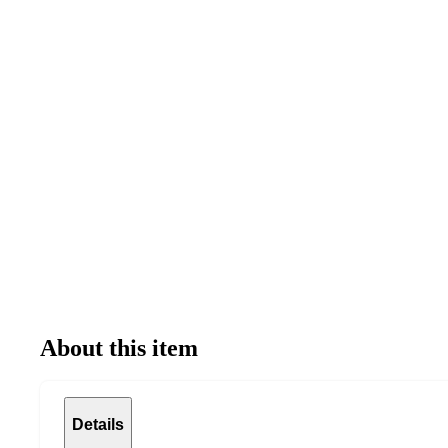
About this item
Details