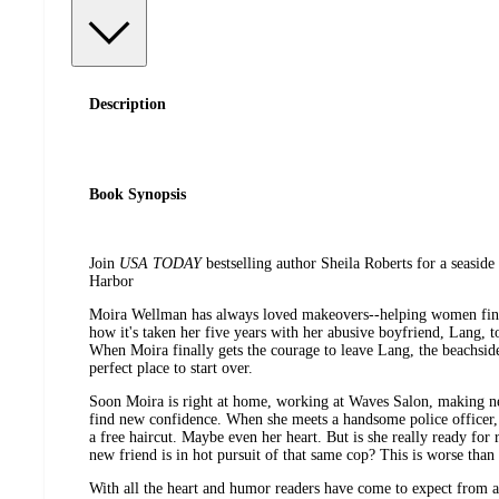
Description
Book Synopsis
Join
USA TODAY
bestselling author Sheila Roberts for a seaside
Harbor
Moira Wellman has always loved makeovers--helping women find 
how it's taken her five years with her abusive boyfriend, Lang, t
When Moira finally gets the courage to leave Lang, the beachsid
perfect place to start over.
Soon Moira is right at home, working at Waves Salon, making ne
find new confidence. When she meets a handsome police officer, 
a free haircut. Maybe even her heart. But is she really ready fo
new friend is in hot pursuit of that same cop? This is worse than
With all the heart and humor readers have come to expect from 