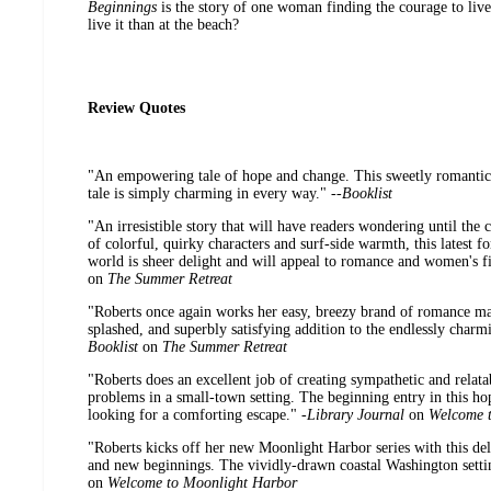
Beginnings
is the story of one woman finding the courage to live 
live it than at the beach?
Review Quotes
"An empowering tale of hope and change. This sweetly romantic
tale is simply charming in every way." --
Booklist
"An irresistible story that will have readers wondering until the c
of colorful, quirky characters and surf-side warmth, this latest fo
world is sheer delight and will appeal to romance and women's fic
on
The Summer Retreat
"Roberts once again works her easy, breezy brand of romance mag
splashed, and superbly satisfying addition to the endlessly charm
Booklist
on
The Summer Retreat
"Roberts does an excellent job of creating sympathetic and relatab
problems in a small-town setting. The beginning entry in this hop
looking for a comforting escape." -
Library Journal
on
Welcome 
"Roberts kicks off her new Moonlight Harbor series with this deli
and new beginnings. The vividly-drawn coastal Washington setti
on
Welcome to Moonlight Harbor