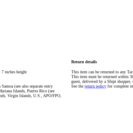
Return details
 7 inches height
This item can be returned to any Tar
This item must be returned within 30 
guest, delivered by a Shipt shopper, 
 Samoa (see also separate entry
See the
return policy
for complete i
ariana Islands, Puerto Rico (see
ands, Virgin Islands, U.S., APO/FPO,