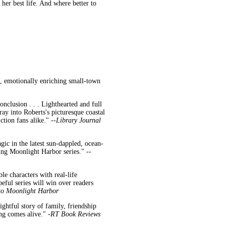
her best life. And where better to
, emotionally enriching small-town
onclusion . . . Lighthearted and full
ray into Roberts's picturesque coastal
tion fans alike." --
Library Journal
ic in the latest sun-dappled, ocean-
ing Moonlight Harbor series." --
le characters with real-life
eful series will win over readers
to Moonlight Harbor
ghtful story of family, friendship
ng comes alive." -
RT Book Reviews