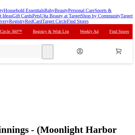
ry
Household Essentials
Baby
Beauty
Personal Care
Sports &
t Ideas
Gift Cards
Pets
Ulta Beauty at Target
Shop by Community
Target
ivery
Registry
RedCard
Target Circle
Find Stores
 Circle 360™
Registry & Wish List
Weekly Ad
Find Stores
search
innings - (Moonlight Harbor