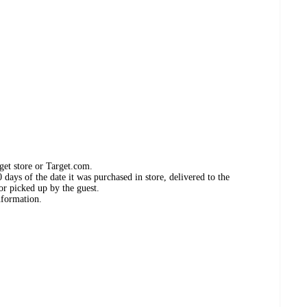
get store or Target.com.
days of the date it was purchased in store, delivered to the
or picked up by the guest.
nformation.