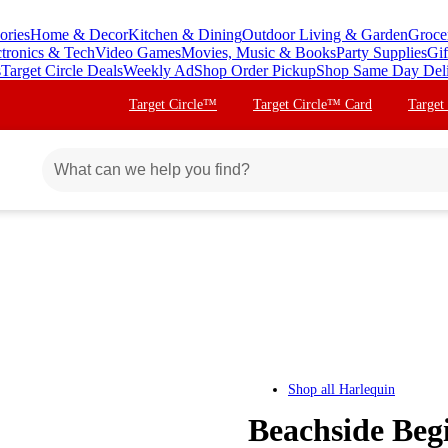
ories
Home & Decor
Kitchen & Dining
Outdoor Living & Garden
Groce
ctronics & Tech
Video Games
Movies, Music & Books
Party Supplies
Gif
s
Target Circle Deals
Weekly Ad
Shop Order Pickup
Shop Same Day Del
Target Circle™
Target Circle™ Card
Target
Shop all
Harlequin
Beachside Beg