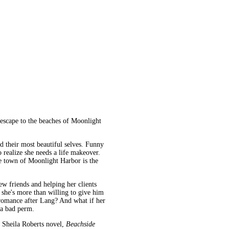
 escape to the beaches of Moonlight
their most beautiful selves. Funny
o realize she needs a life makeover.
e town of Moonlight Harbor is the
w friends and helping her clients
she's more than willing to give him
r romance after Lang? And what if her
 a bad perm.
a Sheila Roberts novel,
Beachside