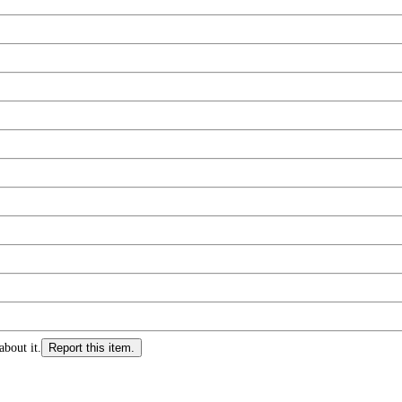
about it.
Report this item.