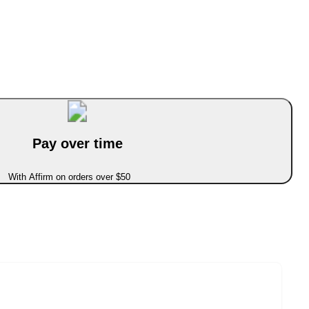
Pay over time
With Affirm on orders over $50