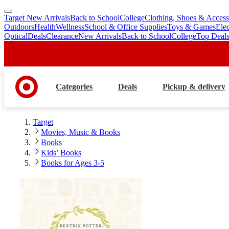
Target New Arrivals
Back to School
College
Clothing, Shoes & Access
skip
skip
Outdoors
Health
Wellness
School & Office Supplies
Toys & Games
Ele
to
to
Optical
Deals
Clearance
New Arrivals
Back to School
College
Top Deal
main
footer
content
Categories
Deals
Pickup & delivery
Target
Movies, Music & Books
Books
Kids’ Books
Books for Ages 3-5