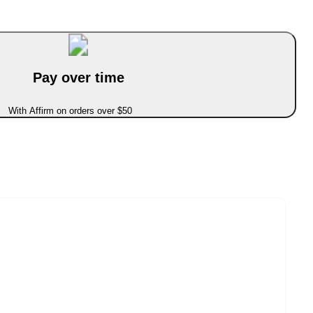
Pay over time
With Affirm on orders over $50