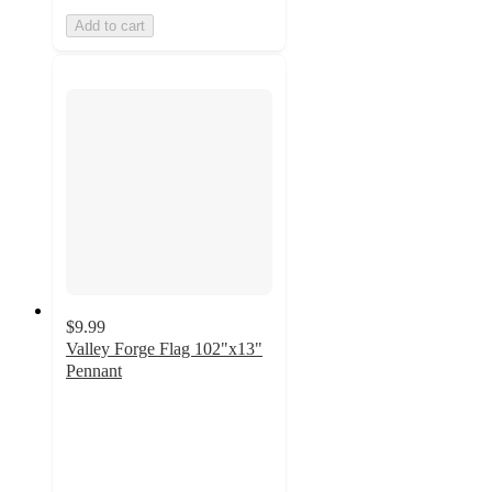
Add to cart
$9.99
Valley Forge Flag 102"x13"
Pennant
4.4
out
of
5
stars