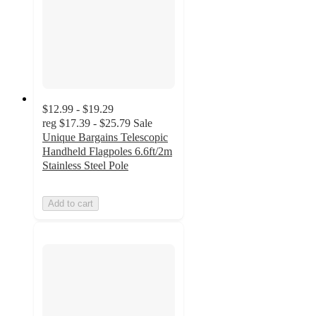
$12.99 - $19.29
reg
$17.39 - $25.79
Sale
Unique Bargains Telescopic
Handheld Flagpoles 6.6ft/2m
Stainless Steel Pole
Add to cart