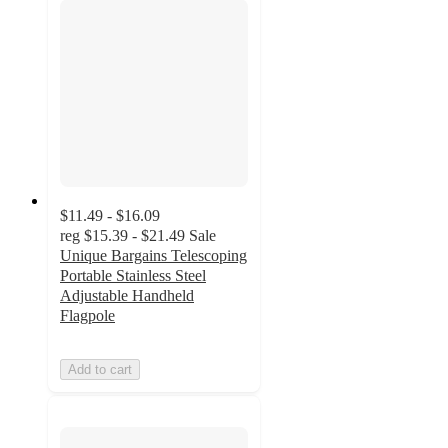
$11.49 - $16.09
reg
$15.39 - $21.49
Sale
Unique Bargains Telescoping
Portable Stainless Steel
Adjustable Handheld
Flagpole
Add to cart