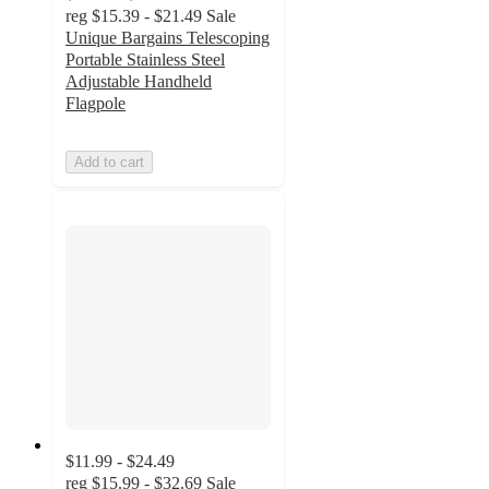
reg
$15.39 - $21.49
Sale
Unique Bargains Telescoping
Portable Stainless Steel
Adjustable Handheld
Flagpole
Add to cart
$11.99 - $24.49
reg
$15.99 - $32.69
Sale