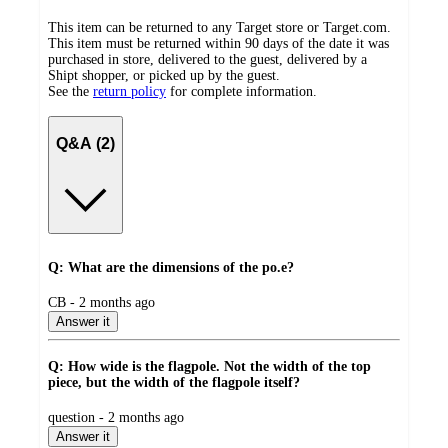
This item can be returned to any Target store or Target.com.
This item must be returned within 90 days of the date it was
purchased in store, delivered to the guest, delivered by a
Shipt shopper, or picked up by the guest.
See the
return policy
for complete information.
Q&A (2)
Q: What are the dimensions of the po.e?
submitted
CB - 2 months ago
by
Answer it
Q: How wide is the flagpole. Not the width of the top
piece, but the width of the flagpole itself?
submitted
question - 2 months ago
by
Answer it