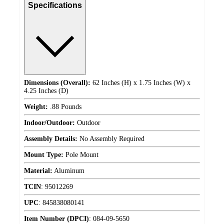
Specifications
Dimensions (Overall):
62 Inches (H) x 1.75 Inches (W) x
4.25 Inches (D)
Weight:
.88 Pounds
Indoor/Outdoor:
Outdoor
Assembly Details:
No Assembly Required
Mount Type:
Pole Mount
Material:
Aluminum
TCIN
:
95012269
UPC
:
845838080141
Item Number (DPCI)
:
084-09-5650