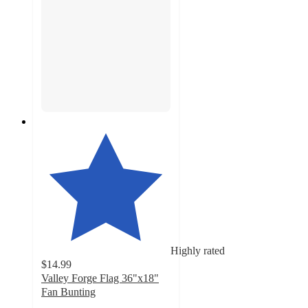
Highly rated
$14.99
Valley Forge Flag 36"x18"
Fan Bunting
4.2