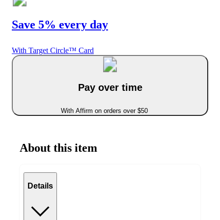
Save 5% every day
With Target Circle™ Card
Pay over time
With Affirm on orders over $50
About this item
Details