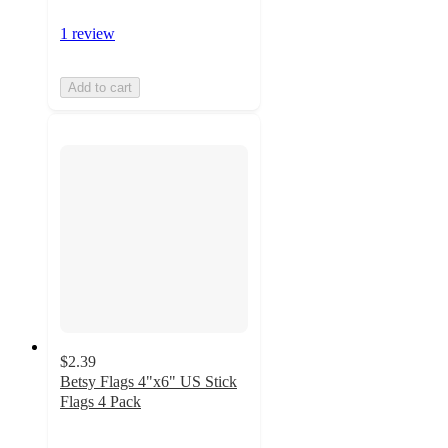
1 review
Add to cart
$2.39
Betsy Flags 4"x6" US Stick
Flags 4 Pack
3.5
out