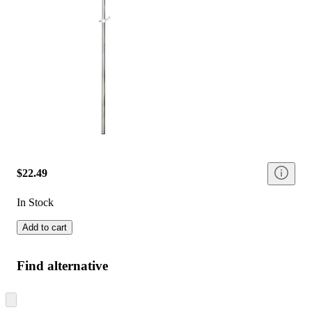
$22.49
In Stock
Add to cart
Find alternative
Skip
to