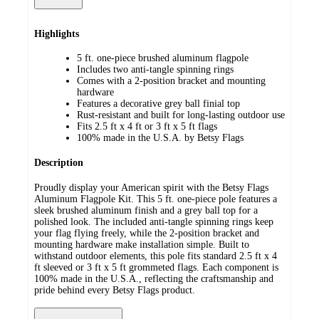
Highlights
5 ft. one-piece brushed aluminum flagpole
Includes two anti-tangle spinning rings
Comes with a 2-position bracket and mounting
hardware
Features a decorative grey ball finial top
Rust-resistant and built for long-lasting outdoor use
Fits 2.5 ft x 4 ft or 3 ft x 5 ft flags
100% made in the U.S.A. by Betsy Flags
Description
Proudly display your American spirit with the Betsy Flags
Aluminum Flagpole Kit. This 5 ft. one-piece pole features a
sleek brushed aluminum finish and a grey ball top for a
polished look. The included anti-tangle spinning rings keep
your flag flying freely, while the 2-position bracket and
mounting hardware make installation simple. Built to
withstand outdoor elements, this pole fits standard 2.5 ft x 4
ft sleeved or 3 ft x 5 ft grommeted flags. Each component is
100% made in the U.S.A., reflecting the craftsmanship and
pride behind every Betsy Flags product.