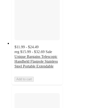
$11.99 - $24.49
reg
$15.99 - $32.69
Sale
Unique Bargains Telescopic
Handheld Flagpole Stainless
Steel Portable Extendable
Add to cart