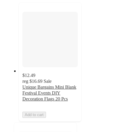
next
section
$12.49
reg
$16.69
Sale
Unique Bargains Mini Blank
Festival Events DIY
Decoration Flags 20 Pcs
Add to cart