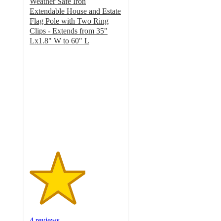
Weather Safe Iron
Extendable House and Estate
Flag Pole with Two Ring
Clips - Extends from 35"
Lx1.8" W to 60" L
3
out
of
5
stars
with
4
ratings
4 reviews