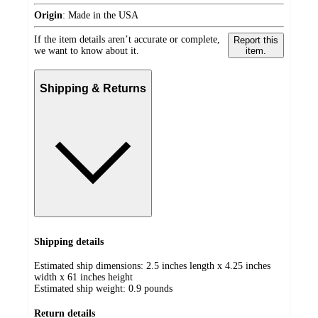
Origin
:
Made in the USA
If the item details aren’t accurate or complete,
Report this
we want to know about it.
item.
Shipping & Returns
Shipping details
Estimated ship dimensions: 2.5 inches length x 4.25 inches
width x 61 inches height
Estimated ship weight:
0.9
pounds
Return details