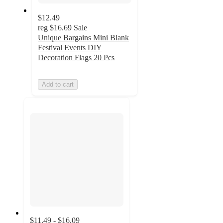
$12.49
reg
$16.69
Sale
Unique Bargains Mini Blank
Festival Events DIY
Decoration Flags 20 Pcs
Add to cart
$11.49 - $16.09