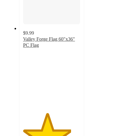
$9.99
Valley Forge Flag 60"x36"
PC Flag
4.2
out
of
5
stars
with
6
ratings