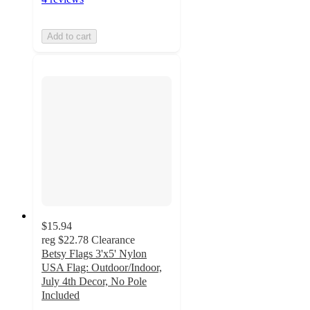
Add to cart
$15.94
reg
$22.78
Clearance
Betsy Flags 3'x5' Nylon
USA Flag: Outdoor/Indoor,
July 4th Decor, No Pole
Included
4.8