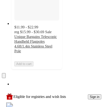
$11.99 - $22.99
reg
$15.99 - $30.69
Sale
Unique Bargains Telescopic
Handheld Flagpoles
4.6ft/1.4m Stainless Steel
Pole
Add to cart
Eligible for registries and wish lists
Sign in