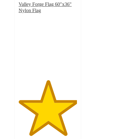
Valley Forge Flag 60"x36"
Nylon Flag
5
out
of
5
stars
with
1
ratings