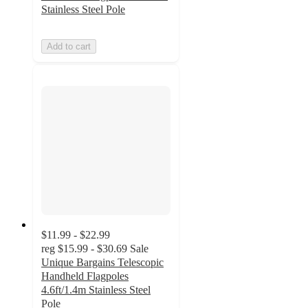
Stainless Steel Pole
Add to cart
$11.99 - $22.99
reg
$15.99 - $30.69
Sale
Unique Bargains Telescopic
Handheld Flagpoles
4.6ft/1.4m Stainless Steel
Pole