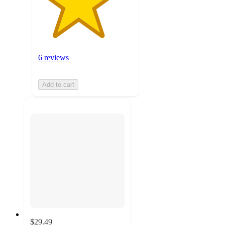
6 reviews
Add to cart
$29.49