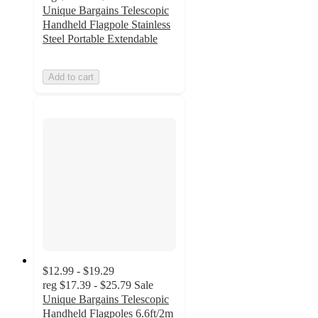
Unique Bargains Telescopic
Handheld Flagpole Stainless
Steel Portable Extendable
Add to cart
$12.99 - $19.29
reg
$17.39 - $25.79
Sale
Unique Bargains Telescopic
Handheld Flagpoles 6.6ft/2m