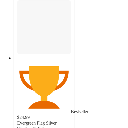
Bestseller
$24.99
Evergreen Flag Silver