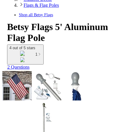
Flags & Flag Poles
Shop all
Betsy Flags
Betsy Flags 5' Aluminum
Flag Pole
4 out of 5 stars
1
2 Questions