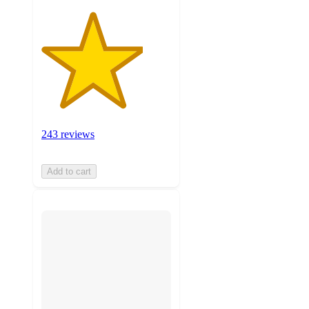
243 reviews
Add to cart