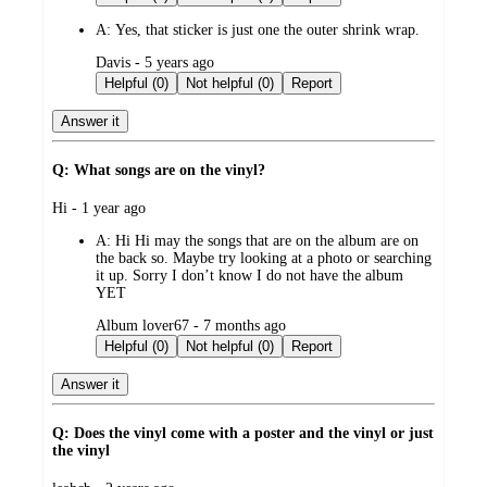
A:
Yes, that sticker is just one the outer shrink wrap.
submitted
Davis - 5 years ago
by
Helpful (0)
Not helpful (0)
Report
Answer it
Q: What songs are on the vinyl?
submitted
Hi - 1 year ago
by
A:
Hi Hi may the songs that are on the album are on
the back so. Maybe try looking at a photo or searching
it up. Sorry I don’t know I do not have the album
YET
submitted
Album lover67 - 7 months ago
by
Helpful (0)
Not helpful (0)
Report
Answer it
Q: Does the vinyl come with a poster and the vinyl or just
the vinyl