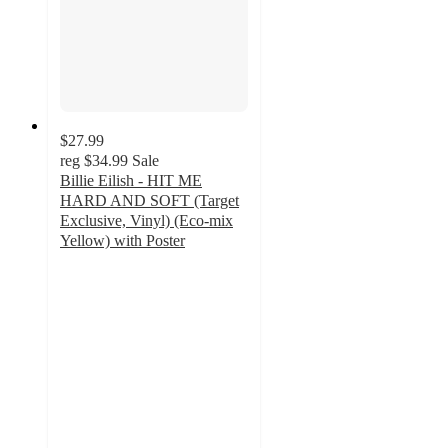
$27.99
reg
$34.99
Sale
Billie Eilish - HIT ME
HARD AND SOFT (Target
Exclusive, Vinyl) (Eco-mix
Yellow) with Poster
3.9
out
of
5
stars
with
243
ratings