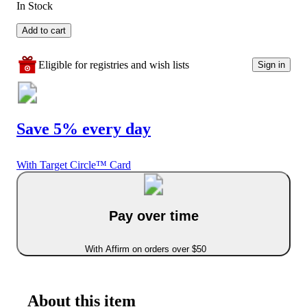
In Stock
Add to cart
Eligible for registries and wish lists
Sign in
Save 5% every day
With Target Circle™ Card
Pay over time
With Affirm on orders over $50
About this item