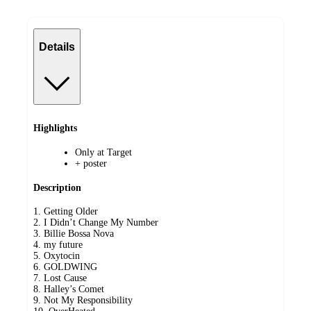
Details
Highlights
Only at Target
+ poster
Description
1. Getting Older
2. I Didn’t Change My Number
3. Billie Bossa Nova
4. my future
5. Oxytocin
6. GOLDWING
7. Lost Cause
8. Halley’s Comet
9. Not My Responsibility