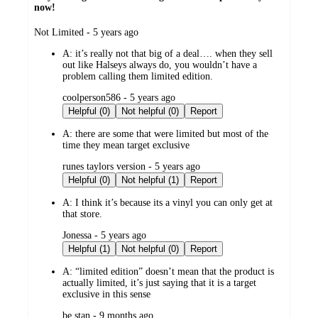
now!
submitted
Not Limited - 5 years ago
by
A:
it’s really not that big of a deal…. when they sell
out like Halseys always do, you wouldn’t have a
problem calling them limited edition.
submitted
coolperson586 - 5 years ago
by
Helpful (0)
Not helpful (0)
Report
A:
there are some that were limited but most of the
time they mean target exclusive
submitted
runes taylors version - 5 years ago
by
Helpful (0)
Not helpful (1)
Report
A:
I think it’s because its a vinyl you can only get at
that store.
submitted
Jonessa - 5 years ago
by
Helpful (1)
Not helpful (0)
Report
A:
“limited edition” doesn’t mean that the product is
actually limited, it’s just saying that it is a target
exclusive in this sense
submitted
be stan - 9 months ago