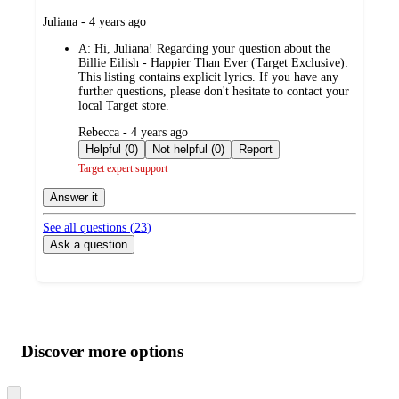
submitted
Juliana - 4 years ago
by
A:
Hi, Juliana! Regarding your question about the
Billie Eilish - Happier Than Ever (Target Exclusive):
This listing contains explicit lyrics. If you have any
further questions, please don't hesitate to contact your
local Target store.
submitted
Rebecca - 4 years ago
by
Helpful (0)
Not helpful (0)
Report
Target expert support
Answer it
See all questions (
23
)
Ask a question
Additional
Load
all
product
content
Discover more options
at
information
once
and
Skip