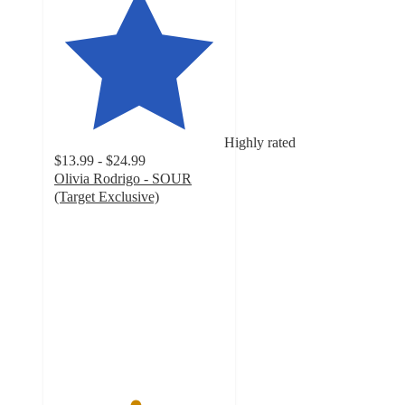
Highly rated
$13.99 - $24.99
Olivia Rodrigo - SOUR
(Target Exclusive)
4.7
out
of
5
stars
with
1055
ratings