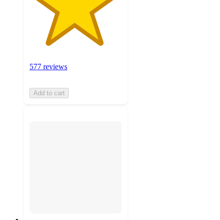
577 reviews
Add to cart