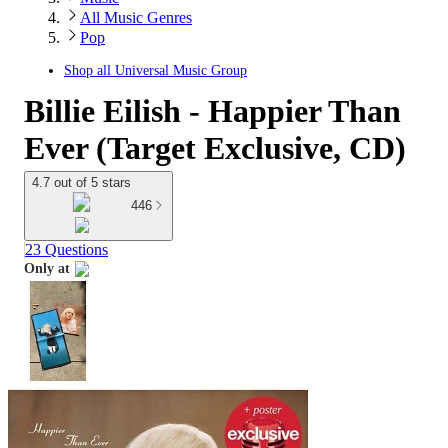
All Music Genres
Pop
Shop all
Universal Music Group
Billie Eilish - Happier Than
Ever (Target Exclusive, CD)
4.7 out of 5 stars
446
23 Questions
Only at
target