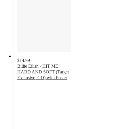
$14.99
Billie Eilish - HIT ME
HARD AND SOFT (Target
Exclusive, CD) with Poster
4.8
out
of
5
stars
with
145
ratings