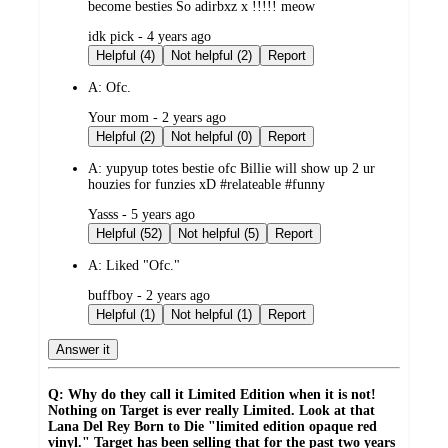
become besties So adirbxz x !!!!! meow
submitted
idk pick - 4 years ago
by
Helpful (4)
Not helpful (2)
Report
A:
Ofc.
submitted
Your mom - 2 years ago
by
Helpful (2)
Not helpful (0)
Report
A:
yupyup totes bestie ofc Billie will show up 2 ur
houzies for funzies xD #relateable #funny
submitted
Yasss - 5 years ago
by
Helpful (52)
Not helpful (5)
Report
A:
Liked "Ofc."
submitted
buffboy - 2 years ago
by
Helpful (1)
Not helpful (1)
Report
Answer it
Q: Why do they call it Limited Edition when it is not!
Nothing on Target is ever really Limited. Look at that
Lana Del Rey Born to Die "limited edition opaque red
vinyl." Target has been selling that for the past two years