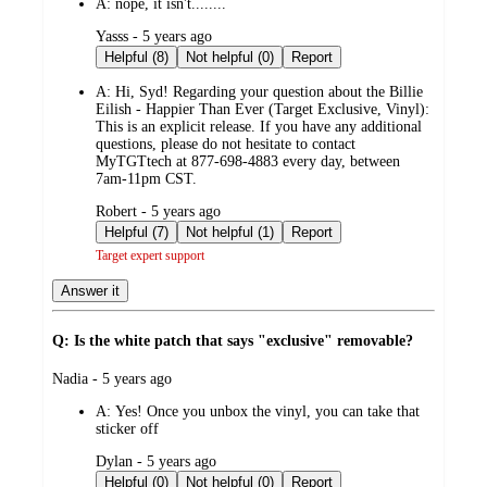
A:
nope, it isn't........
submitted
Yasss - 5 years ago
by
Helpful (8)
Not helpful (0)
Report
A:
Hi, Syd! Regarding your question about the Billie
Eilish - Happier Than Ever (Target Exclusive, Vinyl):
This is an explicit release. If you have any additional
questions, please do not hesitate to contact
MyTGTtech at 877-698-4883 every day, between
7am-11pm CST.
submitted
Robert - 5 years ago
by
Helpful (7)
Not helpful (1)
Report
Target expert support
Answer it
Q: Is the white patch that says "exclusive" removable?
submitted
Nadia - 5 years ago
by
A:
Yes! Once you unbox the vinyl, you can take that
sticker off
submitted
Dylan - 5 years ago
by
Helpful (0)
Not helpful (0)
Report