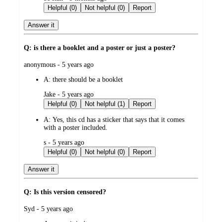
by
Helpful (0)
Not helpful (0)
Report
Answer it
Q: is there a booklet and a poster or just a poster?
submitted
anonymous - 5 years ago
by
A:
there should be a booklet
submitted
Jake - 5 years ago
by
Helpful (0)
Not helpful (1)
Report
A:
Yes, this cd has a sticker that says that it comes
with a poster included.
submitted
s - 5 years ago
by
Helpful (0)
Not helpful (0)
Report
Answer it
Q: Is this version censored?
submitted
Syd - 5 years ago
by