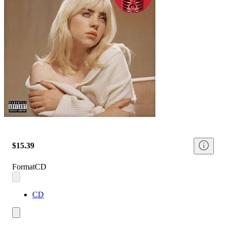
$15.39
Format
CD
CD