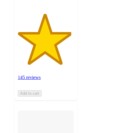
145 reviews
Add to cart