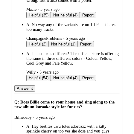
wrong. But it also comes with a poster.
submitted
Macie - 5 years ago
by
Helpful (35)
Not helpful (4)
Report
A:
No way any of the variants are on 1 LP --- there's
too many tracks.
submitted
ChampagneProblems - 5 years ago
by
Helpful (2)
Not helpful (1)
Report
A:
The color is different! The official store is offering
the same in three different colors - Golden Yellow,
Cool Grey and Pale Yellow.
submitted
Willy - 5 years ago
by
Helpful (54)
Not helpful (4)
Report
Answer it
Q: Does Billie come to your house and sing along to the
new album karaoke style for funzies?
submitted
Billiebaby - 5 years ago
by
A:
Hey bestitez uwu totes adorbzzz with a kitty
sprinkle cherry on top yes she dose and you guys