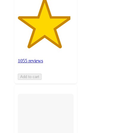
1055 reviews
Add to cart