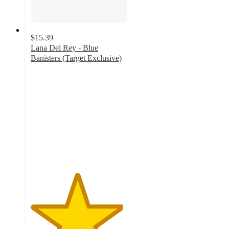
$15.39
Lana Del Rey - Blue
Banisters (Target Exclusive)
4.8
out
of
5
stars
with
97
ratings