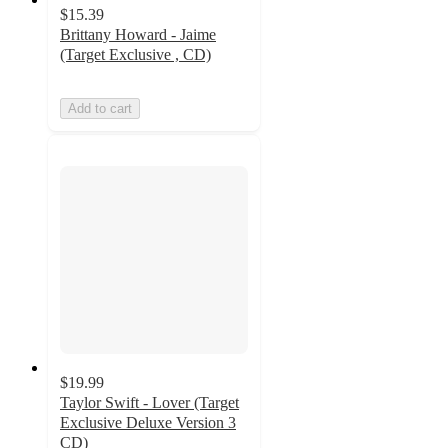
$15.39
Brittany Howard - Jaime
(Target Exclusive , CD)
Add to cart
$19.99
Taylor Swift - Lover (Target
Exclusive Deluxe Version 3
CD)