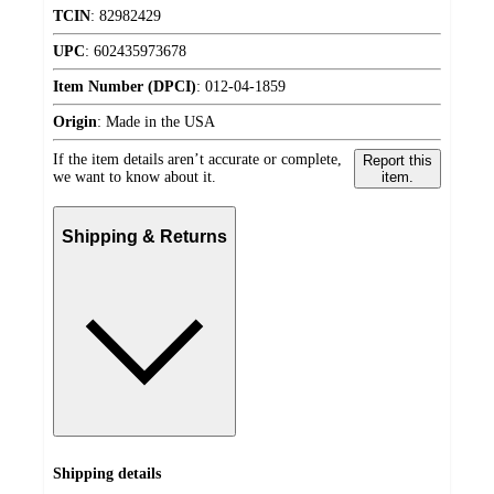
TCIN
:
82982429
UPC
:
602435973678
Item Number (DPCI)
:
012-04-1859
Origin
:
Made in the USA
If the item details aren’t accurate or complete,
Report this
we want to know about it.
item.
Shipping & Returns
Shipping details