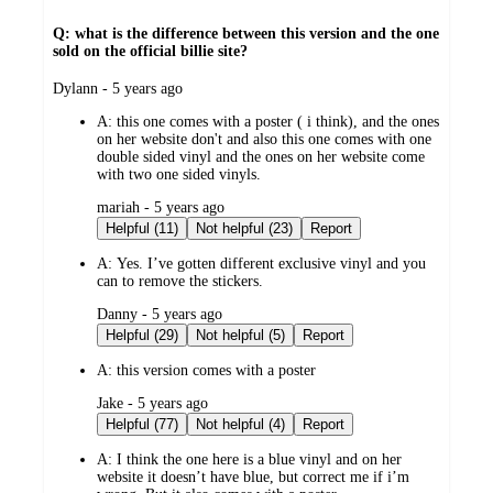
Q: what is the difference between this version and the one
sold on the official billie site?
submitted
Dylann - 5 years ago
by
A:
this one comes with a poster ( i think), and the ones
on her website don't and also this one comes with one
double sided vinyl and the ones on her website come
with two one sided vinyls.
submitted
mariah - 5 years ago
by
Helpful (11)
Not helpful (23)
Report
A:
Yes. I’ve gotten different exclusive vinyl and you
can to remove the stickers.
submitted
Danny - 5 years ago
by
Helpful (29)
Not helpful (5)
Report
A:
this version comes with a poster
submitted
Jake - 5 years ago
by
Helpful (77)
Not helpful (4)
Report
A:
I think the one here is a blue vinyl and on her
website it doesn’t have blue, but correct me if i’m