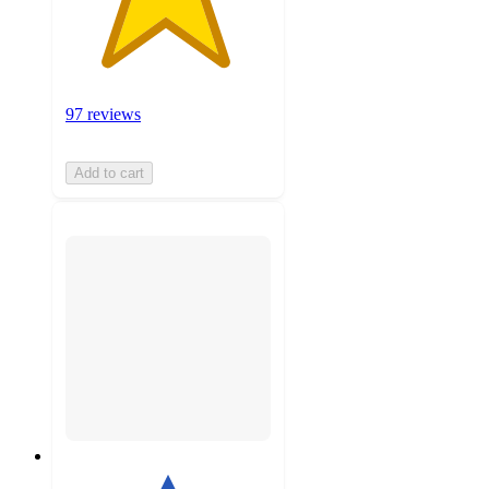
97 reviews
Add to cart