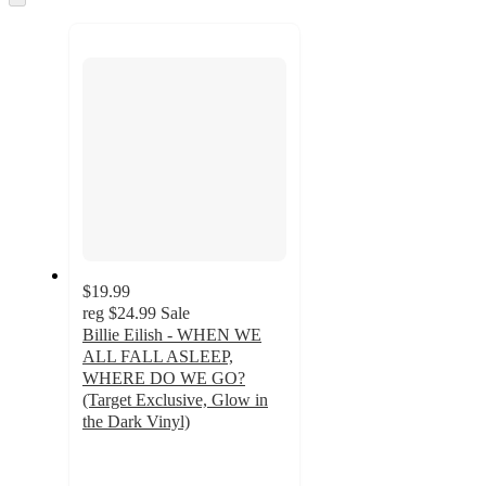
to
recommendations
next
section
$19.99
reg
$24.99
Sale
Billie Eilish - WHEN WE
ALL FALL ASLEEP,
WHERE DO WE GO?
(Target Exclusive, Glow in
the Dark Vinyl)
3.6
out
of