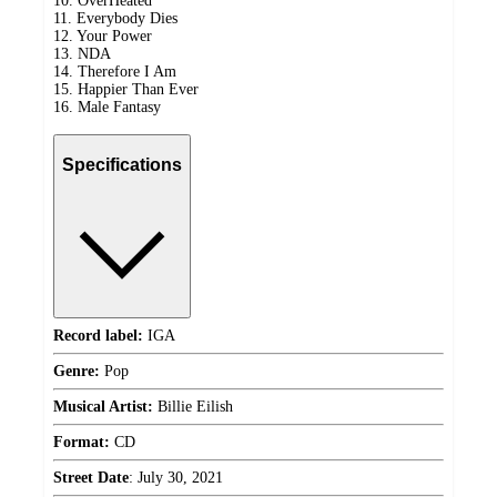
10. OverHeated
11. Everybody Dies
12. Your Power
13. NDA
14. Therefore I Am
15. Happier Than Ever
16. Male Fantasy
Specifications
Record label:
IGA
Genre:
Pop
Musical Artist:
Billie Eilish
Format:
CD
Street Date
:
July 30, 2021