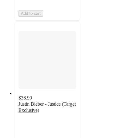
Add to cart
$36.99
Justin Bieber - Justice (Target
Exclusive)
4.6
out
of
5