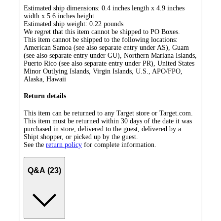
Estimated ship dimensions: 0.4 inches length x 4.9 inches
width x 5.6 inches height
Estimated ship weight:
0.22
pounds
We regret that this item cannot be shipped to PO Boxes.
This item cannot be shipped to the following locations:
American Samoa (see also separate entry under AS), Guam
(see also separate entry under GU), Northern Mariana Islands,
Puerto Rico (see also separate entry under PR), United States
Minor Outlying Islands, Virgin Islands, U.S., APO/FPO,
Alaska, Hawaii
Return details
This item can be returned to any Target store or Target.com.
This item must be returned within 30 days of the date it was
purchased in store, delivered to the guest, delivered by a
Shipt shopper, or picked up by the guest.
See the
return policy
for complete information.
Q&A (23)