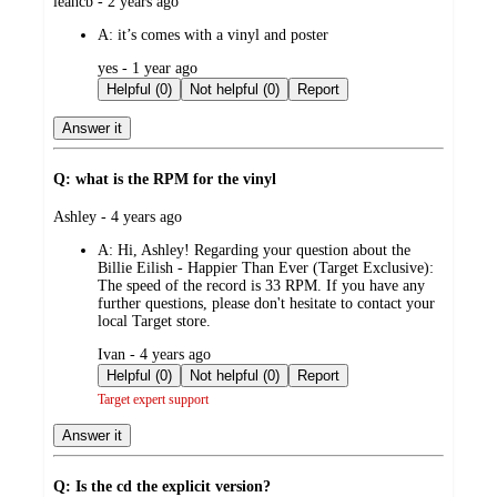
submitted
leahcb - 2 years ago
by
A:
it’s comes with a vinyl and poster
submitted
yes - 1 year ago
by
Helpful (0)
Not helpful (0)
Report
Answer it
Q: what is the RPM for the vinyl
submitted
Ashley - 4 years ago
by
A:
Hi, Ashley! Regarding your question about the
Billie Eilish - Happier Than Ever (Target Exclusive):
The speed of the record is 33 RPM. If you have any
further questions, please don't hesitate to contact your
local Target store.
submitted
Ivan - 4 years ago
by
Helpful (0)
Not helpful (0)
Report
Target expert support
Answer it
Q: Is the cd the explicit version?