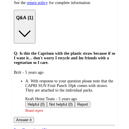
See the
return policy
for complete information.
Q&A (1)
Q: Is this the Caprisun with the plastic straw because if so
I want it... don't worry I recycle and Im friends with a
vegetarian so I care.
submitted
Britt - 5 years ago
by
A:
With response to your question please note that the
CAPRI SUN Fruit Punch 10pk comes with straws.
They are attached to the individual packs.
submitted
Kraft Heinz Team - 5 years ago
by
Helpful (0)
Not helpful (0)
Report
Brand expert
Answer it