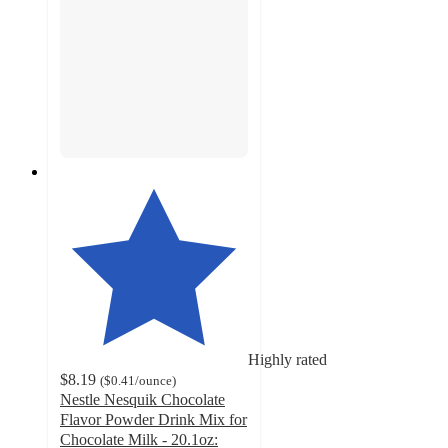
Highly rated
$8.19
(
$0.41
/ounce
)
Nestle Nesquik Chocolate
Flavor Powder Drink Mix for
Chocolate Milk - 20.1oz: