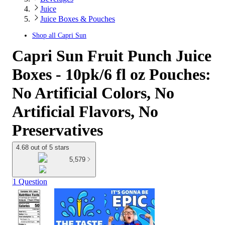
Juice
Juice Boxes & Pouches
Shop all
Capri Sun
Capri Sun Fruit Punch Juice
Boxes - 10pk/6 fl oz Pouches:
No Artificial Colors, No
Artificial Flavors, No
Preservatives
4.68 out of 5 stars
5,579
1 Question