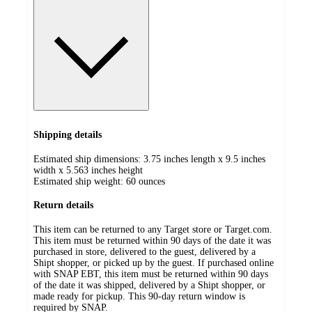
Shipping details
Estimated ship dimensions: 3.75 inches length x 9.5 inches
width x 5.563 inches height
Estimated ship weight:
60
ounces
Return details
This item can be returned to any Target store or Target.com.
This item must be returned within 90 days of the date it was
purchased in store, delivered to the guest, delivered by a
Shipt shopper, or picked up by the guest. If purchased online
with SNAP EBT, this item must be returned within 90 days
of the date it was shipped, delivered by a Shipt shopper, or
made ready for pickup. This 90-day return window is
required by SNAP.