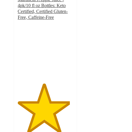
4pk/10 fl oz Bottles: Keto
Certified, Certified Gluten-
Free, Caffeine-Free
4.7
out
of
5
stars
with
762
ratings