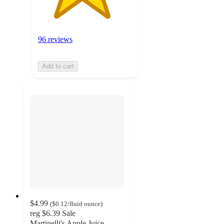
96 reviews
Add to cart
$4.99
(
$0.12
/fluid ounce
)
reg
$6.39
Sale
Martinelli's Apple Juice -