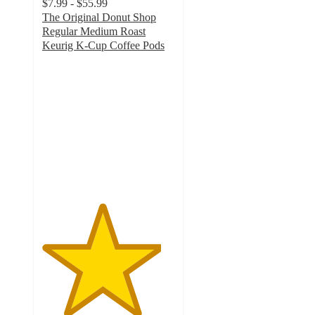
$7.99 - $55.99
The Original Donut Shop
Regular Medium Roast
Keurig K-Cup Coffee Pods
4.5
out
of
5
stars
with
5370
ratings