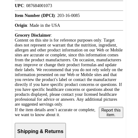
UPC
:
087684001073
Item Number (DPCI)
:
203-16-0085
Origin
:
Made in the USA
Grocery Disclaimer
:
Content on this site is for reference purposes only. Target
does not represent or warrant that the nutrition, ingredient,
allergen and other product information on our Web or Mobile
sites are accurate or complete, since this information comes
from the product manufacturers. On occasion, manufacturers
may improve or change their product formulas and update
their labels. We recommend that you do not rely solely on the
information presented on our Web or Mobile sites and that
you review the product's label or contact the manufacturer
directly if you have specific product concerns or questions. If
you have specific healthcare concerns or questions about the
products displayed, please contact your licensed healthcare
professional for advice or answers. Any additional pictures
are suggested servings only.
If the item details aren’t accurate or complete,
Report this
we want to know about it.
item.
Shipping & Returns