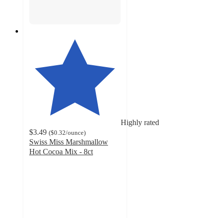
Highly rated
$3.49
(
$0.32
/ounce
)
Swiss Miss Marshmallow
Hot Cocoa Mix - 8ct
4.9
out
of
5
stars
with