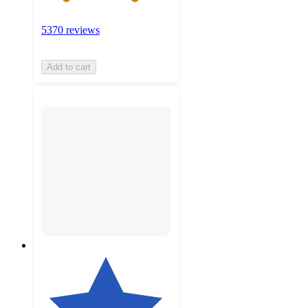
5370 reviews
Add to cart