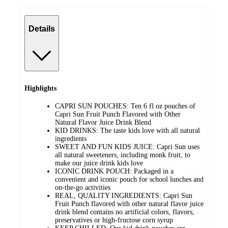
Details
Highlights
CAPRI SUN POUCHES: Ten 6 fl oz pouches of
Capri Sun Fruit Punch Flavored with Other
Natural Flavor Juice Drink Blend
KID DRINKS: The taste kids love with all natural
ingredients
SWEET AND FUN KIDS JUICE: Capri Sun uses
all natural sweeteners, including monk fruit, to
make our juice drink kids love
ICONIC DRINK POUCH: Packaged in a
convenient and iconic pouch for school lunches and
on-the-go activities
REAL, QUALITY INGREDIENTS: Capri Sun
Fruit Punch flavored with other natural flavor juice
drink blend contains no artificial colors, flavors,
preservatives or high-fructose corn syrup