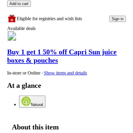
Add to cart
Eligible for registries and wish lists
Sign in
Available deals
Buy 1 get 1 50% off Capri Sun juice
boxes & pouches
In-store or Online
∙
Show items and details
At a glance
Natural
About this item