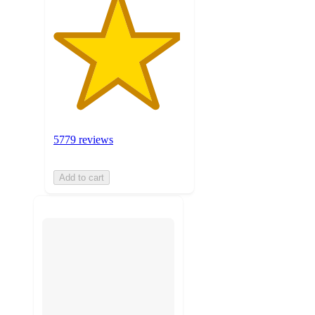
5779 reviews
Add to cart