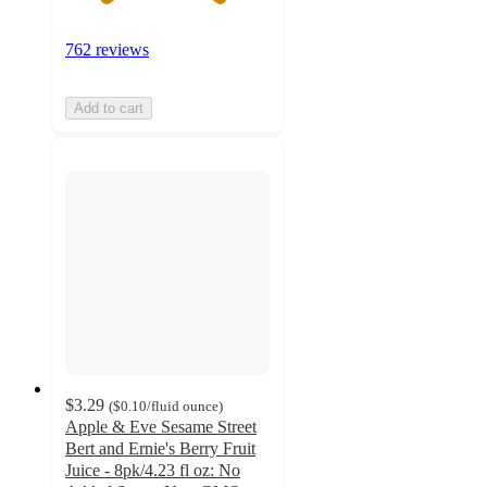
762 reviews
Add to cart
$3.29
(
$0.10
/fluid ounce
)
Apple & Eve Sesame Street
Bert and Ernie's Berry Fruit
Juice - 8pk/4.23 fl oz: No