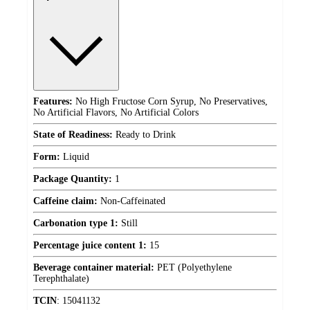
Features:
No High Fructose Corn Syrup, No Preservatives,
No Artificial Flavors, No Artificial Colors
State of Readiness:
Ready to Drink
Form:
Liquid
Package Quantity:
1
Caffeine claim:
Non-Caffeinated
Carbonation type 1:
Still
Percentage juice content 1:
15
Beverage container material:
PET (Polyethylene
Terephthalate)
TCIN
:
15041132