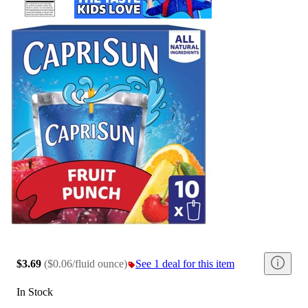
$3.69
(
$0.06/fluid ounce
)
See 1 deal for this item
In Stock