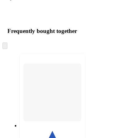
Frequently bought together
Skip
to
next
section