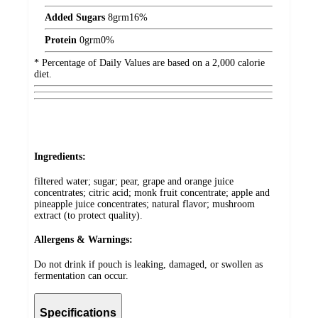
Added Sugars
8
grm
16%
Protein
0
grm
0%
* Percentage of Daily Values are based on a 2,000 calorie
diet.
Ingredients:
filtered water; sugar; pear, grape and orange juice
concentrates; citric acid; monk fruit concentrate; apple and
pineapple juice concentrates; natural flavor; mushroom
extract (to protect quality).
Allergens & Warnings:
Do not drink if pouch is leaking, damaged, or swollen as
fermentation can occur.
Specifications