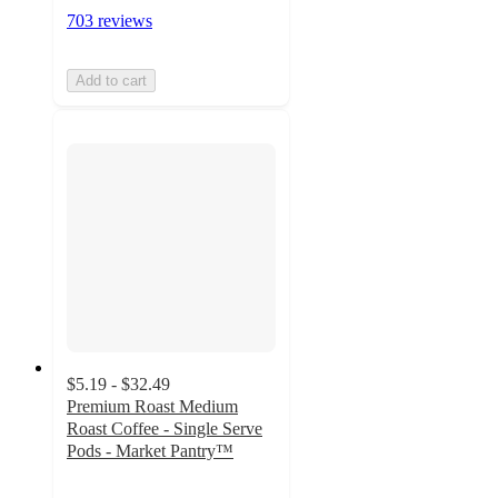
703 reviews
Add to cart
$5.19 - $32.49
Premium Roast Medium
Roast Coffee - Single Serve
Pods - Market Pantry™
4.4
out