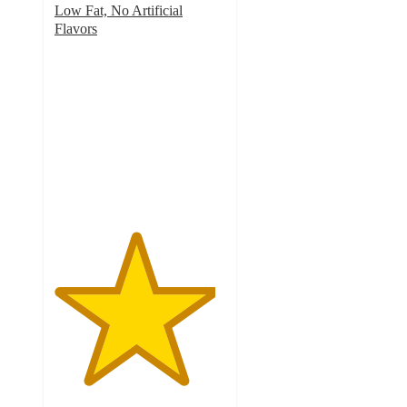
Low Fat, No Artificial
Flavors
4.7
out
of
5
stars
with
703
ratings