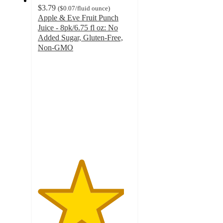
$3.79
(
$0.07
/fluid ounce
)
Apple & Eve Fruit Punch
Juice - 8pk/6.75 fl oz: No
Added Sugar, Gluten-Free,
Non-GMO
4.6
out
of
5
stars
with
96
ratings