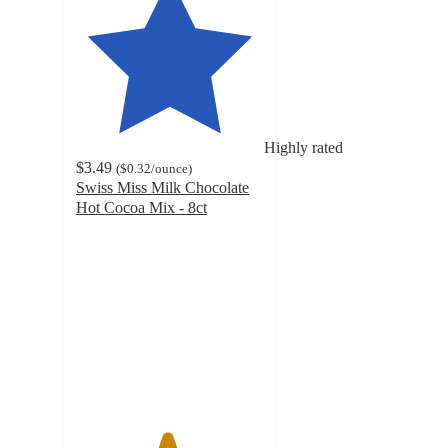
Highly rated
$3.49
(
$0.32
/ounce
)
Swiss Miss Milk Chocolate
Hot Cocoa Mix - 8ct
4.8
out
of
5
stars
with
5779
ratings