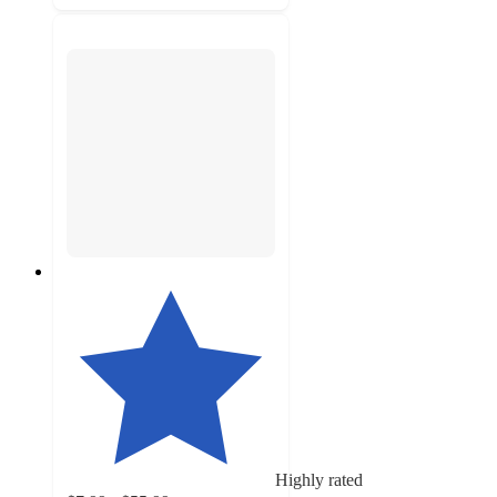
Highly rated