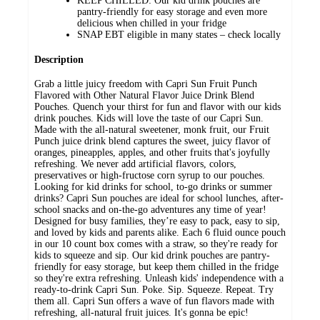
KEEP CHILLED: Our kid drink pouches are
pantry-friendly for easy storage and even more
delicious when chilled in your fridge
SNAP EBT eligible in many states – check locally
Description
Grab a little juicy freedom with Capri Sun Fruit Punch
Flavored with Other Natural Flavor Juice Drink Blend
Pouches. Quench your thirst for fun and flavor with our kids
drink pouches. Kids will love the taste of our Capri Sun.
Made with the all-natural sweetener, monk fruit, our Fruit
Punch juice drink blend captures the sweet, juicy flavor of
oranges, pineapples, apples, and other fruits that's joyfully
refreshing. We never add artificial flavors, colors,
preservatives or high-fructose corn syrup to our pouches.
Looking for kid drinks for school, to-go drinks or summer
drinks? Capri Sun pouches are ideal for school lunches, after-
school snacks and on-the-go adventures any time of year!
Designed for busy families, they’re easy to pack, easy to sip,
and loved by kids and parents alike. Each 6 fluid ounce pouch
in our 10 count box comes with a straw, so they're ready for
kids to squeeze and sip. Our kid drink pouches are pantry-
friendly for easy storage, but keep them chilled in the fridge
so they're extra refreshing. Unleash kids' independence with a
ready-to-drink Capri Sun. Poke. Sip. Squeeze. Repeat. Try
them all. Capri Sun offers a wave of fun flavors made with
refreshing, all-natural fruit juices. It's gonna be epic!