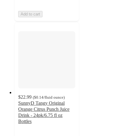
Add to cart
$22.99
(
$0.14
/fluid ounce
)
SunnyD Tangy Original
Orange Citrus Punch Juice
Drink - 24pk/6.75 fl oz
Bottles
2.8
out