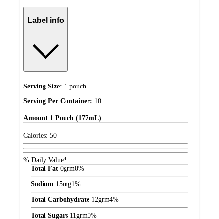
Label info
Serving Size:
1 pouch
Serving Per Container:
10
Amount
1 Pouch (177mL)
Calories:
50
% Daily Value*
Total Fat
0
grm
0%
Sodium
15
mg
1%
Total Carbohydrate
12
grm
4%
Total Sugars
11
grm
0%