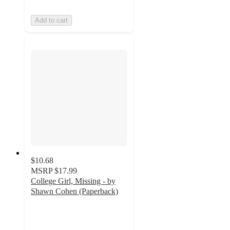
Add to cart
$10.68
MSRP
$17.99
College Girl, Missing - by
Shawn Cohen (Paperback)
5
out
of