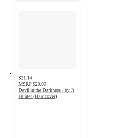
$21.14
MSRP
$29.99
Devil in the Darkness - by Jt
Hunter (Hardcover)
5
out
of
5
stars
with