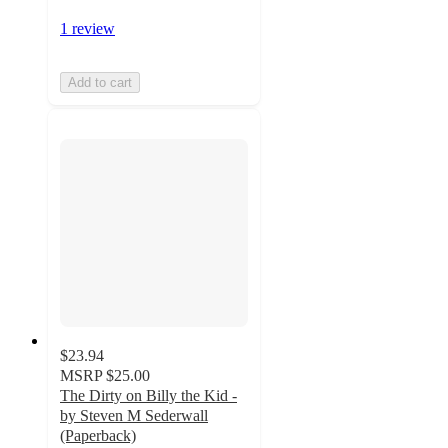
1 review
Add to cart
$23.94
MSRP
$25.00
The Dirty on Billy the Kid -
by Steven M Sederwall
(Paperback)