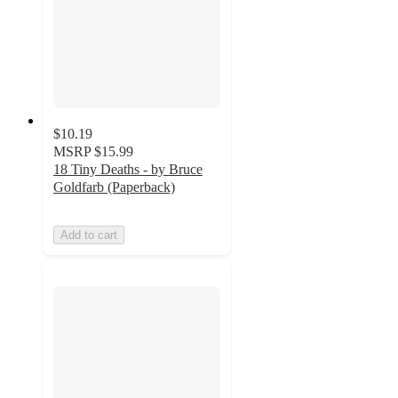
$10.19
MSRP
$15.99
18 Tiny Deaths - by Bruce
Goldfarb (Paperback)
Add to cart