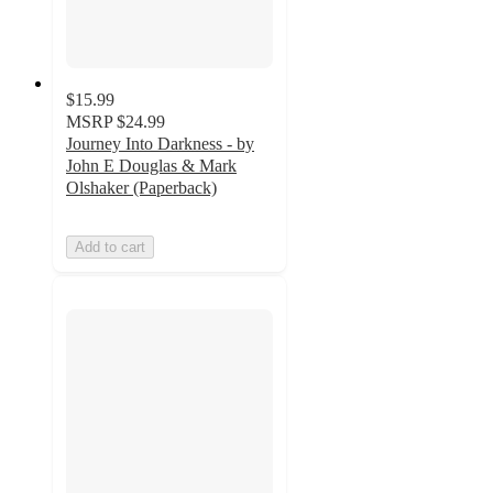
$15.99
MSRP
$24.99
Journey Into Darkness - by
John E Douglas & Mark
Olshaker (Paperback)
Add to cart