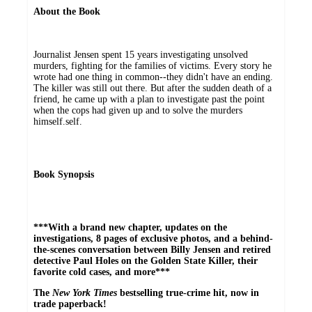
About the Book
Journalist Jensen spent 15 years investigating unsolved
murders, fighting for the families of victims. Every story he
wrote had one thing in common--they didn't have an ending.
The killer was still out there. But after the sudden death of a
friend, he came up with a plan to investigate past the point
when the cops had given up and to solve the murders
himself.self.
Book Synopsis
***With a brand new chapter, updates on the
investigations, 8 pages of exclusive photos, and a behind-
the-scenes conversation between Billy Jensen and retired
detective Paul Holes on the Golden State Killer, their
favorite cold cases, and more***
The
New York Times
bestselling true-crime hit, now in
trade paperback!