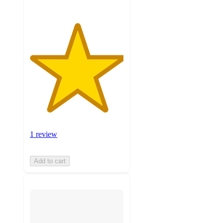
1 review
Add to cart