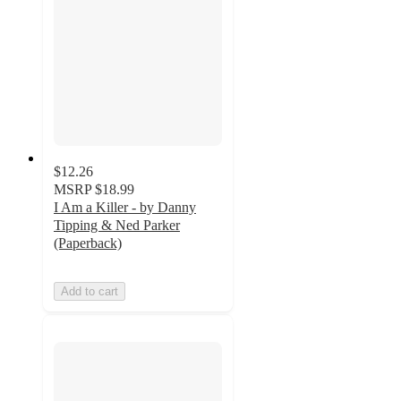
$12.26
MSRP
$18.99
I Am a Killer - by Danny
Tipping & Ned Parker
(Paperback)
Add to cart