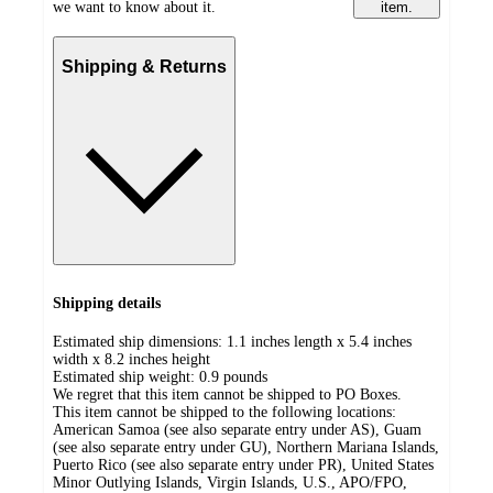
we want to know about it.
item.
Shipping & Returns
Shipping details
Estimated ship dimensions: 1.1 inches length x 5.4 inches
width x 8.2 inches height
Estimated ship weight:
0.9
pounds
We regret that this item cannot be shipped to PO Boxes.
This item cannot be shipped to the following locations:
American Samoa (see also separate entry under AS), Guam
(see also separate entry under GU), Northern Mariana Islands,
Puerto Rico (see also separate entry under PR), United States
Minor Outlying Islands, Virgin Islands, U.S., APO/FPO,