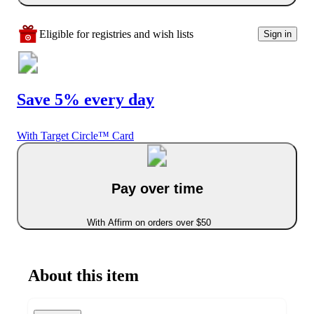
Eligible for registries and wish lists
Sign in
Save 5% every day
With Target Circle™ Card
Pay over time
With Affirm on orders over $50
About this item