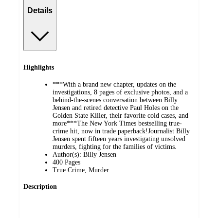
Details
Highlights
***With a brand new chapter, updates on the
investigations, 8 pages of exclusive photos, and a
behind-the-scenes conversation between Billy
Jensen and retired detective Paul Holes on the
Golden State Killer, their favorite cold cases, and
more***The New York Times bestselling true-
crime hit, now in trade paperback!Journalist Billy
Jensen spent fifteen years investigating unsolved
murders, fighting for the families of victims.
Author(s): Billy Jensen
400 Pages
True Crime, Murder
Description