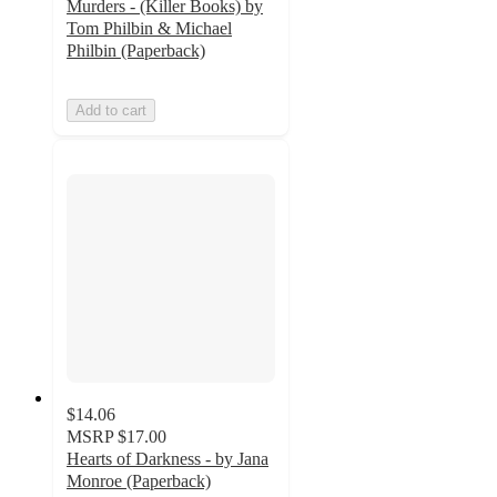
Murders - (Killer Books) by
Tom Philbin & Michael
Philbin (Paperback)
Add to cart
$14.06
MSRP
$17.00
Hearts of Darkness - by Jana
Monroe (Paperback)