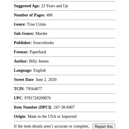
Suggested Age:
22 Years and Up
Number of Pages:
400
Genre:
True Crime
Sub-Genre:
Murder
Publisher:
Sourcebooks
Format:
Paperback
Author:
Billy Jensen
Language:
English
Street Date
:
June 2, 2020
TCIN
:
79564877
UPC
:
9781728209876
Item Number (DPCI)
:
247-38-8407
Origin
:
Made in the USA or Imported
If the item details aren’t accurate or complete,
Report this