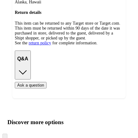
Alaska, Hawaii
Return details
This item can be returned to any Target store or Target.com.
This item must be returned within 90 days of the date it was
purchased in store, delivered to the guest, delivered by a
Shipt shopper, or picked up by the guest.
See the
return policy
for complete information.
Q&A
Ask a question
Additional
Load
all
product
content
Discover more options
at
information
once
and
Skip