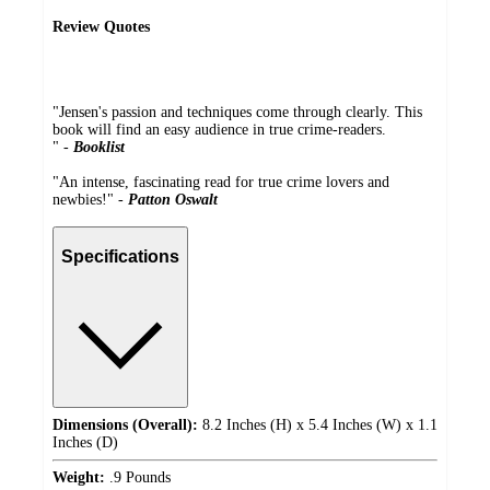
Review Quotes
"Jensen's passion and techniques come through clearly. This
book will find an easy audience in true crime-readers.
" -
Booklist
"An intense, fascinating read for true crime lovers and
newbies!" -
Patton Oswalt
Specifications
Dimensions (Overall):
8.2 Inches (H) x 5.4 Inches (W) x 1.1
Inches (D)
Weight:
.9 Pounds