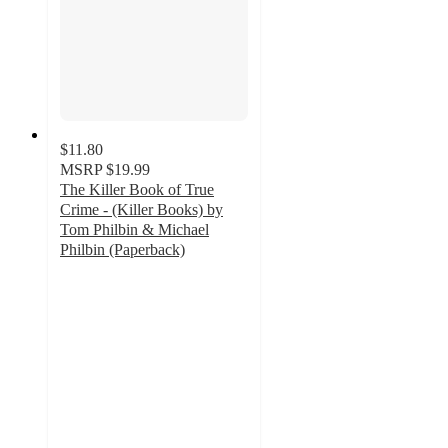
$11.80
MSRP
$19.99
The Killer Book of True
Crime - (Killer Books) by
Tom Philbin & Michael
Philbin (Paperback)
5
out
of
5
stars
with
1
ratings