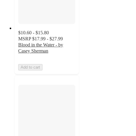
$10.60 - $15.80
MSRP
$17.99 - $27.99
Blood in the Water - by
Casey Sherman
Add to cart