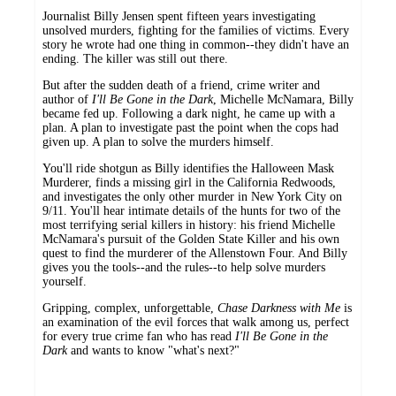
Journalist Billy Jensen spent fifteen years investigating
unsolved murders, fighting for the families of victims. Every
story he wrote had one thing in common--they didn't have an
ending. The killer was still out there.
But after the sudden death of a friend, crime writer and
author of
I'll Be Gone in the Dark
, Michelle McNamara, Billy
became fed up. Following a dark night, he came up with a
plan. A plan to investigate past the point when the cops had
given up. A plan to solve the murders himself.
You'll ride shotgun as Billy identifies the Halloween Mask
Murderer, finds a missing girl in the California Redwoods,
and investigates the only other murder in New York City on
9/11. You'll hear intimate details of the hunts for two of the
most terrifying serial killers in history: his friend Michelle
McNamara's pursuit of the Golden State Killer and his own
quest to find the murderer of the Allenstown Four. And Billy
gives you the tools--and the rules--to help solve murders
yourself.
Gripping, complex, unforgettable,
Chase Darkness with Me
is
an examination of the evil forces that walk among us, perfect
for every true crime fan who has read
I'll Be Gone in the
Dark
and wants to know "what's next?"