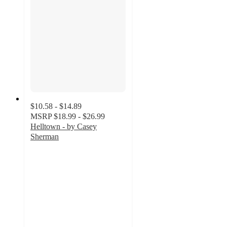
$10.58 - $14.89
MSRP
$18.99 - $26.99
Helltown - by Casey
Sherman
5
out
of
5
stars
with
1
ratings