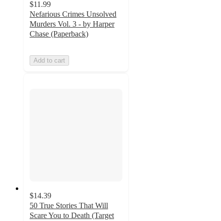
$11.99
Nefarious Crimes Unsolved
Murders Vol. 3 - by Harper
Chase (Paperback)
Add to cart
$14.39
50 True Stories That Will
Scare You to Death (Target