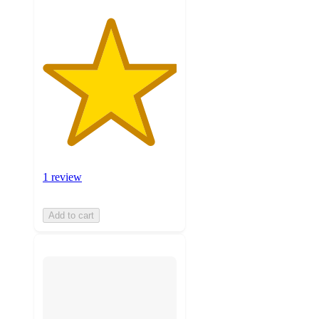
1 review
Add to cart