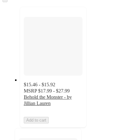
to
recommendations
next
section
$15.46 - $15.92
MSRP
$17.99 - $27.99
Behold the Monster - by
Jillian Lauren
Add to cart