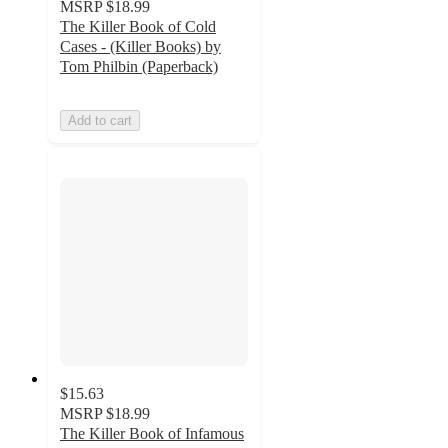
MSRP
$18.99
The Killer Book of Cold
Cases - (Killer Books) by
Tom Philbin (Paperback)
Add to cart
$15.63
MSRP
$18.99
The Killer Book of Infamous