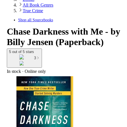
All Book Genres
True Crime
Shop all
Sourcebooks
Chase Darkness with Me - by
Billy Jensen (Paperback)
5 out of 5 stars
3
In stock
 · Online only