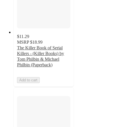
$11.29
MSRP
$18.99
The Killer Book of Serial
Killers - (Killer Books) by
Tom Philbin & Michael
Philbin (Paperback)
Add to cart