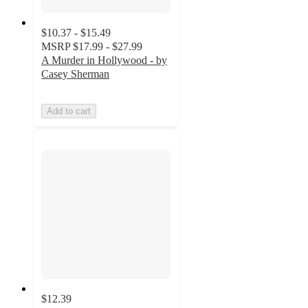
$10.37 - $15.49
MSRP
$17.99 - $27.99
A Murder in Hollywood - by
Casey Sherman
Add to cart
$12.39