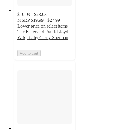
$19.99 - $23.93
MSRP
$19.99 - $27.99
Lower price on select items
The Killer and Frank Lloyd
Wright - by Casey Sherman
Add to cart