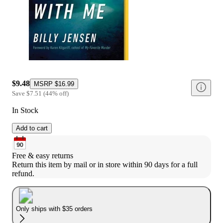
$9.48
MSRP
$16.99
Save
$7.51
(
44
%
off
)
In Stock
Add to cart
Free & easy returns
Return this item by mail or in store within 90 days for a full 
refund.
Only ships with $35 orders