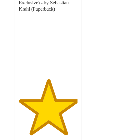
Exclusive) - by Sebastian
Krahl (Paperback)
5
out
of
5
stars
with
1
ratings