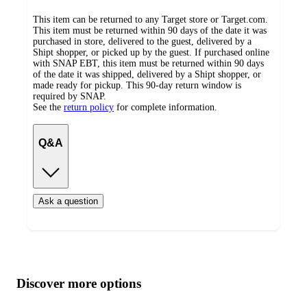
This item can be returned to any Target store or Target.com.
This item must be returned within 90 days of the date it was
purchased in store, delivered to the guest, delivered by a
Shipt shopper, or picked up by the guest. If purchased online
with SNAP EBT, this item must be returned within 90 days
of the date it was shipped, delivered by a Shipt shopper, or
made ready for pickup. This 90-day return window is
required by SNAP.
See the
return policy
for complete information.
Q&A
Ask a question
Additional
Load
all
product
content
Discover more options
at
information
once