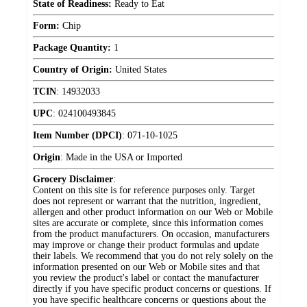
State of Readiness:
Ready to Eat
Form:
Chip
Package Quantity:
1
Country of Origin:
United States
TCIN
:
14932033
UPC
:
024100493845
Item Number (DPCI)
:
071-10-1025
Origin
:
Made in the USA or Imported
Grocery Disclaimer
:
Content on this site is for reference purposes only. Target
does not represent or warrant that the nutrition, ingredient,
allergen and other product information on our Web or Mobile
sites are accurate or complete, since this information comes
from the product manufacturers. On occasion, manufacturers
may improve or change their product formulas and update
their labels. We recommend that you do not rely solely on the
information presented on our Web or Mobile sites and that
you review the product's label or contact the manufacturer
directly if you have specific product concerns or questions. If
you have specific healthcare concerns or questions about the