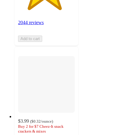
2044 reviews
Add to cart
$3.99
(
$0.32
/ounce
)
Buy 2 for $7 Cheez-It snack
crackers & mixes