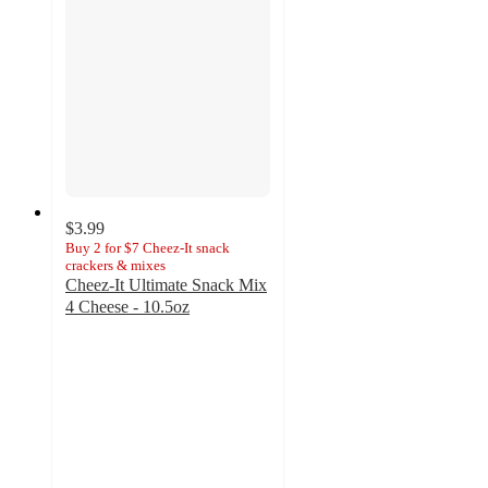
$3.99
Buy 2 for $7 Cheez-It snack
crackers & mixes
Cheez-It Ultimate Snack Mix
4 Cheese - 10.5oz
4.7
out
of
5
stars
with
88
ratings