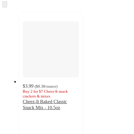
and
Skip
to
recommendations
next
section
$3.99
(
$0.38
/ounce
)
Buy 2 for $7 Cheez-It snack
crackers & mixes
Cheez-It Baked Classic
Snack Mix - 10.5oz
4.3
out
of
5