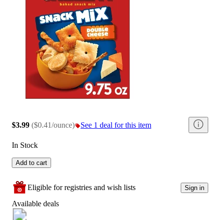
$3.99
(
$0.41/ounce
)
See 1 deal for this item
In Stock
Add to cart
Eligible for registries and wish lists
Sign in
Available deals