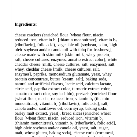
Ingredients:
cheese crackers (enriched flour [wheat flour, niacin,
reduced iron, vitamin b₁ [thiamin mononitrate], vitamin b₂
[riboflavin], folic acid), vegetable oil [soybean, palm, high
oleic soybean and/or canola oil with tbhq for freshness],
cheese made with skim milk [skim milk, whey protein,
salt, cheese cultures, enzymes, annatto extract color], white
cheddar cheese [milk, cheese cultures, salt, enzymes], salt,
whey, cheddar cheese [milk, cheese cultures, salt,
enzymes], paprika, monosodium glutamate, yeast, whey
protein concentrate, butter [cream, salt], baking soda,
natural and artificial flavors, lactic acid, calcium lactate,
citric acid, paprika extract color, turmeric extract color,
annatto extract color, soy lecithin), pretzels (enriched flour
[wheat flour, niacin, reduced iron, vitamin b₁ (thiamin
mononitrate), vitamin b₂ (riboflavin), folic acid], salt,
canola and/or sunflower oil, corn syrup, baking soda,
barley malt extract, yeast), bread slices (enriched wheat
flour [wheat flour, niacin, reduced iron, vitamin b₁
(thiamin mononitrate), vitamin b₂ (riboflavin), folic acid],
high oleic soybean and/or canola oil, yeast, salt, sugar,
malt, wheat gluten, baking soda), cheese curls (cornmeal,