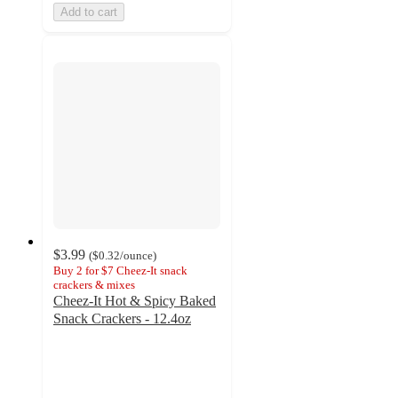
Add to cart
$3.99
(
$0.32
/ounce
)
Buy 2 for $7 Cheez-It snack
crackers & mixes
Cheez-It Hot & Spicy Baked
Snack Crackers - 12.4oz
3.8
out
of
5