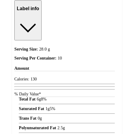
Label info
Serving Size:
28.0 g
Serving Per Container:
10
Amount
Calories:
130
% Daily Value*
Total Fat
6
g
8%
Saturated Fat
1
g
5%
Trans Fat
0
g
Polyunsaturated Fat
2.5
g