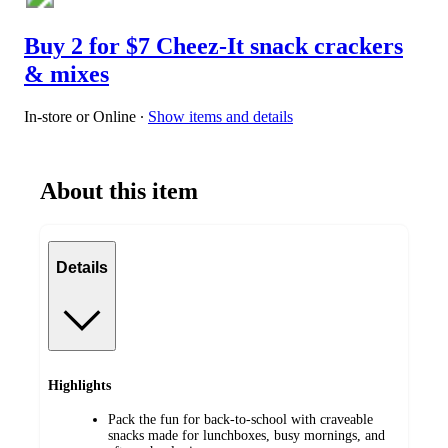
Buy 2 for $7 Cheez-It snack crackers
& mixes
In-store or Online
∙
Show items and details
About this item
Details
Highlights
Pack the fun for back-to-school with craveable
snacks made for lunchboxes, busy mornings, and