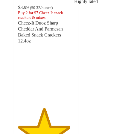
Highly rated
$3.99
(
$0.32
/ounce
)
Buy 2 for $7 Cheez-It snack
crackers & mixes
Cheez-It Duoz Sharp
Cheddar And Parmesan
Baked Snack Crackers
12.4oz
4.6
out
of
5
stars
with
810
ratings