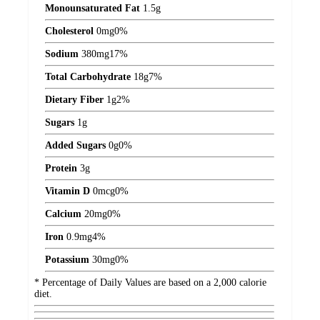
Monounsaturated Fat
1.5
g
Cholesterol
0
mg
0%
Sodium
380
mg
17%
Total Carbohydrate
18
g
7%
Dietary Fiber
1
g
2%
Sugars
1
g
Added Sugars
0
g
0%
Protein
3
g
Vitamin D
0
mcg
0%
Calcium
20
mg
0%
Iron
0.9
mg
4%
Potassium
30
mg
0%
* Percentage of Daily Values are based on a 2,000 calorie
diet.