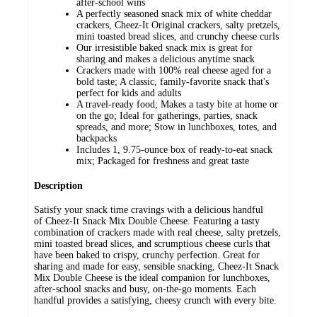
after-school wins
A perfectly seasoned snack mix of white cheddar
crackers, Cheez-It Original crackers, salty pretzels,
mini toasted bread slices, and crunchy cheese curls
Our irresistible baked snack mix is great for
sharing and makes a delicious anytime snack
Crackers made with 100% real cheese aged for a
bold taste; A classic, family-favorite snack that's
perfect for kids and adults
A travel-ready food; Makes a tasty bite at home or
on the go; Ideal for gatherings, parties, snack
spreads, and more; Stow in lunchboxes, totes, and
backpacks
Includes 1, 9.75-ounce box of ready-to-eat snack
mix; Packaged for freshness and great taste
Description
Satisfy your snack time cravings with a delicious handful
of Cheez-It Snack Mix Double Cheese. Featuring a tasty
combination of crackers made with real cheese, salty pretzels,
mini toasted bread slices, and scrumptious cheese curls that
have been baked to crispy, crunchy perfection. Great for
sharing and made for easy, sensible snacking, Cheez-It Snack
Mix Double Cheese is the ideal companion for lunchboxes,
after-school snacks and busy, on-the-go moments. Each
handful provides a satisfying, cheesy crunch with every bite.