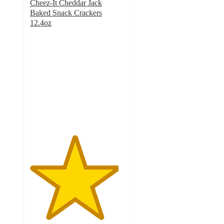
Cheez-It Cheddar Jack
Baked Snack Crackers
12.4oz
4.7
out
of
5
stars
with
952
ratings