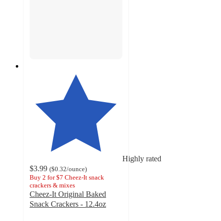
Highly rated
$3.99
(
$0.32
/ounce
)
Buy 2 for $7 Cheez-It snack
crackers & mixes
Cheez-It Original Baked
Snack Crackers - 12.4oz
4.7