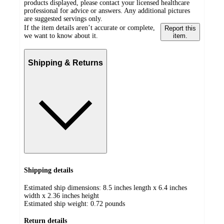
products displayed, please contact your licensed healthcare
professional for advice or answers. Any additional pictures
are suggested servings only.
If the item details aren’t accurate or complete,
Report this
we want to know about it.
item.
Shipping & Returns
Shipping details
Estimated ship dimensions: 8.5 inches length x 6.4 inches
width x 2.36 inches height
Estimated ship weight:
0.72
pounds
Return details