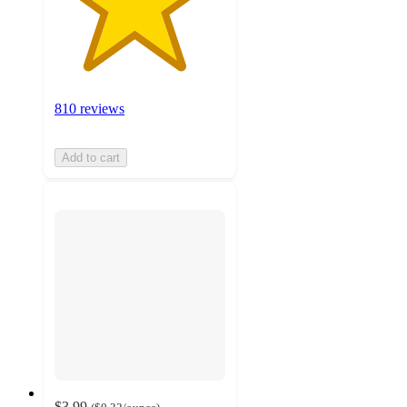
810 reviews
Add to cart
$3.99