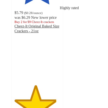
Highly rated
$5.79
(
$0.28
/ounce
)
was
$6.29
New lower price
Buy 2 for $9 Cheez-It crackers
Cheez-It Original Baked Size
Crackers - 21oz
4.6
out
of
5
stars
with
3014
ratings