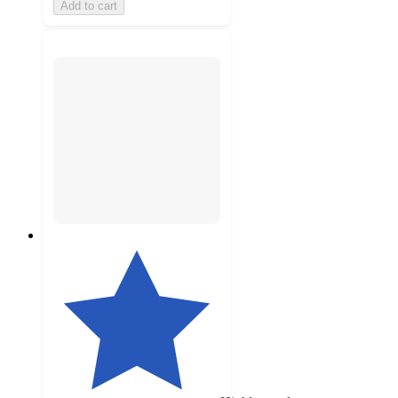
Add to cart