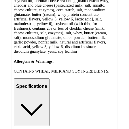
soybean oil, cheddar cheese seasoning [maltodextrin whey,
cheddar and blue cheese (pasteurized milk, salt, annatto,
cheese culture, enzymes), corn starch, salt, monosodium
glutamate, butter (cream), whey protein concentrate,
artificial flavors, yellow 5, yellow 6, lactic acid], salt,
maltodextrin, yellow 6), soybean oil (with tbhq for
freshness), contains 2% or less of cheddar cheese (milk,
cheese cultures, salt, enzymes), salt, whey, butter (cream,
salt), monosodium glutamate, onion powder, buttermilk,
garlic powder, nonfat milk, natural and artificial flavors,
citric acid, yellow 5, yellow 6, disodium inosinate,
disodium guanylate, yeast, soy lecithin
Allergens & Warnings:
CONTAINS WHEAT, MILK AND SOY INGREDIENTS.
Specifications