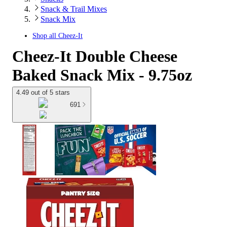
Snack & Trail Mixes
Snack Mix
Shop all
Cheez-It
Cheez-It Double Cheese
Baked Snack Mix - 9.75oz
4.49 out of 5 stars
691