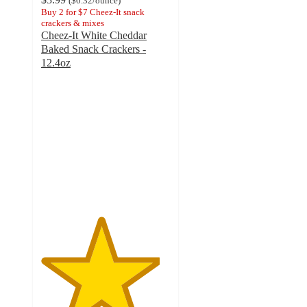
(
$0.32
/ounce
)
Buy 2 for $7 Cheez-It snack
crackers & mixes
Cheez-It White Cheddar
Baked Snack Crackers -
12.4oz
4.6
out
of
5
stars
with
2044
ratings