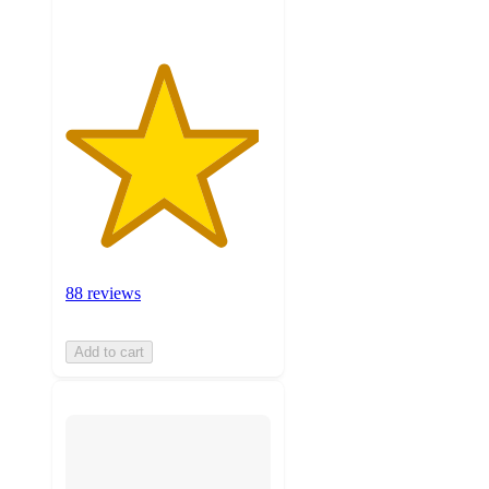
88 reviews
Add to cart