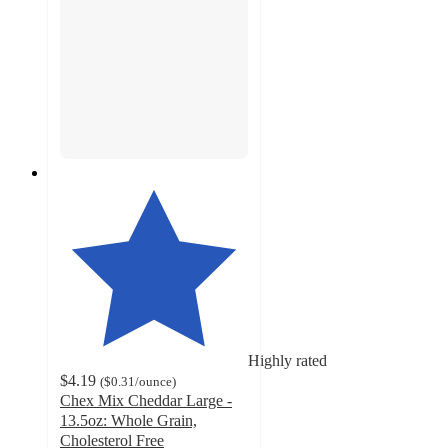
Highly rated
$4.19
(
$0.31
/ounce
)
Chex Mix Cheddar Large -
13.5oz: Whole Grain,
Cholesterol Free