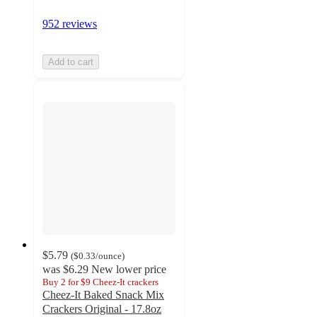
952 reviews
Add to cart
$5.79
(
$0.33
/ounce
)
was
$6.29
New lower price
Buy 2 for $9 Cheez-It crackers
Cheez-It Baked Snack Mix
Crackers Original - 17.8oz