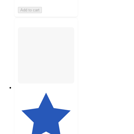
Add to cart