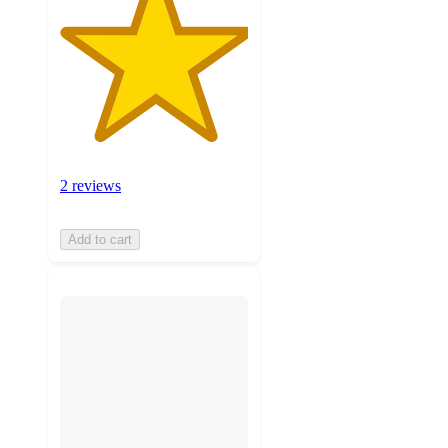
2 reviews
Add to cart