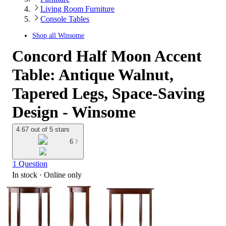
Living Room Furniture
Console Tables
Shop all
Winsome
Concord Half Moon Accent
Table: Antique Walnut,
Tapered Legs, Space-Saving
Design - Winsome
4.67 out of 5 stars
6
1 Question
In stock
 · Online only