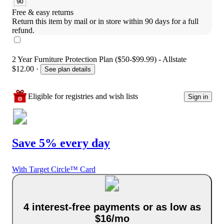
Free & easy returns
Return this item by mail or in store within 90 days for a full 
refund.
2 Year Furniture Protection Plan ($50-$99.99) - Allstate
$12.00
·
See plan details
Eligible for registries and wish lists
Sign in
Save 5% every day
With Target Circle™ Card
4 interest-free payments or as low as
$16/mo