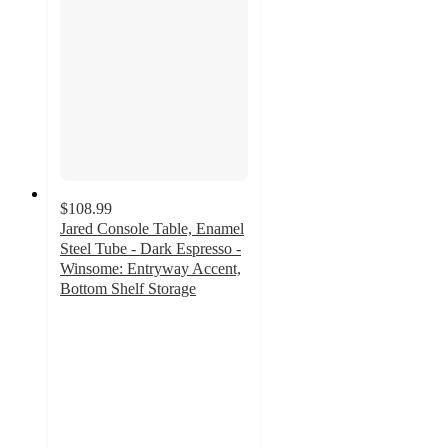
$108.99
Jared Console Table, Enamel
Steel Tube - Dark Espresso -
Winsome: Entryway Accent,
Bottom Shelf Storage
4
out
of
5
stars
with
1
ratings