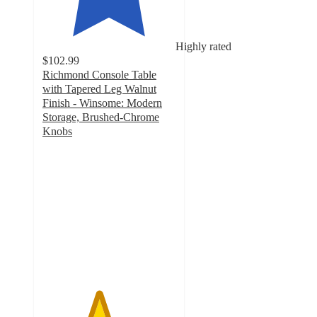
Highly rated
$102.99
Richmond Console Table
with Tapered Leg Walnut
Finish - Winsome: Modern
Storage, Brushed-Chrome
Knobs
4.2
out
of
5
stars
with
9
ratings