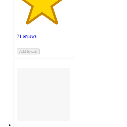
71 reviews
Add to cart