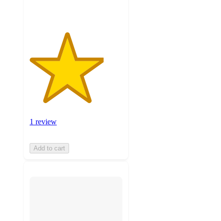
1 review
Add to cart