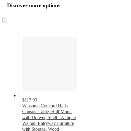
product
content
Discover more options
at
information
once
and
Skip
to
recommendations
next
section
$117.99
Winsome Concord Hall /
Console Table, Half Moon
with Drawer, Shelf - Antique
Walnut: Entryway Furniture
with Storage, Wood