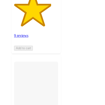
9 reviews
Add to cart