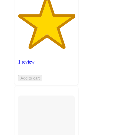
1 review
Add to cart