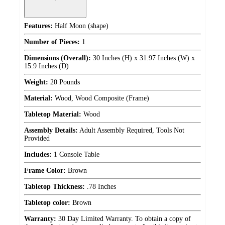
Features:
Half Moon (shape)
Number of Pieces:
1
Dimensions (Overall):
30 Inches (H) x 31.97 Inches (W) x
15.9 Inches (D)
Weight:
20 Pounds
Material:
Wood, Wood Composite (Frame)
Tabletop Material:
Wood
Assembly Details:
Adult Assembly Required, Tools Not
Provided
Includes:
1 Console Table
Frame Color:
Brown
Tabletop Thickness:
.78 Inches
Tabletop color:
Brown
Warranty:
30 Day Limited Warranty. To obtain a copy of