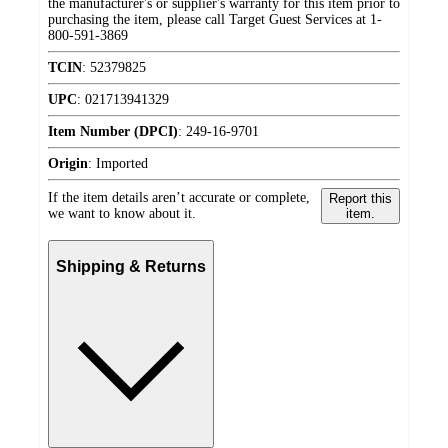
the manufacturer's or supplier's warranty for this item prior to
purchasing the item, please call Target Guest Services at 1-
800-591-3869
TCIN
:
52379825
UPC
:
021713941329
Item Number (DPCI)
:
249-16-9701
Origin
:
Imported
If the item details aren’t accurate or complete,
Report this
we want to know about it.
item.
Shipping & Returns