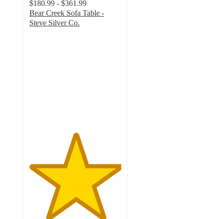
$180.99 - $361.99
Bear Creek Sofa Table -
Steve Silver Co.
5
out
of
5
stars
with
1
ratings