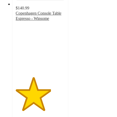
$140.99
Copenhagen Console Table
Espresso - Winsome
3.6
out
of
5
stars
with
5
ratings