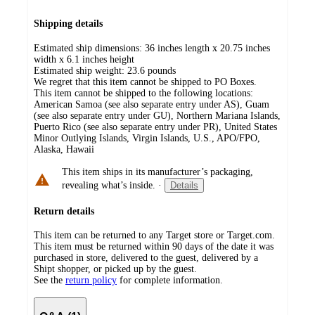
Shipping details
Estimated ship dimensions: 36 inches length x 20.75 inches
width x 6.1 inches height
Estimated ship weight:
23.6
pounds
We regret that this item cannot be shipped to PO Boxes.
This item cannot be shipped to the following locations:
American Samoa (see also separate entry under AS), Guam
(see also separate entry under GU), Northern Mariana Islands,
Puerto Rico (see also separate entry under PR), United States
Minor Outlying Islands, Virgin Islands, U.S., APO/FPO,
Alaska, Hawaii
This item ships in its manufacturer’s packaging,
revealing what’s inside.
·
Details
Return details
This item can be returned to any Target store or Target.com.
This item must be returned within 90 days of the date it was
purchased in store, delivered to the guest, delivered by a
Shipt shopper, or picked up by the guest.
See the
return policy
for complete information.