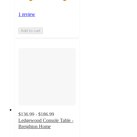
1 review
Add to cart
$136.99 - $186.99
Ledgewood Console Table -
Breighton Home
5