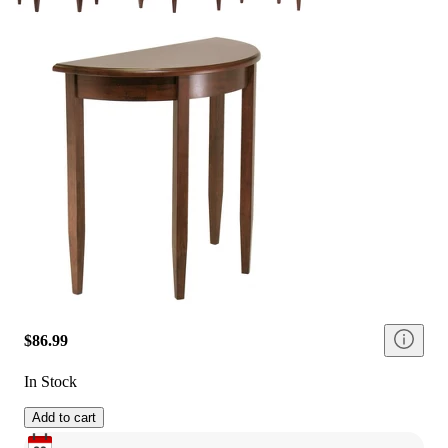
$86.99
In Stock
Add to cart