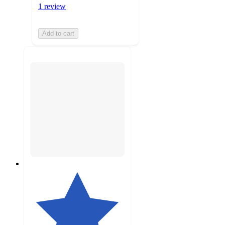
1 review
Add to cart