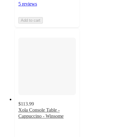
5 reviews
Add to cart
$113.99
Xola Console Table -
Cappuccino - Winsome
4.6
out
of