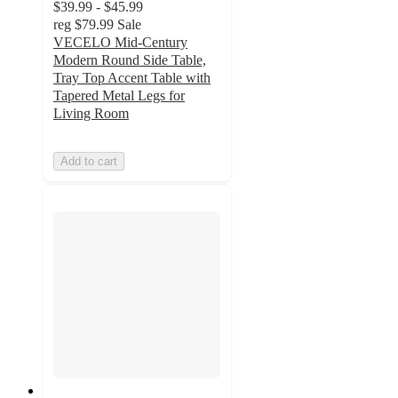
$39.99 - $45.99
reg
$79.99
Sale
VECELO Mid-Century
Modern Round Side Table,
Tray Top Accent Table with
Tapered Metal Legs for
Living Room
Add to cart