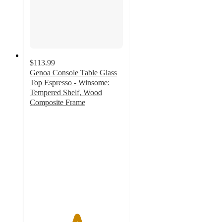
$113.99
Genoa Console Table Glass
Top Espresso - Winsome:
Tempered Shelf, Wood
Composite Frame
5
out
of
5
stars
with
1
ratings