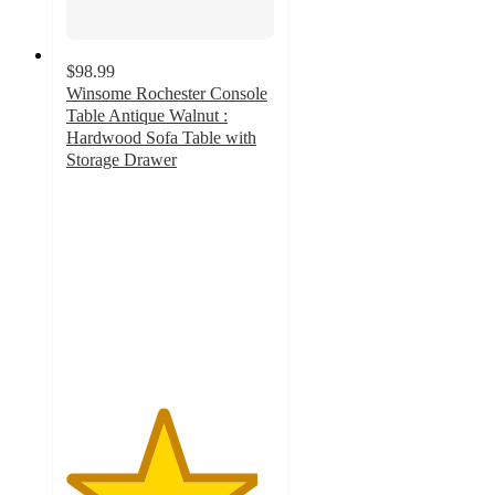
$98.99
Winsome Rochester Console
Table Antique Walnut :
Hardwood Sofa Table with
Storage Drawer
4.6
out
of
5
stars
with
71
ratings