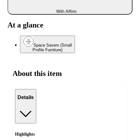
With Affirm
At a glance
Space Savers (Small
Profile Furniture)
About this item
Details
Highlights