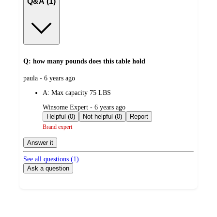
Q&A (1)
Q: how many pounds does this table hold
submitted
paula - 6 years ago
by
A:
Max capacity 75 LBS
submitted
Winsome Expert - 6 years ago
by
Helpful (0)
Not helpful (0)
Report
Brand expert
Answer it
See all questions (
1
)
Ask a question
Additional
Load
all