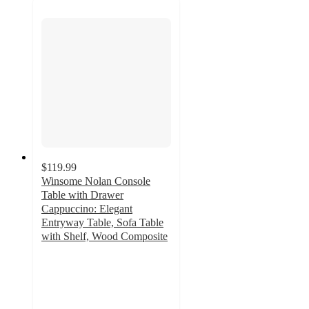
$119.99
Winsome Nolan Console
Table with Drawer
Cappuccino: Elegant
Entryway Table, Sofa Table
with Shelf, Wood Composite
4.7
out
of
5
stars