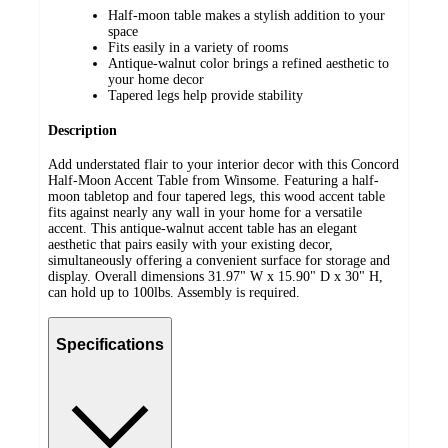
Half-moon table makes a stylish addition to your
space
Fits easily in a variety of rooms
Antique-walnut color brings a refined aesthetic to
your home decor
Tapered legs help provide stability
Description
Add understated flair to your interior decor with this Concord
Half-Moon Accent Table from Winsome. Featuring a half-
moon tabletop and four tapered legs, this wood accent table
fits against nearly any wall in your home for a versatile
accent. This antique-walnut accent table has an elegant
aesthetic that pairs easily with your existing decor,
simultaneously offering a convenient surface for storage and
display. Overall dimensions 31.97" W x 15.90" D x 30" H,
can hold up to 100lbs. Assembly is required.
Specifications