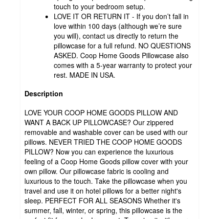
touch to your bedroom setup.
LOVE IT OR RETURN IT - If you don’t fall in
love within 100 days (although we’re sure
you will), contact us directly to return the
pillowcase for a full refund. NO QUESTIONS
ASKED. Coop Home Goods Pillowcase also
comes with a 5-year warranty to protect your
rest. MADE IN USA.
Description
LOVE YOUR COOP HOME GOODS PILLOW AND
WANT A BACK UP PILLOWCASE? Our zippered
removable and washable cover can be used with our
pillows. NEVER TRIED THE COOP HOME GOODS
PILLOW? Now you can experience the luxurious
feeling of a Coop Home Goods pillow cover with your
own pillow. Our pillowcase fabric is cooling and
luxurious to the touch. Take the pillowcase when you
travel and use it on hotel pillows for a better night's
sleep. PERFECT FOR ALL SEASONS Whether it's
summer, fall, winter, or spring, this pillowcase is the