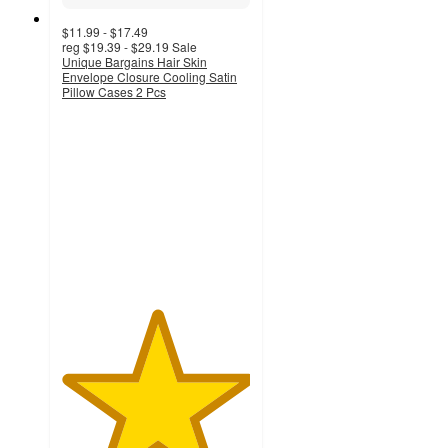
$11.99 - $17.49
reg
$19.39 - $29.19
Sale
Unique Bargains Hair Skin
Envelope Closure Cooling Satin
Pillow Cases 2 Pcs
5
out
of
5
stars
with
2
ratings