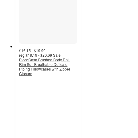
$16.15 - $19.99
reg
$18.19 - $26.69
Sale
PiccoCasa Brushed Body Roll
Rim Soft Breathable Delicate
Piping Pillowcases with Zipper
Closure
4
out
of
5
stars
with
3
ratings