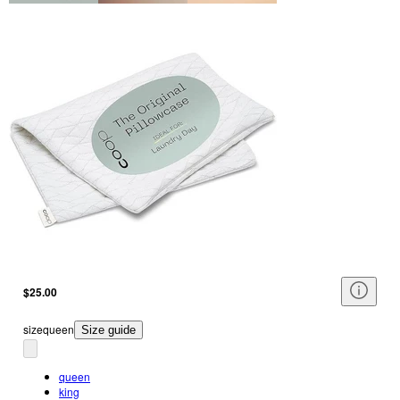
$25.00
size
queen
Size guide
queen
king