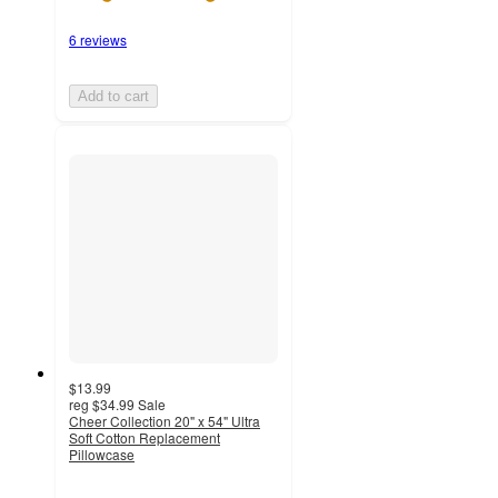
6 reviews
Add to cart
$13.99
reg
$34.99
Sale
Cheer Collection 20" x 54" Ultra
Soft Cotton Replacement
Pillowcase
5
out