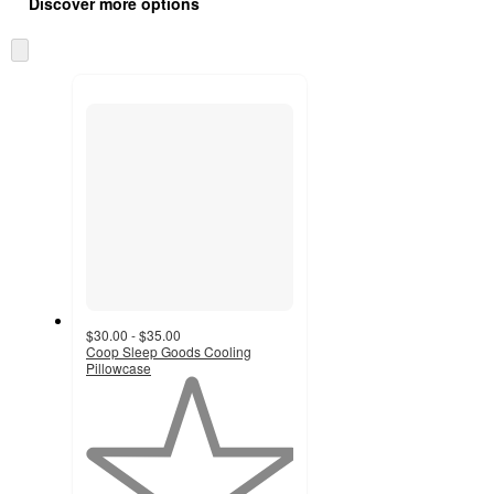
product
Discover more options
content
at
information
once
Skip
and
to
recommendations
next
section
$30.00 - $35.00
Coop Sleep Goods Cooling
Pillowcase
1
out
of
5
stars
with
1