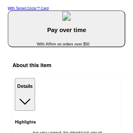
With Target Circle™ Card
Pay over time
With Affirm on orders over $50
About this item
Details
Highlights