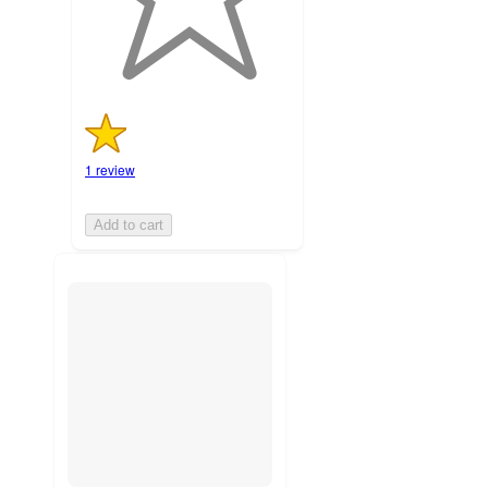
ratings
1 review
Add to cart