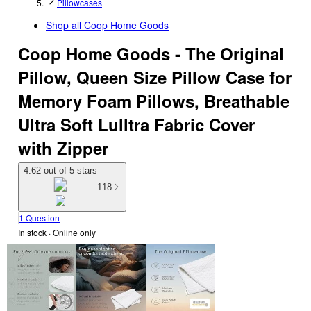
Pillowcases
Shop all
Coop Home Goods
Coop Home Goods - The Original
Pillow, Queen Size Pillow Case for
Memory Foam Pillows, Breathable
Ultra Soft Lulltra Fabric Cover
with Zipper
4.62 out of 5 stars
118
1 Question
In stock
 · Online only