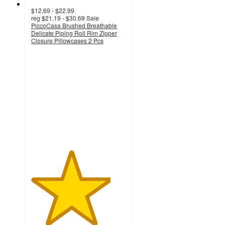
$12.69 - $22.99
reg
$21.19 - $30.69
Sale
PiccoCasa Brushed Breathable
Delicate Piping Roll Rim Zipper
Closure Pillowcases 2 Pcs
4.2
out
of
5
stars
with
6
ratings