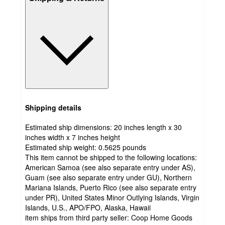
Shipping details
Estimated ship dimensions: 20 inches length x 30
inches width x 7 inches height
Estimated ship weight:
0.5625
pounds
This item cannot be shipped to the following locations:
American Samoa (see also separate entry under AS),
Guam (see also separate entry under GU), Northern
Mariana Islands, Puerto Rico (see also separate entry
under PR), United States Minor Outlying Islands, Virgin
Islands, U.S., APO/FPO, Alaska, Hawaii
item ships from third party seller:
Coop Home Goods