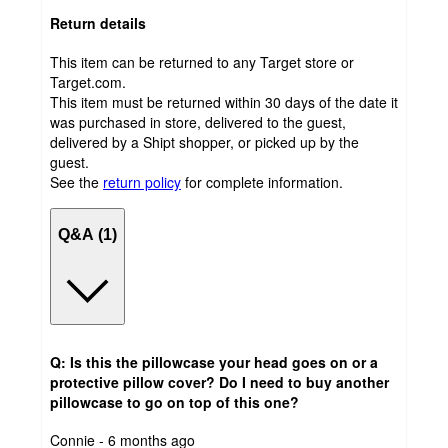
Return details
This item can be returned to any Target store or
Target.com.
This item must be returned within 30 days of the date it
was purchased in store, delivered to the guest,
delivered by a Shipt shopper, or picked up by the
guest.
See the
return policy
for complete information.
Q&A (1)
Q: Is this the pillowcase your head goes on or a
protective pillow cover? Do I need to buy another
pillowcase to go on top of this one?
submitted
Connie - 6 months ago