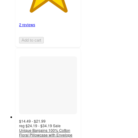
2 reviews
Add to cart
$14.49 - $21.99
reg
$24.19 - $34.19
Sale
Unique Bargains 100% Cotton
Floral Pillowcase with Envelope