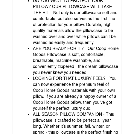
DO YOU WANT TO PROTECT YOUR
PILLOW? OUR PILLOWCASE WILL TAKE
THE HIT - Not only is our pillowcase soft and
comfortable, but also serves as the first line
of protection for your pillow. Durable, high
quality materials allow the pillowcase to be
washed over and over while pillows can't be
washed as easily and frequently.
ARE YOU READY FOR IT? - Our Coop Home
Goods Pillowcase is soft, comfortable,
breathable, machine washable, and
conveniently zippered - the dream pillowcase
you never knew you needed.
LOOKING FOR THAT LUXURY FEEL? - You
can now experience the premium feel of
Coop Home Goods materials with your own
pillow. If you are already a happy owner of a
Coop Home Goods pillow, then you’ve got
yourself the perfect luxury duo.
ALL SEASON PILLOW COMPANION - This
pillowcase is crafted to be perfect all year
long. Whether it’s summer, fall, winter, or
spring - this pillowcase is the perfect finishing