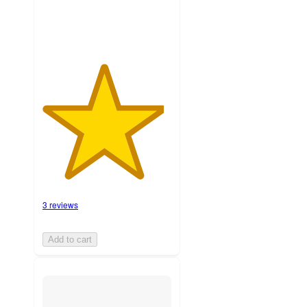
3 reviews
Add to cart