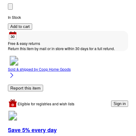
In Stock
Add to cart
Free & easy returns
Return this item by mail or in store within 30 days for a full refund.
Sold & shipped by
Coop Home Goods
Report this item
Eligible for registries and wish lists
Sign in
Save 5% every day