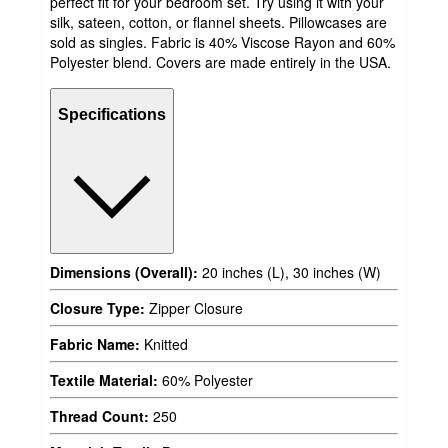
perfect fit for your bedroom set. Try using it with your
silk, sateen, cotton, or flannel sheets. Pillowcases are
sold as singles. Fabric is 40% Viscose Rayon and 60%
Polyester blend. Covers are made entirely in the USA.
Specifications
Dimensions (Overall):
20 inches (L), 30 inches (W)
Closure Type:
Zipper Closure
Fabric Name:
Knitted
Textile Material:
60% Polyester
Thread Count:
250