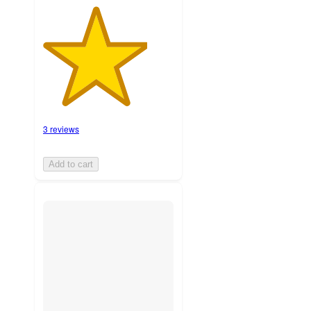
3 reviews
Add to cart