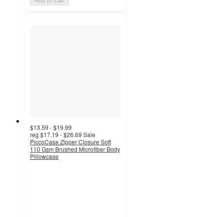
Add to cart
$13.59 - $19.99
reg
$17.19 - $26.69
Sale
PiccoCasa Zipper Closure Soft
110 Gsm Brushed Microfiber Body
Pillowcase
4.7
out
of
5
stars
with
3
ratings