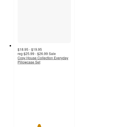
$18.95 - $19.95
reg
$25.99 - $26.99
Sale
Cosy House Collection Everyday
Pillowcase Set
4
out
of
5
stars
with
1
ratings