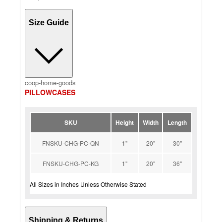
Size Guide
coop-home-goods
PILLOWCASES
SKU
Height
Width
Length
FNSKU-CHG-PC-QN
1"
20"
30"
FNSKU-CHG-PC-KG
1"
20"
36"
All Sizes in Inches Unless Otherwise Stated
Shipping & Returns