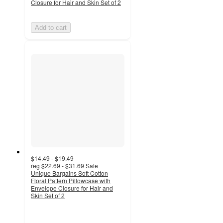
Closure for Hair and Skin Set of 2
Add to cart
$14.49 - $19.49
reg
$22.69 - $31.69
Sale
Unique Bargains Soft Cotton
Floral Pattern Pillowcase with
Envelope Closure for Hair and
Skin Set of 2
5
out
of