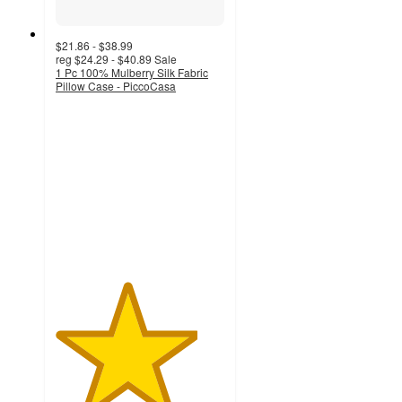
$21.86 - $38.99
reg
$24.29 - $40.89
Sale
1 Pc 100% Mulberry Silk Fabric
Pillow Case - PiccoCasa
4.2
out
of
5
stars
with
46
ratings