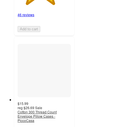
46 reviews
Add to cart
$15.99
reg
$26.69
Sale
Cotton 300 Thread Count
Envelope Pillow Cases -
PiccoCasa
4.3