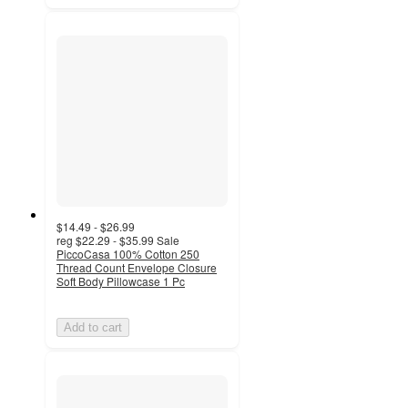
$14.49 - $26.99
reg
$22.29 - $35.99
Sale
PiccoCasa 100% Cotton 250
Thread Count Envelope Closure
Soft Body Pillowcase 1 Pc
Add to cart