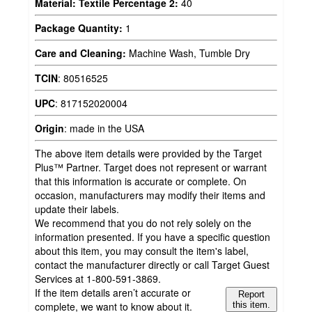
Material: Textile Percentage 2:
40
Package Quantity:
1
Care and Cleaning:
Machine Wash, Tumble Dry
TCIN
:
80516525
UPC
:
817152020004
Origin
:
made in the USA
The above item details were provided by the Target
Plus™ Partner. Target does not represent or warrant
that this information is accurate or complete. On
occasion, manufacturers may modify their items and
update their labels.
We recommend that you do not rely solely on the
information presented. If you have a specific question
about this item, you may consult the item's label,
contact the manufacturer directly or call Target Guest
Services at 1-800-591-3869.
If the item details aren’t accurate or
Report
complete, we want to know about it.
this item.