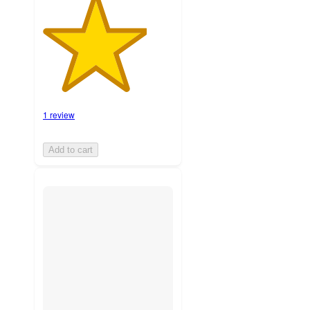
1 review
Add to cart