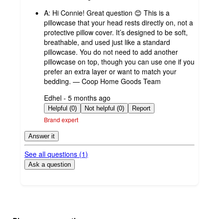
by
A:
Hi Connie! Great question 😊 This is a
pillowcase that your head rests directly on, not a
protective pillow cover. It’s designed to be soft,
breathable, and used just like a standard
pillowcase. You do not need to add another
pillowcase on top, though you can use one if you
prefer an extra layer or want to match your
bedding. — Coop Home Goods Team
submitted
Edhel - 5 months ago
by
Helpful (0)
Not helpful (0)
Report
Brand expert
Answer it
See all questions (
1
)
Ask a question
Additional
Load
all