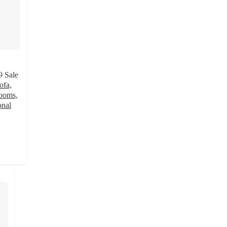
9
Sale
ofa,
rooms,
onal