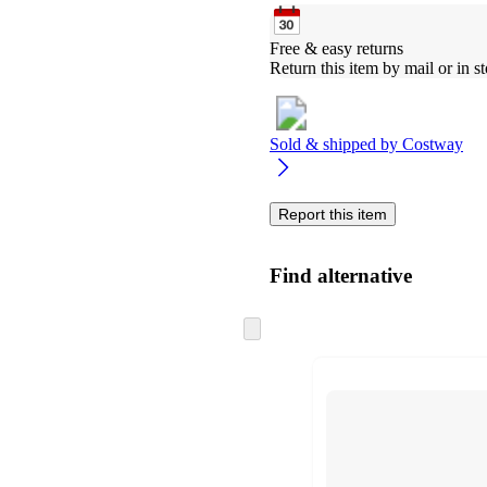
Free & easy returns
Return this item by mail or in st
Sold & shipped by
Costway
Report this item
Find alternative
Skip
to
next
section