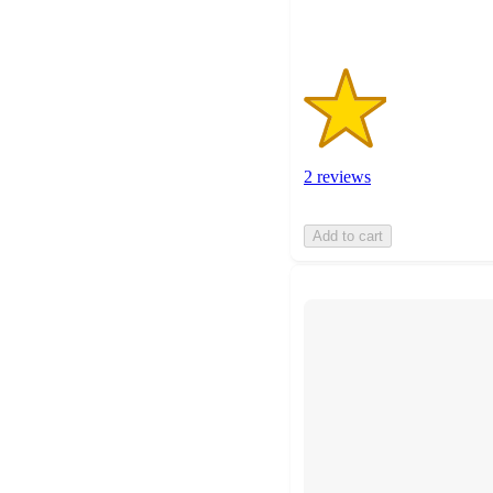
2 reviews
Add to cart