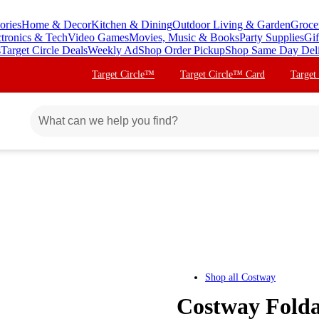
ories
Home & Decor
Kitchen & Dining
Outdoor Living & Garden
Groce
ctronics & Tech
Video Games
Movies, Music & Books
Party Supplies
Gif
s
Target Circle Deals
Weekly Ad
Shop Order Pickup
Shop Same Day Del
Target Circle™
Target Circle™ Card
Target
Shop all
Costway
Costway Folda