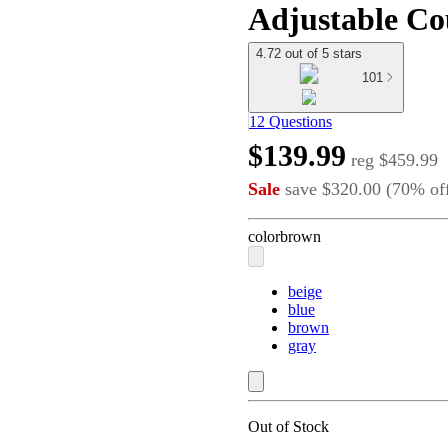
Adjustable Co
4.72 out of 5 stars
101
12 Questions
$139.99
reg
$459.99
Sale
save
$320.00
(
70
%
of
color
brown
beige
blue
brown
gray
Out of Stock