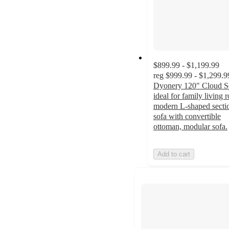
$899.99 - $1,199.99
reg
$999.99 - $1,299.9
Dyonery 120" Cloud S
ideal for family living 
modern L-shaped secti
sofa with convertible
ottoman, modular sofa.
Add to cart