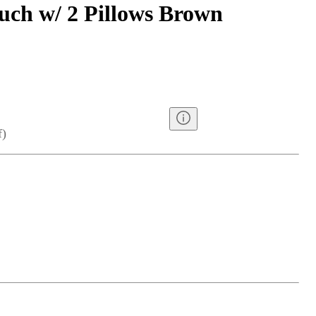
uch w/ 2 Pillows Brown
f
)