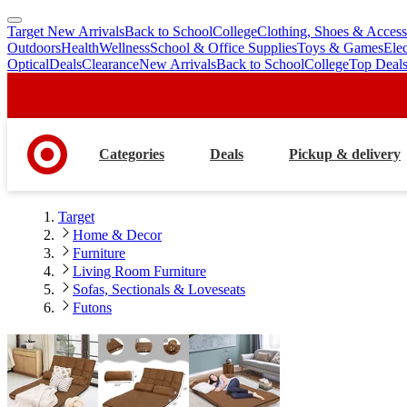
Target New Arrivals
Back to School
College
Clothing, Shoes & Access
skip
skip
Outdoors
Health
Wellness
School & Office Supplies
Toys & Games
Ele
to
to
Optical
Deals
Clearance
New Arrivals
Back to School
College
Top Deal
main
footer
content
Categories
Deals
Pickup & delivery
Target
Home & Decor
Furniture
Living Room Furniture
Sofas, Sectionals & Loveseats
Futons