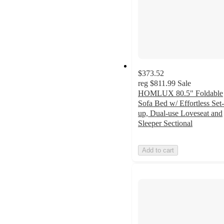
$373.52
reg
$811.99
Sale
HOMLUX 80.5" Foldable
Sofa Bed w/ Effortless Set-
up, Dual-use Loveseat and
Sleeper Sectional
Add to cart