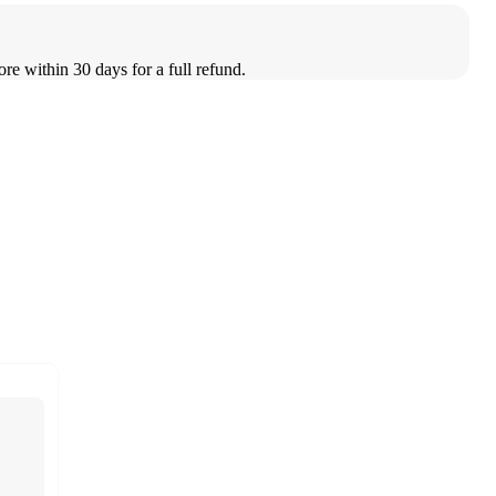
ore within 30 days for a full refund.