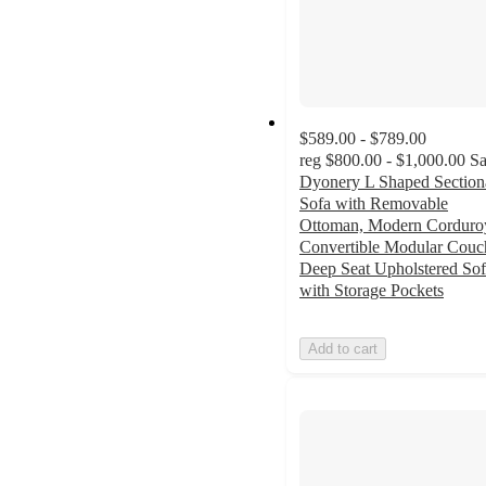
$589.00 - $789.00
reg
$800.00 - $1,000.00
Sa
Dyonery L Shaped Section
Sofa with Removable
Ottoman, Modern Corduro
Convertible Modular Couc
Deep Seat Upholstered So
with Storage Pockets
Add to cart