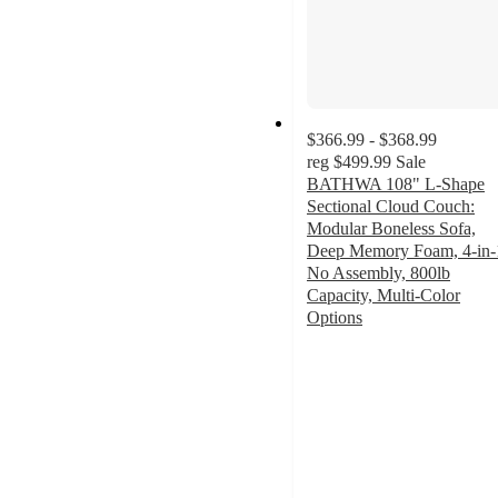
$366.99 - $368.99
reg
$499.99
Sale
BATHWA 108" L-Shape
Sectional Cloud Couch:
Modular Boneless Sofa,
Deep Memory Foam, 4-in-
No Assembly, 800lb
Capacity, Multi-Color
Options
2
out
of
5
stars
with
2
ratings