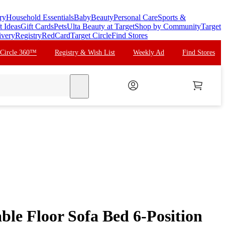
ry
Household Essentials
Baby
Beauty
Personal Care
Sports &
t Ideas
Gift Cards
Pets
Ulta Beauty at Target
Shop by Community
Target
ivery
Registry
RedCard
Target Circle
Find Stores
 Circle 360™
Registry & Wish List
Weekly Ad
Find Stores
search
ble Floor Sofa Bed 6-Position