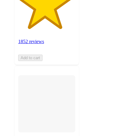
1852 reviews
Add to cart