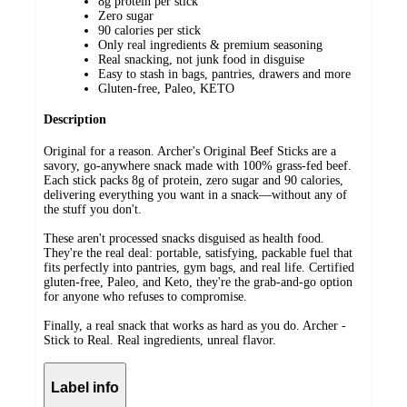
8g protein per stick
Zero sugar
90 calories per stick
Only real ingredients & premium seasoning
Real snacking, not junk food in disguise
Easy to stash in bags, pantries, drawers and more
Gluten-free, Paleo, KETO
Description
Original for a reason. Archer's Original Beef Sticks are a
savory, go-anywhere snack made with 100% grass-fed beef.
Each stick packs 8g of protein, zero sugar and 90 calories,
delivering everything you want in a snack—without any of
the stuff you don't.
These aren't processed snacks disguised as health food.
They're the real deal: portable, satisfying, packable fuel that
fits perfectly into pantries, gym bags, and real life. Certified
gluten-free, Paleo, and Keto, they're the grab-and-go option
for anyone who refuses to compromise.
Finally, a real snack that works as hard as you do. Archer -
Stick to Real. Real ingredients, unreal flavor.
Label info