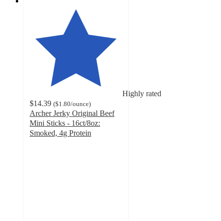
Highly rated
$14.39
(
$1.80
/ounce
)
Archer Jerky Original Beef
Mini Sticks - 16ct/8oz:
Smoked, 4g Protein
4.5
out
of
5
stars
with
1588
ratings