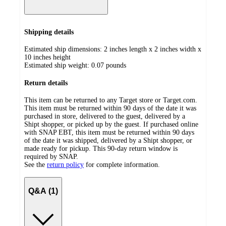
Shipping details
Estimated ship dimensions: 2 inches length x 2 inches width x
10 inches height
Estimated ship weight:
0.07
pounds
Return details
This item can be returned to any Target store or Target.com.
This item must be returned within 90 days of the date it was
purchased in store, delivered to the guest, delivered by a
Shipt shopper, or picked up by the guest. If purchased online
with SNAP EBT, this item must be returned within 90 days
of the date it was shipped, delivered by a Shipt shopper, or
made ready for pickup. This 90-day return window is
required by SNAP.
See the
return policy
for complete information.
Q&A (1)