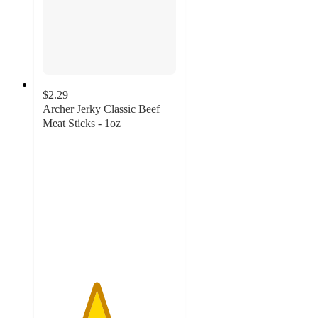
$2.29
Archer Jerky Classic Beef
Meat Sticks - 1oz
4
out
of
5
stars
with
6
ratings