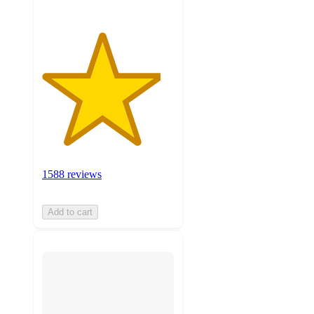
1588 reviews
Add to cart