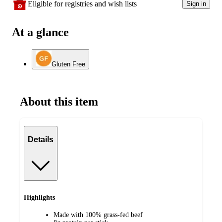
Eligible for registries and wish lists
Sign in
At a glance
Gluten Free
About this item
Details
Highlights
Made with 100% grass-fed beef