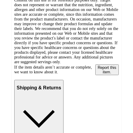
Content on this site is for reference purposes only. Target
does not represent or warrant that the nutrition, ingredient,
allergen and other product information on our Web or Mobile
sites are accurate or complete, since this information comes
from the product manufacturers. On occasion, manufacturers
may improve or change their product formulas and update
their labels. We recommend that you do not rely solely on the
information presented on our Web or Mobile sites and that
you review the product's label or contact the manufacturer
directly if you have specific product concerns or questions. If
you have specific healthcare concerns or questions about the
products displayed, please contact your licensed healthcare
professional for advice or answers. Any additional pictures
are suggested servings only.
If the item details aren’t accurate or complete,
Report this
we want to know about it.
item.
Shipping & Returns