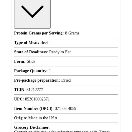
Protein Grams per Serving:
8 Grams
Type of Meat:
Beef
State of Readiness:
Ready to Eat
Form:
Stick
Package Quantity:
1
Pre-package preparation:
Dried
TCIN
:
81212277
UPC
:
853016002571
Item Number (DPCI)
:
071-08-4059
Origin
:
Made in the USA
Grocery Disclaimer
: