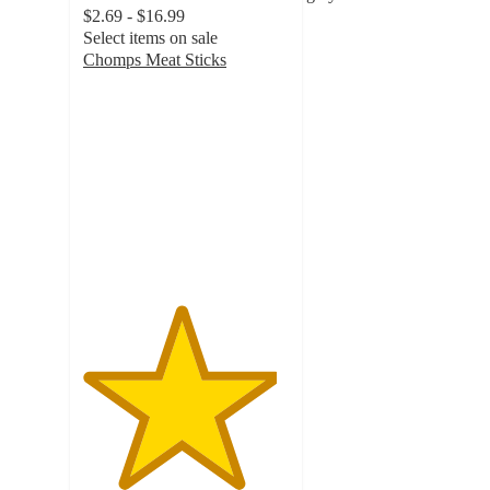
$2.69 - $16.99
Select items on sale
Chomps Meat Sticks
4.7
out
of
5
stars
with
9576
ratings