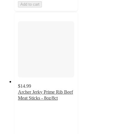
Add to cart
$14.99
Archer Jerky Prime Rib Beef
Meat Sticks - 8oz/8ct
4.5
out
of
5
stars
with