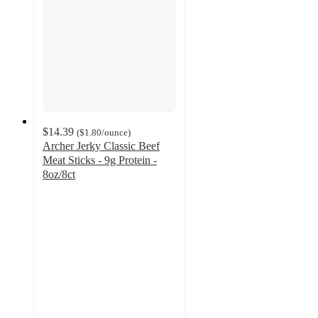
$14.39
(
$1.80
/ounce
)
Archer Jerky Classic Beef
Meat Sticks - 9g Protein -
8oz/8ct
4.8
out
of
5
stars
with
4
ratings