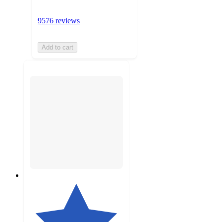
9576 reviews
Add to cart