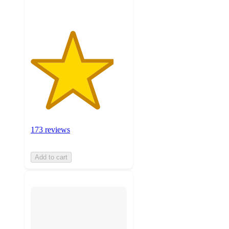
173 reviews
Add to cart