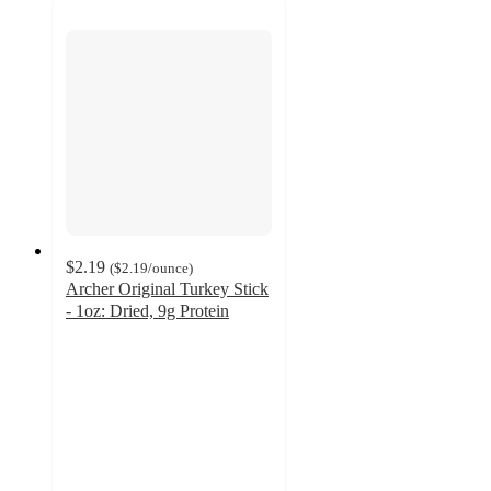
$2.19
(
$2.19
/ounce
)
Archer Original Turkey Stick
- 1oz: Dried, 9g Protein
4.3
out
of
5
stars
with
173
ratings