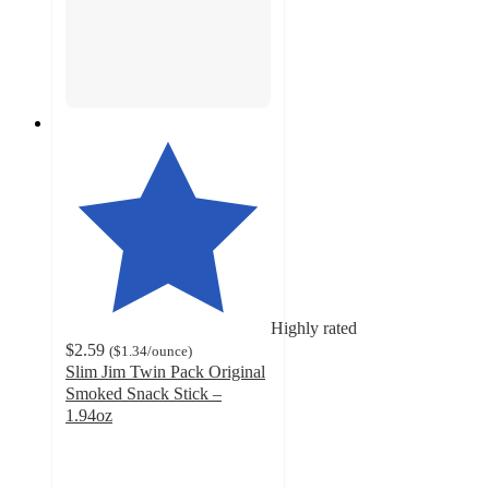
Highly rated
$2.59
(
$1.34
/ounce
)
Slim Jim Twin Pack Original
Smoked Snack Stick –
1.94oz
4.6
out
of