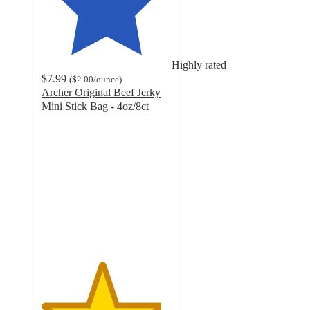
Highly rated
$7.99
(
$2.00
/ounce
)
Archer Original Beef Jerky
Mini Stick Bag - 4oz/8ct
4.6
out
of
5
stars
with
1852
ratings