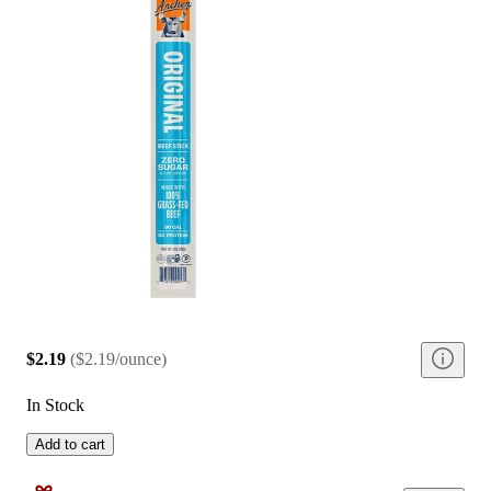
$2.19
(
$2.19/ounce
)
In Stock
Add to cart