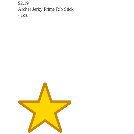
$2.19
Archer Jerky Prime Rib Stick
- 1oz
4.7
out
of
5
stars
with
17
ratings