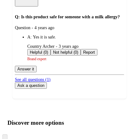
Q: Is this product safe for someone with a milk allergy?
submitted
Question - 4 years ago
by
A:
Yes it is safe.
submitted
Country Archer - 3 years ago
by
Helpful (0)
Not helpful (0)
Report
Brand expert
Answer it
See all questions (
1
)
Ask a question
Additional
Load
all
product
content
Discover more options
at
information
once
and
Skip