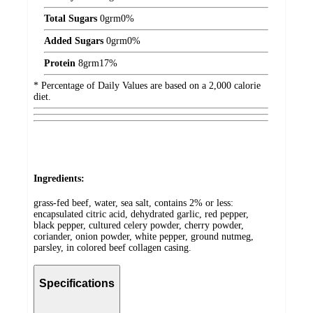
Total Sugars
0
grm
0%
Added Sugars
0
grm
0%
Protein
8
grm
17%
* Percentage of Daily Values are based on a 2,000 calorie
diet.
Ingredients:
grass-fed beef, water, sea salt, contains 2% or less:
encapsulated citric acid, dehydrated garlic, red pepper,
black pepper, cultured celery powder, cherry powder,
coriander, onion powder, white pepper, ground nutmeg,
parsley, in colored beef collagen casing.
Specifications