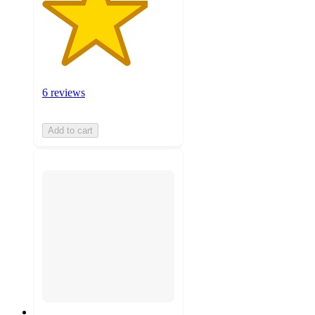
6 reviews
Add to cart