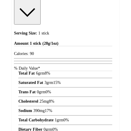
Serving Size:
1 stick
Amount
1 stick (28g/1oz)
Calories:
90
% Daily Value*
Total Fat
6
grm
8%
Saturated Fat
3
grm
15%
Trans Fat
0
grm
0%
Cholesterol
25
mg
8%
Sodium
390
mg
17%
Total Carbohydrate
1
grm
0%
Dietary Fiber
0
grm
0%