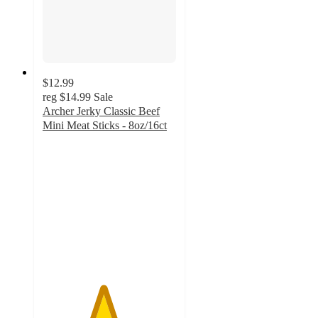
$12.99
reg
$14.99
Sale
Archer Jerky Classic Beef
Mini Meat Sticks - 8oz/16ct
4.5
out
of
5
stars
with
1287
ratings