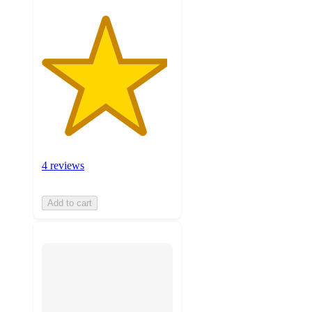
4 reviews
Add to cart