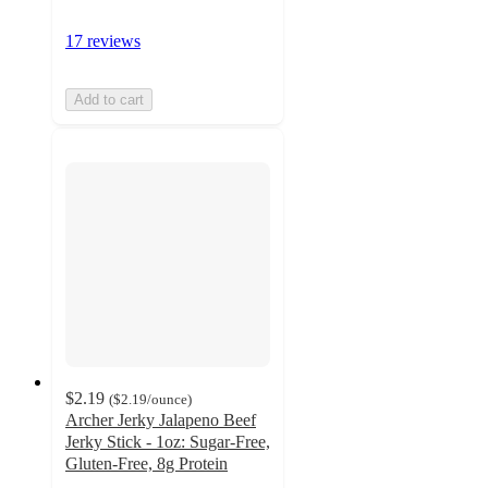
17 reviews
Add to cart
$2.19
(
$2.19
/ounce
)
Archer Jerky Jalapeno Beef
Jerky Stick - 1oz: Sugar-Free,
Gluten-Free, 8g Protein
4.6