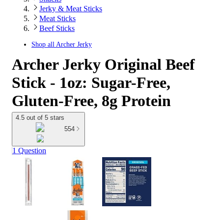
Jerky & Meat Sticks
Meat Sticks
Beef Sticks
Shop all
Archer Jerky
Archer Jerky Original Beef
Stick - 1oz: Sugar-Free,
Gluten-Free, 8g Protein
4.5 out of 5 stars
554
1 Question