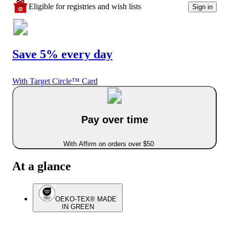
Eligible for registries and wish lists
Sign in
Save 5% every day
With Target Circle™ Card
Pay over time
With Affirm on orders over $50
At a glance
OEKO-TEX® MADE
IN GREEN