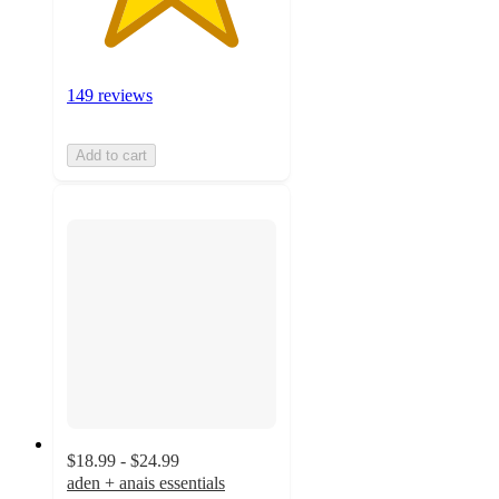
149 reviews
Add to cart
$18.99 - $24.99
aden + anais essentials