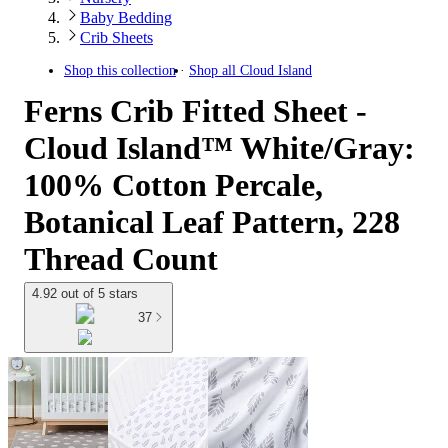
Baby Bedding
Crib Sheets
Shop this collection
Shop all
Cloud Island
Ferns Crib Fitted Sheet -
Cloud Island™ White/Gray:
100% Cotton Percale,
Botanical Leaf Pattern, 228
Thread Count
4.92 out of 5 stars
37