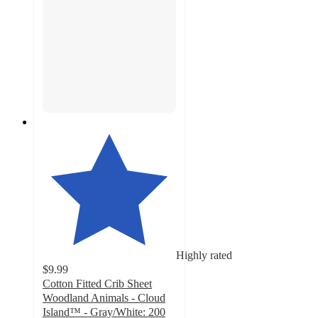
Highly rated
$9.99
Cotton Fitted Crib Sheet
Woodland Animals - Cloud
Island™ - Gray/White: 200