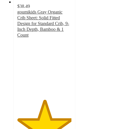
$38.49
goumikids Gray Organic
Crib Sheet: Solid Fitted
Design for Standard Crib, 9-
Inch Depth, Bamboo & 1
Count
5
out
of
5
stars
with
5
ratings