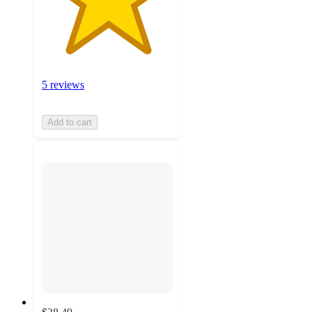
5 reviews
Add to cart