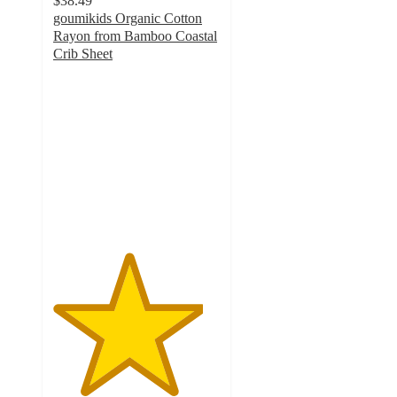
$38.49
goumikids Organic Cotton
Rayon from Bamboo Coastal
Crib Sheet
4.5
out
of
5
stars
with
8
ratings