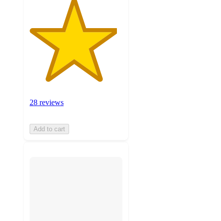
28 reviews
Add to cart