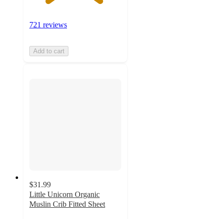
721 reviews
Add to cart
$31.99
Little Unicorn Organic
Muslin Crib Fitted Sheet