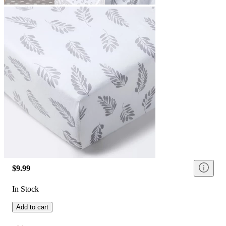
$9.99
In Stock
Add to cart