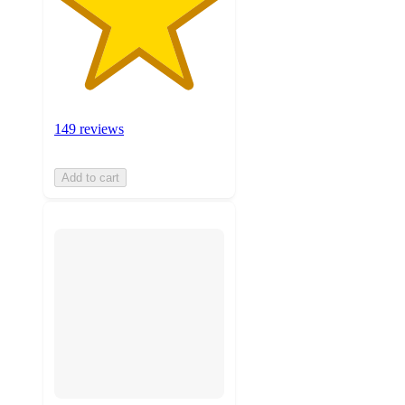
149 reviews
Add to cart