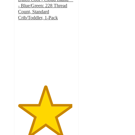
- Blue/Green: 228 Thread
Count, Standard
Crib/Toddler, 1-Pack
4.8
out
of
5
stars
with
721
ratings