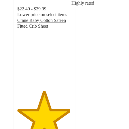
Highly rated
$22.49 - $29.99
Lower price on select items
Crane Baby Cotton Sateen
Fitted Crib Sheet
4.9
out
of
5
stars
with
149
ratings