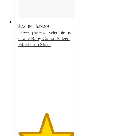
$22.49 - $29.99
Lower price on select items
Crane Baby Cotton Sateen
Fitted Crib Sheet
4.9
out
of
5
stars
with
149
ratings