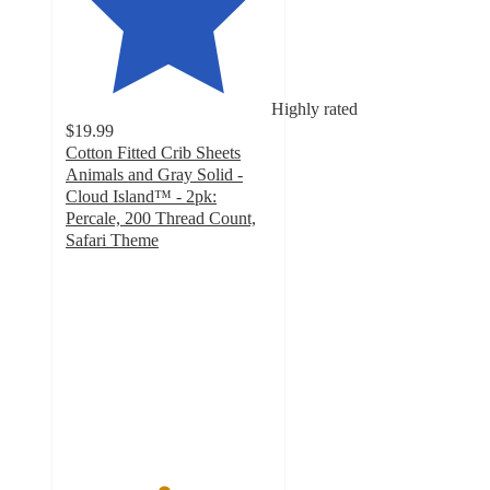
Highly rated
$19.99
Cotton Fitted Crib Sheets
Animals and Gray Solid -
Cloud Island™ - 2pk:
Percale, 200 Thread Count,
Safari Theme
4.7
out
of
5
stars
with
28
ratings