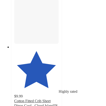
Highly rated
$9.99
Cotton Fitted Crib Sheet
Dinos Cool - Cloud Island™