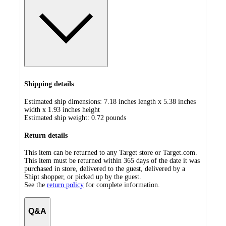
Shipping details
Estimated ship dimensions: 7.18 inches length x 5.38 inches
width x 1.93 inches height
Estimated ship weight:
0.72
pounds
Return details
This item can be returned to any Target store or Target.com.
This item must be returned within 365 days of the date it was
purchased in store, delivered to the guest, delivered by a
Shipt shopper, or picked up by the guest.
See the
return policy
for complete information.
Q&A