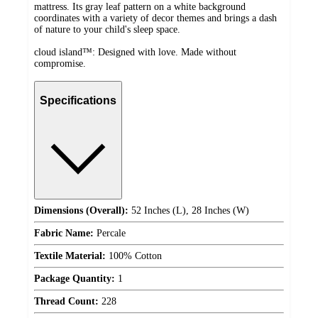
mattress. Its gray leaf pattern on a white background
coordinates with a variety of decor themes and brings a dash
of nature to your child's sleep space.
cloud island™: Designed with love. Made without
compromise.
Specifications
Dimensions (Overall):
52 Inches (L), 28 Inches (W)
Fabric Name:
Percale
Textile Material:
100% Cotton
Package Quantity:
1
Thread Count:
228