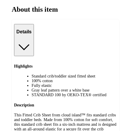
About this item
Details
Highlights
Standard crib/toddler sized fitted sheet
100% cotton
Fully elastic
Gray leaf pattern over a white base
STANDARD 100 by OEKO-TEX® certified
Description
This Fitted Crib Sheet from cloud island™ fits standard cribs
and toddler beds. Made from 100% cotton for soft comfort,
this standard crib sheet fits a six-inch mattress and is designed
with an all-around elastic for a secure fit over the crib