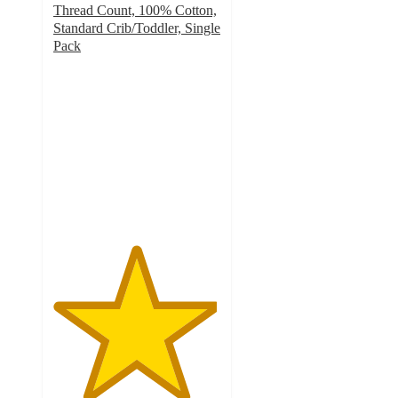
Thread Count, 100% Cotton,
Standard Crib/Toddler, Single
Pack
4.9
out
of
5
stars
with
44
ratings