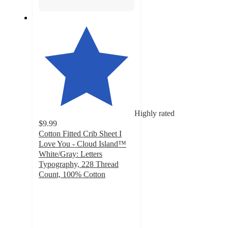
Highly rated
$9.99
Cotton Fitted Crib Sheet I
Love You - Cloud Island™
White/Gray: Letters
Typography, 228 Thread
Count, 100% Cotton
4.8
out
of
5
stars