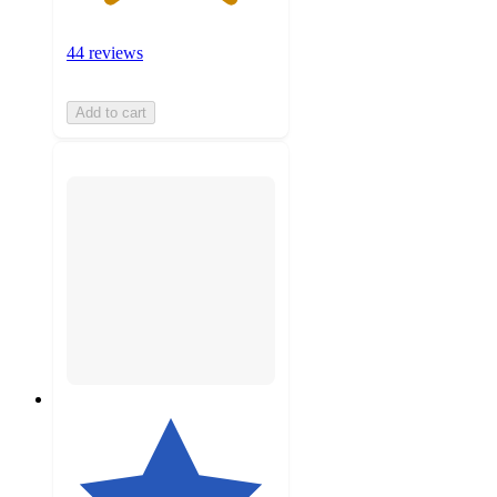
44 reviews
Add to cart