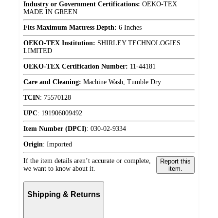
Industry or Government Certifications:
OEKO-TEX
MADE IN GREEN
Fits Maximum Mattress Depth:
6 Inches
OEKO-TEX Institution:
SHIRLEY TECHNOLOGIES
LIMITED
OEKO-TEX Certification Number:
11-44181
Care and Cleaning:
Machine Wash, Tumble Dry
TCIN
:
75570128
UPC
:
191906009492
Item Number (DPCI)
:
030-02-9334
Origin
:
Imported
If the item details aren’t accurate or complete,
Report this
we want to know about it.
item.
Shipping & Returns