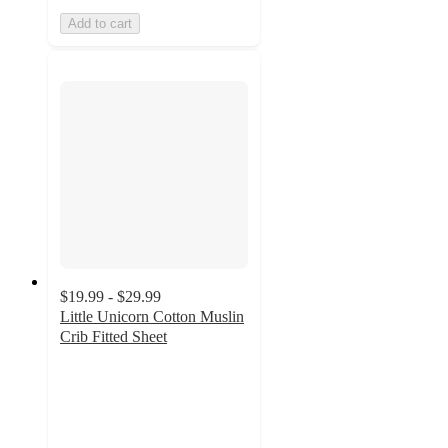
Add to cart
$19.99 - $29.99
Little Unicorn Cotton Muslin
Crib Fitted Sheet
4.3
out
of
5
stars