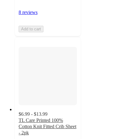
8 reviews
Add to cart
$6.99 - $13.99
TL Care Printed 100%
Cotton Knit Fitted Crib Sheet
- 2pk
4.5