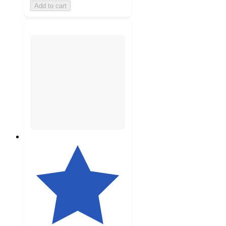
Add to cart