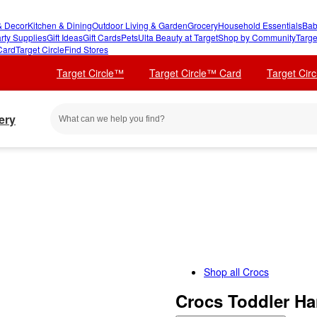
 Decor
Kitchen & Dining
Outdoor Living & Garden
Grocery
Household Essentials
Bab
rty Supplies
Gift Ideas
Gift Cards
Pets
Ulta Beauty at Target
Shop by Community
Targe
Card
Target Circle
Find Stores
Target Circle™
Target Circle™ Card
Target Cir
ery
Shop all
Crocs
Crocs Toddler Ha