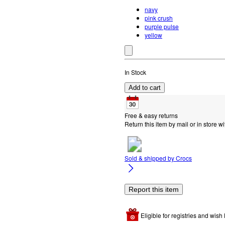
navy
pink crush
purple pulse
yellow
In Stock
Add to cart
Free & easy returns
Return this item by mail or in store wi
Sold & shipped by
Crocs
Report this item
Eligible for registries and wish l