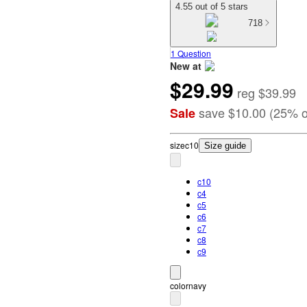
4.55 out of 5 stars
718
1 Question
New at
$29.99
target
reg
$39.99
save
$10.00
(
25
%
o
Sale
size
c10
Size guide
c10
c4
c5
c6
c7
c8
c9
color
navy