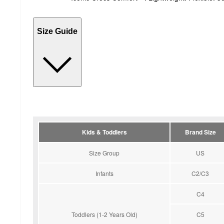
Size Guide
Kids & Toddlers
Brand Size
Size Group
US
Infants
C2/C3
C4
Toddlers (1-2 Years Old)
C5