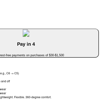
Pay in 4
erest-free payments on purchases of $30-$1,500
e.g., C6 → C5)
 and off
o wear
o wear
ghtweight. Flexible. 360-degree comfort.