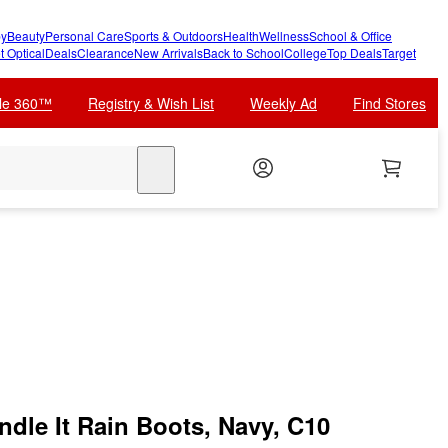
y
Beauty
Personal Care
Sports & Outdoors
Health
Wellness
School & Office
t Optical
Deals
Clearance
New Arrivals
Back to School
College
Top Deals
Target
cle 360™
Registry & Wish List
Weekly Ad
Find Stores
search
ndle It Rain Boots, Navy, C10