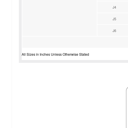
J4
J5
J6
All Sizes in Inches Unless Otherwise Stated