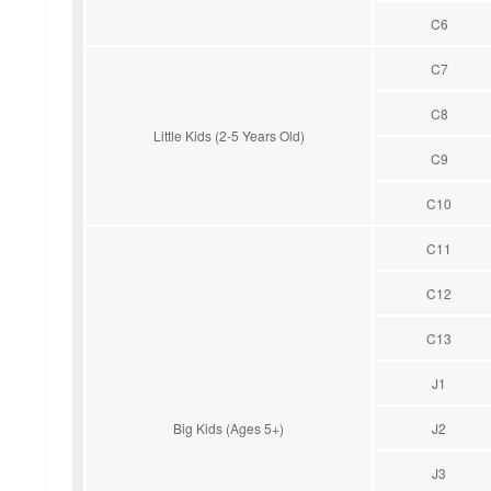
C6
C7
C8
Little Kids (2-5 Years Old)
C9
C10
C11
C12
C13
J1
Big Kids (Ages 5+)
J2
J3