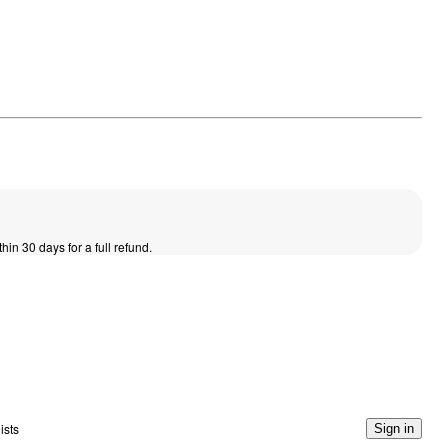
thin 30 days for a full refund.
ists
Sign in