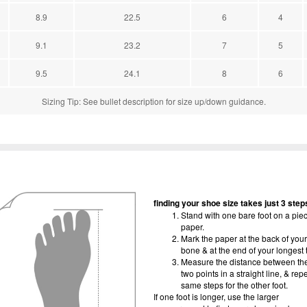
8.9
22.5
6
4
9.1
23.2
7
5
9.5
24.1
8
6
Sizing Tip: See bullet description for size up/down guidance.
finding your shoe size takes just 3 step
Stand with one bare foot on a piec
paper.
Mark the paper at the back of your
bone & at the end of your longest 
Measure the distance between th
two points in a straight line, & rep
same steps for the other foot.
If one foot is longer, use the larger