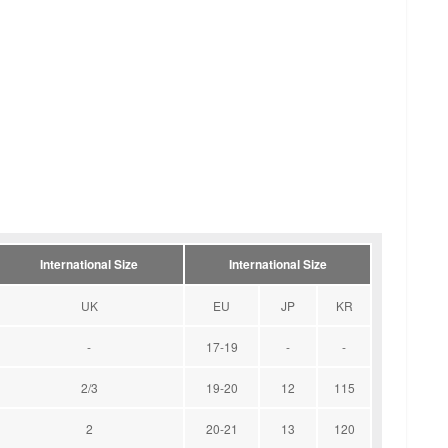
International Size
International Size
UK
EU
JP
KR
-
17-19
-
-
2/3
19-20
12
115
2
20-21
13
120