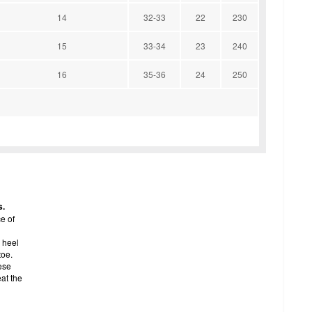
14
32-33
22
230
15
33-34
23
240
16
35-36
24
250
s.
e of
 heel
toe.
ese
eat the