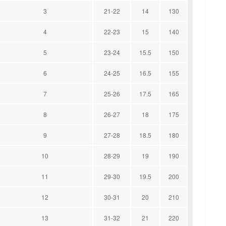
3
21-22
14
130
4
22-23
15
140
5
23-24
15.5
150
6
24-25
16.5
155
7
25-26
17.5
165
8
26-27
18
175
9
27-28
18.5
180
10
28-29
19
190
11
29-30
19.5
200
12
30-31
20
210
13
31-32
21
220