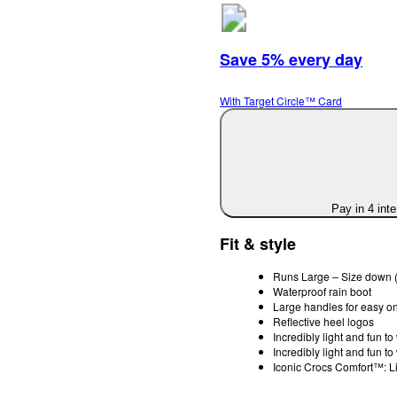
Save 5% every day
With Target Circle™ Card
Pay in 4 int
Fit & style
Runs Large – Size down (
Waterproof rain boot
Large handles for easy on
Reflective heel logos
Incredibly light and fun t
Incredibly light and fun t
Iconic Crocs Comfort™: Li