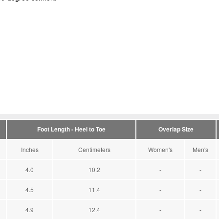
Foot Length - Heel to Toe
Overlap Size
Inches
Centimeters
Women's
Men's
4.0
10.2
-
-
4.5
11.4
-
-
4.9
12.4
-
-