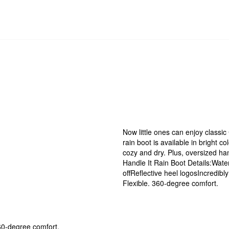
Now little ones can enjoy classi
rain boot is available in bright c
cozy and dry. Plus, oversized ha
Handle It Rain Boot Details:Wate
offReflective heel logosIncredibl
Flexible. 360-degree comfort.
60-degree comfort.