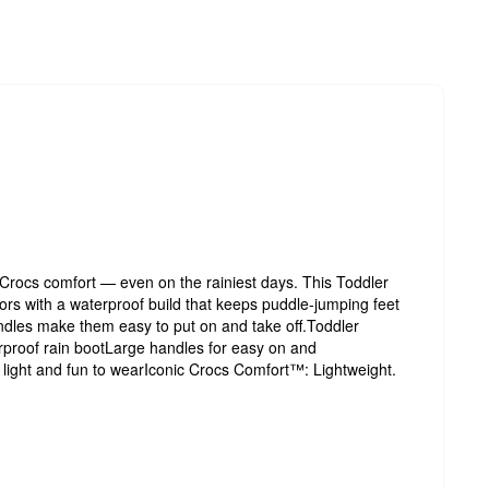
c Crocs comfort — even on the rainiest days. This Toddler
olors with a waterproof build that keeps puddle-jumping feet
ndles make them easy to put on and take off.Toddler
rproof rain bootLarge handles for easy on and
y light and fun to wearIconic Crocs Comfort™: Lightweight.