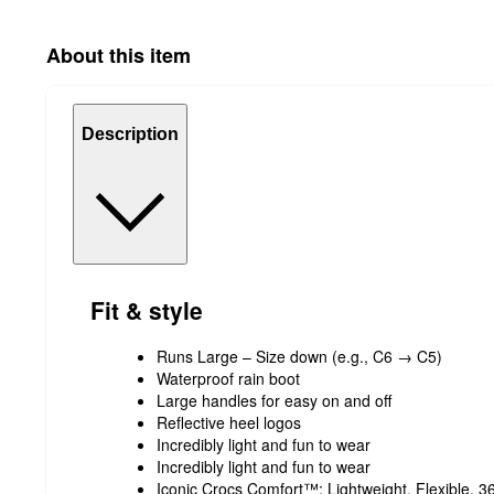
About this item
Description
Fit & style
Runs Large – Size down (e.g., C6 → C5)
Waterproof rain boot
Large handles for easy on and off
Reflective heel logos
Incredibly light and fun to wear
Incredibly light and fun to wear
Iconic Crocs Comfort™: Lightweight. Flexible. 3