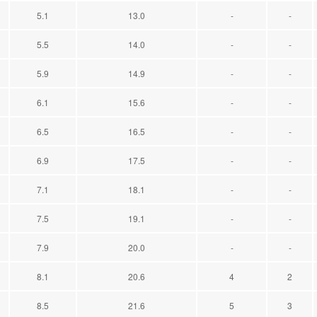
5.1
13.0
-
-
5.5
14.0
-
-
5.9
14.9
-
-
6.1
15.6
-
-
6.5
16.5
-
-
6.9
17.5
-
-
7.1
18.1
-
-
7.5
19.1
-
-
7.9
20.0
-
-
8.1
20.6
4
2
8.5
21.6
5
3