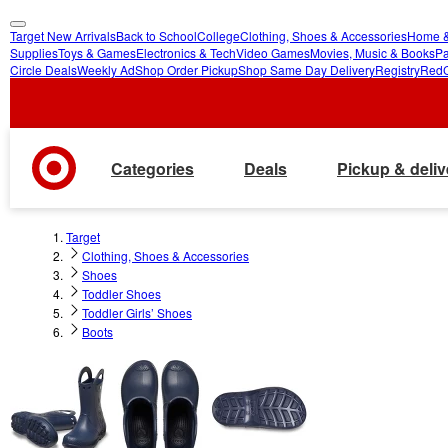
Target New Arrivals
Back to School
College
Clothing, Shoes & Accessories
Home &
skip
skip
Supplies
Toys & Games
Electronics & Tech
Video Games
Movies, Music & Books
Pa
Circle Deals
Weekly Ad
Shop Order Pickup
Shop Same Day Delivery
Registry
Red
to
to
main
footer
content
Categories
Deals
Pickup & deliv
Target
Clothing, Shoes & Accessories
Shoes
Toddler Shoes
Toddler Girls’ Shoes
Boots