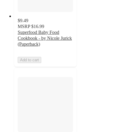
$9.49
MSRP
$16.99
Superfood Baby Food
Cookbook - by Nicole Jurick
(Paperback)
Add to cart