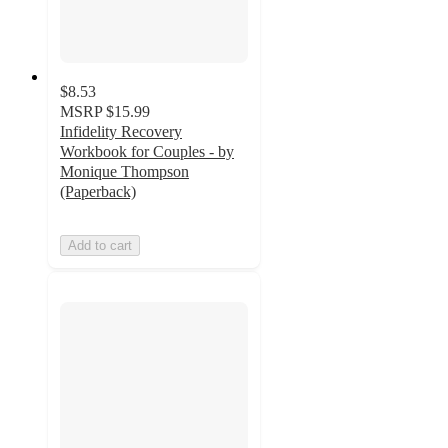
$8.53
MSRP
$15.99
Infidelity Recovery
Workbook for Couples - by
Monique Thompson
(Paperback)
Add to cart