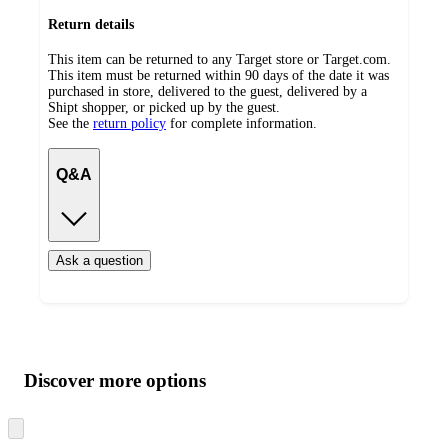
Return details
This item can be returned to any Target store or Target.com.
This item must be returned within 90 days of the date it was
purchased in store, delivered to the guest, delivered by a
Shipt shopper, or picked up by the guest.
See the
return policy
for complete information.
Q&A
Ask a question
Additional
Load
all
product
content
Discover more options
at
information
once
and
Skip
to