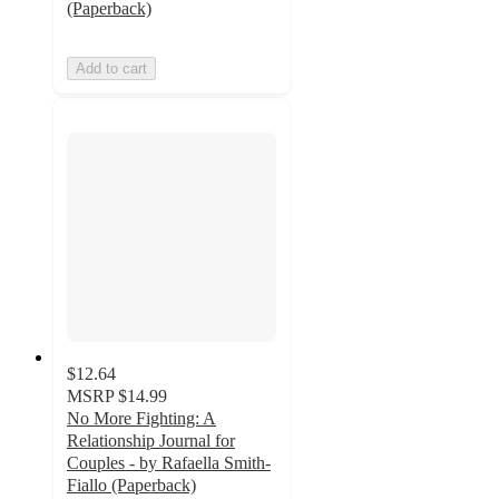
(Paperback)
Add to cart
$12.64
MSRP
$14.99
No More Fighting: A
Relationship Journal for
Couples - by Rafaella Smith-
Fiallo (Paperback)