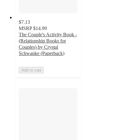
$7.13
MSRP
$14.99
The Couple's Activity Book -
(Relationship Books for
Couples) by Crystal
Schwanke (Paperback)
Add to cart