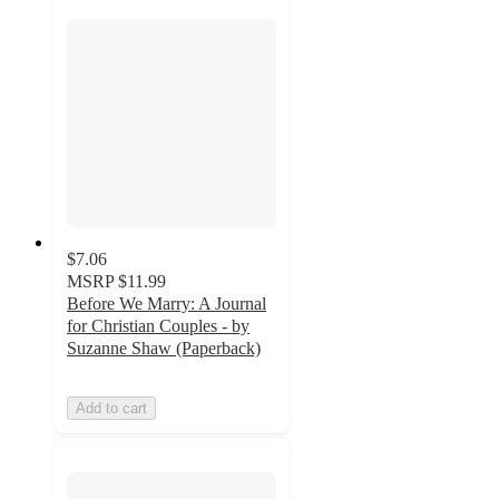
$7.06
MSRP
$11.99
Before We Marry: A Journal
for Christian Couples - by
Suzanne Shaw (Paperback)
Add to cart