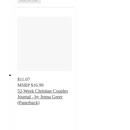
Add to cart
$11.07
MSRP
$16.99
52-Week Christian Couples
Journal - by Jenna Greer
(Paperback)
5
out
of
5