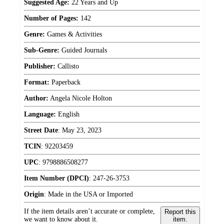
Suggested Age:
22 Years and Up
Number of Pages:
142
Genre:
Games & Activities
Sub-Genre:
Guided Journals
Publisher:
Callisto
Format:
Paperback
Author:
Angela Nicole Holton
Language:
English
Street Date
:
May 23, 2023
TCIN
:
92203459
UPC
:
9798886508277
Item Number (DPCI)
:
247-26-3753
Origin
:
Made in the USA or Imported
If the item details aren’t accurate or complete,
Report this
we want to know about it.
item.