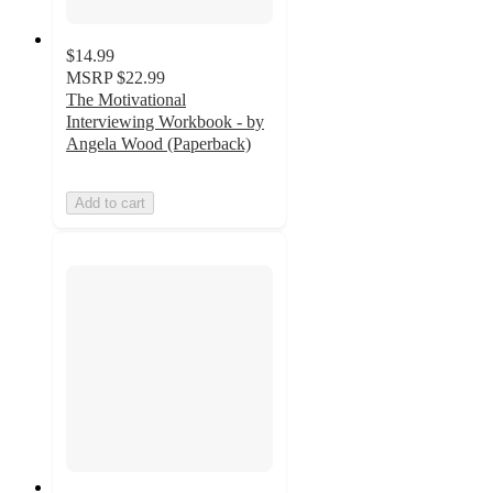
$14.99
MSRP
$22.99
The Motivational
Interviewing Workbook - by
Angela Wood (Paperback)
Add to cart