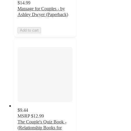
$14.99
Massage for Couples - by
Ashley Dwyer (Paperback)
Add to cart
$9.44
MSRP
$12.99
The Couple's Quiz Book -
(Relationship Books for