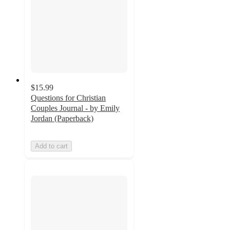
$15.99
Questions for Christian
Couples Journal - by Emily
Jordan (Paperback)
Add to cart