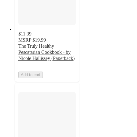
$11.39
MSRP
$19.99
The Truly Healthy
Pescatarian Cookbook - by
Nicole Hallissey (Paperback)
Add to cart