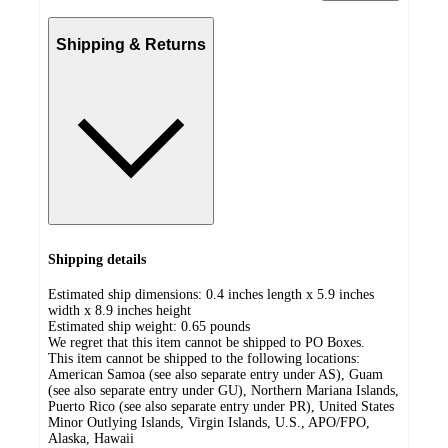
Shipping & Returns
Shipping details
Estimated ship dimensions: 0.4 inches length x 5.9 inches
width x 8.9 inches height
Estimated ship weight:
0.65
pounds
We regret that this item cannot be shipped to PO Boxes.
This item cannot be shipped to the following locations:
American Samoa (see also separate entry under AS), Guam
(see also separate entry under GU), Northern Mariana Islands,
Puerto Rico (see also separate entry under PR), United States
Minor Outlying Islands, Virgin Islands, U.S., APO/FPO,
Alaska, Hawaii