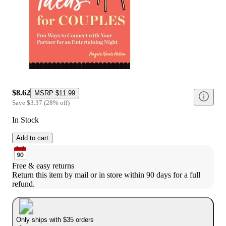
$8.62
MSRP
$11.99
Save
$3.37
(
28
%
off
)
In Stock
Add to cart
Free & easy returns
Return this item by mail or in store within 90 days for a full 
refund.
Only ships with $35 orders