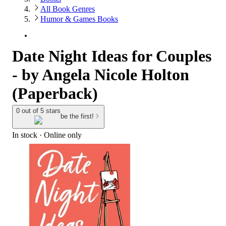
All Book Genres
Humor & Games Books
Date Night Ideas for Couples
- by Angela Nicole Holton
(Paperback)
0 out of 5 stars
be the first!
In stock
 · Online only