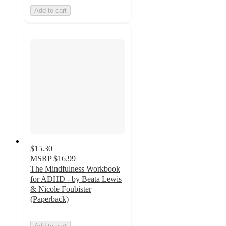
Add to cart
$15.30
MSRP
$16.99
The Mindfulness Workbook
for ADHD - by Beata Lewis
& Nicole Foubister
(Paperback)