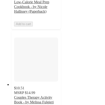
Low-Calorie Meal Prep
Cookbook - by Nicole
Hallissey (Paperback)
Add to cart
$10.51
MSRP
$14.99
Couples Therapy Activity
Book - by Melissa Fulgieri