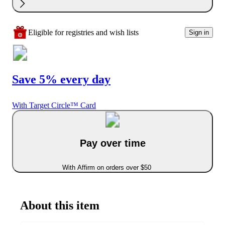
Eligible for registries and wish lists
Sign in
Save 5% every day
With Target Circle™ Card
Pay over time
With Affirm on orders over $50
About this item