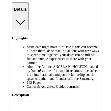
Details
Highlights
Make date night more fun!Date nights can become
a "been there, done that" ritual--but with new ways
to spend time together, your dates can be full of
fun and unique experiences to share with your
partner.
About the Author: ANGELA N. HOLTON, named
by Yahoo! as one of its top 10 relationship coaches,
is an international dating and relationship coach,
speaker, author, and founder of Love Sanctuary.
142 Pages
Games & Activities, Guided Journals
Description