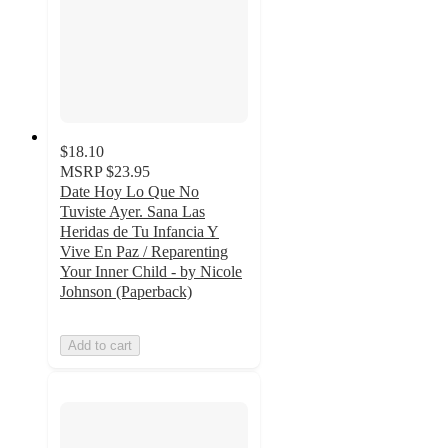
$18.10
MSRP
$23.95
Date Hoy Lo Que No
Tuviste Ayer. Sana Las
Heridas de Tu Infancia Y
Vive En Paz / Reparenting
Your Inner Child - by Nicole
Johnson (Paperback)
Add to cart