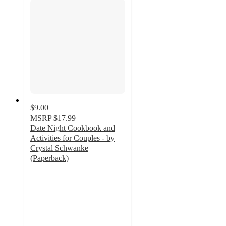
$9.00
MSRP
$17.99
Date Night Cookbook and
Activities for Couples - by
Crystal Schwanke
(Paperback)
4
out
of
5
stars
with