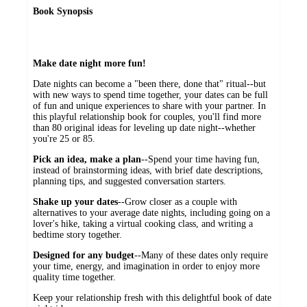
Book Synopsis
Make date night more fun!
Date nights can become a "been there, done that" ritual--but
with new ways to spend time together, your dates can be full
of fun and unique experiences to share with your partner. In
this playful relationship book for couples, you'll find more
than 80 original ideas for leveling up date night--whether
you're 25 or 85.
Pick an idea, make a plan
--Spend your time having fun,
instead of brainstorming ideas, with brief date descriptions,
planning tips, and suggested conversation starters.
Shake up your dates
--Grow closer as a couple with
alternatives to your average date nights, including going on a
lover's hike, taking a virtual cooking class, and writing a
bedtime story together.
Designed for any budget
--Many of these dates only require
your time, energy, and imagination in order to enjoy more
quality time together.
Keep your relationship fresh with this delightful book of date