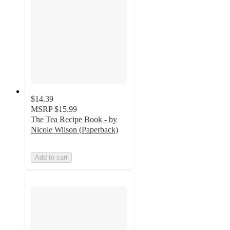
$14.39
MSRP
$15.99
The Tea Recipe Book - by
Nicole Wilson (Paperback)
Add to cart