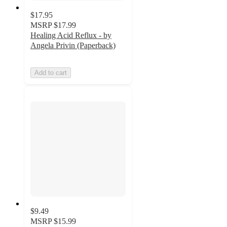
$17.95
MSRP
$17.99
Healing Acid Reflux - by
Angela Privin (Paperback)
Add to cart
$9.49
MSRP
$15.99