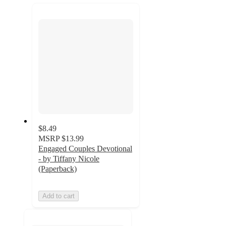
recommendations
next
section
$8.49
MSRP
$13.99
Engaged Couples Devotional
- by Tiffany Nicole
(Paperback)
Add to cart