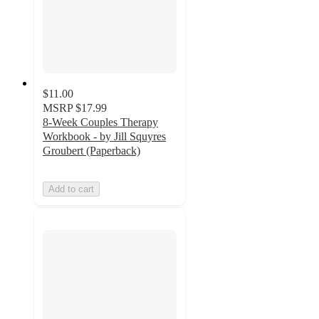
$11.00
MSRP
$17.99
8-Week Couples Therapy
Workbook - by Jill Squyres
Groubert (Paperback)
Add to cart