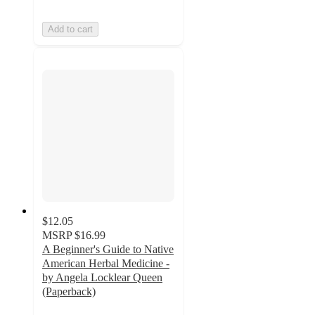
Add to cart
$12.05
MSRP
$16.99
A Beginner's Guide to Native
American Herbal Medicine -
by Angela Locklear Queen
(Paperback)