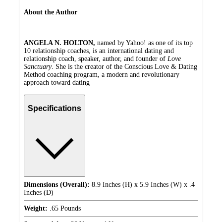
About the Author
ANGELA N. HOLTON,
named by Yahoo! as one of its top
10 relationship coaches, is an international dating and
relationship coach, speaker, author, and founder of
Love
Sanctuary
. She is the creator of the Conscious Love & Dating
Method coaching program, a modern and revolutionary
approach toward dating
Specifications
Dimensions (Overall):
8.9 Inches (H) x 5.9 Inches (W) x .4
Inches (D)
Weight:
.65 Pounds