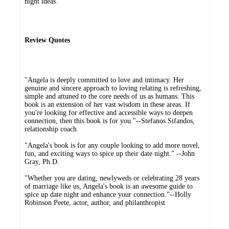
night ideas.
Review Quotes
"Angela is deeply committed to love and intimacy. Her
genuine and sincere approach to loving relating is refreshing,
simple and attuned to the core needs of us as humans. This
book is an extension of her vast wisdom in these areas. If
you're looking for effective and accessible ways to deepen
connection, then this book is for you."--Stefanos Sifandos,
relationship coach
"Angela's book is for any couple looking to add more novel,
fun, and exciting ways to spice up their date night." --John
Gray, Ph.D.
"Whether you are dating, newlyweds or celebrating 28 years
of marriage like us, Angela's book is an awesome guide to
spice up date night and enhance your connection."--Holly
Robinson Peete, actor, author, and philanthropist