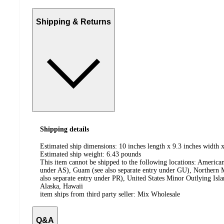
Shipping & Returns
Shipping details
Estimated ship dimensions: 10 inches length x 9.3 inches width x
Estimated ship weight:
6.43
pounds
This item cannot be shipped to the following locations:
American
under AS), Guam (see also separate entry under GU), Northern M
also separate entry under PR), United States Minor Outlying Isl
Alaska, Hawaii
item ships from third party seller:
Mix Wholesale
Q&A