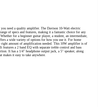
w you need a quality amplifier. The Davison 10-Watt electric
 range of specs and features, making it a fantastic choice for any
 Whether for a beginner guitar player, a student, an intermediate,
fers a wide variety of options for how you use it. For home
e right amount of amplification needed. This 10W amplifier is of
. It features a 2 band EQ with separate treble control and bass
ortion. It has a 1/4" headphone output jack, a 5" speaker, along
at makes it easy to take anywhere.