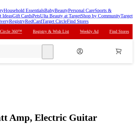
ry
Household Essentials
Baby
Beauty
Personal Care
Sports &
t Ideas
Gift Cards
Pets
Ulta Beauty at Target
Shop by Community
Target
ivery
Registry
RedCard
Target Circle
Find Stores
 Circle 360™
Registry & Wish List
Weekly Ad
Find Stores
search
tt Amp, Electric Guitar