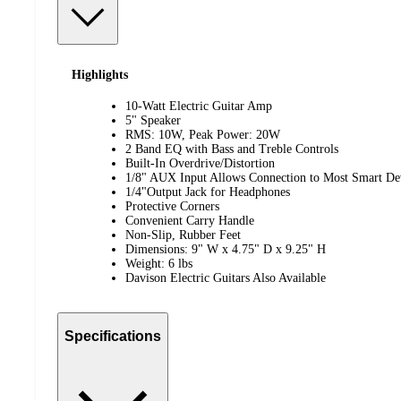
Highlights
10-Watt Electric Guitar Amp
5" Speaker
RMS: 10W, Peak Power: 20W
2 Band EQ with Bass and Treble Controls
Built-In Overdrive/Distortion
1/8" AUX Input Allows Connection to Most Smart De
1/4"Output Jack for Headphones
Protective Corners
Convenient Carry Handle
Non-Slip, Rubber Feet
Dimensions: 9" W x 4.75" D x 9.25" H
Weight: 6 lbs
Davison Electric Guitars Also Available
Specifications