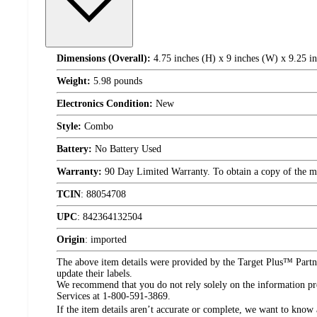
Dimensions (Overall):
4.75 inches (H) x 9 inches (W) x 9.25 i
Weight:
5.98 pounds
Electronics Condition:
New
Style:
Combo
Battery:
No Battery Used
Warranty:
90 Day Limited Warranty. To obtain a copy of the manu
TCIN
:
88054708
UPC
:
842364132504
Origin
:
imported
The above item details were provided by the Target Plus™ Partne
update their labels.
We recommend that you do not rely solely on the information pres
Services at 1-800-591-3869.
If the item details aren’t accurate or complete, we want to know 