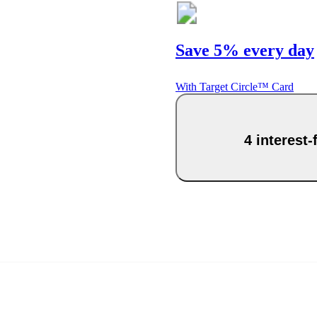
Save 5% every day
With Target Circle™ Card
4 interest