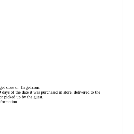
get store or Target.com.
days of the date it was purchased in store, delivered to the
or picked up by the guest.
nformation.