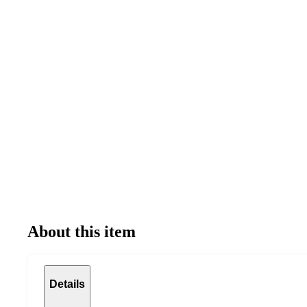
About this item
Details