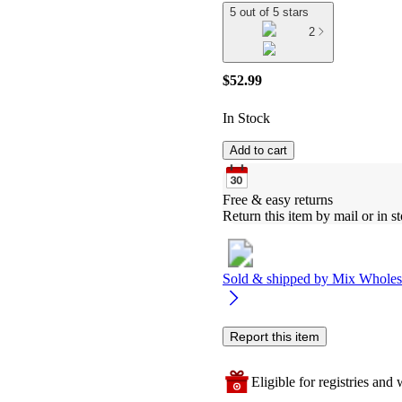
5 out of 5 stars
2
$52.99
In Stock
Add to cart
Free & easy returns
Return this item by mail or in st
Sold & shipped by
Mix Wholes
Report this item
Eligible for registries and w