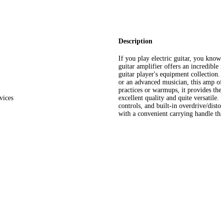
Description
If you play electric guitar, you kno
guitar amplifier offers an incredible
guitar player's equipment collection.
or an advanced musician, this amp of
practices or warmups, it provides th
vices
excellent quality and quite versatile
controls, and built-in overdrive/dist
with a convenient carrying handle th