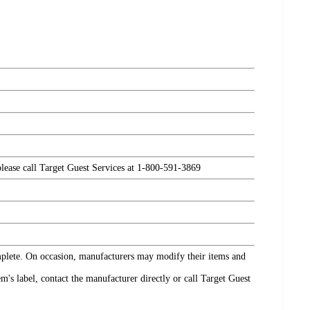
please call Target Guest Services at 1-800-591-3869
omplete. On occasion, manufacturers may modify their items and
's label, contact the manufacturer directly or call Target Guest