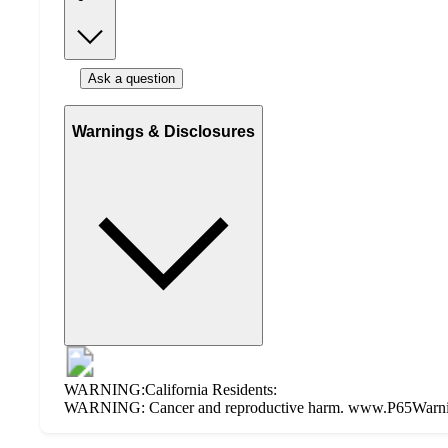
Ask a question
Warnings & Disclosures
WARNING:California Residents:
WARNING: Cancer and reproductive harm. www.P65Warning