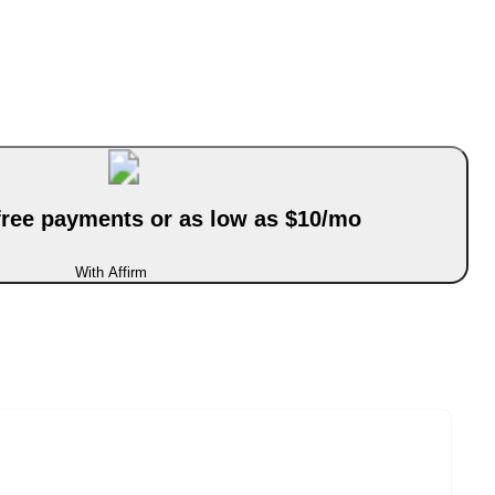
-free payments or as low as $10/mo
With Affirm