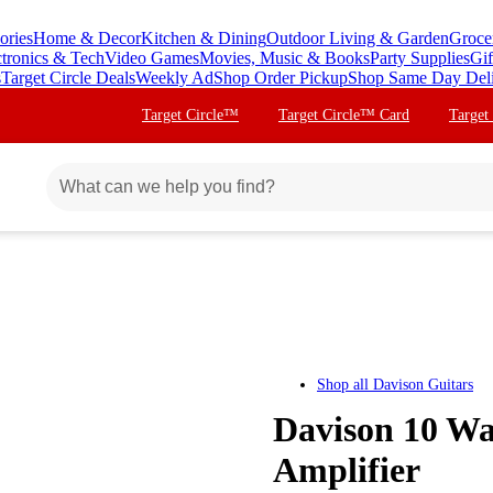
ories
Home & Decor
Kitchen & Dining
Outdoor Living & Garden
Groce
ctronics & Tech
Video Games
Movies, Music & Books
Party Supplies
Gif
s
Target Circle Deals
Weekly Ad
Shop Order Pickup
Shop Same Day Del
Target Circle™
Target Circle™ Card
Target
Shop all
Davison Guitars
Davison 10 Wa
Amplifier