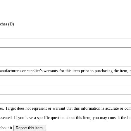
nches (D)
facturer's or supplier's warranty for this item prior to purchasing the item, 
r. Target does not represent or warrant that this information is accurate or c
ented. If you have a specific question about this item, you may consult the item
about it.
Report this item.