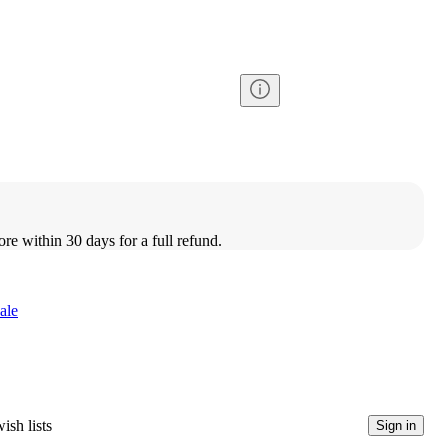
ore within 30 days for a full refund.
ale
ish lists
Sign in