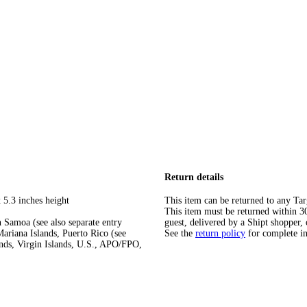
Return details
 5.3 inches height
This item can be returned to any Tar
This item must be returned within 30 
 Samoa (see also separate entry
guest, delivered by a Shipt shopper, 
ariana Islands, Puerto Rico (see
See the
return policy
for complete i
ands, Virgin Islands, U.S., APO/FPO,