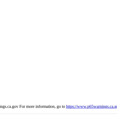
s.ca.gov For more information, go to
https://www.p65warnings.ca.g