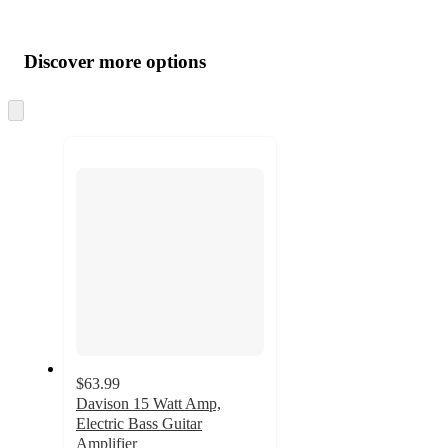
Additional
Load
all
product
content
Discover more options
at
information
once
and
Skip
to
recommendations
next
section
$63.99
Davison 15 Watt Amp,
Electric Bass Guitar
Amplifier